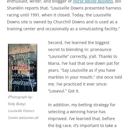
enthusiast, writer, and blogger of
Horse Racing Business
, Bill
Shanklin reports that, “Louisville Downs presented harness
racing until 1991, when it closed. Today, the Louisville
Downs site is owned by Churchill Downs and is used as a
training center and occasionally as a simulcasting facility.”
Second, I’ve learned the biggest
secret to blending in: pronounce
“Louisville” correctly, y’all. Thanks to
Maria, I’ve had that one down pat for
years. “Say Louisville as if you have
marbles in your mouth,” she once told
me. I’ve practiced it ever since:
“Looavul.” Got it.
(Photograph by:
Kelly Bixby)
In addition, my betting strategy for
Louisville Visitors
selecting a winning horse has
Center welcomes all.
improved. I’ve learned that, before
the big race, it’s important to take a