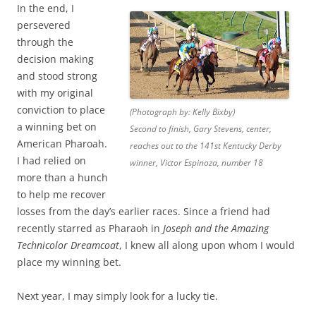
In the end, I
persevered
through the
decision making
and stood strong
with my original
conviction to place
(Photograph by: Kelly Bixby)
a winning bet on
Second to finish, Gary Stevens, center,
American Pharoah.
reaches out to the 141st Kentucky Derby
I had relied on
winner, Victor Espinoza, number 18
more than a hunch
to help me recover
losses from the day’s earlier races. Since a friend had
recently starred as Pharaoh in
Joseph and the Amazing
Technicolor Dreamcoat
, I knew all along upon whom I would
place my winning bet.
Next year, I may simply look for a lucky tie.