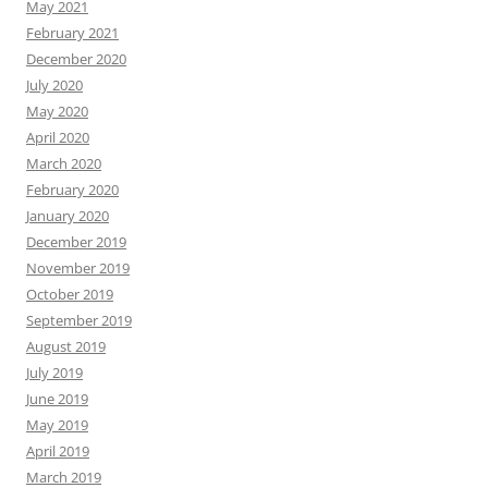
May 2021
February 2021
December 2020
July 2020
May 2020
April 2020
March 2020
February 2020
January 2020
December 2019
November 2019
October 2019
September 2019
August 2019
July 2019
June 2019
May 2019
April 2019
March 2019