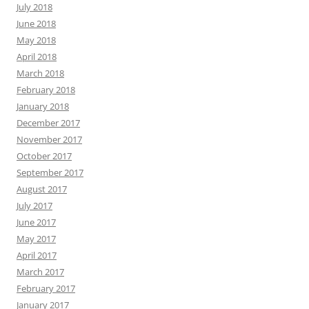
July 2018
June 2018
May 2018
April 2018
March 2018
February 2018
January 2018
December 2017
November 2017
October 2017
September 2017
August 2017
July 2017
June 2017
May 2017
April 2017
March 2017
February 2017
January 2017