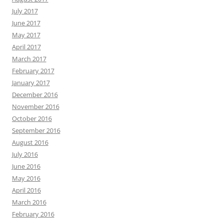
July 2017
June 2017
May 2017
April 2017
March 2017
February 2017
January 2017
December 2016
November 2016
October 2016
September 2016
August 2016
July 2016
June 2016
May 2016
April 2016
March 2016
February 2016