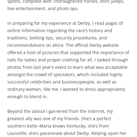
sports, complete with Thoroughbred horses, mint juleps,
live entertainment, and photo ops.
In preparing for my experience at Derby, I read pages of
online information regarding the race’s history and
traditions, betting tips, security procedures, and
recommendations on attire. The official Derby website
offered a host of pictures that supported the importance of
hats for ladies and proper clothing for all. I looked through
photos from last year’s event to learn what was acceptable
amongst the crowd of spectators, which included highly
successful celebrities and businesspeople, as well as
ordinary women, like me. I wanted to dress appropriately
enough to blend in.
Beyond the advice I garnered from the internet, my
greatest ally was one of my friends. She’s a perfect
southern belle–Maria knows Kentucky; she’s from
Louisville; she’s passionate about Derby. Relying upon her