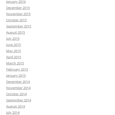
January 2016
December 2015
November 2015
October 2015
September 2015
August 2015
July 2015
June 2015
May 2015
April 2015
March 2015
February 2015
January 2015
December 2014
November 2014
October 2014
September 2014
August 2014
July 2014