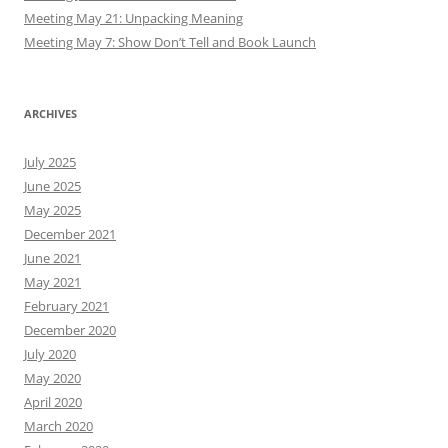
Meeting May 21: Unpacking Meaning
Meeting May 7: Show Don’t Tell and Book Launch
ARCHIVES
July 2025
June 2025
May 2025
December 2021
June 2021
May 2021
February 2021
December 2020
July 2020
May 2020
April 2020
March 2020