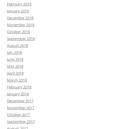
February 2019
January 2019
December 2018
November 2018
October 2018
September 2018
August 2018
July 2018
June 2018
May 2018
April 2018
March 2018
February 2018
January 2018
December 2017
November 2017
October 2017
September 2017
August 2017