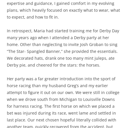
expertise and guidance, I gained comfort in my evolving
plans, which heavily focused on exactly what to wear, what
to expect, and how to fit in.
In retrospect, Maria had started training me for Derby Day
many years ago when I attended a Derby party at her
home. Other than neglecting to invite Josh Groban to sing
“The Star- Spangled Banner,” she provided the essentials.
We decorated hats, drank one too many mint juleps, ate
Derby pie, and cheered for the stars: the horses.
Her party was a far greater introduction into the sport of
horse racing than my husband Greg’s and my earlier
attempt to figure it out on our own. We were still in college
when we drove south from Michigan to Louisville Downs
for harness racing. The first horse on which we placed a
bet was injured during its race, went lame and settled in
last place. Our next chosen hopeful literally collided with
another team, quickly recovered from the accident, but