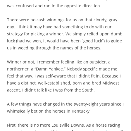
was confused and ran in the opposite direction.
There were no cash winnings for us on that cloudy, gray
day. I think it may have had something to do with our
strategy for picking a winner. We simply relied upon dumb
luck (had we won, it would have been “good luck”) to guide
us in weeding through the names of the horses.
Winner or not, I remember feeling like an outsider, a
northerner, a “Damn Yankee.” Nobody specific made me
feel that way. I was self-aware that I didn’t fit in. Because I
have a distinct, well-established, born and bred Midwest
accent, I didn’t talk like I was from the South.
A few things have changed in the twenty-eight years since I
whimsically bet on the horses in Kentucky.
First, there is no more Louisville Downs. As a horse racing