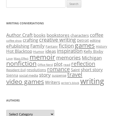
Search
for:
WRITING CONVERSATIONS
Author Craft
coffee
bookstores
books
characters
creative writing
crafting
Detroit
editing
coffee shop
games
fiction
Family
ePublishing
Fantasy
History
inspiration
Hot Blacktop
ideas
Kelly Bixby
Humor
memoir
memories
Michigan
Love
Mass Effect
nonfiction
reflection
plot
read
Office Nerd
romance
short story
Saint
resolutions
Resident Evil
travel
story
Sienna
social media
suspense
writing
video games
Writers
writer’s block
AUTHORS
Authors