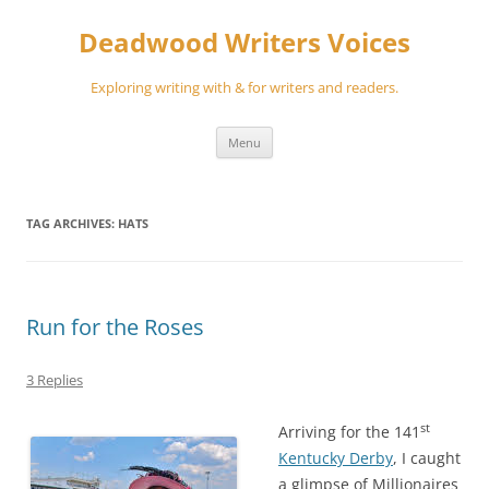
Skip
to
Deadwood Writers Voices
content
Exploring writing with & for writers and readers.
Menu
TAG ARCHIVES:
HATS
Run for the Roses
3 Replies
st
Arriving for the 141
Kentucky Derby
, I caught
a glimpse of Millionaires