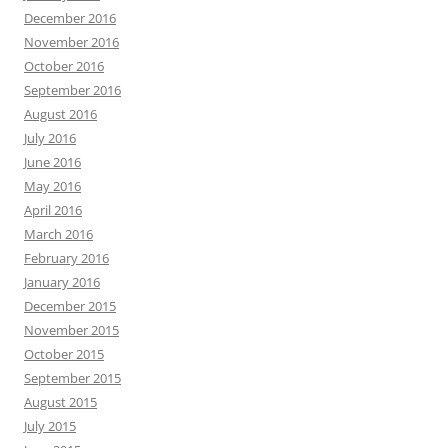
December 2016
November 2016
October 2016
September 2016
August 2016
July 2016
June 2016
May 2016
April 2016
March 2016
February 2016
January 2016
December 2015
November 2015
October 2015
September 2015
August 2015
July 2015