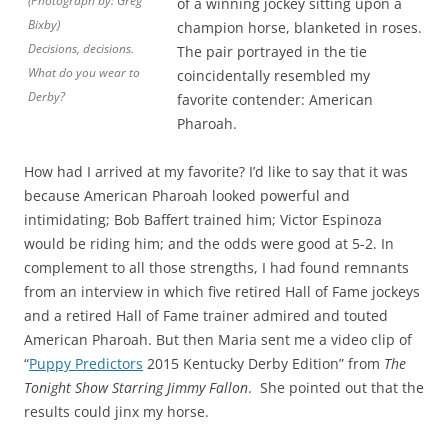
(Photograph by: Greg
of a winning jockey sitting upon a
Bixby)
champion horse, blanketed in roses.
Decisions, decisions.
The pair portrayed in the tie
What do you wear to
coincidentally resembled my
Derby?
favorite contender: American
Pharoah.
How had I arrived at my favorite? I’d like to say that it was
because American Pharoah looked powerful and
intimidating; Bob Baffert trained him; Victor Espinoza
would be riding him; and the odds were good at 5-2. In
complement to all those strengths, I had found remnants
from an interview in which five retired Hall of Fame jockeys
and a retired Hall of Fame trainer admired and touted
American Pharoah. But then Maria sent me a video clip of
“
Puppy Predictors
2015 Kentucky Derby Edition” from
The
Tonight Show Starring Jimmy Fallon
. She pointed out that the
results could jinx my horse.