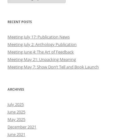
RECENT POSTS
Meeting July 17: Publication News
Meeting July 2: Anthology Publication
Meeting June 4: The Art of Feedback
Meeting May 21: Unpacking Meaning
Meeting May 7: Show Don’t Tell and Book Launch
ARCHIVES
July 2025
June 2025
May 2025
December 2021
June 2021