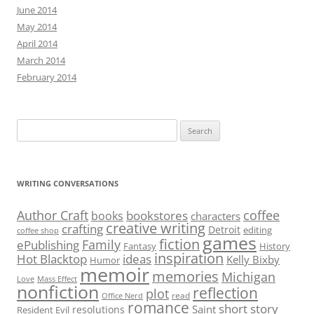
June 2014
May 2014
April 2014
March 2014
February 2014
Search
for:
WRITING CONVERSATIONS
Author Craft
coffee
bookstores
books
characters
creative writing
crafting
Detroit
editing
coffee shop
games
fiction
Family
ePublishing
Fantasy
History
inspiration
Hot Blacktop
ideas
Kelly Bixby
Humor
memoir
memories
Michigan
Love
Mass Effect
nonfiction
reflection
plot
read
Office Nerd
romance
short story
Saint
resolutions
Resident Evil