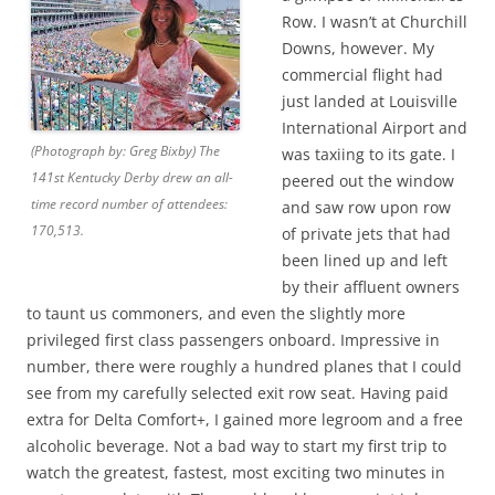
Row. I wasn’t at Churchill
Downs, however. My
commercial flight had
just landed at Louisville
International Airport and
(Photograph by: Greg Bixby) The
was taxiing to its gate. I
141st Kentucky Derby drew an all-
peered out the window
time record number of attendees:
and saw row upon row
170,513.
of private jets that had
been lined up and left
by their affluent owners
to taunt us commoners, and even the slightly more
privileged first class passengers onboard. Impressive in
number, there were roughly a hundred planes that I could
see from my carefully selected exit row seat. Having paid
extra for Delta Comfort+, I gained more legroom and a free
alcoholic beverage. Not a bad way to start my first trip to
watch the greatest, fastest, most exciting two minutes in