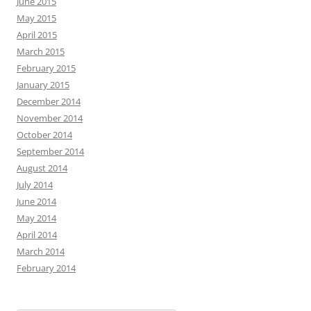
June 2015
May 2015
April 2015
March 2015
February 2015
January 2015
December 2014
November 2014
October 2014
September 2014
August 2014
July 2014
June 2014
May 2014
April 2014
March 2014
February 2014