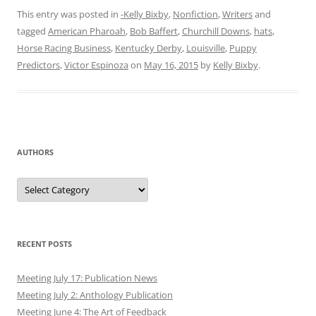
This entry was posted in
-Kelly Bixby
,
Nonfiction
,
Writers
and
tagged
American Pharoah
,
Bob Baffert
,
Churchill Downs
,
hats
,
Horse Racing Business
,
Kentucky Derby
,
Louisville
,
Puppy
Predictors
,
Victor Espinoza
on
May 16, 2015
by
Kelly Bixby
.
AUTHORS
Authors
RECENT POSTS
Meeting July 17: Publication News
Meeting July 2: Anthology Publication
Meeting June 4: The Art of Feedback