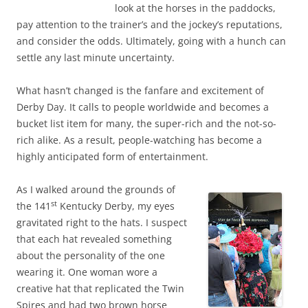
look at the horses in the paddocks,
pay attention to the trainer’s and the jockey’s reputations,
and consider the odds. Ultimately, going with a hunch can
settle any last minute uncertainty.
What hasn’t changed is the fanfare and excitement of
Derby Day. It calls to people worldwide and becomes a
bucket list item for many, the super-rich and the not-so-
rich alike. As a result, people-watching has become a
highly anticipated form of entertainment.
As I walked around the grounds of
st
the 141
Kentucky Derby, my eyes
gravitated right to the hats. I suspect
that each hat revealed something
about the personality of the one
wearing it. One woman wore a
creative hat that replicated the Twin
Spires and had two brown horse