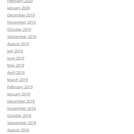
February 2020
January 2020
December 2019
November 2019
October 2019
September 2019
August 2019
July 2019
June 2019
May 2019
April 2019
March 2019
February 2019
January 2019
December 2018
November 2018
October 2018
September 2018
August 2018