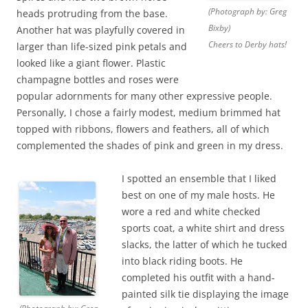
(Photograph by: Greg
heads protruding from the base.
Bixby)
Another hat was playfully covered in
Cheers to Derby hats!
larger than life-sized pink petals and
looked like a giant flower. Plastic
champagne bottles and roses were
popular adornments for many other expressive people.
Personally, I chose a fairly modest, medium brimmed hat
topped with ribbons, flowers and feathers, all of which
complemented the shades of pink and green in my dress.
I spotted an ensemble that I liked
best on one of my male hosts. He
wore a red and white checked
sports coat, a white shirt and dress
slacks, the latter of which he tucked
into black riding boots. He
completed his outfit with a hand-
painted silk tie displaying the image