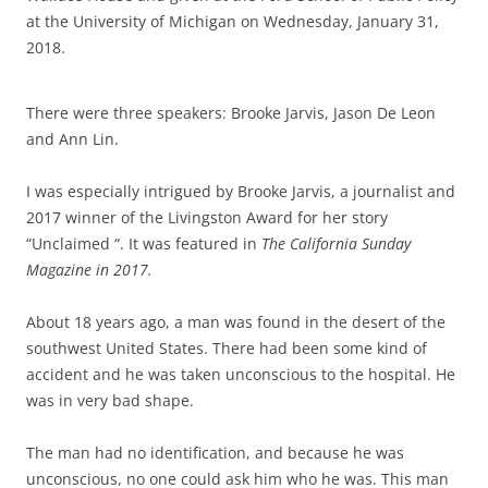
at the University of Michigan on Wednesday, January 31,
2018.
There were three speakers: Brooke Jarvis, Jason De Leon
and Ann Lin.
I was especially intrigued by Brooke Jarvis, a journalist and
2017 winner of the Livingston Award for her story
“Unclaimed “. It was featured in
The California Sunday
Magazine in 2017.
About 18 years ago, a man was found in the desert of the
southwest United States. There had been some kind of
accident and he was taken unconscious to the hospital. He
was in very bad shape.
The man had no identification, and because he was
unconscious, no one could ask him who he was. This man