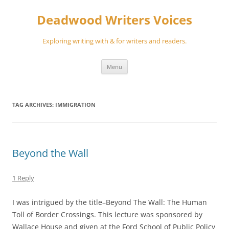
Skip
to
Deadwood Writers Voices
content
Exploring writing with & for writers and readers.
Menu
TAG ARCHIVES:
IMMIGRATION
Beyond the Wall
1 Reply
I was intrigued by the title–Beyond The Wall: The Human
Toll of Border Crossings. This lecture was sponsored by
Wallace House and given at the Ford School of Public Policy