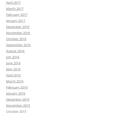
April 2017
March 2017
February 2017
January 2017
December 2016
November 2016
October 2016
September 2016
August 2016
July 2016
June 2016
May 2016
April 2016
March 2016
February 2016
January 2016
December 2015
November 2015
October 2015