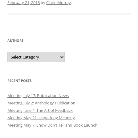
February 21, 2018
by
Claire Murray
.
AUTHORS
Authors
RECENT POSTS
Meeting July 17: Publication News
Meeting July 2: Anthology Publication
Meeting June 4: The Art of Feedback
Meeting May 21: Unpacking Meaning
Meeting May 7: Show Don’t Tell and Book Launch