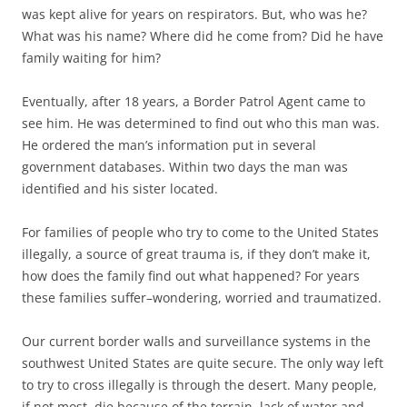
was kept alive for years on respirators. But, who was he?
What was his name? Where did he come from? Did he have
family waiting for him?
Eventually, after 18 years, a Border Patrol Agent came to
see him. He was determined to find out who this man was.
He ordered the man’s information put in several
government databases. Within two days the man was
identified and his sister located.
For families of people who try to come to the United States
illegally, a source of great trauma is, if they don’t make it,
how does the family find out what happened? For years
these families suffer–wondering, worried and traumatized.
Our current border walls and surveillance systems in the
southwest United States are quite secure. The only way left
to try to cross illegally is through the desert. Many people,
if not most, die because of the terrain, lack of water and