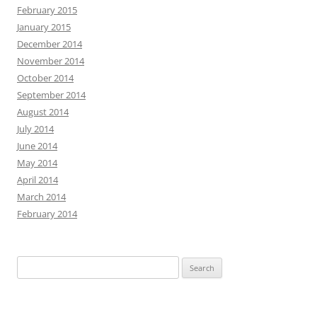
February 2015
January 2015
December 2014
November 2014
October 2014
September 2014
August 2014
July 2014
June 2014
May 2014
April 2014
March 2014
February 2014
Search
for: