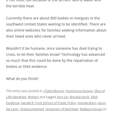
the terrible heat.
Currently there are about 800 bodies in morgues in the
southwest United States waiting to be identified. There are
also online websites for families seeking information about
their loved ones who never arrived.
Wouldn’t it be humane, once someone has died trying to
cross, to let their families know? Technology has advanced
so much that this could be done by the repatriation of
bodies or DNA evidence.
What do you think?
This entry was posted in
-Claire Murray
,
Humorous Essays
,
Slice of
Life Vignettes
,
Writers
and tagged
Ann Lin
,
Brooke Jarvis
,
DNA
Evidence
,
Gerald R. Ford School of Public Policy
,
Immigration
,
Jason
De Leon
,
Undocumented
,
University of Michigan
,
Wallace House
on