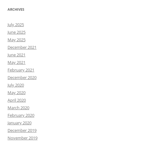
ARCHIVES
July 2025
June 2025
May 2025
December 2021
June 2021
May 2021
February 2021
December 2020
July 2020
May 2020
April 2020
March 2020
February 2020
January 2020
December 2019
November 2019