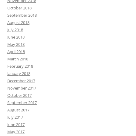
November 2018
October 2018
September 2018
August 2018
July 2018
June 2018
May 2018
April 2018
March 2018
February 2018
January 2018
December 2017
November 2017
October 2017
September 2017
August 2017
July 2017
June 2017
May 2017