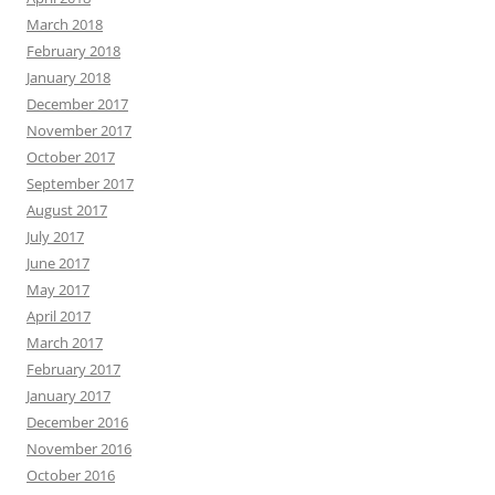
March 2018
February 2018
January 2018
December 2017
November 2017
October 2017
September 2017
August 2017
July 2017
June 2017
May 2017
April 2017
March 2017
February 2017
January 2017
December 2016
November 2016
October 2016