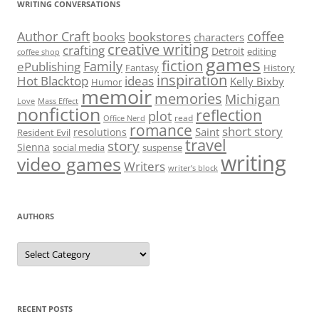
WRITING CONVERSATIONS
Author Craft
coffee
bookstores
books
characters
creative writing
crafting
Detroit
editing
coffee shop
games
fiction
Family
ePublishing
Fantasy
History
inspiration
Hot Blacktop
ideas
Kelly Bixby
Humor
memoir
memories
Michigan
Love
Mass Effect
nonfiction
reflection
plot
read
Office Nerd
romance
short story
Saint
resolutions
Resident Evil
travel
story
Sienna
social media
suspense
writing
video games
Writers
writer’s block
AUTHORS
Authors
RECENT POSTS