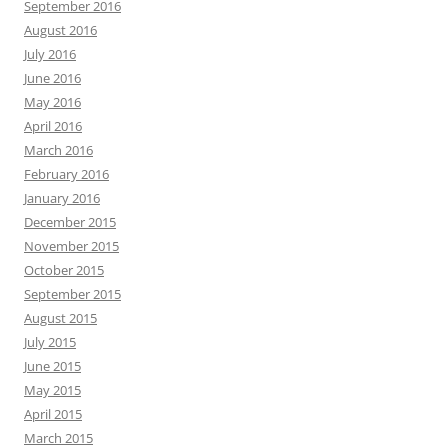
September 2016
August 2016
July 2016
June 2016
May 2016
April 2016
March 2016
February 2016
January 2016
December 2015
November 2015
October 2015
September 2015
August 2015
July 2015
June 2015
May 2015
April 2015
March 2015