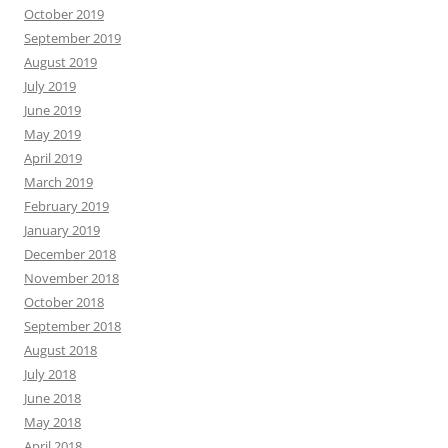
October 2019
September 2019
August 2019
July 2019
June 2019
May 2019
April 2019
March 2019
February 2019
January 2019
December 2018
November 2018
October 2018
September 2018
August 2018
July 2018
June 2018
May 2018
April 2018