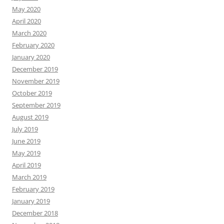
May 2020
April 2020
March 2020
February 2020
January 2020
December 2019
November 2019
October 2019
September 2019
August 2019
July 2019
June 2019
May 2019
April 2019
March 2019
February 2019
January 2019
December 2018