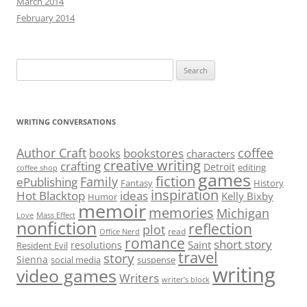
March 2014
February 2014
Search
for:
WRITING CONVERSATIONS
Author Craft
coffee
bookstores
books
characters
creative writing
crafting
Detroit
editing
coffee shop
games
fiction
Family
ePublishing
Fantasy
History
inspiration
Hot Blacktop
ideas
Kelly Bixby
Humor
memoir
memories
Michigan
Love
Mass Effect
nonfiction
reflection
plot
read
Office Nerd
romance
short story
Saint
resolutions
Resident Evil
travel
story
Sienna
social media
suspense
writing
video games
Writers
writer’s block