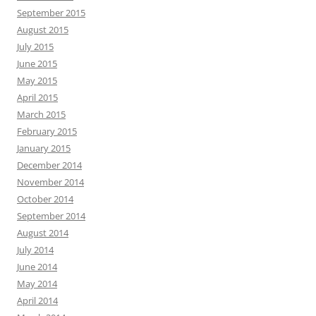
September 2015
August 2015
July 2015
June 2015
May 2015
April 2015
March 2015
February 2015
January 2015
December 2014
November 2014
October 2014
September 2014
August 2014
July 2014
June 2014
May 2014
April 2014