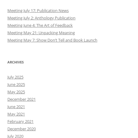
Meeting July 17: Publication News
Meeting July 2: Anthology Publication
Meeting June 4: The Art of Feedback
Meeting May 21: Unpacking Meaning
Meeting May 7: Show Don’t Tell and Book Launch
ARCHIVES
July 2025
June 2025
May 2025
December 2021
June 2021
May 2021
February 2021
December 2020
July 2020