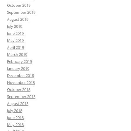
October 2019
September 2019
August 2019
July 2019
June 2019
May 2019
April 2019
March 2019
February 2019
January 2019
December 2018
November 2018
October 2018
September 2018
August 2018
July 2018
June 2018
May 2018