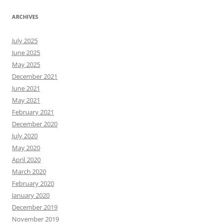
ARCHIVES
July 2025
June 2025
May 2025
December 2021
June 2021
May 2021
February 2021
December 2020
July 2020
May 2020
April 2020
March 2020
February 2020
January 2020
December 2019
November 2019