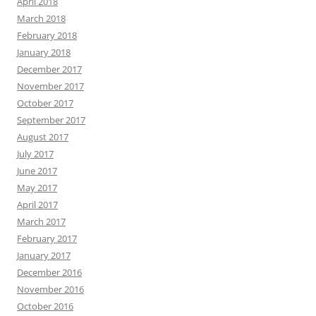
April 2018
March 2018
February 2018
January 2018
December 2017
November 2017
October 2017
September 2017
August 2017
July 2017
June 2017
May 2017
April 2017
March 2017
February 2017
January 2017
December 2016
November 2016
October 2016