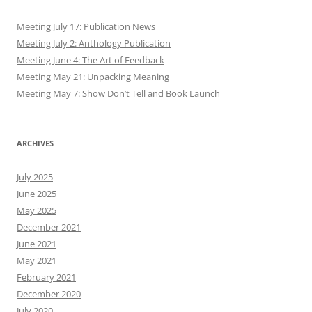
Meeting July 17: Publication News
Meeting July 2: Anthology Publication
Meeting June 4: The Art of Feedback
Meeting May 21: Unpacking Meaning
Meeting May 7: Show Don’t Tell and Book Launch
ARCHIVES
July 2025
June 2025
May 2025
December 2021
June 2021
May 2021
February 2021
December 2020
July 2020