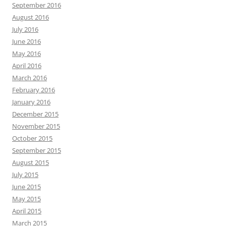
September 2016
August 2016
July 2016
June 2016
May 2016
April 2016
March 2016
February 2016
January 2016
December 2015
November 2015
October 2015
September 2015
August 2015
July 2015
June 2015
May 2015
April 2015
March 2015