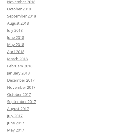
November 2018
October 2018
September 2018
August 2018
July 2018
June 2018
May 2018
April 2018
March 2018
February 2018
January 2018
December 2017
November 2017
October 2017
September 2017
August 2017
July 2017
June 2017
May 2017