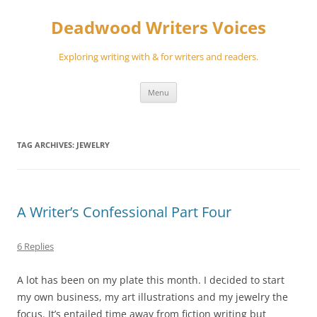
Skip
to
Deadwood Writers Voices
content
Exploring writing with & for writers and readers.
Menu
TAG ARCHIVES:
JEWELRY
A Writer’s Confessional Part Four
6 Replies
A lot has been on my plate this month. I decided to start
my own business, my art illustrations and my jewelry the
focus. It’s entailed time away from fiction writing but