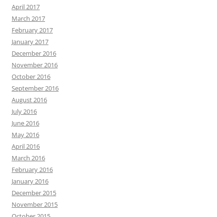
April 2017
March 2017
February 2017
January 2017
December 2016
November 2016
October 2016
September 2016
August 2016
July 2016
June 2016
May 2016
April 2016
March 2016
February 2016
January 2016
December 2015
November 2015
October 2015