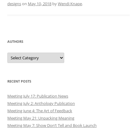
designs
on
May 10, 2018
by
Wendi Knape
.
AUTHORS
Authors
RECENT POSTS
Meeting July 17: Publication News
Meeting July 2: Anthology Publication
Meeting June 4: The Art of Feedback
Meeting May 21: Unpacking Meaning
Meeting May 7: Show Don’t Tell and Book Launch