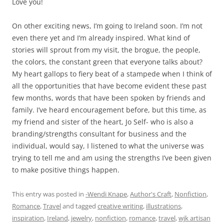
Love you!
On other exciting news, I’m going to Ireland soon. I’m not
even there yet and I’m already inspired. What kind of
stories will sprout from my visit, the brogue, the people,
the colors, the constant green that everyone talks about?
My heart gallops to fiery beat of a stampede when I think of
all the opportunities that have become evident these past
few months, words that have been spoken by friends and
family. I’ve heard encouragement before, but this time, as
my friend and sister of the heart, Jo Self- who is also a
branding/strengths consultant for business and the
individual, would say, I listened to what the universe was
trying to tell me and am using the strengths I’ve been given
to make positive things happen.
This entry was posted in
-Wendi Knape
,
Author's Craft
,
Nonfiction
,
Romance
,
Travel
and tagged
creative writing
,
illustrations
,
inspiration
,
Ireland
,
jewelry
,
nonfiction
,
romance
,
travel
,
wjk artisan