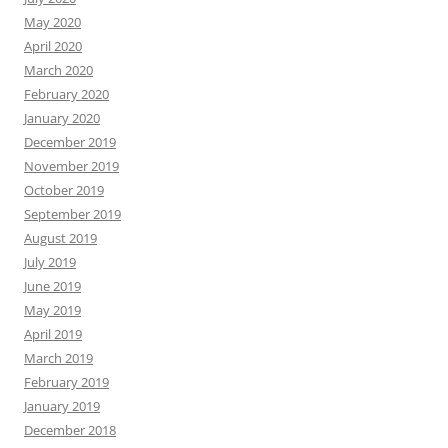
May 2020
April 2020
March 2020
February 2020
January 2020
December 2019
November 2019
October 2019
September 2019
August 2019
July 2019
June 2019
May 2019
April 2019
March 2019
February 2019
January 2019
December 2018