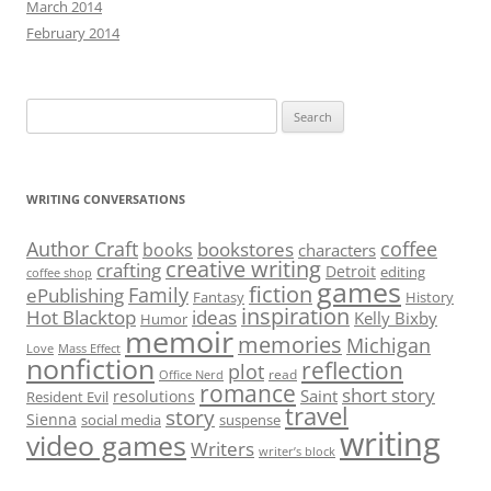
March 2014
February 2014
Search
for:
WRITING CONVERSATIONS
Author Craft
coffee
bookstores
books
characters
creative writing
crafting
Detroit
editing
coffee shop
games
fiction
Family
ePublishing
Fantasy
History
inspiration
Hot Blacktop
ideas
Kelly Bixby
Humor
memoir
memories
Michigan
Love
Mass Effect
nonfiction
reflection
plot
read
Office Nerd
romance
short story
Saint
resolutions
Resident Evil
travel
story
Sienna
social media
suspense
writing
video games
Writers
writer’s block