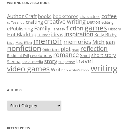
WRITING CONVERSATIONS
Author Craft
coffee
bookstores
books
characters
creative writing
crafting
Detroit
editing
coffee shop
games
fiction
Family
ePublishing
Fantasy
History
inspiration
Hot Blacktop
ideas
Kelly Bixby
Humor
memoir
memories
Michigan
Love
Mass Effect
nonfiction
reflection
plot
read
Office Nerd
romance
short story
Saint
resolutions
Resident Evil
travel
story
Sienna
social media
suspense
writing
video games
Writers
writer’s block
AUTHORS
Authors
RECENT POSTS