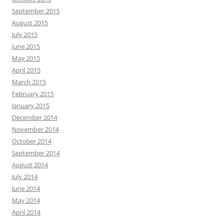
September 2015
August 2015
July 2015
June 2015
May 2015
April 2015
March 2015
February 2015
January 2015
December 2014
November 2014
October 2014
September 2014
August 2014
July 2014
June 2014
May 2014
April 2014