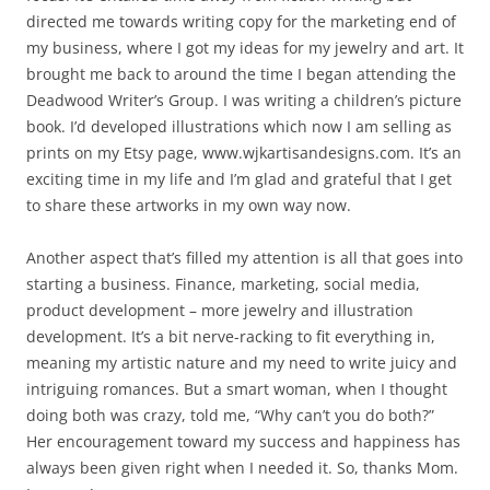
directed me towards writing copy for the marketing end of
my business, where I got my ideas for my jewelry and art. It
brought me back to around the time I began attending the
Deadwood Writer’s Group. I was writing a children’s picture
book. I’d developed illustrations which now I am selling as
prints on my Etsy page, www.wjkartisandesigns.com. It’s an
exciting time in my life and I’m glad and grateful that I get
to share these artworks in my own way now.
Another aspect that’s filled my attention is all that goes into
starting a business. Finance, marketing, social media,
product development – more jewelry and illustration
development. It’s a bit nerve-racking to fit everything in,
meaning my artistic nature and my need to write juicy and
intriguing romances. But a smart woman, when I thought
doing both was crazy, told me, “Why can’t you do both?”
Her encouragement toward my success and happiness has
always been given right when I needed it. So, thanks Mom.