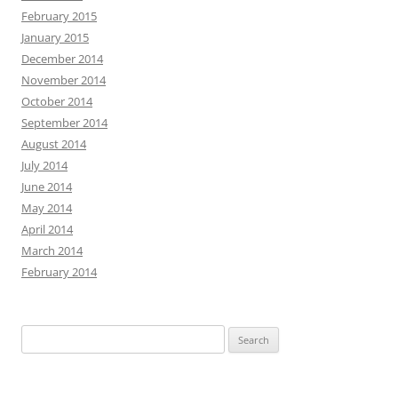
February 2015
January 2015
December 2014
November 2014
October 2014
September 2014
August 2014
July 2014
June 2014
May 2014
April 2014
March 2014
February 2014
Search
for: