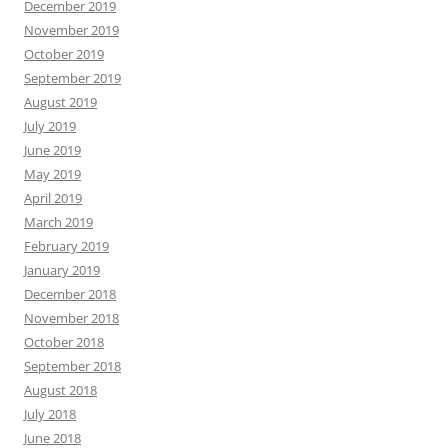
December 2019
November 2019
October 2019
September 2019
August 2019
July 2019
June 2019
May 2019
April 2019
March 2019
February 2019
January 2019
December 2018
November 2018
October 2018
September 2018
August 2018
July 2018
June 2018