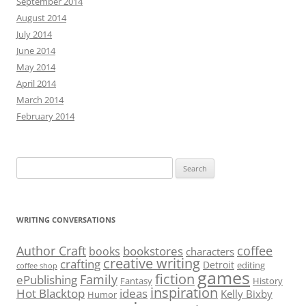
September 2014
August 2014
July 2014
June 2014
May 2014
April 2014
March 2014
February 2014
Search
for:
WRITING CONVERSATIONS
Author Craft
coffee
bookstores
books
characters
creative writing
crafting
Detroit
editing
coffee shop
games
fiction
Family
ePublishing
Fantasy
History
inspiration
Hot Blacktop
ideas
Kelly Bixby
Humor