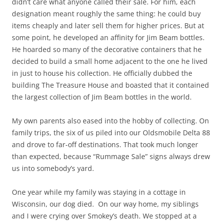
didn’t care what anyone called their sale. For him, each
designation meant roughly the same thing: he could buy
items cheaply and later sell them for higher prices. But at
some point, he developed an affinity for Jim Beam bottles.
He hoarded so many of the decorative containers that he
decided to build a small home adjacent to the one he lived
in just to house his collection. He officially dubbed the
building The Treasure House and boasted that it contained
the largest collection of Jim Beam bottles in the world.
My own parents also eased into the hobby of collecting. On
family trips, the six of us piled into our Oldsmobile Delta 88
and drove to far-off destinations. That took much longer
than expected, because “Rummage Sale” signs always drew
us into somebody’s yard.
One year while my family was staying in a cottage in
Wisconsin, our dog died. On our way home, my siblings
and I were crying over Smokey’s death. We stopped at a