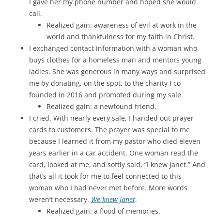
I gave her my phone number and hoped she would
call.
Realized gain: awareness of evil at work in the
world and thankfulness for my faith in Christ.
I exchanged contact information with a woman who
buys clothes for a homeless man and mentors young
ladies. She was generous in many ways and surprised
me by donating, on the spot, to the charity I co-
founded in 2016 and promoted during my sale.
Realized gain: a newfound friend.
I cried. With nearly every sale, I handed out prayer
cards to customers. The prayer was special to me
because I learned it from my pastor who died eleven
years earlier in a car accident. One woman read the
card, looked at me, and softly said, “I knew Janet.” And
that’s all it took for me to feel connected to this
woman who I had never met before. More words
weren’t necessary.
We knew Janet
.
Realized gain: a flood of memories.