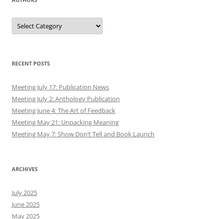
Authors
RECENT POSTS
Meeting July 17: Publication News
Meeting July 2: Anthology Publication
Meeting June 4: The Art of Feedback
Meeting May 21: Unpacking Meaning
Meeting May 7: Show Don’t Tell and Book Launch
ARCHIVES
July 2025
June 2025
May 2025