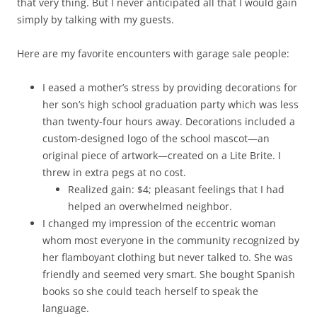
that very thing. But I never anticipated all that I would gain
simply by talking with my guests.
Here are my favorite encounters with garage sale people:
I eased a mother’s stress by providing decorations for
her son’s high school graduation party which was less
than twenty-four hours away. Decorations included a
custom-designed logo of the school mascot—an
original piece of artwork—created on a Lite Brite. I
threw in extra pegs at no cost.
Realized gain: $4; pleasant feelings that I had
helped an overwhelmed neighbor.
I changed my impression of the eccentric woman
whom most everyone in the community recognized by
her flamboyant clothing but never talked to. She was
friendly and seemed very smart. She bought Spanish
books so she could teach herself to speak the
language.