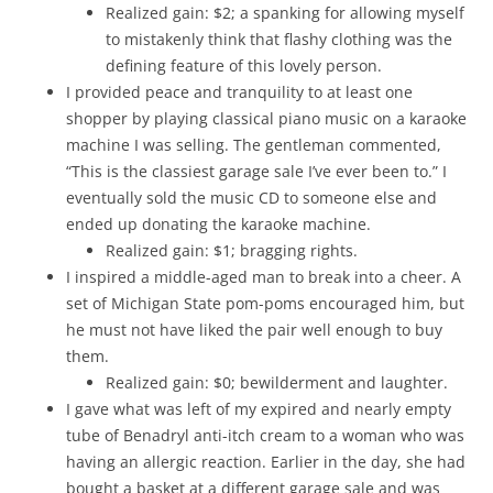
Realized gain: $2; a spanking for allowing myself
to mistakenly think that flashy clothing was the
defining feature of this lovely person.
I provided peace and tranquility to at least one
shopper by playing classical piano music on a karaoke
machine I was selling. The gentleman commented,
“This is the classiest garage sale I’ve ever been to.” I
eventually sold the music CD to someone else and
ended up donating the karaoke machine.
Realized gain: $1; bragging rights.
I inspired a middle-aged man to break into a cheer. A
set of Michigan State pom-poms encouraged him, but
he must not have liked the pair well enough to buy
them.
Realized gain: $0; bewilderment and laughter.
I gave what was left of my expired and nearly empty
tube of Benadryl anti-itch cream to a woman who was
having an allergic reaction. Earlier in the day, she had
bought a basket at a different garage sale and was