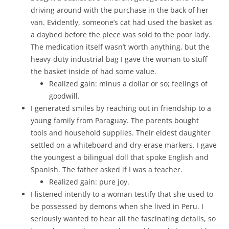
driving around with the purchase in the back of her
van. Evidently, someone’s cat had used the basket as
a daybed before the piece was sold to the poor lady.
The medication itself wasn’t worth anything, but the
heavy-duty industrial bag I gave the woman to stuff
the basket inside of had some value.
Realized gain: minus a dollar or so; feelings of
goodwill.
I generated smiles by reaching out in friendship to a
young family from Paraguay. The parents bought
tools and household supplies. Their eldest daughter
settled on a whiteboard and dry-erase markers. I gave
the youngest a bilingual doll that spoke English and
Spanish. The father asked if I was a teacher.
Realized gain: pure joy.
I listened intently to a woman testify that she used to
be possessed by demons when she lived in Peru. I
seriously wanted to hear all the fascinating details, so