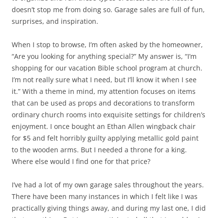
doesn’t stop me from doing so. Garage sales are full of fun,
surprises, and inspiration.
When I stop to browse, I’m often asked by the homeowner,
“Are you looking for anything special?” My answer is, “I’m
shopping for our vacation Bible school program at church.
I’m not really sure what I need, but I’ll know it when I see
it.” With a theme in mind, my attention focuses on items
that can be used as props and decorations to transform
ordinary church rooms into exquisite settings for children’s
enjoyment. I once bought an Ethan Allen wingback chair
for $5 and felt horribly guilty applying metallic gold paint
to the wooden arms. But I needed a throne for a king.
Where else would I find one for that price?
I’ve had a lot of my own garage sales throughout the years.
There have been many instances in which I felt like I was
practically giving things away, and during my last one, I did