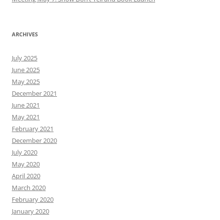
ARCHIVES
July 2025
June 2025
May 2025
December 2021
June 2021
May 2021
February 2021
December 2020
July 2020
May 2020
April 2020
March 2020
February 2020
January 2020