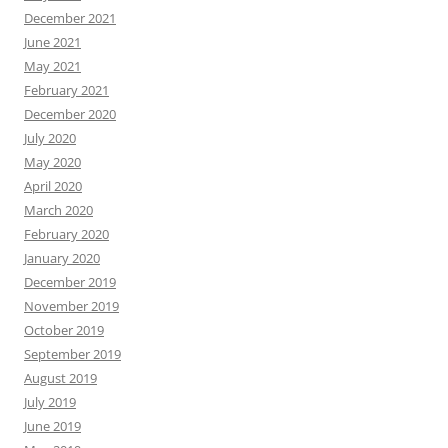
December 2021
June 2021
May 2021
February 2021
December 2020
July 2020
May 2020
April 2020
March 2020
February 2020
January 2020
December 2019
November 2019
October 2019
September 2019
August 2019
July 2019
June 2019