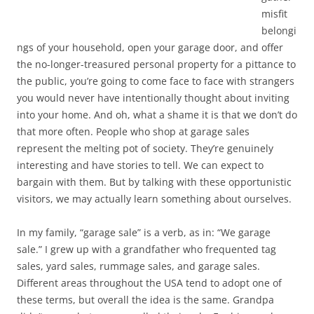
misfit
belongi
ngs of your household, open your garage door, and offer
the no-longer-treasured personal property for a pittance to
the public, you’re going to come face to face with strangers
you would never have intentionally thought about inviting
into your home. And oh, what a shame it is that we don’t do
that more often. People who shop at garage sales
represent the melting pot of society. They’re genuinely
interesting and have stories to tell. We can expect to
bargain with them. But by talking with these opportunistic
visitors, we may actually learn something about ourselves.
In my family, “garage sale” is a verb, as in: “We garage
sale.” I grew up with a grandfather who frequented tag
sales, yard sales, rummage sales, and garage sales.
Different areas throughout the USA tend to adopt one of
these terms, but overall the idea is the same. Grandpa