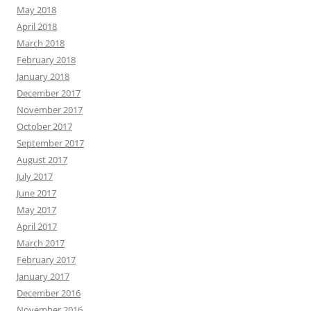
May 2018
April 2018
March 2018
February 2018
January 2018
December 2017
November 2017
October 2017
September 2017
August 2017
July 2017
June 2017
May 2017
April 2017
March 2017
February 2017
January 2017
December 2016
November 2016