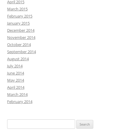
April 2015
March 2015
February 2015
January 2015
December 2014
November 2014
October 2014
September 2014
August 2014
July 2014
June 2014
May 2014
April 2014
March 2014
February 2014
Search
for: