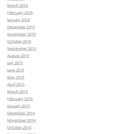
March 2016
February 2016
January 2016
December 2015
November 2015
October 2015
September 2015
August 2015
July 2015
June 2015
May 2015
April 2015
March 2015
February 2015
January 2015
December 2014
November 2014
October 2014