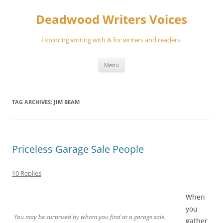
Skip
to
Deadwood Writers Voices
content
Exploring writing with & for writers and readers.
Menu
TAG ARCHIVES:
JIM BEAM
Priceless Garage Sale People
10 Replies
When
you
You may be surprised by whom you find at a garage sale.
gather