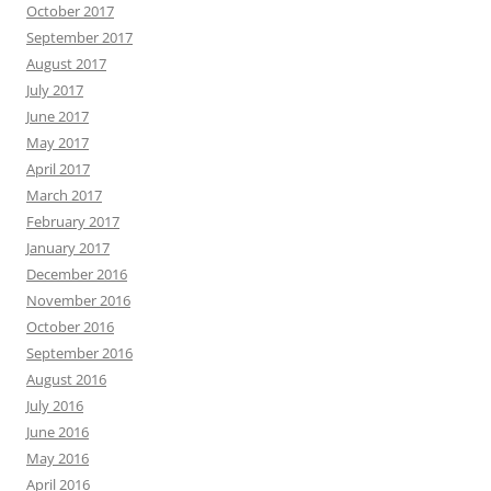
October 2017
September 2017
August 2017
July 2017
June 2017
May 2017
April 2017
March 2017
February 2017
January 2017
December 2016
November 2016
October 2016
September 2016
August 2016
July 2016
June 2016
May 2016
April 2016