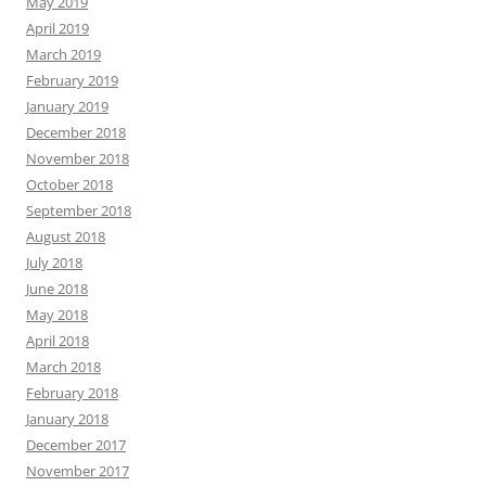
May 2019
April 2019
March 2019
February 2019
January 2019
December 2018
November 2018
October 2018
September 2018
August 2018
July 2018
June 2018
May 2018
April 2018
March 2018
February 2018
January 2018
December 2017
November 2017