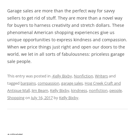
Garage sales are more than the perfect way for savvy
sellers to get rid of stuff. They are more than a novel way
for buyers to harness creativity and stretch dollars. These
phenomenal American shopping experiences give us
unique opportunities to express kindness and compassion.
When we price things just right and open our doors to the
world, we let in all sorts of fabulousness: priceless garage
sale people.
This entry was posted in
-Kelly Bixby
,
Nonfiction
,
Writers
and
tagged
bargains
,
compassion
,
garage sales
,
Hog Creek Craft and
Antique Mall
,
Jim Beam
,
Kelly Bixby
,
kindness
,
nonfiction
,
people
,
Shopping
on
July 16, 2017
by
Kelly Bixby
.
AUTHORS