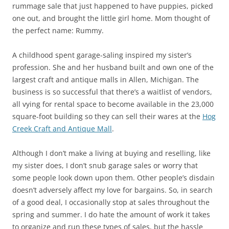
rummage sale that just happened to have puppies, picked
one out, and brought the little girl home. Mom thought of
the perfect name: Rummy.
A childhood spent garage-saling inspired my sister’s
profession. She and her husband built and own one of the
largest craft and antique malls in Allen, Michigan. The
business is so successful that there’s a waitlist of vendors,
all vying for rental space to become available in the 23,000
square-foot building so they can sell their wares at the
Hog
Creek Craft and Antique Mall
.
Although I don’t make a living at buying and reselling, like
my sister does, I don’t snub garage sales or worry that
some people look down upon them. Other people’s disdain
doesn’t adversely affect my love for bargains. So, in search
of a good deal, I occasionally stop at sales throughout the
spring and summer. I do hate the amount of work it takes
to organize and run these types of sales, but the hassle