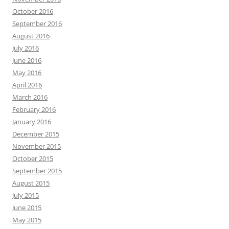
October 2016
September 2016
August 2016
July 2016
June 2016
May 2016
April 2016
March 2016
February 2016
January 2016
December 2015
November 2015
October 2015
September 2015
August 2015
July 2015
June 2015
May 2015