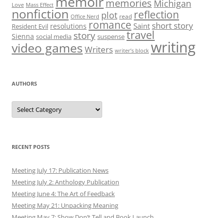
memoir
memories
Michigan
Love
Mass Effect
nonfiction
reflection
plot
read
Office Nerd
romance
short story
Saint
resolutions
Resident Evil
travel
story
Sienna
social media
suspense
writing
video games
Writers
writer’s block
AUTHORS
Authors
RECENT POSTS
Meeting July 17: Publication News
Meeting July 2: Anthology Publication
Meeting June 4: The Art of Feedback
Meeting May 21: Unpacking Meaning
Meeting May 7: Show Don’t Tell and Book Launch