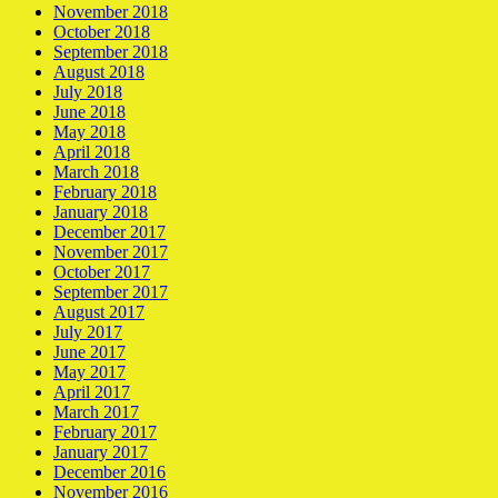
November 2018
October 2018
September 2018
August 2018
July 2018
June 2018
May 2018
April 2018
March 2018
February 2018
January 2018
December 2017
November 2017
October 2017
September 2017
August 2017
July 2017
June 2017
May 2017
April 2017
March 2017
February 2017
January 2017
December 2016
November 2016