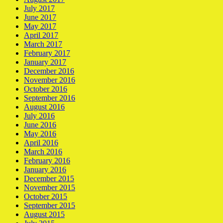
July 2017
June 2017
May 2017
April 2017
March 2017
February 2017
January 2017
December 2016
November 2016
October 2016
September 2016
August 2016
July 2016
June 2016
May 2016
April 2016
March 2016
February 2016
January 2016
December 2015
November 2015
October 2015
September 2015
August 2015