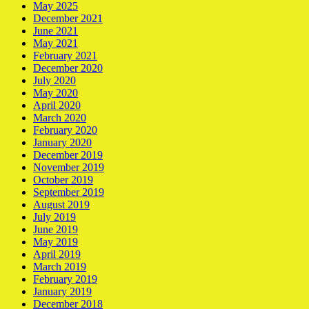
May 2025
December 2021
June 2021
May 2021
February 2021
December 2020
July 2020
May 2020
April 2020
March 2020
February 2020
January 2020
December 2019
November 2019
October 2019
September 2019
August 2019
July 2019
June 2019
May 2019
April 2019
March 2019
February 2019
January 2019
December 2018