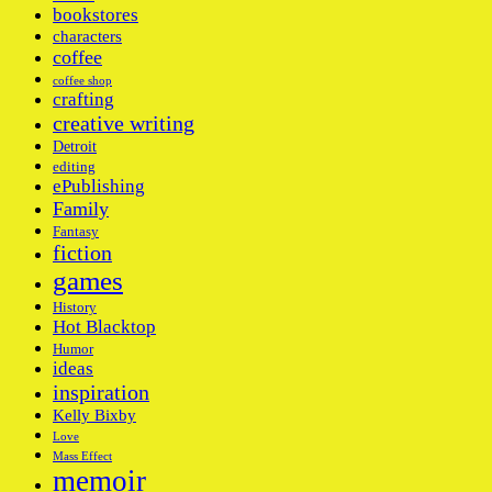
bookstores
characters
coffee
coffee shop
crafting
creative writing
Detroit
editing
ePublishing
Family
Fantasy
fiction
games
History
Hot Blacktop
Humor
ideas
inspiration
Kelly Bixby
Love
Mass Effect
memoir