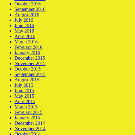
October 2016
September 2016
August 2016
July 2016
June 2016
May 2016
April 2016
March 2016
February 2016
January 2016
December 2015
November 2015
October 2015
September 2015
August 2015
July 2015
June 2015
May 2015
April 2015
March 2015
February 2015
January 2015
December 2014
November 2014
October 2014