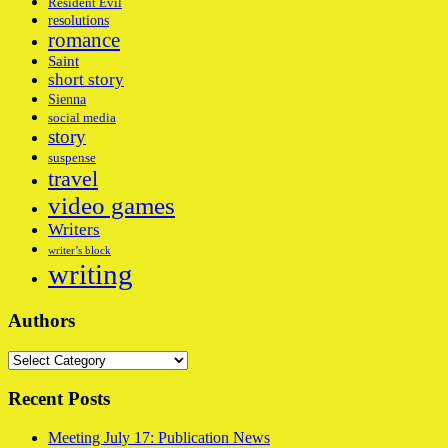
Resident Evil
resolutions
romance
Saint
short story
Sienna
social media
story
suspense
travel
video games
Writers
writer’s block
writing
Authors
Authors
Recent Posts
Meeting July 17: Publication News