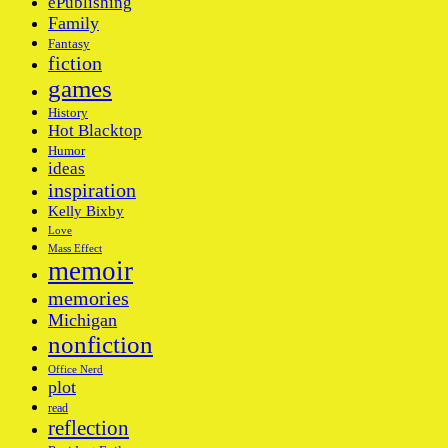
ePublishing
Family
Fantasy
fiction
games
History
Hot Blacktop
Humor
ideas
inspiration
Kelly Bixby
Love
Mass Effect
memoir
memories
Michigan
nonfiction
Office Nerd
plot
read
reflection