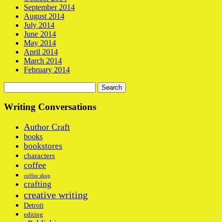
September 2014
August 2014
July 2014
June 2014
May 2014
April 2014
March 2014
February 2014
Search
for:
Writing Conversations
Author Craft
books
bookstores
characters
coffee
coffee shop
crafting
creative writing
Detroit
editing