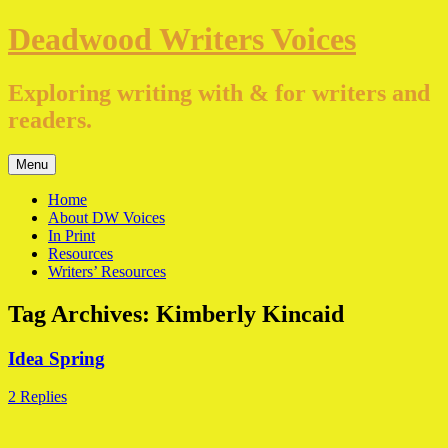
Skip
Deadwood Writers Voices
to
content
Exploring writing with & for writers and
readers.
Menu
Home
About DW Voices
In Print
Resources
Writers’ Resources
Tag Archives:
Kimberly Kincaid
Idea Spring
2 Replies