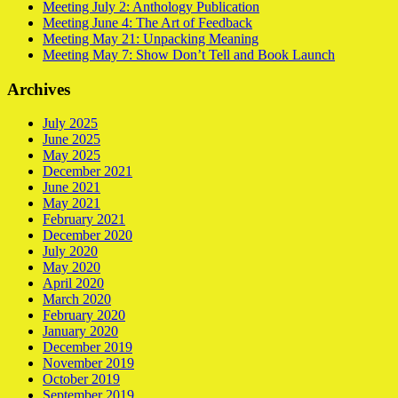
Meeting July 2: Anthology Publication
Meeting June 4: The Art of Feedback
Meeting May 21: Unpacking Meaning
Meeting May 7: Show Don’t Tell and Book Launch
Archives
July 2025
June 2025
May 2025
December 2021
June 2021
May 2021
February 2021
December 2020
July 2020
May 2020
April 2020
March 2020
February 2020
January 2020
December 2019
November 2019
October 2019
September 2019