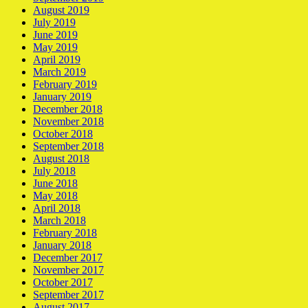
August 2019
July 2019
June 2019
May 2019
April 2019
March 2019
February 2019
January 2019
December 2018
November 2018
October 2018
September 2018
August 2018
July 2018
June 2018
May 2018
April 2018
March 2018
February 2018
January 2018
December 2017
November 2017
October 2017
September 2017
August 2017