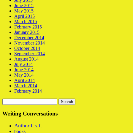
July 2015
June 2015
May 2015
April 2015
March 2015
February 2015
January 2015
December 2014
November 2014
October 2014
September 2014
August 2014
July 2014
June 2014
May 2014
April 2014
March 2014
February 2014
Search
for:
Writing Conversations
Author Craft
books