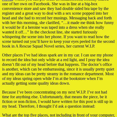
one of her own on Facebook. She was in line at a big-box
convenience store and saw they had double sided bra tape by the
register and a great way to deal with a sex scene popped into her
head and she had to record her musings. Messaging back and forth
with her this morning, she clarified, “…it made me think how funny
it would be if a heroine was taped into a dress when she really
wanted it off…” In the checkout line, she started furiously
whispering the scene into her phone. If you want to read how the
scene turned out you’ll have to keep your eyes peeled for the second
book in A Rescue Squad Novel series, her current W.I.P.
Other places I’ve had ideas spark are in my car. I can use my phone
to record the idea but only while at a red light, and I pray the idea
doesn’t flit out of my head before that happens. The doctor’s office
is another, which can be embarrassing, since it is usually pretty quiet
and my ideas can be pretty steamy in the romance department. Most
of my ideas spring open while I’m at the bookstore when I’m
actually getting some quality ideas down.
Because I’ve been concentrating on my next W.I.P. I’ve not had
time for anything else. Unfortunately, that means the piece, be it
fiction or non-fiction, I would have written for this post is still up in
my head. Therefore, I thought I’d ask a question instead:
What are the top five places, not including in front of your computer,