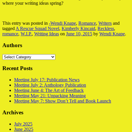
where your writing ideas spring?
This entry was posted in
-Wendi Knape
,
Romance
,
Writers
and
tagged
A Rescue Squad Novel
,
Kimberly Kincaid
,
Reckless
,
romance
,
W.I.P.
,
Writing Ideas
on
June 10, 2015
by
Wendi Knape
.
Authors
Authors
Recent Posts
Meeting July 17: Publication News
Meeting July 2: Anthology Publication
Meeting June 4: The Art of Feedback
Meeting May 21: Unpacking Meaning
Meeting May 7: Show Don’t Tell and Book Launch
Archives
July 2025
June 2025