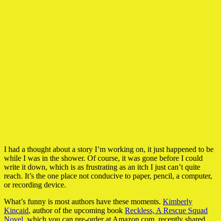
I had a thought about a story I’m working on, it just happened to be
while I was in the shower. Of course, it was gone before I could
write it down, which is as frustrating as an itch I just can’t quite
reach. It’s the one place not conducive to paper, pencil, a computer,
or recording device.
What’s funny is most authors have these moments.
Kimberly
Kincaid
, author of the upcoming book
Reckless, A Rescue Squad
Novel
, which you can pre-order at Amazon.com, recently shared