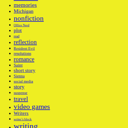
memories
Michigan
nonfiction
Office Nerd
plot
read
reflection
Resident Evil
resolutions
romance
Saint
short story
Sienna
social media
story
suspense
travel
video games
Writers
writer’s block
writing