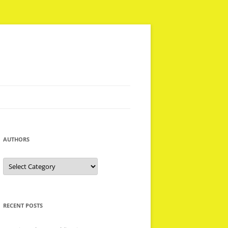
AUTHORS
Authors
RECENT POSTS