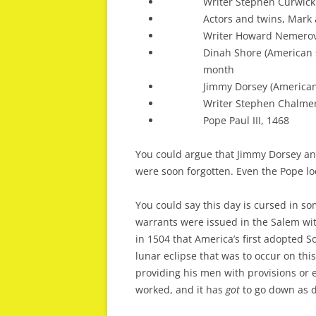
Writer Stephen Curwick
Actors and twins, Mark 
Writer Howard Nemerov
Dinah Shore (American 
month
Jimmy Dorsey (American
Writer Stephen Chalmer
Pope Paul III, 1468
You could argue that Jimmy Dorsey an
were soon forgotten. Even the Pope look
You could say this day is cursed in som
warrants were issued in the Salem witc
in 1504 that America’s first adopted 
lunar eclipse that was to occur on thi
providing his men with provisions or 
worked, and it has
got
to go down as de