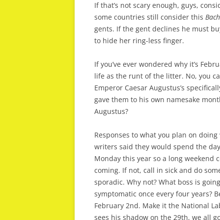
If that’s not scary enough, guys, cons
some countries still consider this
Bach
gents. If the gent declines he must buy
to hide her ring-less finger.
If you’ve ever wondered why it’s Febru
life as the runt of the litter. No, yo
Emperor Caesar Augustus’s specificall
gave them to his own namesake month 
Augustus?
Responses to what you plan on doing 
writers said they would spend the day 
Monday this year so a long weekend co
coming. If not, call in sick and do so
sporadic. Why not? What boss is going 
symptomatic once every four years? B
February 2nd. Make it the National L
sees his shadow on the 29th, we all go 