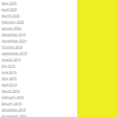
May 2020
April 2020
March 2020
February 2020
January 2020
December 2019
November 2019
October 2019
September 2019
August 2019
July 2019
June 2019
May 2019
April 2019
March 2019
February 2019
January 2019
December 2018
November 2018