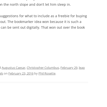
on the north slope and don’t let him sleep in.
suggestions for what to include as a freebie for buying
out. The bookmarker idea won because it is such a
it can be sent out digitally. That won out over the book
d
Augustus Caesar
,
Christopher Columbus
,
February 29
,
leap
als
on
February 23, 2016
by
Phil Rosette
.