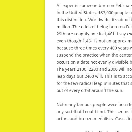
A Leaper is someone born on February
In the United States, 187,000 people 
this distinction. Worldwide, it’s about 
million. The odds of being born on Fe
29th are roughly one in 1,461. I say
ro
even though 1,461 is not an approxim
because three times every 400 years 
suspend the practice when the centen
occurs on a date not evenly divisible b
The years 2100, 2200 and 2300 will no
leap days but 2400 will. This is to acc
for the few radical leap minutes that 
out of every orbit around the sun.
Not many famous people were born le
any sort that I could find. This seems
actors and bronze medalists. Cases in