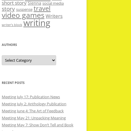
short story
Sienna
social media
travel
story
suspense
video games
Writers
writing
writer’s block
AUTHORS
Authors
RECENT POSTS
Meeting July 17: Publication News
Meeting July 2: Anthology Publication
Meeting June 4: The Art of Feedback
Meeting May 21: Unpacking Meaning
Meeting May 7: Show Don’t Tell and Book