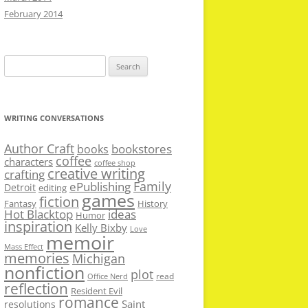
February 2014
Search
for:
WRITING CONVERSATIONS
Author Craft
bookstores
books
coffee
characters
coffee shop
creative writing
crafting
Family
ePublishing
Detroit
editing
games
fiction
Fantasy
History
Hot Blacktop
ideas
Humor
inspiration
Kelly Bixby
Love
memoir
Mass Effect
memories
Michigan
nonfiction
plot
read
Office Nerd
reflection
Resident Evil
romance
Saint
resolutions