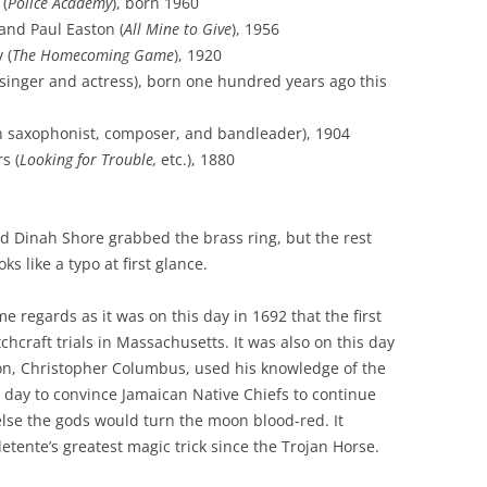
 (
Police Academy
), born 1960
and Paul Easton (
All Mine to Give
), 1956
 (
The Homecoming Game
), 1920
singer and actress), born one hundred years ago this
 saxophonist, composer, and bandleader), 1904
s (
Looking for Trouble,
etc.), 1880
d Dinah Shore grabbed the brass ring, but the rest
s like a typo at first glance.
e regards as it was on this day in 1692 that the first
hcraft trials in Massachusetts. It was also on this day
Son, Christopher Columbus, used his knowledge of the
s day to convince Jamaican Native Chiefs to continue
else the gods would turn the moon blood-red. It
tente’s greatest magic trick since the Trojan Horse.