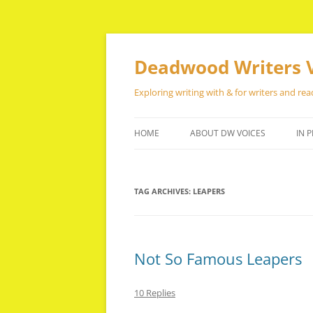
Skip
to
content
Deadwood Writers 
Exploring writing with & for writers and rea
HOME
ABOUT DW VOICES
IN P
TAG ARCHIVES:
LEAPERS
Not So Famous Leapers
10 Replies