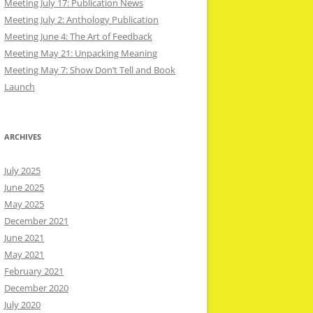
Meeting July 17: Publication News
Meeting July 2: Anthology Publication
Meeting June 4: The Art of Feedback
Meeting May 21: Unpacking Meaning
Meeting May 7: Show Don’t Tell and Book
Launch
ARCHIVES
July 2025
June 2025
May 2025
December 2021
June 2021
May 2021
February 2021
December 2020
July 2020