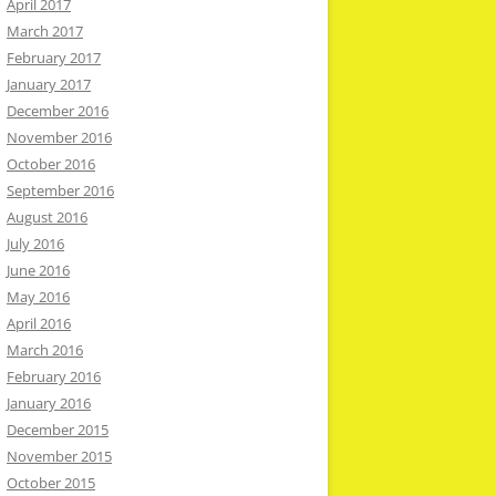
April 2017
March 2017
February 2017
January 2017
December 2016
November 2016
October 2016
September 2016
August 2016
July 2016
June 2016
May 2016
April 2016
March 2016
February 2016
January 2016
December 2015
November 2015
October 2015