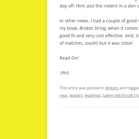
day off. Hint: put the rodent in a den 
In other news, I had a couple of good 
my book,
Broken String,
when it comes 
good fit and very cost effective. And, 
of matches,
(ouch!)
but it was close!
Read On!
-Phil
This entry was posted in
Writers
and tagge
year
,
leapers
,
leaplings
,
Salem witchcraft tri