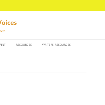
Voices
ders.
RINT
RESOURCES
WRITERS’ RESOURCES