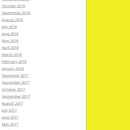
October 2018
September 2018
August 2018
July 2018
June 2018
May 2018
April 2018
March 2018
February 2018
January 2018
December 2017
November 2017
October 2017
September 2017
August 2017
July 2017
June 2017
May 2017