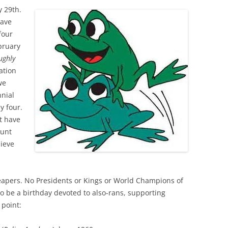
 29th.
have
four
bruary
ughly
ation
we
nial
y four.
t have
ount
sieve
apers. No Presidents or Kings or World Champions of
 to be a birthday devoted to also-rans, supporting
 point: