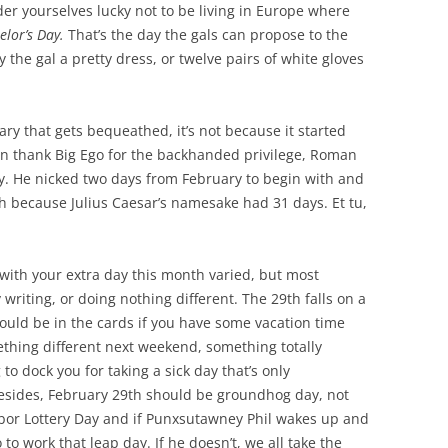
ider yourselves lucky not to be living in Europe where
elor’s Day.
That’s the day the gals can propose to the
 the gal a pretty dress, or twelve pairs of white gloves
ary that gets bequeathed, it’s not because it started
u can thank Big Ego for the backhanded privilege, Roman
y. He nicked two days from February to begin with and
because Julius Caesar’s namesake had 31 days. Et tu,
with your extra day this month varied, but most
writing, or doing nothing different. The 29th falls on a
uld be in the cards if you have some vacation time
mething different next weekend, something totally
to dock you for taking a sick day that’s only
esides, February 29th should be groundhog day, not
abor Lottery Day and if Punxsutawney Phil wakes up and
to work that leap day. If he doesn’t, we all take the