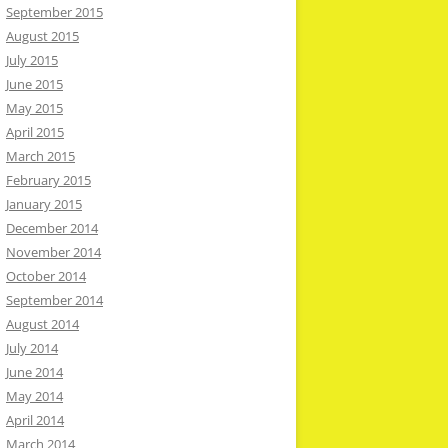
September 2015
August 2015
July 2015
June 2015
May 2015
April 2015
March 2015
February 2015
January 2015
December 2014
November 2014
October 2014
September 2014
August 2014
July 2014
June 2014
May 2014
April 2014
March 2014