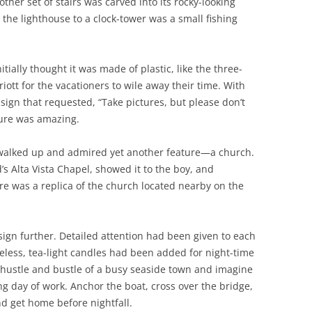
ther set of stairs was carved into its rocky-looking
the lighthouse to a clock-tower was a small fishing
itially thought it was made of plastic, like the three-
iott for the vacationers to wile away their time. With
sign that requested, “Take pictures, but please don’t
ture was amazing.
 walked up and admired yet another feature—a church.
’s Alta Vista Chapel, showed it to the boy, and
ure was a replica of the church located nearby on the
sign further. Detailed attention had been given to each
ameless, tea-light candles had been added for night-time
e hustle and bustle of a busy seaside town and imagine
ng day of work. Anchor the boat, cross over the bridge,
nd get home before nightfall.