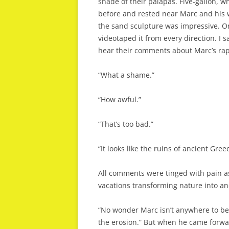
shade of their palapas. Five-gallon, w
before and rested near Marc and his wi
the sand sculpture was impressive. O
videotaped it from every direction. I s
hear their comments about Marc’s rapi
“What a shame.”
“How awful.”
“That’s too bad.”
“It looks like the ruins of ancient Gree
All comments were tinged with pain as
vacations transforming nature into an
“No wonder Marc isn’t anywhere to be 
the erosion.” But when he came forward