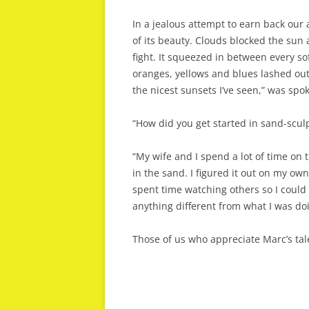
In a jealous attempt to earn back our 
of its beauty. Clouds blocked the sun 
fight. It squeezed in between every so
oranges, yellows and blues lashed out
the nicest sunsets I’ve seen,” was sp
“How did you get started in sand-sculp
“My wife and I spend a lot of time on t
in the sand. I figured it out on my own
spent time watching others so I could 
anything different from what I was do
Those of us who appreciate Marc’s tal