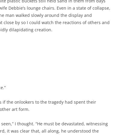
hite plastic buckets still held sand in them from days
fe Debbie’s lounge chairs. Even in a state of collapse,
ne man walked slowly around the display and
at close by so I could watch the reactions of others and
dly dilapidating creation.
ce.”
 if the onlookers to the tragedy had spent their
other art form.
seen,” I thought. “He must be devastated, witnessing
, it was clear that, all along, he understood the