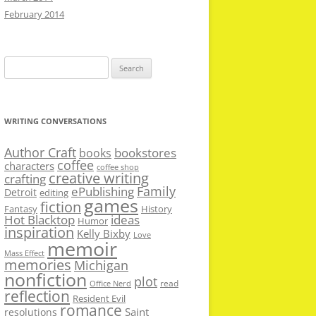
February 2014
Search
for:
WRITING CONVERSATIONS
Author Craft
bookstores
books
coffee
characters
coffee shop
creative writing
crafting
Family
ePublishing
Detroit
editing
games
fiction
Fantasy
History
Hot Blacktop
ideas
Humor
inspiration
Kelly Bixby
Love
memoir
Mass Effect
memories
Michigan
nonfiction
plot
read
Office Nerd
reflection
Resident Evil
romance
Saint
resolutions