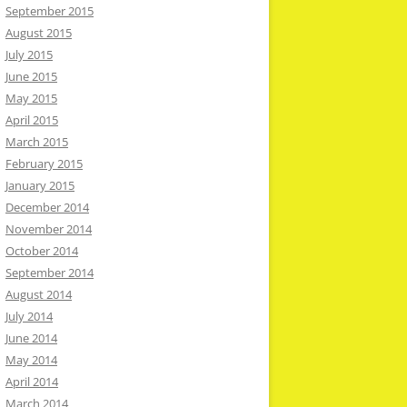
September 2015
August 2015
July 2015
June 2015
May 2015
April 2015
March 2015
February 2015
January 2015
December 2014
November 2014
October 2014
September 2014
August 2014
July 2014
June 2014
May 2014
April 2014
March 2014