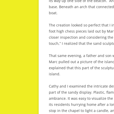
its way up one side of the beacon. Ano
base. Beneath an arch that connected 
boat.
The creation looked so perfect that I in
foot high chess pieces laid out by Marr
closer inspection and considering the 
touch,” I realized that the sand sculp
That same evening, a father and son
Marc pulled out a picture of the island
explained that this part of the sculpt
island.
Cathy and I examined the intricate de
part of the sandy display. Plastic, fl
ambiance. It was easy to visualize th
its residents hurrying home after a lo
stop in the chapel to light a candle, a