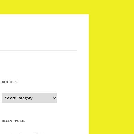
AUTHORS
Authors
RECENT POSTS