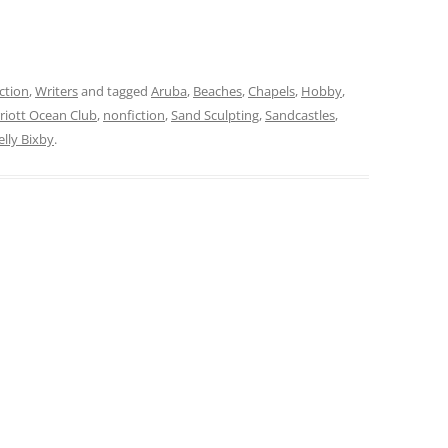
ction
,
Writers
and tagged
Aruba
,
Beaches
,
Chapels
,
Hobby
,
riott Ocean Club
,
nonfiction
,
Sand Sculpting
,
Sandcastles
,
elly Bixby
.