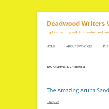
Skip
to
content
Deadwood Writers 
Exploring writing with & for writers and rea
HOME
ABOUT DW VOICES
IN P
TAG ARCHIVES:
LIGHTHOUSES
The Amazing Aruba San
6 Replies