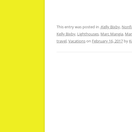
This entry was posted in
-Kelly Bixby
,
Nonfi
Kelly Bixby
,
Lighthouses
,
Marc Mangia
,
Mar
travel
,
Vacations
on
February 16, 2017
by
K