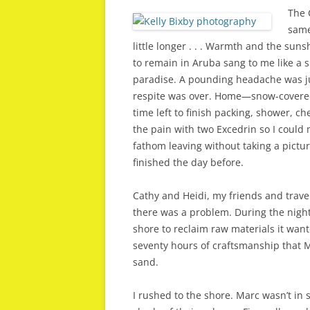
The 
same 
little longer . . . Warmth and the sun
to remain in Aruba sang to me like a 
paradise. A pounding headache was ju
respite was over. Home—snow-covere
time left to finish packing, shower, ch
the pain with two Excedrin so I could
fathom leaving without taking a pictu
finished the day before.
Cathy and Heidi, my friends and trav
there was a problem. During the night,
shore to reclaim raw materials it want
seventy hours of craftsmanship that M
sand.
I rushed to the shore. Marc wasn’t in 