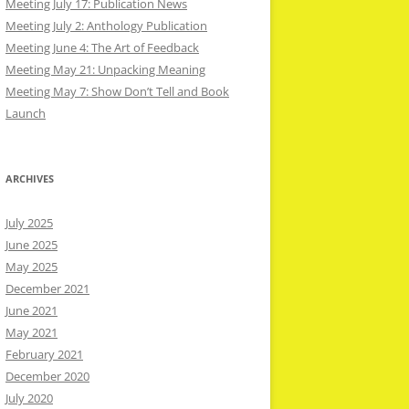
Meeting July 17: Publication News
Meeting July 2: Anthology Publication
Meeting June 4: The Art of Feedback
Meeting May 21: Unpacking Meaning
Meeting May 7: Show Don’t Tell and Book
Launch
ARCHIVES
July 2025
June 2025
May 2025
December 2021
June 2021
May 2021
February 2021
December 2020
July 2020