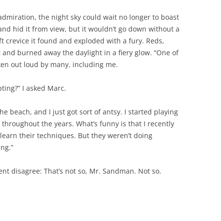
admiration, the night sky could wait no longer to boast
and hid it from view, but it wouldn’t go down without a
ft crevice it found and exploded with a fury. Reds,
 and burned away the daylight in a fiery glow. “One of
oken out loud by many, including me.
ting?” I asked Marc.
he beach, and I just got sort of antsy. I started playing
 throughout the years. What’s funny is that I recently
learn their techniques. But they weren’t doing
ing.”
ent disagree: That’s not so, Mr. Sandman. Not so.