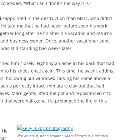
onceded, “What can I do? It’s the way it is.”
disappointed in the destruction than Marc, who didn’t
 He told me that he had never before seen his work
gether long after he finishes his vacation and returns
 and business owner. Once, another vacationer sent
 was still standing two weeks later.
ched him closely. Fighting an ache in his back that had
 to his knees once again. This time, he wasn’t adding
cks; hollowing out windows; carving his name above a
ch a perfectly intact, miniature clay pot that had
es. Marc gently lifted the pot and repositioned it to
 that were half-gone. He prolonged the life of this
. He
Not an artist, not a sculptor, Marc Mangia is a talented
hat