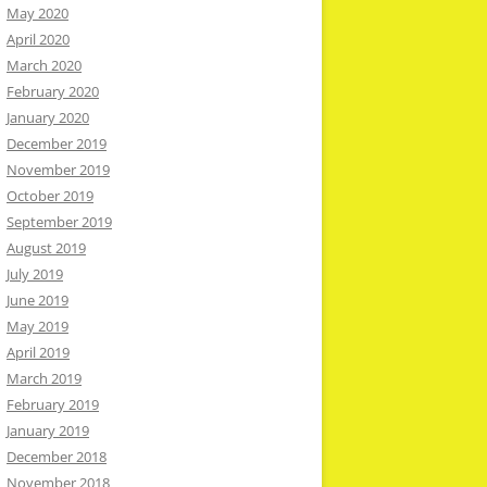
May 2020
April 2020
March 2020
February 2020
January 2020
December 2019
November 2019
October 2019
September 2019
August 2019
July 2019
June 2019
May 2019
April 2019
March 2019
February 2019
January 2019
December 2018
November 2018