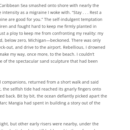
Caribbean Sea smashed onto shore with nearly the
intensity as a migraine I woke with. “Stay . . . Rest a
shine are good for you.” The self-indulgent temptation
siren and fought hard to keep me firmly planted in
st a ploy to keep me from confronting my reality: my
d, below zero, Michigan—beckoned. There was only
eck-out, and drive to the airport. Rebellious, I drowned
 make my way, once more, to the beach. I couldn’t
re of the spectacular sand sculpture that had been
el companions, returned from a short walk and said
 the selfish tide had reached its gnarly fingers onto
ed back. Bit by bit, the ocean defiantly picked apart the
arc Mangia had spent in building a story out of the
sight, but other early risers were nearby, under the