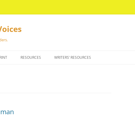
Voices
ders.
RINT
RESOURCES
WRITERS’ RESOURCES
dman