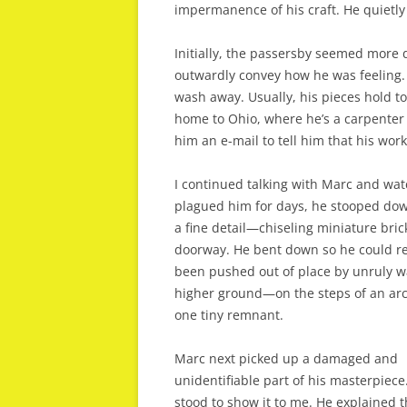
impermanence of his craft. He quietly c
Initially, the passersby seemed more 
outwardly convey how he was feeling.
wash away. Usually, his pieces hold to
home to Ohio, where he’s a carpenter
him an e-mail to tell him that his work
I continued talking with Marc and wat
plagued him for days, he stooped down
a fine detail—chiseling miniature bri
doorway. He bent down so he could rea
been pushed out of place by unruly wav
higher ground—on the steps of an arch
one tiny remnant.
Marc next picked up a damaged and
unidentifiable part of his masterpiece
stood to show it to me. He explained t