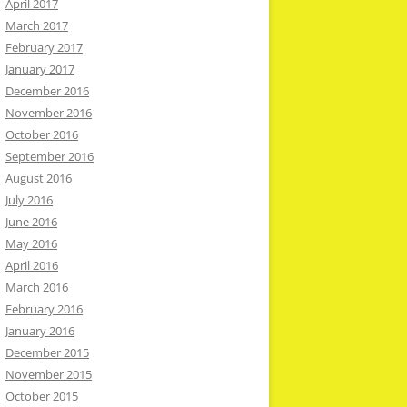
April 2017
March 2017
February 2017
January 2017
December 2016
November 2016
October 2016
September 2016
August 2016
July 2016
June 2016
May 2016
April 2016
March 2016
February 2016
January 2016
December 2015
November 2015
October 2015