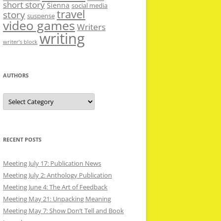
short story
Sienna
social media
travel
story
suspense
video games
Writers
writing
writer’s block
AUTHORS
Authors
RECENT POSTS
Meeting July 17: Publication News
Meeting July 2: Anthology Publication
Meeting June 4: The Art of Feedback
Meeting May 21: Unpacking Meaning
Meeting May 7: Show Don’t Tell and Book