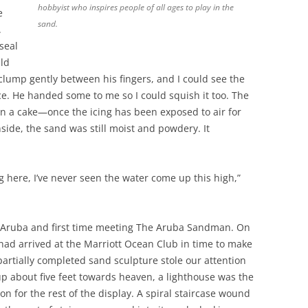
hobbyist who inspires people of all ages to play in the
e
sand.
.
seal
uld
clump gently between his fingers, and I could see the
e. He handed some to me so I could squish it too. The
n a cake—once the icing has been exposed to air for
Inside, the sand was still moist and powdery. It
g here, I’ve never seen the water come up this high,”
to Aruba and first time meeting The Aruba Sandman. On
 I had arrived at the Marriott Ocean Club in time to make
 partially completed sand sculpture stole our attention
p about five feet towards heaven, a lighthouse was the
on for the rest of the display. A spiral staircase wound