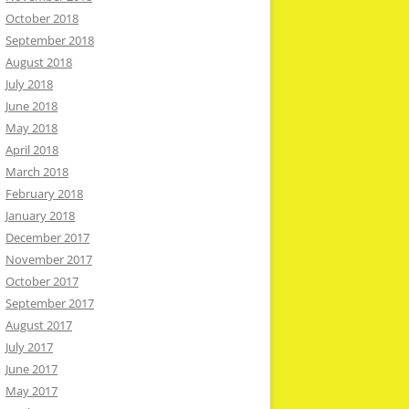
October 2018
September 2018
August 2018
July 2018
June 2018
May 2018
April 2018
March 2018
February 2018
January 2018
December 2017
November 2017
October 2017
September 2017
August 2017
July 2017
June 2017
May 2017