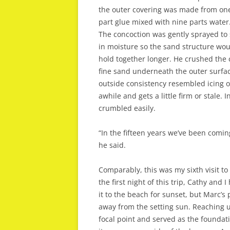
the outer covering was made from on
part glue mixed with nine parts water
The concoction was gently sprayed to 
in moisture so the sand structure wo
hold together longer. He crushed the 
fine sand underneath the outer surfac
outside consistency resembled icing o
awhile and gets a little firm or stale. 
crumbled easily.
“In the fifteen years we’ve been comin
he said.
Comparably, this was my sixth visit 
the first night of this trip, Cathy and
it to the beach for sunset, but Marc’s
away from the setting sun. Reaching u
focal point and served as the foundati