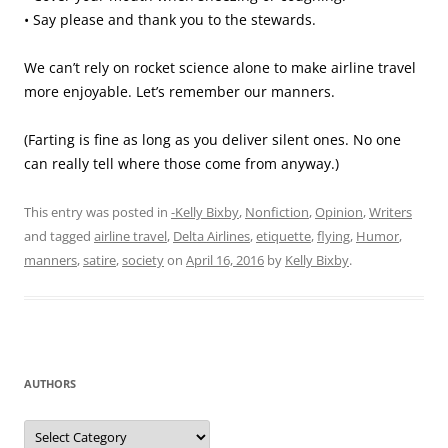
• Say please and thank you to the stewards.
We can’t rely on rocket science alone to make airline travel
more enjoyable. Let’s remember our manners.
(Farting is fine as long as you deliver silent ones. No one
can really tell where those come from anyway.)
This entry was posted in
-Kelly Bixby
,
Nonfiction
,
Opinion
,
Writers
and tagged
airline travel
,
Delta Airlines
,
etiquette
,
flying
,
Humor
,
manners
,
satire
,
society
on
April 16, 2016
by
Kelly Bixby
.
AUTHORS
Authors