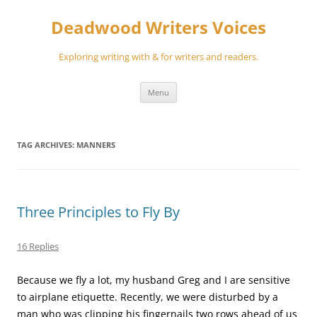
Skip
to
Deadwood Writers Voices
content
Exploring writing with & for writers and readers.
Menu
TAG ARCHIVES:
MANNERS
Three Principles to Fly By
16 Replies
Because we fly a lot, my husband Greg and I are sensitive
to airplane etiquette. Recently, we were disturbed by a
man who was clipping his fingernails two rows ahead of us