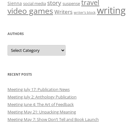
travel
story
Sienna
social media
suspense
writing
video games
Writers
writer’s block
AUTHORS
Authors
RECENT POSTS
Meeting July 17: Publication News
Meeting July 2: Anthology Publication
Meeting June 4: The Art of Feedback
Meeting May 21: Unpacking Meaning
Meeting May 7: Show Don’t Tell and Book Launch