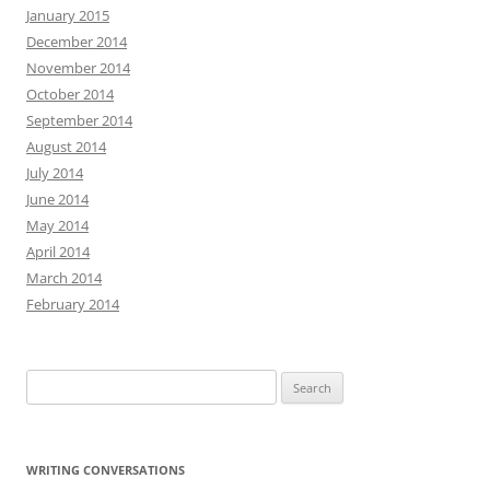
January 2015
December 2014
November 2014
October 2014
September 2014
August 2014
July 2014
June 2014
May 2014
April 2014
March 2014
February 2014
Search
for:
WRITING CONVERSATIONS