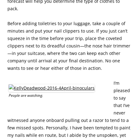
forecast will help you determine the type of clothes to
pack.
Before adding toiletries to your luggage, take a couple of
minutes and put your nail clippers to use. If you just can’t
squeeze in the time before your trip, place the coveted
clippers next to its dreadful cousin—the nose hair trimmer
—in your suitcase, where the two can keep each other
company until arrival at your final destination. No one
wants to see or hear either of those in action.
I’m
pleased
People are watching.
to say
that I’ve
never
witnessed anyone onboard pulling out a razor to tend to a
few missed spots. Personally, I have been tempted to paint
my nails while en route, but I abide by the unspoken, yet