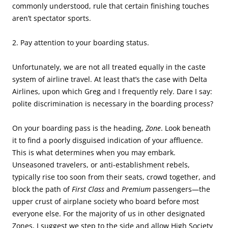
commonly understood, rule that certain finishing touches
aren’t spectator sports.
2. Pay attention to your boarding status.
Unfortunately, we are not all treated equally in the caste
system of airline travel. At least that’s the case with Delta
Airlines, upon which Greg and I frequently rely. Dare I say:
polite discrimination is necessary in the boarding process?
On your boarding pass is the heading,
Zone
. Look beneath
it to find a poorly disguised indication of your affluence.
This is what determines when you may embark.
Unseasoned travelers, or anti-establishment rebels,
typically rise too soon from their seats, crowd together, and
block the path of
First Class
and
Premium
passengers—the
upper crust of airplane society who board before most
everyone else. For the majority of us in other designated
Zones, I suggest we step to the side and allow High Society