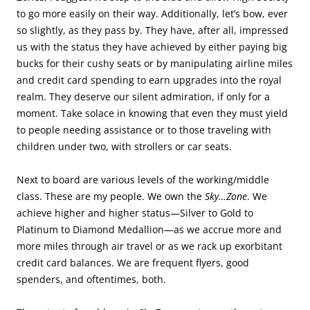
to go more easily on their way. Additionally, let’s bow, ever
so slightly, as they pass by. They have, after all, impressed
us with the status they have achieved by either paying big
bucks for their cushy seats or by manipulating airline miles
and credit card spending to earn upgrades into the royal
realm. They deserve our silent admiration, if only for a
moment. Take solace in knowing that even they must yield
to people needing assistance or to those traveling with
children under two, with strollers or car seats.
Next to board are various levels of the working/middle
class. These are my people. We own the
Sky…Zone
. We
achieve higher and higher status—Silver to Gold to
Platinum to Diamond Medallion—as we accrue more and
more miles through air travel or as we rack up exorbitant
credit card balances. We are frequent flyers, good
spenders, and oftentimes, both.