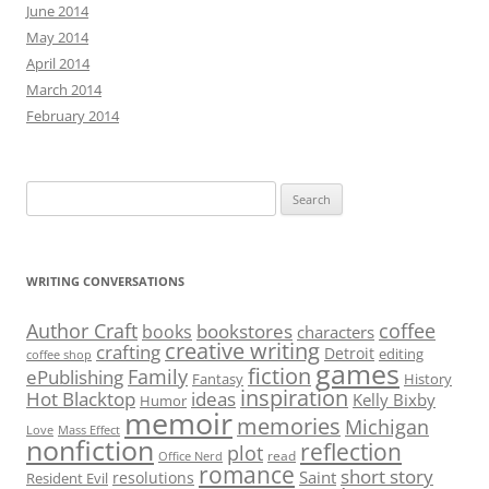
June 2014
May 2014
April 2014
March 2014
February 2014
Search
for:
WRITING CONVERSATIONS
Author Craft
coffee
bookstores
books
characters
creative writing
crafting
Detroit
editing
coffee shop
games
fiction
Family
ePublishing
Fantasy
History
inspiration
Hot Blacktop
ideas
Kelly Bixby
Humor
memoir
memories
Michigan
Love
Mass Effect
nonfiction
reflection
plot
read
Office Nerd
romance
short story
Saint
resolutions
Resident Evil