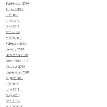
September 2019
August 2019
July 2019
June 2019
May 2019
April 2019
March 2019
February 2019
January 2019
December 2018
November 2018
October 2018
September 2018
August 2018
July 2018
June 2018
May 2018
April 2018
March 2018