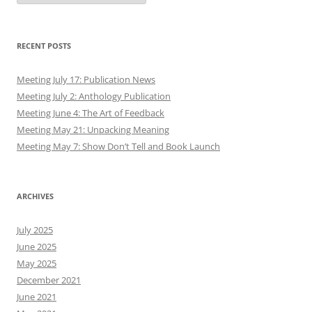
RECENT POSTS
Meeting July 17: Publication News
Meeting July 2: Anthology Publication
Meeting June 4: The Art of Feedback
Meeting May 21: Unpacking Meaning
Meeting May 7: Show Don’t Tell and Book Launch
ARCHIVES
July 2025
June 2025
May 2025
December 2021
June 2021