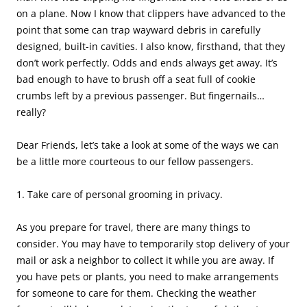
on a plane. Now I know that clippers have advanced to the
point that some can trap wayward debris in carefully
designed, built-in cavities. I also know, firsthand, that they
don’t work perfectly. Odds and ends always get away. It’s
bad enough to have to brush off a seat full of cookie
crumbs left by a previous passenger. But fingernails…
really?
Dear Friends, let’s take a look at some of the ways we can
be a little more courteous to our fellow passengers.
1. Take care of personal grooming in privacy.
As you prepare for travel, there are many things to
consider. You may have to temporarily stop delivery of your
mail or ask a neighbor to collect it while you are away. If
you have pets or plants, you need to make arrangements
for someone to care for them. Checking the weather