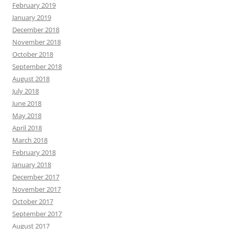
February 2019
January 2019
December 2018
November 2018
October 2018
September 2018
August 2018
July 2018
June 2018
May 2018
April 2018
March 2018
February 2018
January 2018
December 2017
November 2017
October 2017
September 2017
August 2017