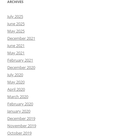
ARCHIVES
July 2025
June 2025
May 2025
December 2021
June 2021
May 2021
February 2021
December 2020
July 2020
May 2020
April 2020
March 2020
February 2020
January 2020
December 2019
November 2019
October 2019