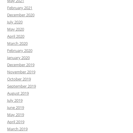
May 2021
February 2021
December 2020
July 2020
May 2020
April 2020
March 2020
February 2020
January 2020
December 2019
November 2019
October 2019
September 2019
August 2019
July 2019
June 2019
May 2019
April 2019
March 2019