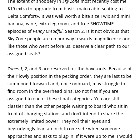
The extent of snobbery in
Sky Zone
most recently cost me
$19 extra to upgrade from basic, main cabin seating to
Delta Comfort+. It was well worth a bite size Twix and mini
banana, wine, extra leg room, and free SHOWTIME
episodes of
Penny Dreadful
, Season 2. Is it not obvious that
Sky Zone people are on our way towards magnificence and,
like those who went before us, deserve a clear path to our
assigned seats?
Zones 1, 2,
and
3
are reserved for the have-nots. Because of
their lowly position in the pecking order, they are last to be
summoned forward and, once onboard, may struggle to
find room in the overhead bins. Do not fret if you are
assigned to one of these final categories. You are still
classier than the other people waiting to board who sit in
front of charging stations and don’t intend to share the
extremely limited power. They roll their eyes and
begrudgingly lean an inch to one side when someone
approaches and asks to plug-in. If it were up to me, I would