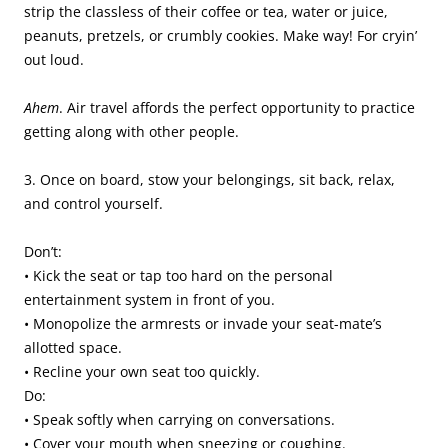
strip the classless of their coffee or tea, water or juice,
peanuts, pretzels, or crumbly cookies. Make way! For cryin’
out loud.
Ahem
. Air travel affords the perfect opportunity to practice
getting along with other people.
3. Once on board, stow your belongings, sit back, relax,
and control yourself.
Don’t:
• Kick the seat or tap too hard on the personal
entertainment system in front of you.
• Monopolize the armrests or invade your seat-mate’s
allotted space.
• Recline your own seat too quickly.
Do:
• Speak softly when carrying on conversations.
• Cover your mouth when sneezing or coughing.