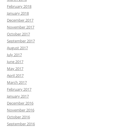
February 2018
January 2018
December 2017
November 2017
October 2017
September 2017
August 2017
July 2017
June 2017
May 2017
April 2017
March 2017
February 2017
January 2017
December 2016
November 2016
October 2016
September 2016