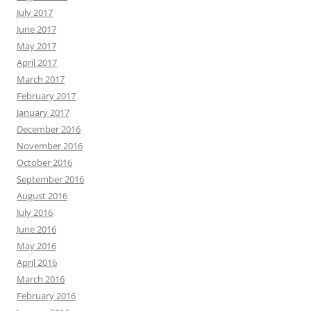
July 2017
June 2017
May 2017
April 2017
March 2017
February 2017
January 2017
December 2016
November 2016
October 2016
September 2016
August 2016
July 2016
June 2016
May 2016
April 2016
March 2016
February 2016