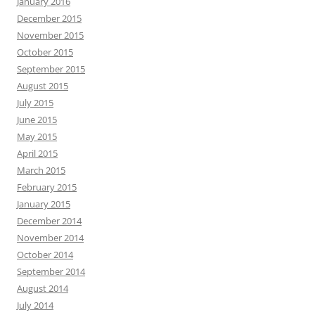
January 2016
December 2015
November 2015
October 2015
September 2015
August 2015
July 2015
June 2015
May 2015
April 2015
March 2015
February 2015
January 2015
December 2014
November 2014
October 2014
September 2014
August 2014
July 2014