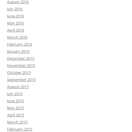
August 2016
July 2016
June 2016
May 2016
April 2016
March 2016
February 2016
January 2016
December 2015
November 2015
October 2015
September 2015
August 2015
July 2015
June 2015
May 2015
April 2015
March 2015
February 2015