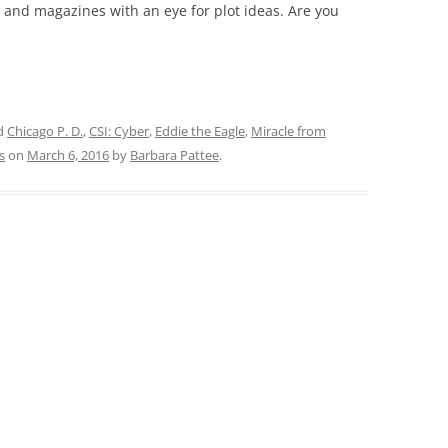
and magazines with an eye for plot ideas. Are you
d
Chicago P. D.
,
CSI: Cyber
,
Eddie the Eagle
,
Miracle from
s
on
March 6, 2016
by
Barbara Pattee
.