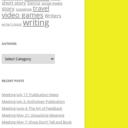
short story
Sienna
social media
travel
story
suspense
video games
Writers
writing
writer’s block
AUTHORS
Authors
RECENT POSTS
Meeting July 17: Publication News
Meeting July 2: Anthology Publication
Meeting June 4: The Art of Feedback
Meeting May 21: Unpacking Meaning
Meeting May 7: Show Don’t Tell and Book