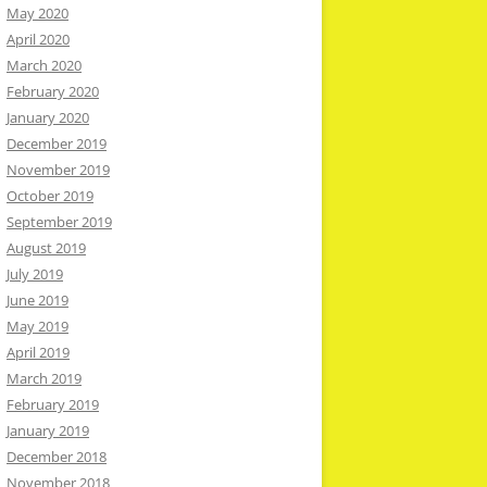
May 2020
April 2020
March 2020
February 2020
January 2020
December 2019
November 2019
October 2019
September 2019
August 2019
July 2019
June 2019
May 2019
April 2019
March 2019
February 2019
January 2019
December 2018
November 2018