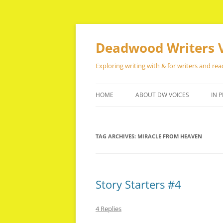
Skip
to
content
Deadwood Writers 
Exploring writing with & for writers and rea
HOME
ABOUT DW VOICES
IN P
TAG ARCHIVES:
MIRACLE FROM HEAVEN
Story Starters #4
4 Replies