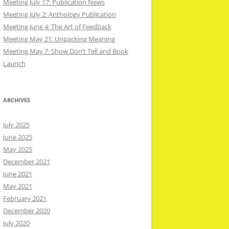
Meeting July 17: Publication News
Meeting July 2: Anthology Publication
Meeting June 4: The Art of Feedback
Meeting May 21: Unpacking Meaning
Meeting May 7: Show Don’t Tell and Book
Launch
ARCHIVES
July 2025
June 2025
May 2025
December 2021
June 2021
May 2021
February 2021
December 2020
July 2020