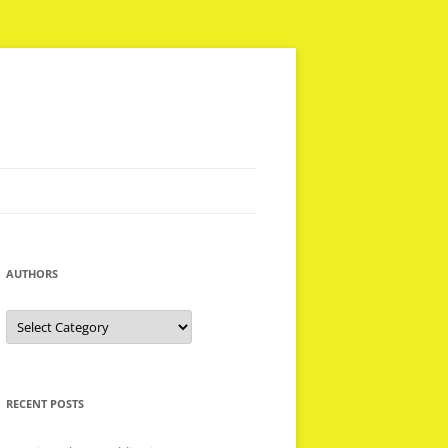
AUTHORS
Authors
RECENT POSTS