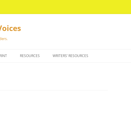
Voices
ders.
RINT
RESOURCES
WRITERS’ RESOURCES