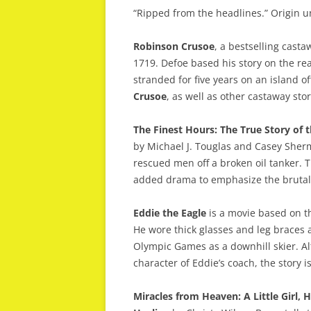
“Ripped from the headlines.” Origin 
Robinson Crusoe
, a bestselling cast
1719. Defoe based his story on the rea
stranded for five years on an island o
Crusoe
, as well as other castaway sto
The Finest Hours: The True Story of 
by Michael J. Touglas and Casey Sher
rescued men off a broken oil tanker.
added drama to emphasize the brutali
Eddie the Eagle
is a movie based on th
He wore thick glasses and leg braces a
Olympic Games as a downhill skier. Alt
character of Eddie’s coach, the story i
Miracles from Heaven: A Little Girl,