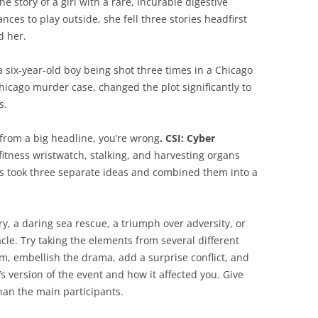
e story of a girl with a rare, incurable digestive
nces to play outside, she fell three stories headfirst
d her.
 six-year-old boy being shot three times in a Chicago
Chicago murder case, changed the plot significantly to
s.
e from a big headline, you’re wrong
. CSI: Cyber
fitness wristwatch, stalking, and harvesting organs
s took three separate ideas and combined them into a
ry, a daring sea rescue, a triumph over adversity, or
le. Try taking the elements from several different
, embellish the drama, add a surprise conflict, and
r’s version of the event and how it affected you. Give
han the main participants.