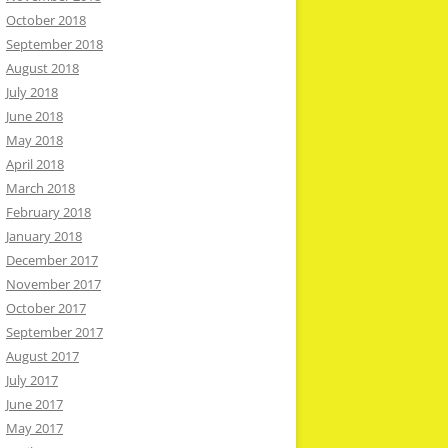
October 2018
September 2018
August 2018
July 2018
June 2018
May 2018
April 2018
March 2018
February 2018
January 2018
December 2017
November 2017
October 2017
September 2017
August 2017
July 2017
June 2017
May 2017