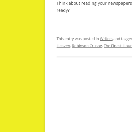
Think about reading your newspapers 
ready?
This entry was posted in
Writers
and tagge
Heaven
,
Robinson Crusoe
,
The Finest Hour