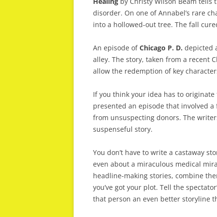
Healing
by Christy Wilson Beam tells th
disorder. On one of Annabel’s rare cha
into a hollowed-out tree. The fall cure
An episode of
Chicago P. D.
depicted a
alley. The story, taken from a recent 
allow the redemption of key character
If you think your idea has to originat
presented an episode that involved a 
from unsuspecting donors. The writer
suspenseful story.
You don’t have to write a castaway sto
even about a miraculous medical mirac
headline-making stories, combine them
you’ve got your plot. Tell the spectato
that person an even better storyline t