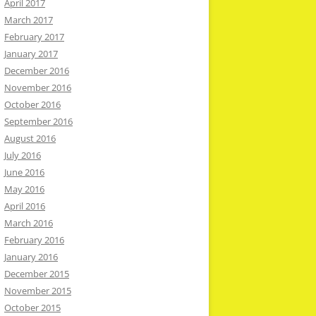
April 2017
March 2017
February 2017
January 2017
December 2016
November 2016
October 2016
September 2016
August 2016
July 2016
June 2016
May 2016
April 2016
March 2016
February 2016
January 2016
December 2015
November 2015
October 2015