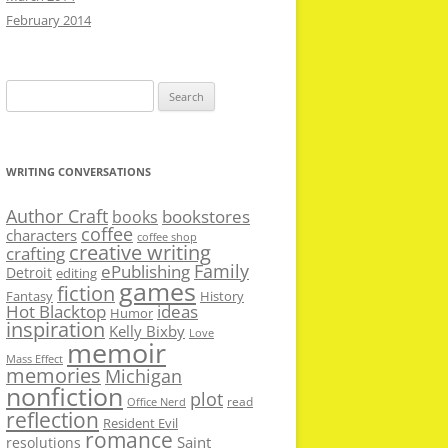
February 2014
Search
for:
WRITING CONVERSATIONS
Author Craft
bookstores
books
coffee
characters
coffee shop
creative writing
crafting
Family
ePublishing
Detroit
editing
games
fiction
Fantasy
History
Hot Blacktop
ideas
Humor
inspiration
Kelly Bixby
Love
memoir
Mass Effect
memories
Michigan
nonfiction
plot
read
Office Nerd
reflection
Resident Evil
romance
Saint
resolutions