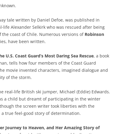
unknown.
away tale written by Daniel Defoe, was published in
l-life Alexander Selkirk who was rescued after being
ff the coast of Chile. Numerous versions of
Robinson
ries, have been written.
the U.S. Coast Guard’s Most Daring Sea Rescue
, a book
man, tells how four members of the Coast Guard
 The movie invented characters, imagined dialogue and
ty of the storm.
e real-life British ski jumper, Michael (Eddie) Edwards.
s a child but dreamt of participating in the winter
hough the screen writer took liberties with the
s a true feel-good story of determination.
 Her Journey to Heaven, and Her Amazing Story of