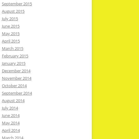
September 2015
August 2015
July 2015
June 2015
May 2015
April 2015
March 2015
February 2015
January 2015
December 2014
November 2014
October 2014
September 2014
August 2014
July 2014
June 2014
May 2014
April 2014
March 2014