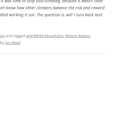
t was time to stop solo-climbing, because it wasn’t clear
don’t know how other climbers balance the risk and reward
ed working it out. The question is, will I turn back next
ion
and tagged
and White Mountains
,
Mount Adams
,
by
Jon Reed
.