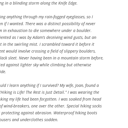
ing in a blinding storm along the Knife Edge.
eeing anything through my rain-fogged eyeglasses, so I
if I wanted. There was a distinct possibility of never
n in exhaustion to die somewhere under a boulder.
iented as I was by Adam’s deceiving wind gusts, but an
in the swirling mist. I scrambled toward it before it
t would involve crossing a field of slippery boulders,
black sleet. Never having been in a mountain storm before,
tted against lighter sky while climbing but otherwise
ide.
ld I learn anything if I survived? My wife, Joan, found a
Hiking is Life! The Rest is Just Detail.” I was wearing the
isking my life had been forgotten. I was soaked from head
f wind-breakers, one over the other. Special hiking socks
r protecting against abrasion. Waterproof hiking boots
trousers and underclothes sodden.