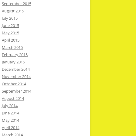
September 2015
August 2015
July 2015
June 2015
May 2015
April 2015
March 2015
February 2015
January 2015
December 2014
November 2014
October 2014
September 2014
August 2014
July 2014
June 2014
May 2014
April 2014
March 2014