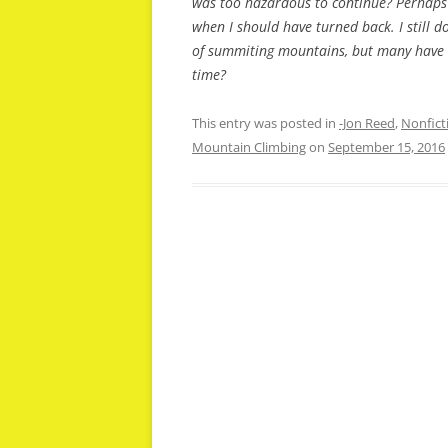
was too hazardous to continue? Perhaps i
when I should have turned back. I still 
of summiting mountains, but many have di
time?
This entry was posted in
-Jon Reed
,
Nonfict
Mountain Climbing
on
September 15, 2016