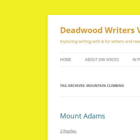
Skip
to
content
Deadwood Writers 
Exploring writing with & for writers and rea
HOME
ABOUT DW VOICES
IN P
TAG ARCHIVES:
MOUNTAIN CLIMBING
Mount Adams
2 Replies