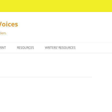
Voices
ders.
RINT
RESOURCES
WRITERS’ RESOURCES