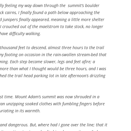
ully feeling my way down through the summit’s boulder
rock cairns, I finally found a path below approaching the
d junipers finally appeared, meaning a little more shelter
 I crouched out of the maelstrom to take stock, no longer
have difficulty walking.
 thousand feet to descend, almost three hours to the trail
y footing on occasion in the rain-swollen stream-bed that
ning. Each step became slower, legs and feet afire; a
k more than what I thought would be three hours, and I was
ched the trail head parking lot in late afternoon’s drizzling
 last time. Mount Adam’s summit was now shrouded in a
egan unzipping soaked clothes with fumbling fingers before
uriating in its warmth.
nd dangerous. But, where had I gone over the line; that it