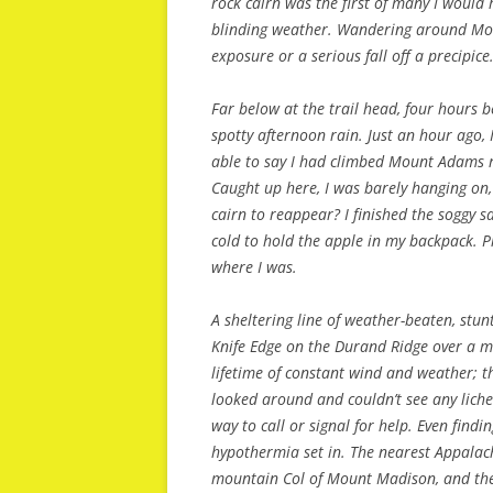
rock cairn was the first of many I would 
blinding weather. Wandering around Mou
exposure or a serious fall off a precipice
Far below at the trail head, four hours 
spotty afternoon rain. Just an hour ago, 
able to say I had climbed Mount Adams ra
Caught up here, I was barely hanging on, 
cairn to reappear? I finished the soggy
cold to hold the apple in my backpack. Pr
where I was.
A sheltering line of weather-beaten, stu
Knife Edge on the Durand Ridge over a m
lifetime of constant wind and weather; the
looked around and couldn’t see any lich
way to call or signal for help. Even findi
hypothermia set in. The nearest Appalac
mountain Col of Mount Madison, and ther