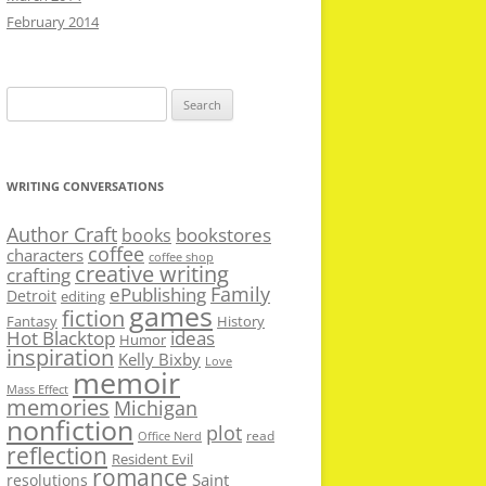
February 2014
Search
for:
WRITING CONVERSATIONS
Author Craft
bookstores
books
coffee
characters
coffee shop
creative writing
crafting
Family
ePublishing
Detroit
editing
games
fiction
Fantasy
History
Hot Blacktop
ideas
Humor
inspiration
Kelly Bixby
Love
memoir
Mass Effect
memories
Michigan
nonfiction
plot
read
Office Nerd
reflection
Resident Evil
romance
Saint
resolutions