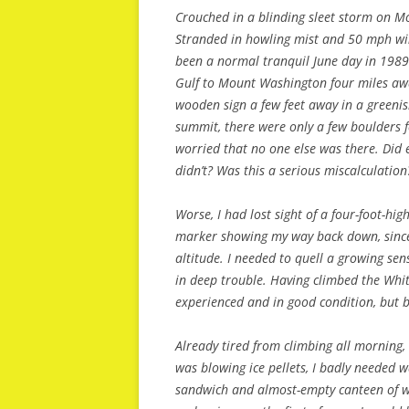
Crouched in a blinding sleet storm on M
Stranded in howling mist and 50 mph wi
been a normal tranquil June day in 1989.
Gulf to Mount Washington four miles aw
wooden sign a few feet away in a greeni
summit, there were only a few boulders f
worried that no one else was there. Did
didn’t? Was this a serious miscalculation
Worse, I had lost sight of a four-foot-hig
marker showing my way back down, since t
altitude. I needed to quell a growing sen
in deep trouble. Having climbed the Whi
experienced and in good condition, but b
Already tired from climbing all morning
was blowing ice pellets, I badly needed w
sandwich and almost-empty canteen of wat