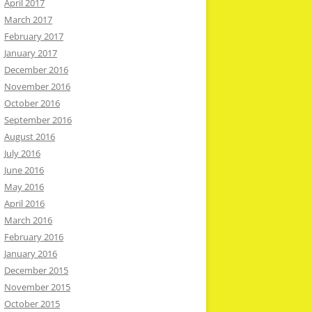
April 2017
March 2017
February 2017
January 2017
December 2016
November 2016
October 2016
September 2016
August 2016
July 2016
June 2016
May 2016
April 2016
March 2016
February 2016
January 2016
December 2015
November 2015
October 2015