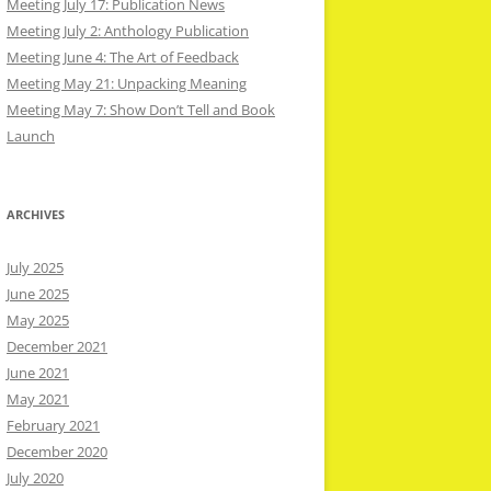
Meeting July 17: Publication News
Meeting July 2: Anthology Publication
Meeting June 4: The Art of Feedback
Meeting May 21: Unpacking Meaning
Meeting May 7: Show Don’t Tell and Book
Launch
ARCHIVES
July 2025
June 2025
May 2025
December 2021
June 2021
May 2021
February 2021
December 2020
July 2020