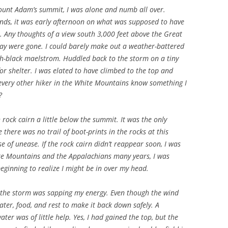
ount Adam’s summit, I was alone and numb all over.
nds, it was early afternoon on what was supposed to have
 Any thoughts of a view south 3,000 feet above the Great
ay were gone. I could barely make out a weather-battered
sh-black maelstrom. Huddled back to the storm on a tiny
or shelter. I was elated to have climbed to the top and
 every other hiker in the White Mountains know something I
?
h rock cairn a little below the summit. It was the only
here was no trail of boot-prints in the rocks at this
se of unease. If the rock cairn didn’t reappear soon, I was
te Mountains and the Appalachians many years, I was
eginning to realize I might be in over my head.
, the storm was sapping my energy. Even though the wind
ater, food, and rest to make it back down safely. A
er was of little help. Yes, I had gained the top, but the