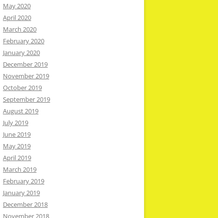
May 2020
April 2020
March 2020
February 2020
January 2020
December 2019
November 2019
October 2019
September 2019
August 2019
July 2019
June 2019
May 2019
April 2019
March 2019
February 2019
January 2019
December 2018
November 2018