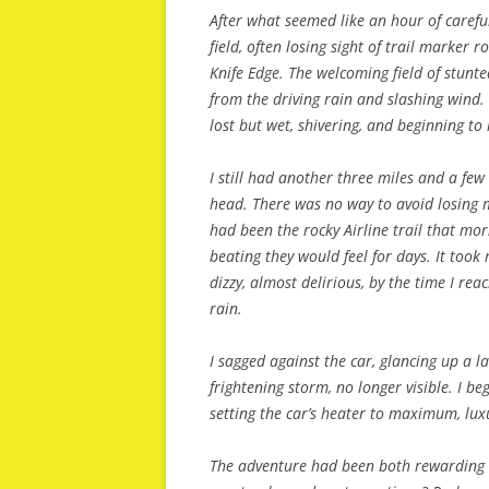
After what seemed like an hour of caref
field, often losing sight of trail marker 
Knife Edge. The welcoming field of stunte
from the driving rain and slashing wind.
lost but wet, shivering, and beginning to 
I still had another three miles and a few
head. There was no way to avoid losing m
had been the rocky Airline trail that mor
beating they would feel for days. It too
dizzy, almost delirious, by the time I rea
rain.
I sagged against the car, glancing up a
frightening storm, no longer visible. I b
setting the car’s heater to maximum, lux
The adventure had been both rewarding a