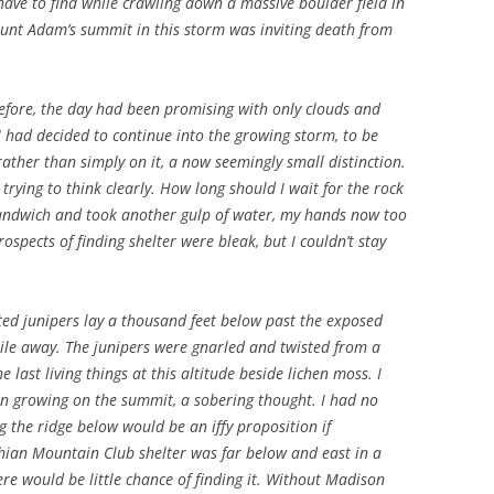
have to find while crawling down a massive boulder field in
nt Adam’s summit in this storm was inviting death from
.
before, the day had been promising with only clouds and
I had decided to continue into the growing storm, to be
ther than simply on it, a now seemingly small distinction.
trying to think clearly. How long should I wait for the rock
 sandwich and took another gulp of water, my hands now too
ospects of finding shelter were bleak, but I couldn’t stay
nted junipers lay a thousand feet below past the exposed
ile away. The junipers were gnarled and twisted from a
 last living things at this altitude beside lichen moss. I
en growing on the summit, a sobering thought. I had no
ng the ridge below would be an iffy proposition if
hian Mountain Club shelter was far below and east in a
e would be little chance of finding it. Without Madison