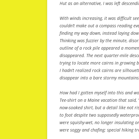
Hut as an alternative, I was left descend
With winds increasing, it was difficult s
couldn’t make out a compass reading even 
finding my way down, instead laying dow
Thinking was fuzzier by the minute, disor
outline of a rock pile appeared a moment 
disappeared. The next quarter-mile descen
trying to locate more cairns in growing 
I hadn’t realized rock cairns are silhoue
disappear into a bare stormy mountains
How had I gotten myself into this and wou
Tee-shirt on a Maine vacation that said, “
now-soaked shirt, but a detail like not r
to foot despite two supposedly waterproo
were squishy-wet, no longer insulating o
were soggy and chafing; special hiking 