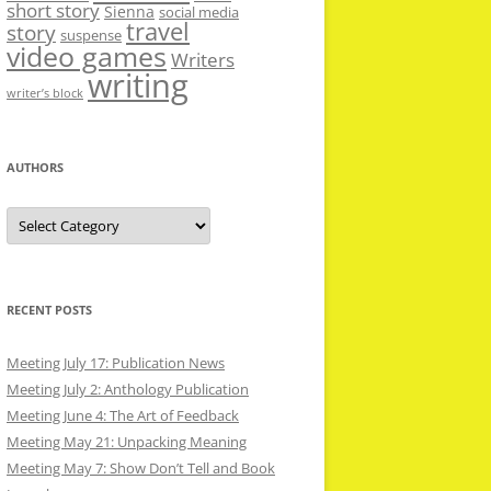
short story
Sienna
social media
travel
story
suspense
video games
Writers
writing
writer’s block
AUTHORS
Authors
RECENT POSTS
Meeting July 17: Publication News
Meeting July 2: Anthology Publication
Meeting June 4: The Art of Feedback
Meeting May 21: Unpacking Meaning
Meeting May 7: Show Don’t Tell and Book