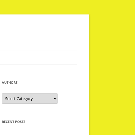
AUTHORS
Authors
RECENT POSTS