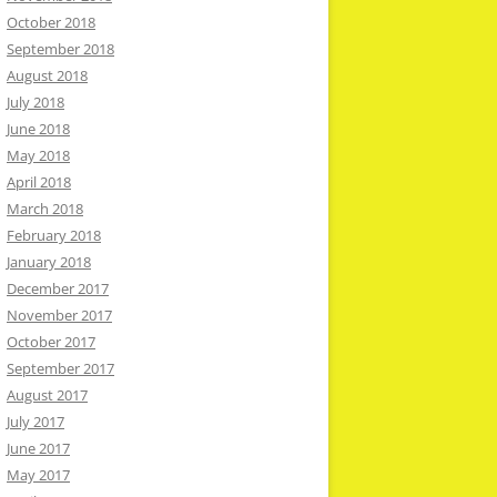
October 2018
September 2018
August 2018
July 2018
June 2018
May 2018
April 2018
March 2018
February 2018
January 2018
December 2017
November 2017
October 2017
September 2017
August 2017
July 2017
June 2017
May 2017