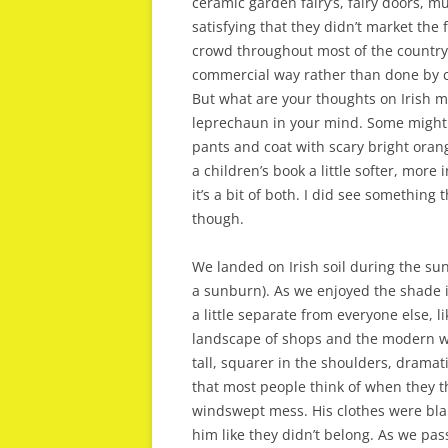
ceramic garden fairy’s, fairy doors, mu
satisfying that they didn’t market the 
crowd throughout most of the country.
commercial way rather than done by c
But what are your thoughts on Irish m
leprechaun in your mind. Some might 
pants and coat with scary bright oran
a children’s book a little softer, more
it’s a bit of both. I did see something 
though.
We landed on Irish soil during the sunn
a sunburn). As we enjoyed the shade i
a little separate from everyone else, 
landscape of shops and the modern wo
tall, squarer in the shoulders, dramat
that most people think of when they th
windswept mess. His clothes were bland
him like they didn’t belong. As we pa