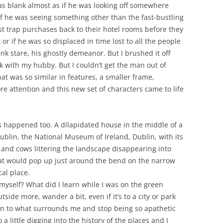
was blank almost as if he was looking off somewhere
if he was seeing something other than the fast-bustling
st trap purchases back to their hotel rooms before they
 or if he was so displaced in time lost to all the people
ank stare, his ghostly demeanor. But I brushed it off
 with my hubby. But I couldn’t get the man out of
t was so similar in features, a smaller frame,
ore attention and this new set of characters came to life
s happened too. A dilapidated house in the middle of a
ublin, the National Museum of Ireland, Dublin, with its
 and cows littering the landscape disappearing into
 that would pop up just around the bend on the narrow
cal place.
l myself? What did I learn while I was on the green
tside more, wander a bit, even if it’s to a city or park
tion to what surrounds me and stop being so apathetic
a little digging into the history of the places and I