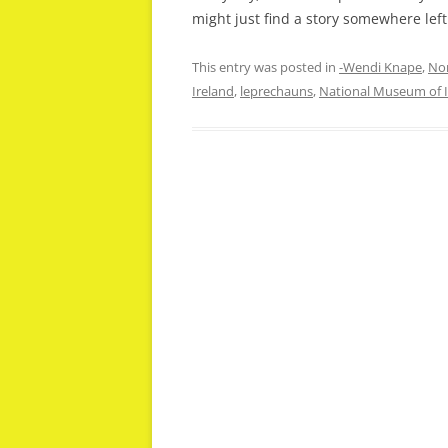
might just find a story somewhere left 
This entry was posted in
-Wendi Knape
,
Non
Ireland
,
leprechauns
,
National Museum of I