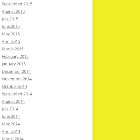
September 2015
August 2015
July 2015
June 2015
May 2015
April 2015
March 2015
February 2015
January 2015
December 2014
November 2014
October 2014
September 2014
August 2014
July 2014
June 2014
May 2014
April 2014
March 2014