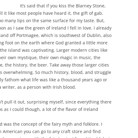
It’s said that if you kiss the Blarney Stone,
ll it like most people have heard it, the gift of gab.
Too many lips on the same surface for my taste. But,
on as I saw the green of Ireland I fell in love. I already
Island off Portmagee, which is southwest of Dublin, also
ting foot on the earth where God granted a little more
the island was captivating. Larger modern cities like
their own mystique, their own magic in music, the
, the history, the beer. Take away those larger cities
it’s overwhelming. So much history, blood, and struggle
bly fathom what life was like a thousand years ago or
a writer, as a person with Irish blood.
t pull it out, surprising myself, since everything there
 as I could though, a lot of the flavor of Ireland
 was the concept of the fairy myth and folklore. I
n American you can go to any craft store and find