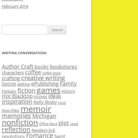
February 2014
Search
for:
WRITING CONVERSATIONS
Author Craft
bookstores
books
coffee
characters
coffee shop
creative writing
crafting
Family
ePublishing
Detroit
editing
games
fiction
Fantasy
History
Hot Blacktop
ideas
Humor
inspiration
Kelly Bixby
Love
memoir
Mass Effect
memories
Michigan
nonfiction
plot
read
Office Nerd
reflection
Resident Evil
romance
Saint
resolutions