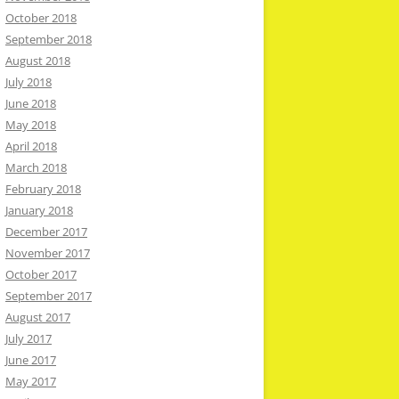
October 2018
September 2018
August 2018
July 2018
June 2018
May 2018
April 2018
March 2018
February 2018
January 2018
December 2017
November 2017
October 2017
September 2017
August 2017
July 2017
June 2017
May 2017