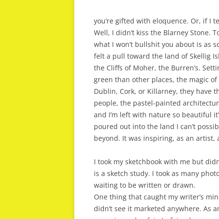
you’re gifted with eloquence. Or, if I te
Well, I didn’t kiss the Blarney Stone. 
what I won’t bullshit you about is as so
felt a pull toward the land of Skellig 
the Cliffs of Moher, the Burren’s. Set
green than other places, the magic of 
Dublin, Cork, or Killarney, they have 
people, the pastel-painted architecture
and I’m left with nature so beautiful 
poured out into the land I can’t possi
beyond. It was inspiring, as an artist, 
I took my sketchbook with me but didn’
is a sketch study. I took as many photos
waiting to be written or drawn.
One thing that caught my writer’s mind
didn’t see it marketed anywhere. As a