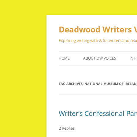
Skip
to
content
Deadwood Writers 
Exploring writing with & for writers and rea
HOME
ABOUT DW VOICES
IN P
TAG ARCHIVES:
NATIONAL MUSEUM OF IRELA
Writer’s Confessional Par
2 Replies