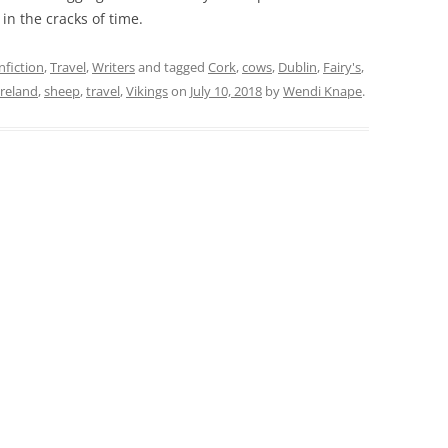
in the cracks of time.
fiction
,
Travel
,
Writers
and tagged
Cork
,
cows
,
Dublin
,
Fairy's
,
reland
,
sheep
,
travel
,
Vikings
on
July 10, 2018
by
Wendi Knape
.