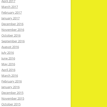
April 2017
March 2017
February 2017
January 2017
December 2016
November 2016
October 2016
September 2016
August 2016
July 2016
June 2016
May 2016
April 2016
March 2016
February 2016
January 2016
December 2015
November 2015
October 2015