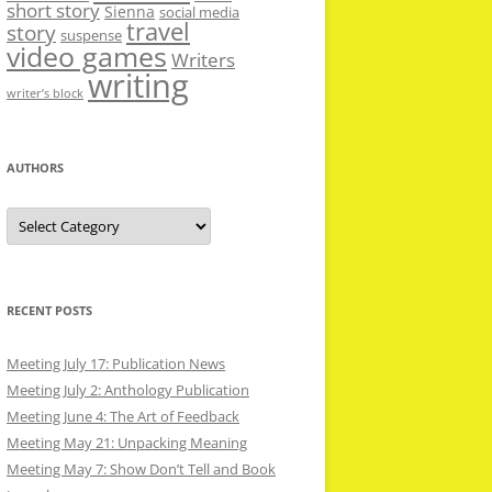
short story
Sienna
social media
travel
story
suspense
video games
Writers
writing
writer’s block
AUTHORS
Authors
RECENT POSTS
Meeting July 17: Publication News
Meeting July 2: Anthology Publication
Meeting June 4: The Art of Feedback
Meeting May 21: Unpacking Meaning
Meeting May 7: Show Don’t Tell and Book