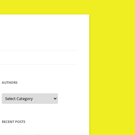
AUTHORS
Authors
RECENT POSTS