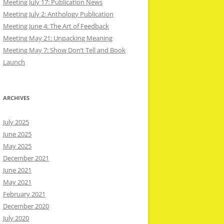
Meeting July 17: Publication News
Meeting July 2: Anthology Publication
Meeting June 4: The Art of Feedback
Meeting May 21: Unpacking Meaning
Meeting May 7: Show Don’t Tell and Book
Launch
ARCHIVES
July 2025
June 2025
May 2025
December 2021
June 2021
May 2021
February 2021
December 2020
July 2020