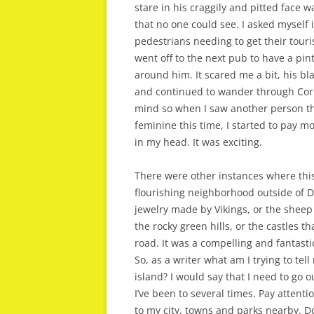
stare in his craggily and pitted face 
that no one could see. I asked myself 
pedestrians needing to get their touri
went off to the next pub to have a pint
around him. It scared me a bit, his bl
and continued to wander through Cork
mind so when I saw another person tha
feminine this time, I started to pay m
in my head. It was exciting.
There were other instances where thi
flourishing neighborhood outside of D
jewelry made by Vikings, or the sheep
the rocky green hills, or the castles
road. It was a compelling and fantasti
So, as a writer what am I trying to tel
island? I would say that I need to go ou
I’ve been to several times. Pay atten
to my city, towns and parks nearby. Do 