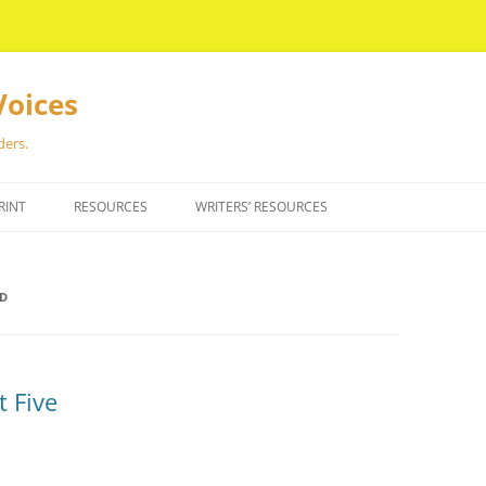
Voices
ders.
RINT
RESOURCES
WRITERS’ RESOURCES
ND
t Five