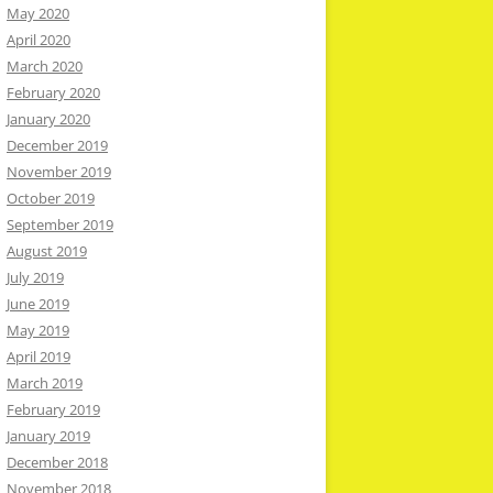
May 2020
April 2020
March 2020
February 2020
January 2020
December 2019
November 2019
October 2019
September 2019
August 2019
July 2019
June 2019
May 2019
April 2019
March 2019
February 2019
January 2019
December 2018
November 2018