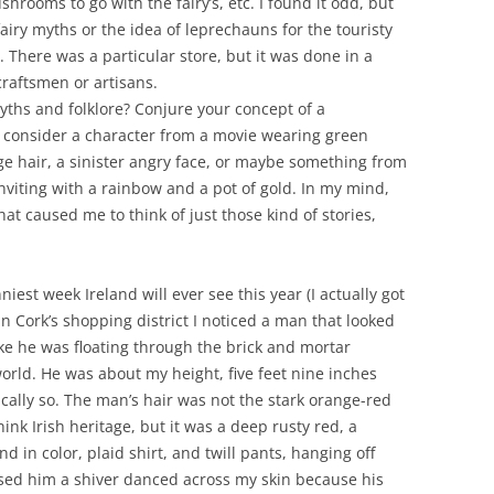
shrooms to go with the fairy’s, etc. I found it odd, but
fairy myths or the idea of leprechauns for the touristy
 There was a particular store, but it was done in a
raftsmen or artisans.
yths and folklore? Conjure your concept of a
consider a character from a movie wearing green
ge hair, a sinister angry face, or maybe something from
 inviting with a rainbow and a pot of gold. In my mind,
that caused me to think of just those kind of stories,
iest week Ireland will ever see this year (I actually got
n Cork’s shopping district I noticed a man that looked
like he was floating through the brick and mortar
rld. He was about my height, five feet nine inches
ically so. The man’s hair was not the stark orange-red
ink Irish heritage, but it was a deep rusty red, a
 in color, plaid shirt, and twill pants, hanging off
ssed him a shiver danced across my skin because his