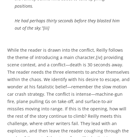
positions.
He had perhaps thirty seconds before they blasted him
out of the sky.”[iii]
While the reader is drawn into the conflict, Reilly follows
the theme of introducing a main character,[iv] providing
scene context, and a conflict—death is 30 seconds away.
The reader needs the three elements to anchor themselves
within the chaos. We identify with his desire to escape, and
wonder at his fatalistic belief—remember the slow motion
car crash strategy. The conflict is intense—machine-gun
fire, plane pulling Gs on take-off, and surface-to-air
missiles moving into range. If this is the opening, how will
the rest of the story continue to climb? Reilly meets this
challenge, where other writers fail. They lead with an
explosion, and then leave the reader coughing through the