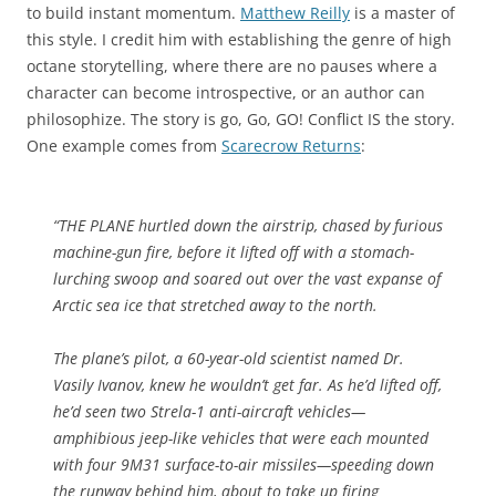
to build instant momentum.
Matthew Reilly
is a master of
this style. I credit him with establishing the genre of high
octane storytelling, where there are no pauses where a
character can become introspective, or an author can
philosophize. The story is go, Go, GO! Conflict IS the story.
One example comes from
Scarecrow Returns
:
“THE PLANE hurtled down the airstrip, chased by furious
machine-gun fire, before it lifted off with a stomach-
lurching swoop and soared out over the vast expanse of
Arctic sea ice that stretched away to the north.
The plane’s pilot, a 60-year-old scientist named Dr.
Vasily Ivanov, knew he wouldn’t get far. As he’d lifted off,
he’d seen two Strela-1 anti-aircraft vehicles—
amphibious jeep-like vehicles that were each mounted
with four 9M31 surface-to-air missiles—speeding down
the runway behind him, about to take up firing