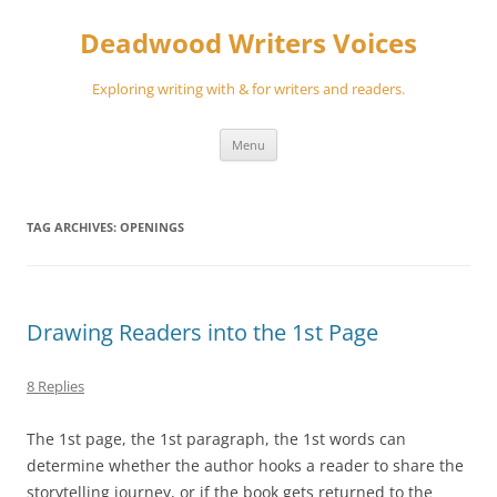
Skip
to
Deadwood Writers Voices
content
Exploring writing with & for writers and readers.
Menu
TAG ARCHIVES:
OPENINGS
Drawing Readers into the 1st Page
8 Replies
The 1st page, the 1st paragraph, the 1st words can
determine whether the author hooks a reader to share the
storytelling journey, or if the book gets returned to the