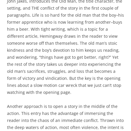
John Jakes, introduces the Old Man, the title character, the
setting, and THE conflict of the story in the first couple of
paragraphs. Life is so hard for the old man that the boy–his
former apprentice who is now learning from another–buys
him a beer. With tight writing, which is a topic for a
different article, Hemingway draws in the reader to view
someone worse off than themselves. The old man’s stoic
kindness and the boy’s devotion to him keeps us reading,
and wondering, “things have got to get better, right?” Yet
the rest of the story takes us deeper into experiencing the
old man’s sacrifices, struggles, and loss that becomes a
form of victory and vindication. But the key is the opening
lines about a slow motion car wreck that we just can’t stop
watching with the opening page.
Another approach is to open a story in the middle of the
action. This entry has the advantage of immersing the
reader into the chaos of an immediate conflict. Thrown into
the deep waters of action, most often violence, the intent is