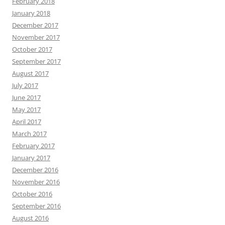
February 2018
January 2018
December 2017
November 2017
October 2017
September 2017
August 2017
July 2017
June 2017
May 2017
April 2017
March 2017
February 2017
January 2017
December 2016
November 2016
October 2016
September 2016
August 2016