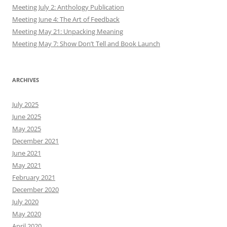
Meeting July 2: Anthology Publication
Meeting June 4: The Art of Feedback
Meeting May 21: Unpacking Meaning
Meeting May 7: Show Don’t Tell and Book Launch
ARCHIVES
July 2025
June 2025
May 2025
December 2021
June 2021
May 2021
February 2021
December 2020
July 2020
May 2020
April 2020