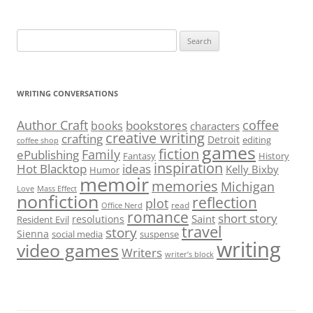
Search
for:
WRITING CONVERSATIONS
Author Craft
coffee
bookstores
books
characters
creative writing
crafting
Detroit
editing
coffee shop
games
fiction
Family
ePublishing
Fantasy
History
inspiration
Hot Blacktop
ideas
Kelly Bixby
Humor
memoir
memories
Michigan
Love
Mass Effect
nonfiction
reflection
plot
read
Office Nerd
romance
short story
Saint
resolutions
Resident Evil
travel
story
Sienna
social media
suspense
writing
video games
Writers
writer’s block