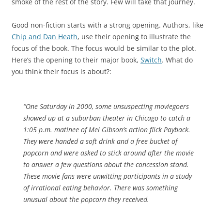
smoke of the rest of the story. Few will take that journey.
Good non-fiction starts with a strong opening. Authors, like
Chip and Dan Heath
, use their opening to illustrate the
focus of the book. The focus would be similar to the plot.
Here’s the opening to their major book,
Switch
. What do
you think their focus is about?:
“One Saturday in 2000, some unsuspecting moviegoers
showed up at a suburban theater in Chicago to catch a
1:05 p.m. matinee of Mel Gibson’s action flick Payback.
They were handed a soft drink and a free bucket of
popcorn and were asked to stick around after the movie
to answer a few questions about the concession stand.
These movie fans were unwitting participants in a study
of irrational eating behavior. There was something
unusual about the popcorn they received.