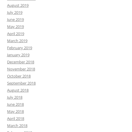
August 2019
July 2019
June 2019
May 2019
April 2019
March 2019
February 2019
January 2019
December 2018
November 2018
October 2018
September 2018
August 2018
July 2018
June 2018
May 2018
April 2018
March 2018