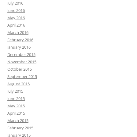
July 2016
June 2016
May 2016
April 2016
March 2016
February 2016
January 2016
December 2015
November 2015
October 2015
September 2015
August 2015
July 2015
June 2015
May 2015
April 2015
March 2015
February 2015
January 2015