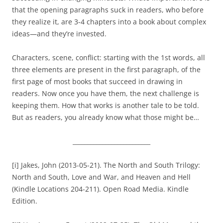
that the opening paragraphs suck in readers, who before
they realize it, are 3-4 chapters into a book about complex
ideas—and they’re invested.
Characters, scene, conflict: starting with the 1st words, all
three elements are present in the first paragraph, of the
first page of most books that succeed in drawing in
readers. Now once you have them, the next challenge is
keeping them. How that works is another tale to be told.
But as readers, you already know what those might be…
__________________________
[i] Jakes, John (2013-05-21). The North and South Trilogy:
North and South, Love and War, and Heaven and Hell
(Kindle Locations 204-211). Open Road Media. Kindle
Edition.