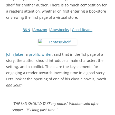
shelf for another author. There is so much competition for
a reader’s attention, whether on first entering a bookstore
or viewing the first page of a virtual store.
B&N
|
Amazon
|
Abesbooks
|
Good Reads
John Jakes
, a
prolific writer
, said that in the 1st page of a
story, the author should introduce a main character, the
setting, and a conflict. These are the key elements for
engaging a reader towards investing time in a good story.
Let’s look at the opening of one of his classic novels,
North
and South
:
“THE LAD SHOULD TAKE my name,” Windom said after
supper. “It’s long past time.”