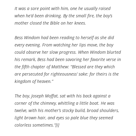
It was a sore point with him, one he usually raised
when he’d been drinking. By the small fire, the boy’s
mother closed the Bible on her knees.
Bess Windom had been reading to herself as she did
every evening. From watching her lips move, the boy
could observe her slow progress. When Windom blurted
his remark, Bess had been savoring her favorite verse in
the fifth chapter of Matthew: “Blessed are they which
are persecuted for righteousness’ sake: for theirs is the
kingdom of heaven.”
The boy, Joseph Moffat, sat with his back against a
corner of the chimney, whittling a little boat. He was
twelve, with his mother’s stocky build, broad shoulders,
light brown hair, and eyes so pale blue they seemed
colorless sometimes.”[i]