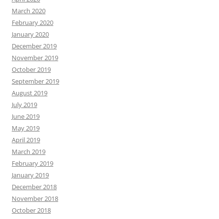
March 2020
February 2020
January 2020
December 2019
November 2019
October 2019
September 2019
August 2019
July 2019
June 2019
May 2019
April 2019
March 2019
February 2019
January 2019
December 2018
November 2018
October 2018