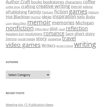
Author Craft
coffee
bookstores
books
characters
creative writing
crafting
Detroit
editing
coffee shop
games
fiction
Family
ePublishing
Fantasy
History
inspiration
Hot Blacktop
ideas
Kelly Bixby
Humor
memoir
memories
Michigan
Love
Mass Effect
nonfiction
reflection
plot
read
Office Nerd
romance
short story
Saint
resolutions
Resident Evil
travel
story
Sienna
social media
suspense
writing
video games
Writers
writer’s block
AUTHORS
Authors
RECENT POSTS
Meeting July 17: Publication News