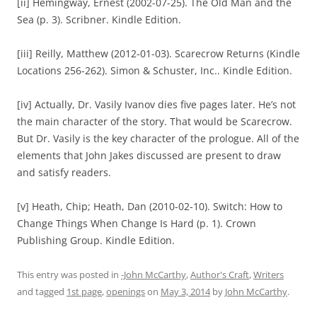
[ii] Hemingway, Ernest (2002-07-25). The Old Man and the
Sea (p. 3). Scribner. Kindle Edition.
[iii] Reilly, Matthew (2012-01-03). Scarecrow Returns (Kindle
Locations 256-262). Simon & Schuster, Inc.. Kindle Edition.
[iv] Actually, Dr. Vasily Ivanov dies five pages later. He’s not
the main character of the story. That would be Scarecrow.
But Dr. Vasily is the key character of the prologue. All of the
elements that John Jakes discussed are present to draw
and satisfy readers.
[v] Heath, Chip; Heath, Dan (2010-02-10). Switch: How to
Change Things When Change Is Hard (p. 1). Crown
Publishing Group. Kindle Edition.
This entry was posted in
-John McCarthy
,
Author's Craft
,
Writers
and tagged
1st page
,
openings
on
May 3, 2014
by
John McCarthy
.