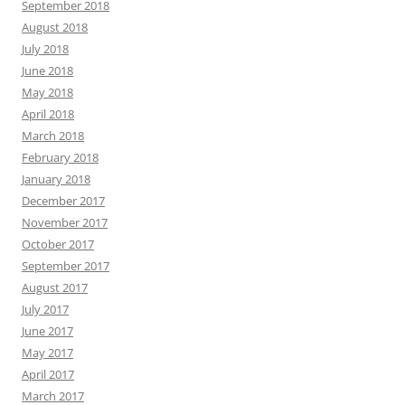
September 2018
August 2018
July 2018
June 2018
May 2018
April 2018
March 2018
February 2018
January 2018
December 2017
November 2017
October 2017
September 2017
August 2017
July 2017
June 2017
May 2017
April 2017
March 2017