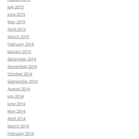
July 2015
June 2015
May 2015
April 2015
March 2015
February 2015
January 2015
December 2014
November 2014
October 2014
September 2014
August 2014
July 2014
June 2014
May 2014
April 2014
March 2014
February 2014