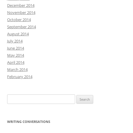
December 2014
November 2014
October 2014
September 2014
August 2014
July 2014
June 2014
May 2014
April 2014
March 2014
February 2014
Search
for:
WRITING CONVERSATIONS