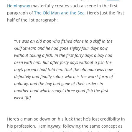
Hemingway
masterfully creates such a scene in the first
paragraph of
The Old Man and the Sea
. Here’s just the first
half of the 1st paragraph:
“He was an old man who fished alone in a skiff in the
Gulf Stream and he had gone eighty-four days now
without taking a fish. In the first forty days a boy had
been with him. But after forty days without a fish the
boy’s parents had told him that the old man was now
definitely and finally salao, which is the worst form of
unlucky, and the boy had gone at their orders in
another boat which caught three good fish the first
week.”[ii]
Here’s a man so down on his luck that he’s lost credibility in
his profession. Hemingway, following the same concept as