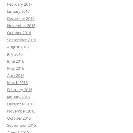
February 2017
January 2017
December 2016
November 2016
October 2016
September 2016
August 2016
July 2016
June 2016
May 2016
April 2016
March 2016
February 2016
January 2016
December 2015
November 2015
October 2015
September 2015
August 2015