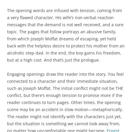
The opening words are infused with tension, coming from
a very flawed character. His wife’s non-verbal reaction
messages that the demand is not well received, and a sore
topic. The pages that follow portrays an abusive family,
from which Joseph Moffat dreams of escaping, yet held
back with the helpless desire to protect his mother from an
alcoholic step-dad. In the end, the boy gains his freedom,
but at a high cost. And that’s just the prologue.
Engaging openings draw the reader into the story. You feel
connected to a character and their immediate situation,
such as Joseph Moffat. The initial conflict might not be THE
conflict, but there’s enough tension to promise more if the
reader continues to turn pages. Other times, the opening
scene may be an accident in slow motion—metaphorically.
The reader might not identify with the characters just yet,
but the situation is something we cannot look away from,
no matter how uncomfortable one might become.
Ernest