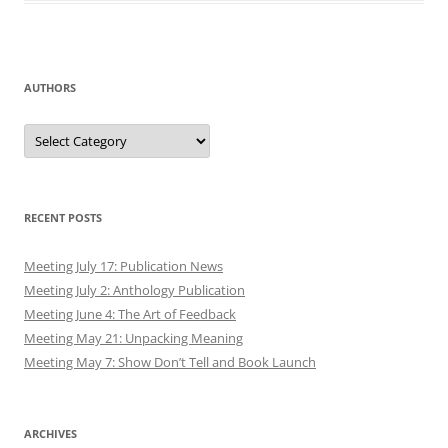
AUTHORS
Authors
RECENT POSTS
Meeting July 17: Publication News
Meeting July 2: Anthology Publication
Meeting June 4: The Art of Feedback
Meeting May 21: Unpacking Meaning
Meeting May 7: Show Don’t Tell and Book Launch
ARCHIVES