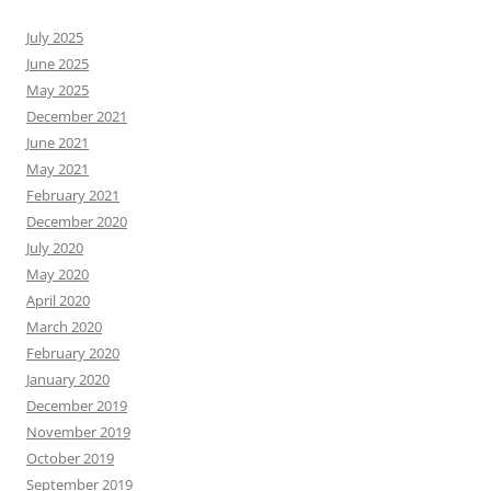
July 2025
June 2025
May 2025
December 2021
June 2021
May 2021
February 2021
December 2020
July 2020
May 2020
April 2020
March 2020
February 2020
January 2020
December 2019
November 2019
October 2019
September 2019