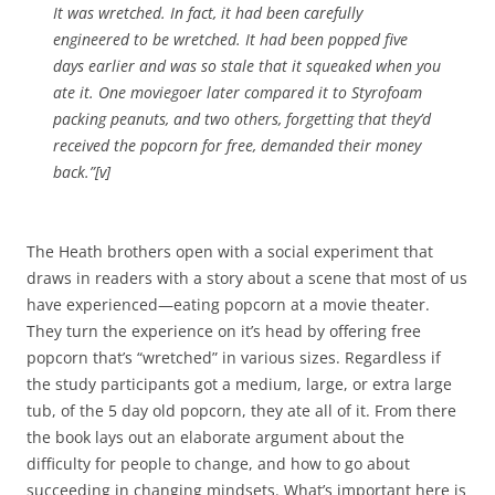
It was wretched. In fact, it had been carefully
engineered to be wretched. It had been popped five
days earlier and was so stale that it squeaked when you
ate it. One moviegoer later compared it to Styrofoam
packing peanuts, and two others, forgetting that they’d
received the popcorn for free, demanded their money
back.”[v]
The Heath brothers open with a social experiment that
draws in readers with a story about a scene that most of us
have experienced—eating popcorn at a movie theater.
They turn the experience on it’s head by offering free
popcorn that’s “wretched” in various sizes. Regardless if
the study participants got a medium, large, or extra large
tub, of the 5 day old popcorn, they ate all of it. From there
the book lays out an elaborate argument about the
difficulty for people to change, and how to go about
succeeding in changing mindsets. What’s important here is