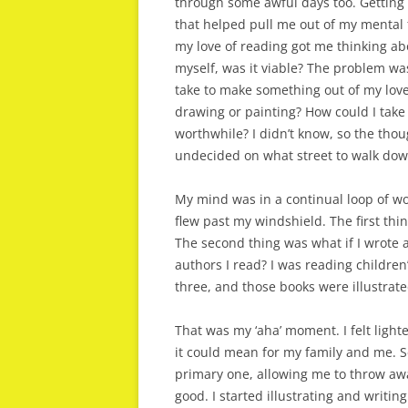
through some awful days too. Getting 
that helped pull me out of my mental f
my love of reading got me thinking ab
myself, was it viable? The problem was
take to make something out of my love
drawing or painting? How could I take
worthwhile? I didn’t know, so the th
undecided on what street to walk dow
My mind was in a continual loop of wor
flew past my windshield. The first thi
The second thing was what if I wrote a
authors I read? I was reading children
three, and those books were illustrated
That was my ‘aha’ moment. I felt light
it could mean for my family and me. Se
primary one, allowing me to throw awa
good. I started illustrating and writin