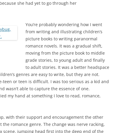
d because she had yet to go through her
You’re probably wondering how I went
from writing and illustrating children’s
picture books to writing paranormal
romance novels. It was a gradual shift,
moving from the picture book to middle
grade stories, to young adult and finally
to adult stories. It was a better headspace
ldren’s genres are easy to write, but they are not.
-teen or teen is difficult. I was too serious as a kid and
nd wasn’t able to capture the essence of one.
tried my hand at something I love to read, romance,
p, with their support and encouragement the other
 at the romance genre. The change was nerve racking,
sex scene, jumping head first into the deep end of the