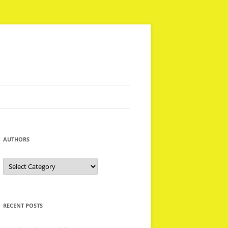
AUTHORS
Authors
RECENT POSTS