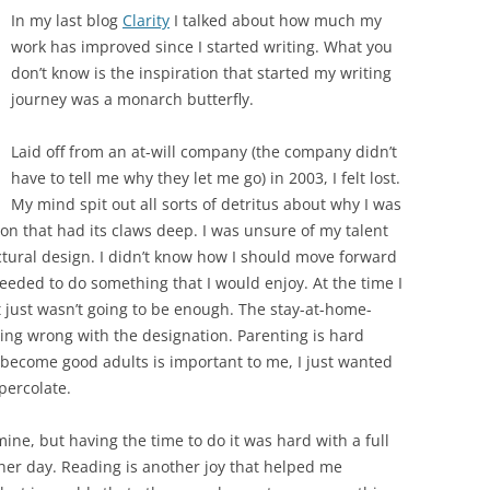
In my last blog
Clarity
I talked about how much my
work has improved since I started writing. What you
don’t know is the inspiration that started my writing
journey was a monarch butterfly.
Laid off from an at-will company (the company didn’t
have to tell me why they let me go) in 2003, I felt lost.
My mind spit out all sorts of detritus about why I was
on that had its claws deep. I was unsure of my talent
ctural design. I didn’t know how I should move forward
eeded to do something that I would enjoy. At the time I
t just wasn’t going to be enough. The stay-at-home-
ing wrong with the designation. Parenting is hard
 become good adults is important to me, I just wanted
percolate.
ine, but having the time to do it was hard with a full
other day. Reading is another joy that helped me