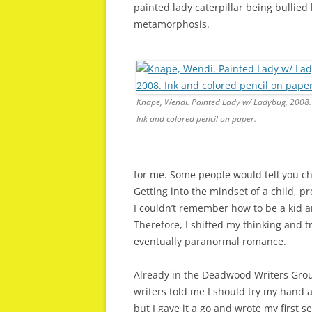
painted lady caterpillar being bullie
metamorphosis.
Knape, Wendi. Painted Lady w/ Ladybug, 2008.
Ink and colored pencil on paper.
for me. Some people would tell you chi
Getting into the mindset of a child, pre
I couldn’t remember how to be a kid a
Therefore, I shifted my thinking and 
eventually paranormal romance.
Already in the Deadwood Writers Grou
writers told me I should try my hand
but I gave it a go and wrote my first 