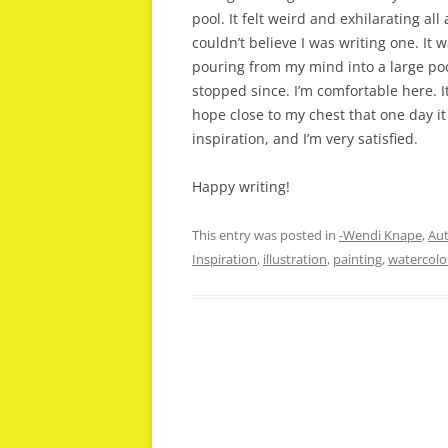
pool. It felt weird and exhilarating al
couldn’t believe I was writing one. It w
pouring from my mind into a large pool,
stopped since. I’m comfortable here. I
hope close to my chest that one day it w
inspiration, and I’m very satisfied.
Happy writing!
This entry was posted in
-Wendi Knape
,
Aut
Inspiration
,
illustration
,
painting
,
watercolo