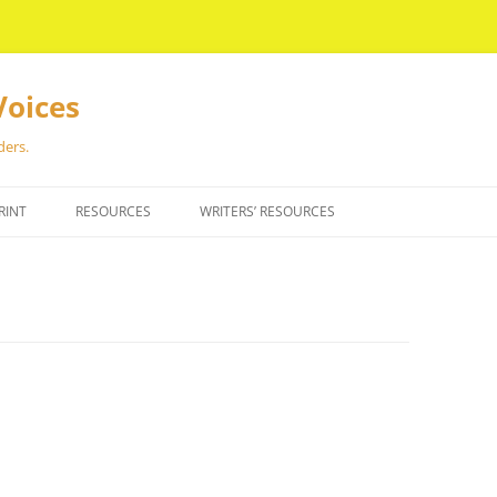
Voices
ders.
RINT
RESOURCES
WRITERS’ RESOURCES