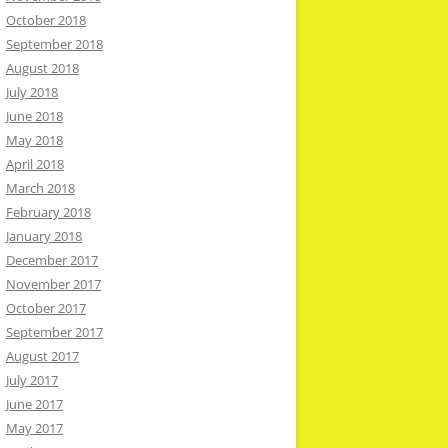
October 2018
September 2018
August 2018
July 2018
June 2018
May 2018
April 2018
March 2018
February 2018
January 2018
December 2017
November 2017
October 2017
September 2017
August 2017
July 2017
June 2017
May 2017