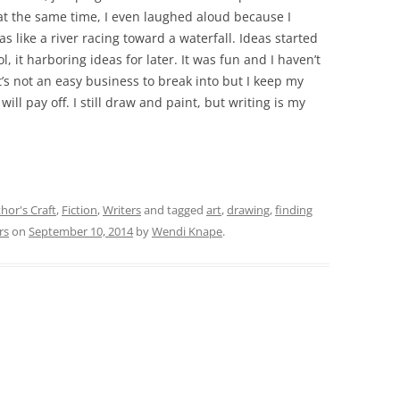
l at the same time, I even laughed aloud because I
as like a river racing toward a waterfall. Ideas started
 it harboring ideas for later. It was fun and I haven’t
t’s not an easy business to break into but I keep my
ill pay off. I still draw and paint, but writing is my
hor's Craft
,
Fiction
,
Writers
and tagged
art
,
drawing
,
finding
rs
on
September 10, 2014
by
Wendi Knape
.