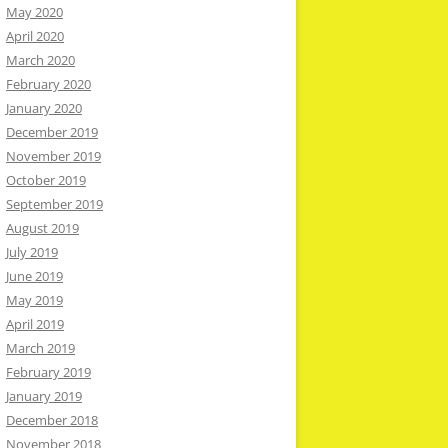
May 2020
April 2020
March 2020
February 2020
January 2020
December 2019
November 2019
October 2019
September 2019
August 2019
July 2019
June 2019
May 2019
April 2019
March 2019
February 2019
January 2019
December 2018
November 2018