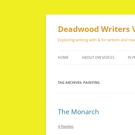
Skip
to
content
Deadwood Writers 
Exploring writing with & for writers and rea
HOME
ABOUT DW VOICES
IN P
TAG ARCHIVES:
PAINTING
The Monarch
4 Replies