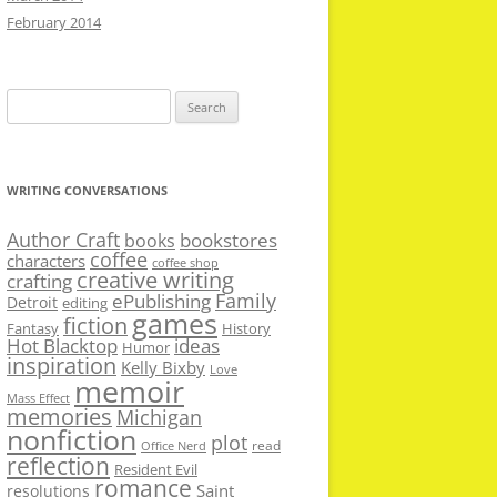
February 2014
Search
for:
WRITING CONVERSATIONS
Author Craft
bookstores
books
coffee
characters
coffee shop
creative writing
crafting
Family
ePublishing
Detroit
editing
games
fiction
Fantasy
History
Hot Blacktop
ideas
Humor
inspiration
Kelly Bixby
Love
memoir
Mass Effect
memories
Michigan
nonfiction
plot
read
Office Nerd
reflection
Resident Evil
romance
Saint
resolutions