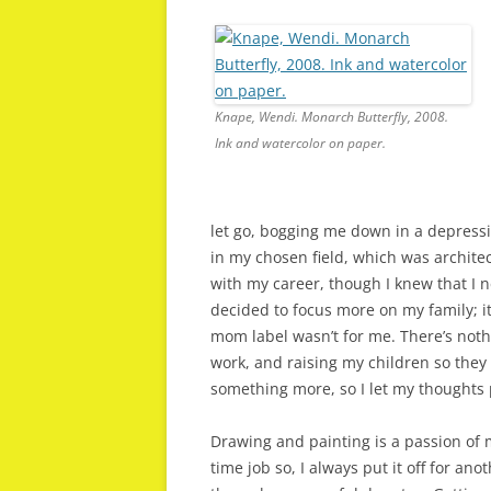
Knape, Wendi. Monarch Butterfly, 2008.
Ink and watercolor on paper.
let go, bogging me down in a depressi
in my chosen field, which was archite
with my career, though I knew that I n
decided to focus more on my family; i
mom label wasn’t for me. There’s noth
work, and raising my children so they
something more, so I let my thoughts 
Drawing and painting is a passion of m
time job so, I always put it off for an