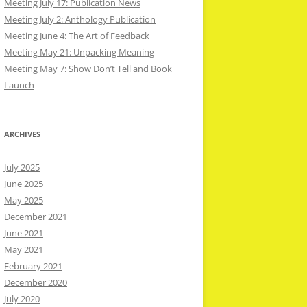
Meeting July 17: Publication News
Meeting July 2: Anthology Publication
Meeting June 4: The Art of Feedback
Meeting May 21: Unpacking Meaning
Meeting May 7: Show Don’t Tell and Book
Launch
ARCHIVES
July 2025
June 2025
May 2025
December 2021
June 2021
May 2021
February 2021
December 2020
July 2020