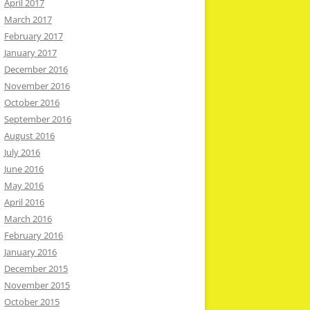
April 2017
March 2017
February 2017
January 2017
December 2016
November 2016
October 2016
September 2016
August 2016
July 2016
June 2016
May 2016
April 2016
March 2016
February 2016
January 2016
December 2015
November 2015
October 2015