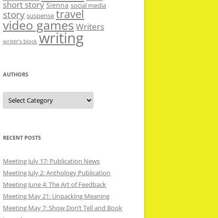
short story
Sienna
social media
travel
story
suspense
video games
Writers
writing
writer’s block
AUTHORS
Authors
RECENT POSTS
Meeting July 17: Publication News
Meeting July 2: Anthology Publication
Meeting June 4: The Art of Feedback
Meeting May 21: Unpacking Meaning
Meeting May 7: Show Don’t Tell and Book