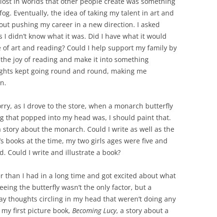
lost in worlds that other people create was something
og. Eventually, the idea of taking my talent in art and
out pushing my career in a new direction. I asked
 I didn’t know what it was. Did I have what it would
 of art and reading? Could I help support my family by
 the joy of reading and make it into something
oughts kept going round and round, making me
n.
ry, as I drove to the store, when a monarch butterfly
ng that popped into my head was, I should paint that.
 story about the monarch. Could I write as well as the
’s books at the time, my two girls ages were five and
. Could I write and illustrate a book?
er than I had in a long time and got excited about what
eing the butterfly wasn’t the only factor, but a
y thoughts circling in my head that weren’t doing any
g my first picture book,
Becoming Lucy
, a story about a