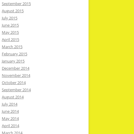
September 2015
August 2015
July 2015
June 2015
May 2015
April 2015
March 2015
February 2015
January 2015
December 2014
November 2014
October 2014
September 2014
August 2014
July 2014
June 2014
May 2014
April 2014
March 2014