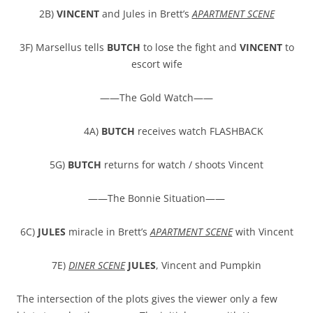
2B)
VINCENT
and Jules in Brett’s
APARTMENT SCENE
3F) Marsellus tells
BUTCH
to lose the fight and
VINCENT
to
escort wife
——The Gold Watch——
4A)
BUTCH
receives watch FLASHBACK
5G)
BUTCH
returns for watch / shoots Vincent
——The Bonnie Situation——
6C)
JULES
miracle in Brett’s
APARTMENT SCENE
with Vincent
7E)
DINER SCENE
JULES
, Vincent and Pumpkin
The intersection of the plots gives the viewer only a few