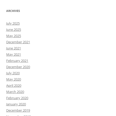
ARCHIVES
July 2025
June 2025
May 2025
December 2021
June 2021
May 2021
February 2021
December 2020
July 2020
May 2020
April 2020
March 2020
February 2020
January 2020
December 2019