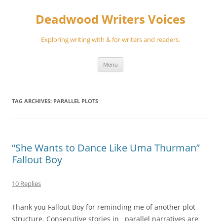
Skip
to
Deadwood Writers Voices
content
Exploring writing with & for writers and readers.
Menu
TAG ARCHIVES:
PARALLEL PLOTS
“She Wants to Dance Like Uma Thurman”
Fallout Boy
10 Replies
Thank you Fallout Boy for reminding me of another plot
structure. Consecutive stories in parallel narratives are