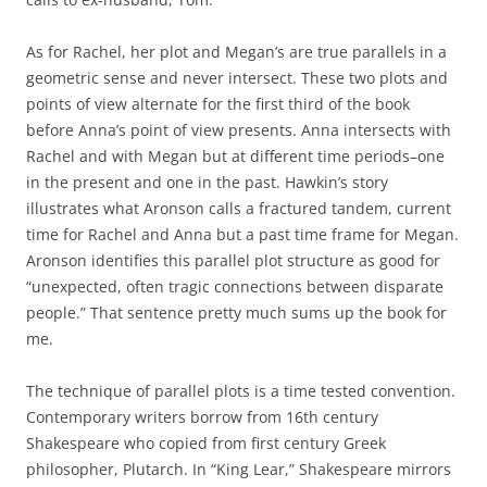
As for Rachel, her plot and Megan’s are true parallels in a
geometric sense and never intersect. These two plots and
points of view alternate for the first third of the book
before Anna’s point of view presents. Anna intersects with
Rachel and with Megan but at different time periods–one
in the present and one in the past. Hawkin’s story
illustrates what Aronson calls a fractured tandem, current
time for Rachel and Anna but a past time frame for Megan.
Aronson identifies this parallel plot structure as good for
“unexpected, often tragic connections between disparate
people.” That sentence pretty much sums up the book for
me.
The technique of parallel plots is a time tested convention.
Contemporary writers borrow from 16th century
Shakespeare who copied from first century Greek
philosopher, Plutarch. In “King Lear,” Shakespeare mirrors