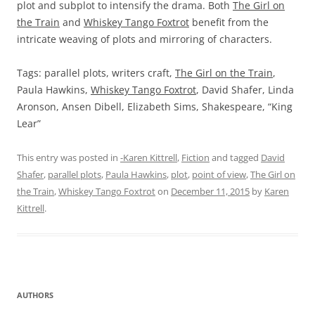
plot and subplot to intensify the drama. Both
The Girl on
the Train
and
Whiskey Tango Foxtrot
benefit from the
intricate weaving of plots and mirroring of characters.
Tags: parallel plots, writers craft,
The Girl on the Train
,
Paula Hawkins,
Whiskey Tango Foxtrot
, David Shafer, Linda
Aronson, Ansen Dibell, Elizabeth Sims, Shakespeare, “King
Lear”
This entry was posted in
-Karen Kittrell
,
Fiction
and tagged
David
Shafer
,
parallel plots
,
Paula Hawkins
,
plot
,
point of view
,
The Girl on
the Train
,
Whiskey Tango Foxtrot
on
December 11, 2015
by
Karen
Kittrell
.
AUTHORS