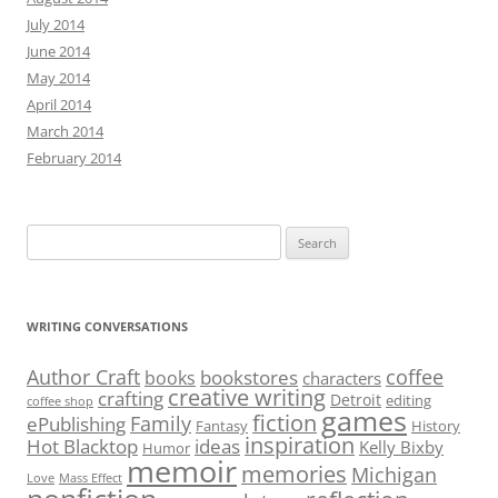
July 2014
June 2014
May 2014
April 2014
March 2014
February 2014
Search
for:
WRITING CONVERSATIONS
Author Craft
coffee
bookstores
books
characters
creative writing
crafting
Detroit
editing
coffee shop
games
fiction
Family
ePublishing
Fantasy
History
inspiration
Hot Blacktop
ideas
Kelly Bixby
Humor
memoir
memories
Michigan
Love
Mass Effect