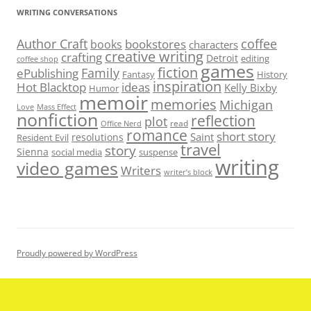
WRITING CONVERSATIONS
Author Craft
coffee
bookstores
books
characters
creative writing
crafting
Detroit
editing
coffee shop
games
fiction
Family
ePublishing
Fantasy
History
inspiration
Hot Blacktop
ideas
Kelly Bixby
Humor
memoir
memories
Michigan
Love
Mass Effect
nonfiction
reflection
plot
read
Office Nerd
romance
short story
Saint
resolutions
Resident Evil
travel
story
Sienna
social media
suspense
writing
video games
Writers
writer’s block
Proudly powered by WordPress