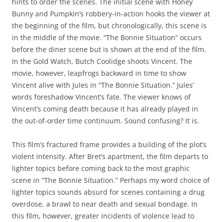
hints to order the scenes. The initial scene with Honey
Bunny and Pumpkin’s robbery-in-action hooks the viewer at
the beginning of the film, but chronologically, this scene is
in the middle of the movie. “The Bonnie Situation” occurs
before the diner scene but is shown at the end of the film.
In the Gold Watch, Butch Coolidge shoots Vincent. The
movie, however, leapfrogs backward in time to show
Vincent alive with Jules in “The Bonnie Situation.” Jules’
words foreshadow Vincent’s fate. The viewer knows of
Vincent’s coming death because it has already played in
the out-of-order time continuum. Sound confusing? It is.
This film’s fractured frame provides a building of the plot’s
violent intensity. After Bret’s apartment, the film departs to
lighter topics before coming back to the most graphic
scene in “The Bonnie Situation.” Perhaps my word choice of
lighter topics sounds absurd for scenes containing a drug
overdose, a brawl to near death and sexual bondage. In
this film, however, greater incidents of violence lead to