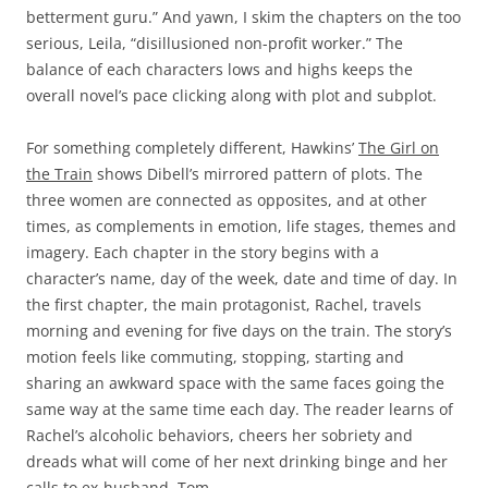
betterment guru.” And yawn, I skim the chapters on the too
serious, Leila, “disillusioned non-profit worker.” The
balance of each characters lows and highs keeps the
overall novel’s pace clicking along with plot and subplot.
For something completely different, Hawkins’
The Girl on
the Train
shows Dibell’s mirrored pattern of plots. The
three women are connected as opposites, and at other
times, as complements in emotion, life stages, themes and
imagery. Each chapter in the story begins with a
character’s name, day of the week, date and time of day. In
the first chapter, the main protagonist, Rachel, travels
morning and evening for five days on the train. The story’s
motion feels like commuting, stopping, starting and
sharing an awkward space with the same faces going the
same way at the same time each day. The reader learns of
Rachel’s alcoholic behaviors, cheers her sobriety and
dreads what will come of her next drinking binge and her
calls to ex-husband, Tom.