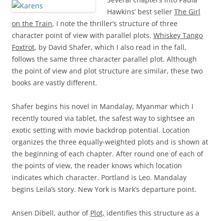
Hawkins’ best seller
The Girl
on the Train
, I note the thriller’s structure of three
character point of view with parallel plots.
Whiskey Tango
Foxtrot
, by David Shafer, which I also read in the fall,
follows the same three character parallel plot. Although
the point of view and plot structure are similar, these two
books are vastly different.
Shafer begins his novel in Mandalay, Myanmar which I
recently toured via tablet, the safest way to sightsee an
exotic setting with movie backdrop potential. Location
organizes the three equally-weighted plots and is shown at
the beginning of each chapter. After round one of each of
the points of view, the reader knows which location
indicates which character. Portland is Leo. Mandalay
begins Leila’s story. New York is Mark’s departure point.
Ansen Dibell, author of
Plot,
identifies this structure as a