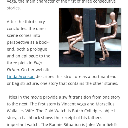
Vega, the main character of the first of three consecutive
stories.
After the third story
concludes, the diner
scene comes into
perspective as a book-
end, both a prologue
and an epilogue to the
three plots in
Pulp
Fiction
. On her website,
Linda Aronson
describes this structure as a portmanteau
or bag structure, one story that contains the other stories.
Titles in the movie provide a swift transition from one story
to the next. The first story is Vincent Vega and Marsellus
Wallace’s Wife. The Gold Watch is Butch Collidge’s object
story; a flashback shows the receipt of his father’s
important watch. The Bonnie Situation is Jules Winnfield’s