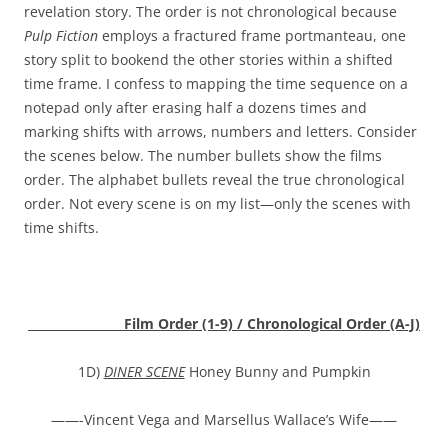
revelation story. The order is not chronological because
Pulp Fiction
employs a fractured frame portmanteau, one
story split to bookend the other stories within a shifted
time frame. I confess to mapping the time sequence on a
notepad only after erasing half a dozens times and
marking shifts with arrows, numbers and letters. Consider
the scenes below. The number bullets show the films
order. The alphabet bullets reveal the true chronological
order. Not every scene is on my list—only the scenes with
time shifts.
Film Order (1-9) / Chronological Order (A-J)
1D)
DINER SCENE
Honey Bunny and Pumpkin
——-Vincent Vega and Marsellus Wallace’s Wife——