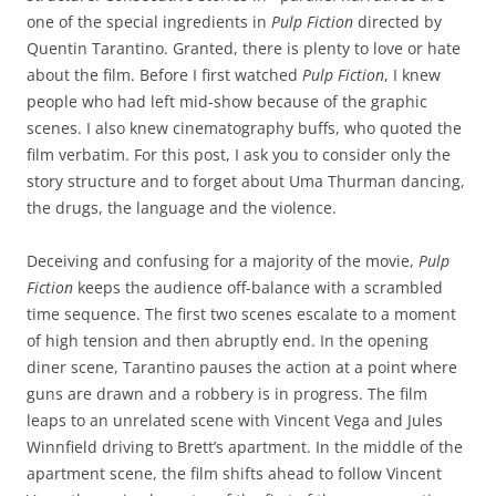
one of the special ingredients in
Pulp Fiction
directed by
Quentin Tarantino. Granted, there is plenty to love or hate
about the film. Before I first watched
Pulp Fiction
, I knew
people who had left mid-show because of the graphic
scenes. I also knew cinematography buffs, who quoted the
film verbatim. For this post, I ask you to consider only the
story structure and to forget about Uma Thurman dancing,
the drugs, the language and the violence.
Deceiving and confusing for a majority of the movie,
Pulp
Fiction
keeps the audience off-balance with a scrambled
time sequence. The first two scenes escalate to a moment
of high tension and then abruptly end. In the opening
diner scene, Tarantino pauses the action at a point where
guns are drawn and a robbery is in progress. The film
leaps to an unrelated scene with Vincent Vega and Jules
Winnfield driving to Brett’s apartment. In the middle of the
apartment scene, the film shifts ahead to follow Vincent