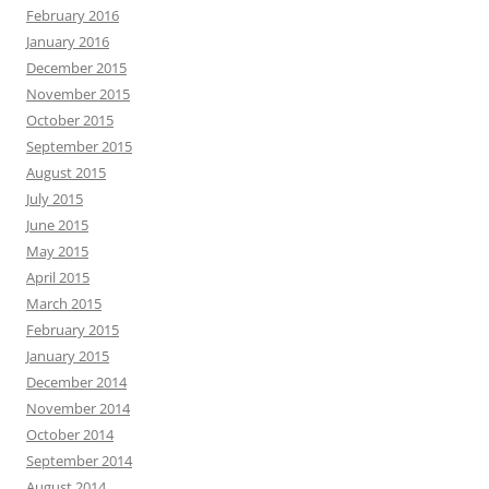
February 2016
January 2016
December 2015
November 2015
October 2015
September 2015
August 2015
July 2015
June 2015
May 2015
April 2015
March 2015
February 2015
January 2015
December 2014
November 2014
October 2014
September 2014
August 2014