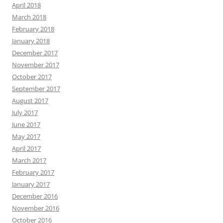
April 2018
March 2018
February 2018
January 2018
December 2017
November 2017
October 2017
September 2017
August 2017
July 2017
June 2017
May 2017
April 2017
March 2017
February 2017
January 2017
December 2016
November 2016
October 2016