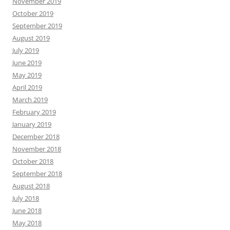
November 2019
October 2019
September 2019
August 2019
July 2019
June 2019
May 2019
April 2019
March 2019
February 2019
January 2019
December 2018
November 2018
October 2018
September 2018
August 2018
July 2018
June 2018
May 2018