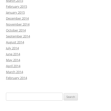
March 2015
February 2015
January 2015
December 2014
November 2014
October 2014
September 2014
August 2014
July 2014
June 2014
May 2014
April 2014
March 2014
February 2014
Search
for: