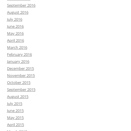
September 2016
August 2016
July 2016
June 2016
May 2016
April 2016
March 2016
February 2016
January 2016
December 2015
November 2015
October 2015
September 2015
August 2015
July 2015
June 2015
May 2015
April 2015