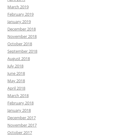
March 2019
February 2019
January 2019
December 2018
November 2018
October 2018
September 2018
August 2018
July 2018
June 2018
May 2018
April 2018
March 2018
February 2018
January 2018
December 2017
November 2017
October 2017