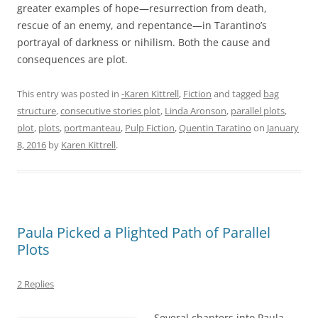
greater examples of hope—resurrection from death,
rescue of an enemy, and repentance—in Tarantino’s
portrayal of darkness or nihilism. Both the cause and
consequences are plot.
This entry was posted in
-Karen Kittrell
,
Fiction
and tagged
bag
structure
,
consecutive stories plot
,
Linda Aronson
,
parallel plots
,
plot
,
plots
,
portmanteau
,
Pulp Fiction
,
Quentin Taratino
on
January
8, 2016
by
Karen Kittrell
.
Paula Picked a Plighted Path of Parallel
Plots
2 Replies
Several chapters into Paula