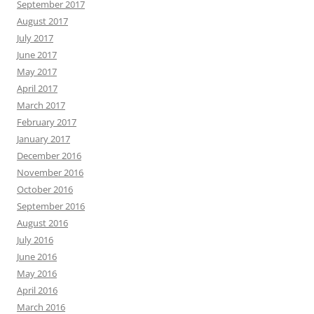
September 2017
August 2017
July 2017
June 2017
May 2017
April 2017
March 2017
February 2017
January 2017
December 2016
November 2016
October 2016
September 2016
August 2016
July 2016
June 2016
May 2016
April 2016
March 2016