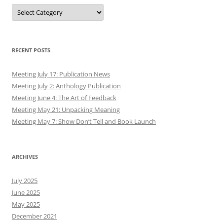
Authors
RECENT POSTS
Meeting July 17: Publication News
Meeting July 2: Anthology Publication
Meeting June 4: The Art of Feedback
Meeting May 21: Unpacking Meaning
Meeting May 7: Show Don’t Tell and Book Launch
ARCHIVES
July 2025
June 2025
May 2025
December 2021