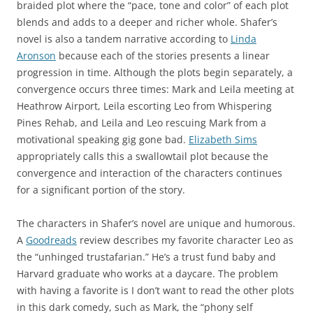
braided plot where the “pace, tone and color” of each plot
blends and adds to a deeper and richer whole. Shafer’s
novel is also a tandem narrative according to
Linda
Aronson
because each of the stories presents a linear
progression in time. Although the plots begin separately, a
convergence occurs three times: Mark and Leila meeting at
Heathrow Airport, Leila escorting Leo from Whispering
Pines Rehab, and Leila and Leo rescuing Mark from a
motivational speaking gig gone bad.
Elizabeth Sims
appropriately calls this a swallowtail plot because the
convergence and interaction of the characters continues
for a significant portion of the story.
The characters in Shafer’s novel are unique and humorous.
A
Goodreads
review describes my favorite character Leo as
the “unhinged trustafarian.” He’s a trust fund baby and
Harvard graduate who works at a daycare. The problem
with having a favorite is I don’t want to read the other plots
in this dark comedy, such as Mark, the “phony self