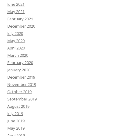
June 2021
May 2021
February 2021
December 2020
July 2020
May 2020
April 2020
March 2020
February 2020
January 2020
December 2019
November 2019
October 2019
September 2019
August 2019
July 2019
June 2019
May 2019
April 2019