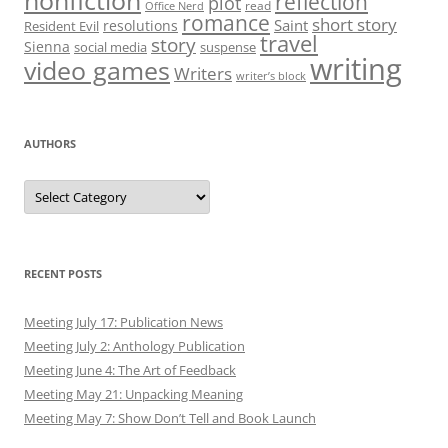
nonfiction
reflection
plot
read
Office Nerd
romance
short story
Saint
resolutions
Resident Evil
travel
story
Sienna
social media
suspense
writing
video games
Writers
writer’s block
AUTHORS
Authors
RECENT POSTS
Meeting July 17: Publication News
Meeting July 2: Anthology Publication
Meeting June 4: The Art of Feedback
Meeting May 21: Unpacking Meaning
Meeting May 7: Show Don’t Tell and Book Launch