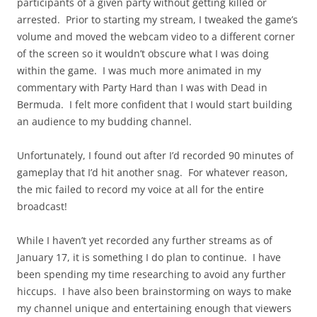
participants of a given party without getting killed or
arrested. Prior to starting my stream, I tweaked the game’s
volume and moved the webcam video to a different corner
of the screen so it wouldn’t obscure what I was doing
within the game. I was much more animated in my
commentary with Party Hard than I was with Dead in
Bermuda. I felt more confident that I would start building
an audience to my budding channel.
Unfortunately, I found out after I’d recorded 90 minutes of
gameplay that I’d hit another snag. For whatever reason,
the mic failed to record my voice at all for the entire
broadcast!
While I haven’t yet recorded any further streams as of
January 17, it is something I do plan to continue. I have
been spending my time researching to avoid any further
hiccups. I have also been brainstorming on ways to make
my channel unique and entertaining enough that viewers