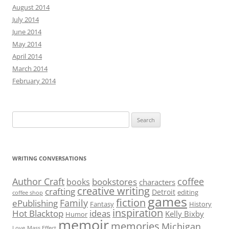
August 2014
July 2014
June 2014
May 2014
April 2014
March 2014
February 2014
Search
for:
WRITING CONVERSATIONS
Author Craft
coffee
bookstores
books
characters
creative writing
crafting
Detroit
editing
coffee shop
games
fiction
Family
ePublishing
Fantasy
History
inspiration
Hot Blacktop
ideas
Kelly Bixby
Humor
memoir
memories
Michigan
Love
Mass Effect