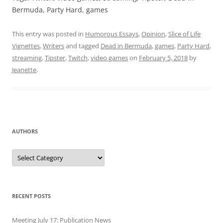
Bermuda, Party Hard, games
This entry was posted in
Humorous Essays
,
Opinion
,
Slice of Life
Vignettes
,
Writers
and tagged
Dead in Bermuda
,
games
,
Party Hard
,
streaming
,
Tipster
,
Twitch
,
video games
on
February 5, 2018
by
Jeanette
.
AUTHORS
Authors
RECENT POSTS
Meeting July 17: Publication News