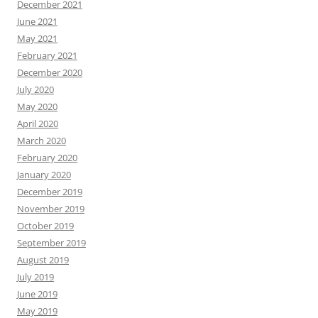
December 2021
June 2021
May 2021
February 2021
December 2020
July 2020
May 2020
April 2020
March 2020
February 2020
January 2020
December 2019
November 2019
October 2019
September 2019
August 2019
July 2019
June 2019
May 2019