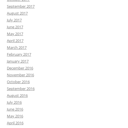
September 2017
August 2017
July 2017
June 2017
May 2017
April 2017
March 2017
February 2017
January 2017
December 2016
November 2016
October 2016
September 2016
August 2016
July 2016
June 2016
May 2016
April 2016