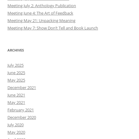
Meeting July 2: Anthology Publication
Meeting June 4: The Art of Feedback
Meeting May 21: Unpacking Meaning
Meeting May 7: Show Don’t Tell and Book Launch
ARCHIVES
July 2025
June 2025
May 2025
December 2021
June 2021
May 2021
February 2021
December 2020
July 2020
May 2020