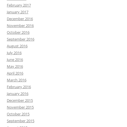
February 2017
January 2017
December 2016
November 2016
October 2016
September 2016
August 2016
July 2016
June 2016
May 2016
April 2016
March 2016
February 2016
January 2016
December 2015
November 2015
October 2015
September 2015