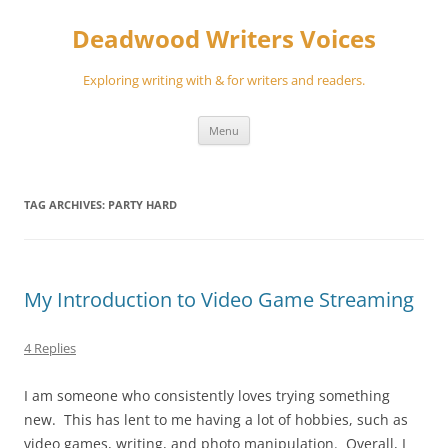
Skip
to
Deadwood Writers Voices
content
Exploring writing with & for writers and readers.
Menu
TAG ARCHIVES:
PARTY HARD
My Introduction to Video Game Streaming
4 Replies
I am someone who consistently loves trying something
new. This has lent to me having a lot of hobbies, such as
video games, writing, and photo manipulation. Overall, I