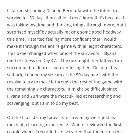
I started streaming Dead in Bermuda with the intent to
survive for 50 days if possible. I don’t know if it’s because I
was taking my time and thinking things through more, but I
surprised myself by actually making some good headway
this time. I started feeling more confident that I would
make it through the entire game with all eight characters.
This belief changed when one of the survivors – Illyana —
died of illness on Day 47. The next night, her father, Yuri,
succumbed to depression over losing her. Despite this
setback, I ended my stream at the 50-day mark with the
resolve to try to make it through the rest of the game with
the remaining six characters. It might be difficult since
Illyana and Yuri were the most skilled at researching and
scavenging, but I aim to do my best.
On the flip side, my forays into streaming were just as
much of a learning experience. When I reviewed the first
couple videos I recorded, I discovered that the mic on the