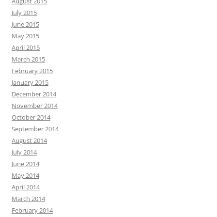
August 2015
July 2015
June 2015
May 2015
April 2015
March 2015
February 2015
January 2015
December 2014
November 2014
October 2014
September 2014
August 2014
July 2014
June 2014
May 2014
April 2014
March 2014
February 2014