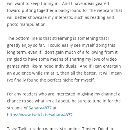
will want to keep tuning in. And I have ideas geared
toward putting together a background for the webcam that
will better showcase my interests, such as reading and
photo manipulation.
The bottom line is that streaming is something that I
greatly enjoy so far. I could easily see myself doing this
long term, even if I don’t gain much of a following from it.
I’m glad to have some means of sharing my love of video
games with like-minded individuals. And if I can entertain
an audience while I’m at it, then all the better. It will mean
I’ve finally found the perfect niche for myself.
For any readers who are interested in giving my channel a
chance to see what I’m all about, be sure to tune in for the
streams of
Sahara4877
at
https://www.twitch.tv/sahara4877
.
Tags: Twitch, video games, streaming, Tipster, Dead in