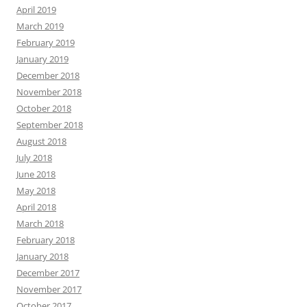
April 2019
March 2019
February 2019
January 2019
December 2018
November 2018
October 2018
September 2018
August 2018
July 2018
June 2018
May 2018
April 2018
March 2018
February 2018
January 2018
December 2017
November 2017
October 2017