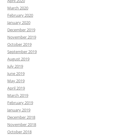
April 2020
March 2020
February 2020
January 2020
December 2019
November 2019
October 2019
September 2019
August 2019
July 2019
June 2019
May 2019
April 2019
March 2019
February 2019
January 2019
December 2018
November 2018
October 2018