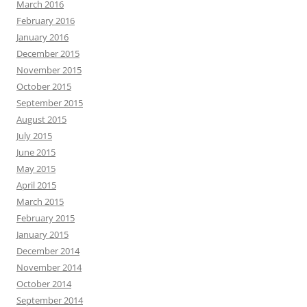
March 2016
February 2016
January 2016
December 2015
November 2015
October 2015
September 2015
August 2015
July 2015
June 2015
May 2015
April 2015
March 2015
February 2015
January 2015
December 2014
November 2014
October 2014
September 2014