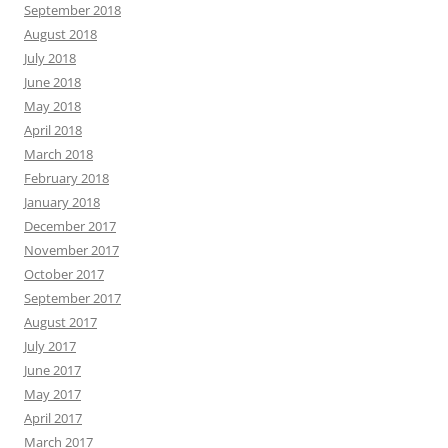
September 2018
August 2018
July 2018
June 2018
May 2018
April 2018
March 2018
February 2018
January 2018
December 2017
November 2017
October 2017
September 2017
August 2017
July 2017
June 2017
May 2017
April 2017
March 2017