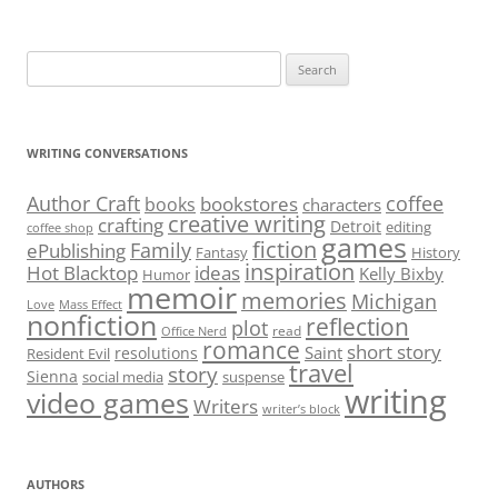
Search
for:
WRITING CONVERSATIONS
Author Craft
coffee
bookstores
books
characters
creative writing
crafting
Detroit
editing
coffee shop
games
fiction
Family
ePublishing
Fantasy
History
inspiration
Hot Blacktop
ideas
Kelly Bixby
Humor
memoir
memories
Michigan
Love
Mass Effect
nonfiction
reflection
plot
read
Office Nerd
romance
short story
Saint
resolutions
Resident Evil
travel
story
Sienna
social media
suspense
writing
video games
Writers
writer’s block
AUTHORS