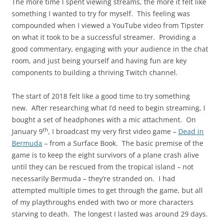
The more time I spent viewing streams, the more it felt like
something I wanted to try for myself. This feeling was
compounded when I viewed a YouTube video from Tipster
on what it took to be a successful streamer. Providing a
good commentary, engaging with your audience in the chat
room, and just being yourself and having fun are key
components to building a thriving Twitch channel.
The start of 2018 felt like a good time to try something
new. After researching what I’d need to begin streaming, I
bought a set of headphones with a mic attachment. On
th
January 9
, I broadcast my very first video game –
Dead in
Bermuda
– from a Surface Book. The basic premise of the
game is to keep the eight survivors of a plane crash alive
until they can be rescued from the tropical island – not
necessarily Bermuda – they’re stranded on. I had
attempted multiple times to get through the game, but all
of my playthroughs ended with two or more characters
starving to death. The longest I lasted was around 29 days.