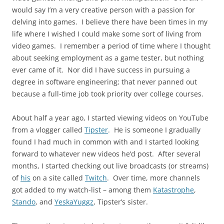
would say I’m a very creative person with a passion for
delving into games. I believe there have been times in my
life where I wished I could make some sort of living from
video games. I remember a period of time where I thought
about seeking employment as a game tester, but nothing
ever came of it. Nor did I have success in pursuing a
degree in software engineering; that never panned out
because a full-time job took priority over college courses.
About half a year ago, I started viewing videos on YouTube
from a vlogger called
Tipster
. He is someone I gradually
found I had much in common with and I started looking
forward to whatever new videos he’d post. After several
months, I started checking out live broadcasts (or streams)
of
his
on a site called
Twitch
. Over time, more channels
got added to my watch-list – among them
Katastrophe
,
Stando
, and
YeskaYuggz
, Tipster’s sister.