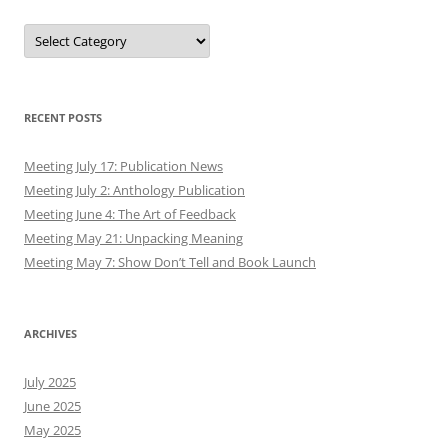
Authors
RECENT POSTS
Meeting July 17: Publication News
Meeting July 2: Anthology Publication
Meeting June 4: The Art of Feedback
Meeting May 21: Unpacking Meaning
Meeting May 7: Show Don’t Tell and Book Launch
ARCHIVES
July 2025
June 2025
May 2025