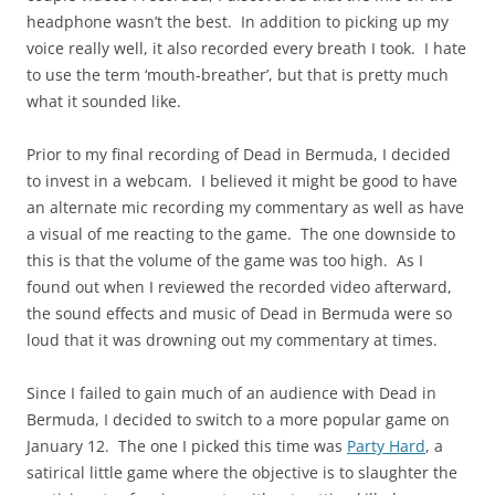
headphone wasn’t the best. In addition to picking up my
voice really well, it also recorded every breath I took. I hate
to use the term ‘mouth-breather’, but that is pretty much
what it sounded like.
Prior to my final recording of Dead in Bermuda, I decided
to invest in a webcam. I believed it might be good to have
an alternate mic recording my commentary as well as have
a visual of me reacting to the game. The one downside to
this is that the volume of the game was too high. As I
found out when I reviewed the recorded video afterward,
the sound effects and music of Dead in Bermuda were so
loud that it was drowning out my commentary at times.
Since I failed to gain much of an audience with Dead in
Bermuda, I decided to switch to a more popular game on
January 12. The one I picked this time was
Party Hard
, a
satirical little game where the objective is to slaughter the