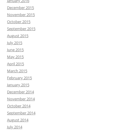
January 2016
December 2015
November 2015
October 2015
September 2015
August 2015
July 2015
June 2015
May 2015
April 2015
March 2015
February 2015
January 2015
December 2014
November 2014
October 2014
September 2014
August 2014
July 2014