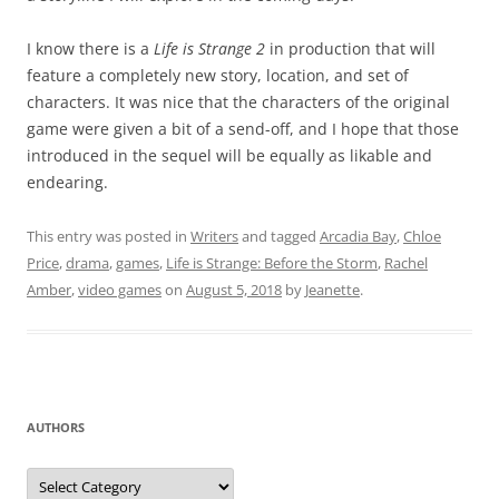
I know there is a
Life is Strange 2
in production that will
feature a completely new story, location, and set of
characters. It was nice that the characters of the original
game were given a bit of a send-off, and I hope that those
introduced in the sequel will be equally as likable and
endearing.
This entry was posted in
Writers
and tagged
Arcadia Bay
,
Chloe
Price
,
drama
,
games
,
Life is Strange: Before the Storm
,
Rachel
Amber
,
video games
on
August 5, 2018
by
Jeanette
.
AUTHORS
Authors