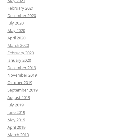
May 2021
February 2021
December 2020
July 2020
May 2020
April 2020
March 2020
February 2020
January 2020
December 2019
November 2019
October 2019
September 2019
August 2019
July 2019
June 2019
May 2019
April 2019
March 2019