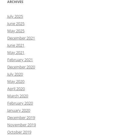
ARCHIVES
July 2025
June 2025
May 2025
December 2021
June 2021
May 2021
February 2021
December 2020
July 2020
May 2020
April 2020
March 2020
February 2020
January 2020
December 2019
November 2019
October 2019