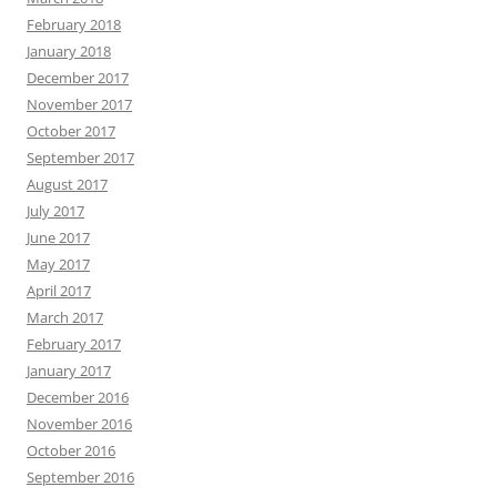
February 2018
January 2018
December 2017
November 2017
October 2017
September 2017
August 2017
July 2017
June 2017
May 2017
April 2017
March 2017
February 2017
January 2017
December 2016
November 2016
October 2016
September 2016