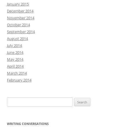
January 2015
December 2014
November 2014
October 2014
September 2014
August 2014
July 2014
June 2014
May 2014
April 2014
March 2014
February 2014
Search
for:
WRITING CONVERSATIONS