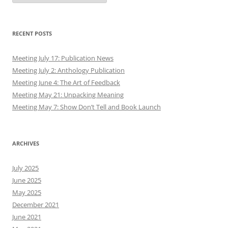
RECENT POSTS
Meeting July 17: Publication News
Meeting July 2: Anthology Publication
Meeting June 4: The Art of Feedback
Meeting May 21: Unpacking Meaning
Meeting May 7: Show Don’t Tell and Book Launch
ARCHIVES
July 2025
June 2025
May 2025
December 2021
June 2021