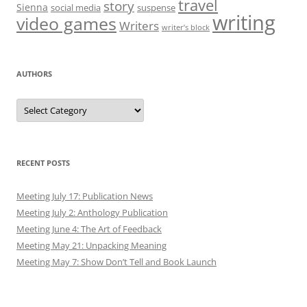
travel
story
Sienna
social media
suspense
writing
video games
Writers
writer’s block
AUTHORS
Authors
RECENT POSTS
Meeting July 17: Publication News
Meeting July 2: Anthology Publication
Meeting June 4: The Art of Feedback
Meeting May 21: Unpacking Meaning
Meeting May 7: Show Don’t Tell and Book Launch