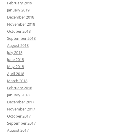
February 2019
January 2019
December 2018
November 2018
October 2018
September 2018
August 2018
July 2018
June 2018
May 2018
April 2018
March 2018
February 2018
January 2018
December 2017
November 2017
October 2017
September 2017
August 2017