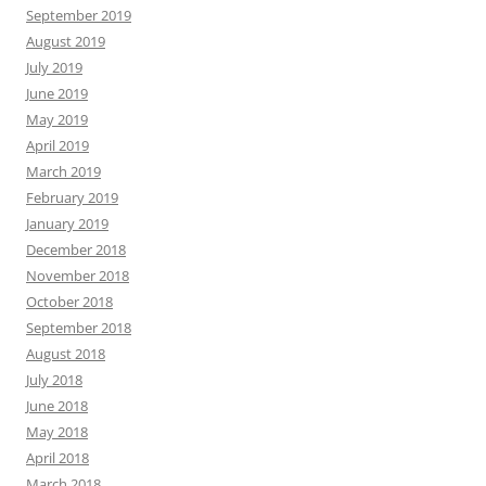
September 2019
August 2019
July 2019
June 2019
May 2019
April 2019
March 2019
February 2019
January 2019
December 2018
November 2018
October 2018
September 2018
August 2018
July 2018
June 2018
May 2018
April 2018
March 2018