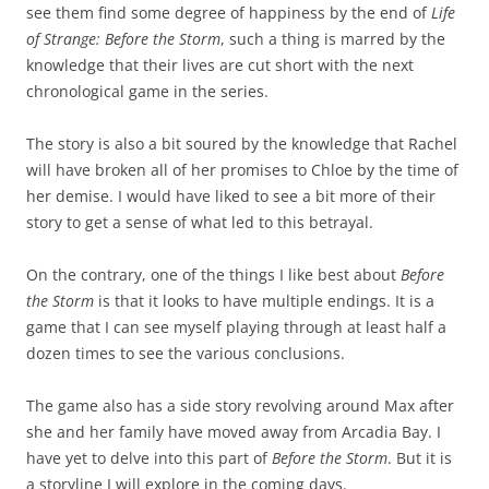
see them find some degree of happiness by the end of
Life
of Strange: Before the Storm
, such a thing is marred by the
knowledge that their lives are cut short with the next
chronological game in the series.
The story is also a bit soured by the knowledge that Rachel
will have broken all of her promises to Chloe by the time of
her demise. I would have liked to see a bit more of their
story to get a sense of what led to this betrayal.
On the contrary, one of the things I like best about
Before
the Storm
is that it looks to have multiple endings. It is a
game that I can see myself playing through at least half a
dozen times to see the various conclusions.
The game also has a side story revolving around Max after
she and her family have moved away from Arcadia Bay. I
have yet to delve into this part of
Before the Storm
. But it is
a storyline I will explore in the coming days.