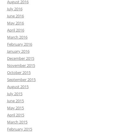
August 2016
July 2016
June 2016
May 2016
April 2016
March 2016
February 2016
January 2016
December 2015
November 2015
October 2015
September 2015
August 2015
July 2015
June 2015
May 2015
April 2015
March 2015
February 2015