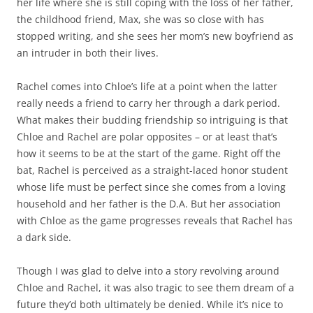
her life where she is still coping with the loss of her father,
the childhood friend, Max, she was so close with has
stopped writing, and she sees her mom’s new boyfriend as
an intruder in both their lives.
Rachel comes into Chloe’s life at a point when the latter
really needs a friend to carry her through a dark period.
What makes their budding friendship so intriguing is that
Chloe and Rachel are polar opposites – or at least that’s
how it seems to be at the start of the game. Right off the
bat, Rachel is perceived as a straight-laced honor student
whose life must be perfect since she comes from a loving
household and her father is the D.A. But her association
with Chloe as the game progresses reveals that Rachel has
a dark side.
Though I was glad to delve into a story revolving around
Chloe and Rachel, it was also tragic to see them dream of a
future they’d both ultimately be denied. While it’s nice to