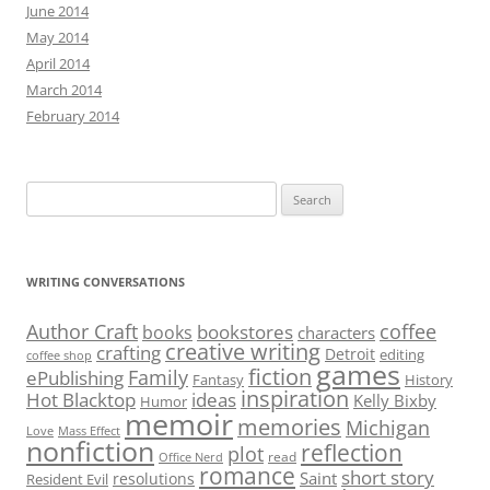
June 2014
May 2014
April 2014
March 2014
February 2014
Search
for:
WRITING CONVERSATIONS
Author Craft
coffee
bookstores
books
characters
creative writing
crafting
Detroit
editing
coffee shop
games
fiction
Family
ePublishing
Fantasy
History
inspiration
Hot Blacktop
ideas
Kelly Bixby
Humor
memoir
memories
Michigan
Love
Mass Effect
nonfiction
reflection
plot
read
Office Nerd
romance
short story
Saint
resolutions
Resident Evil