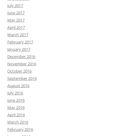
July 2017
June 2017
May 2017
April 2017
March 2017
February 2017
January 2017
December 2016
November 2016
October 2016
September 2016
August 2016
July 2016
June 2016
May 2016
April 2016
March 2016
February 2016