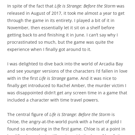
In spite of the fact that
Life is Strange: Before the Storm
was
released in August of 2017, it took me almost a year to get
through the game in its entirety. I played a bit of it in
November, then essentially let it sit on a shelf before
getting back to and finishing it in June. I can’t say why I
procrastinated so much, but the game was quite the
experience when I finally got around to it.
I was delighted to dive back into the world of Arcadia Bay
and see younger versions of the characters I’d fallen in love
with in the first
Life is Strange
game. And it was nice to
finally get introduced to Rachel Amber, the murder victim I
was disappointed didn’t get any screen time in a game that
included a character with time travel powers.
The central figure of
Life is Strange: Before the Storm
is
Chloe, the angry-at-the-world punk with a heart of gold I
found so endearing in the first game. Chloe is at a point in