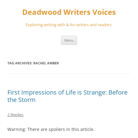
Skip
to
Deadwood Writers Voices
content
Exploring writing with & for writers and readers.
Menu
TAG ARCHIVES:
RACHEL AMBER
First Impressions of Life is Strange: Before
the Storm
2 Replies
Warning: There are spoilers in this article.