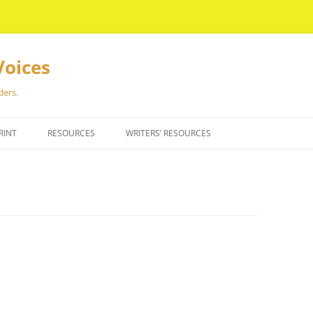
Voices
ders.
RINT
RESOURCES
WRITERS’ RESOURCES