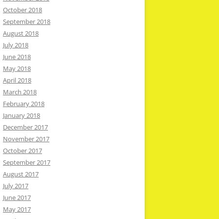
October 2018
September 2018
August 2018
July 2018
June 2018
May 2018
April 2018
March 2018
February 2018
January 2018
December 2017
November 2017
October 2017
September 2017
August 2017
July 2017
June 2017
May 2017