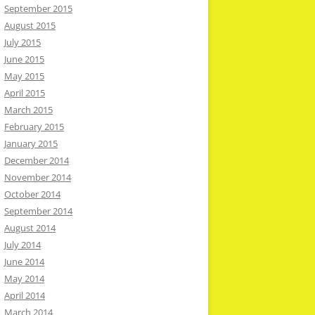
September 2015
August 2015
July 2015
June 2015
May 2015
April 2015
March 2015
February 2015
January 2015
December 2014
November 2014
October 2014
September 2014
August 2014
July 2014
June 2014
May 2014
April 2014
March 2014