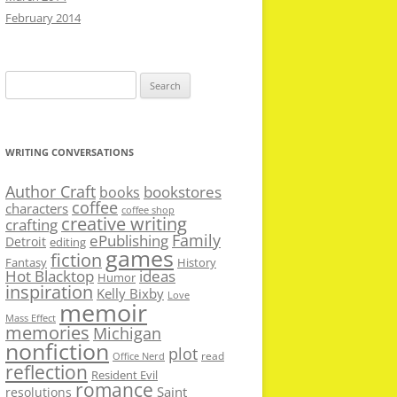
February 2014
Search
for:
WRITING CONVERSATIONS
Author Craft
bookstores
books
coffee
characters
coffee shop
creative writing
crafting
Family
ePublishing
Detroit
editing
games
fiction
Fantasy
History
Hot Blacktop
ideas
Humor
inspiration
Kelly Bixby
Love
memoir
Mass Effect
memories
Michigan
nonfiction
plot
read
Office Nerd
reflection
Resident Evil
romance
Saint
resolutions