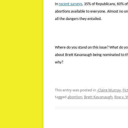
In
recent surveys
, 35% of Republicans, 60% o
abortions available to everyone. Almost no on
all the dangers they entailed.
Where do you stand on this issue? What do you
about Brett Kavanaugh being nominated to th
why?
This entry was posted in
-Claire Murray
,
Fic
tagged
abortion
,
Brett Kavanaugh
,
Roe v. 