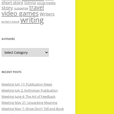
short story
Sienna
social media
travel
story
suspense
video games
Writers
writing
writer’s block
AUTHORS
Authors
RECENT POSTS
Meeting July 17: Publication News
Meeting July 2: Anthology Publication
Meeting June 4: The Art of Feedback
Meeting May 21: Unpacking Meaning
Meeting May 7: Show Don’t Tell and Book