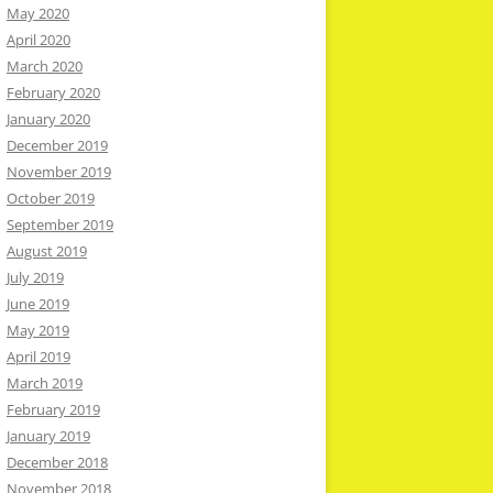
May 2020
April 2020
March 2020
February 2020
January 2020
December 2019
November 2019
October 2019
September 2019
August 2019
July 2019
June 2019
May 2019
April 2019
March 2019
February 2019
January 2019
December 2018
November 2018