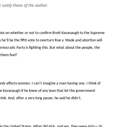
e solely those of the author.
vote on whether or not to confirm Brett Kavanaugh to the Supreme
s he’ll be the fifth vote to overturn Roe v. Wade and abortion will
emocratic Party is fighting this. But what about the people, the
 them feel?
 only affects women. I can’t imagine a man having one. I think of
ge Kavanaugh if he knew of any laws that let the government
nk. And, after a very long pause, he said he didn’t.
n the United States. What did girls, and yes, they were girls—16,