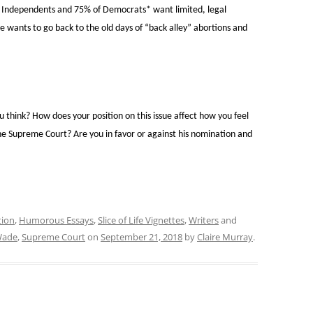
f Independents and 75% of Democrats* want limited, legal
e wants to go back to the old days of “back alley” abortions and
 think? How does your position on this issue affect how you feel
e Supreme Court? Are you in favor or against his nomination and
tion
,
Humorous Essays
,
Slice of Life Vignettes
,
Writers
and
Wade
,
Supreme Court
on
September 21, 2018
by
Claire Murray
.