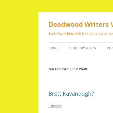
Skip
to
content
Deadwood Writers 
Exploring writing with & for writers and rea
HOME
ABOUT DW VOICES
IN P
TAG ARCHIVES:
ROE V. WADE
Brett Kavanaugh?
2 Replies