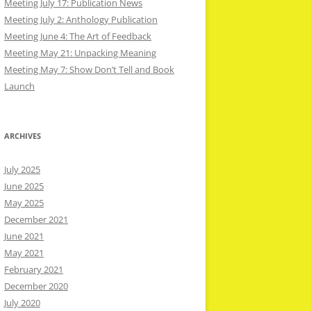
Meeting July 17: Publication News
Meeting July 2: Anthology Publication
Meeting June 4: The Art of Feedback
Meeting May 21: Unpacking Meaning
Meeting May 7: Show Don’t Tell and Book
Launch
ARCHIVES
July 2025
June 2025
May 2025
December 2021
June 2021
May 2021
February 2021
December 2020
July 2020