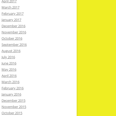
April 2017
March 2017
February 2017
January 2017
December 2016
November 2016
October 2016
September 2016
August 2016
July 2016
June 2016
May 2016
April 2016
March 2016
February 2016
January 2016
December 2015
November 2015
October 2015