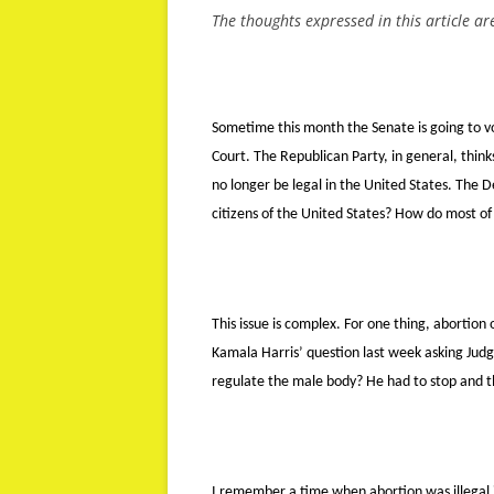
The thoughts expressed in this article ar
Sometime this month the Senate is going to 
Court. The Republican Party, in general, think
no longer be legal in the United States. The D
citizens of the United States? How do most of
This issue is complex. For one thing, abortion
Kamala Harris’ question last week asking Jud
regulate the male body? He had to stop and thi
I remember a time when abortion was illegal i