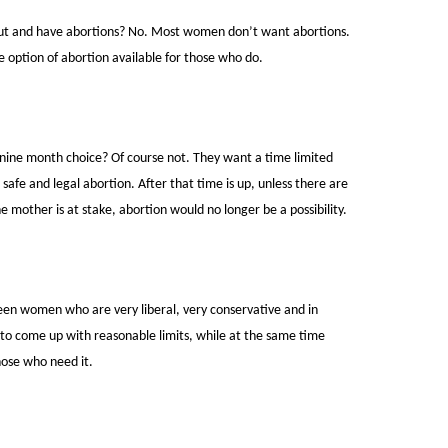
ut and have abortions? No. Most women don’t want abortions.
 option of abortion available for those who do.
nine month choice? Of course not. They want a time limited
afe and legal abortion. After that time is up, unless there are
he mother is at stake, abortion would no longer be a possibility.
een women who are very liberal, very conservative and in
to come up with reasonable limits, while at the same time
hose who need it.