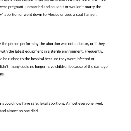
 were pregnant, unmarried and couldn’t or wouldn’t marry the
ey” abortion or went down to Mexico or used a coat hanger.
y the person performing the abortion was not a doctor, or if they
with the latest equipment in a sterile environment. Frequently,
d to be rushed to the hospital because they were infected or
idn’t, many could no longer have children because of the damage
ns.
 could now have safe, legal abortions. Almost everyone lived.
and almost no one died.