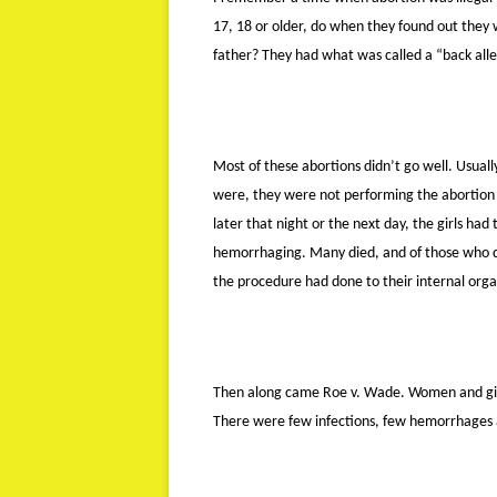
17, 18 or older, do when they found out they
father? They had what was called a “back all
Most of these abortions didn’t go well. Usuall
were, they were not performing the abortion 
later that night or the next day, the girls ha
hemorrhaging. Many died, and of those who d
the procedure had done to their internal orga
Then along came Roe v. Wade. Women and girls
There were few infections, few hemorrhages 