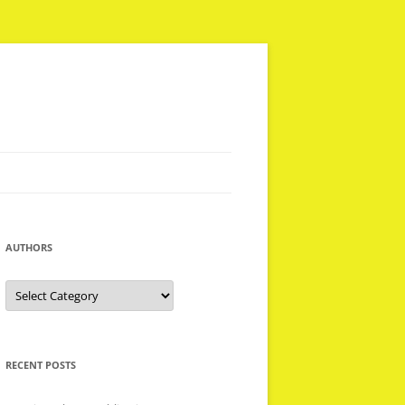
AUTHORS
Authors
RECENT POSTS