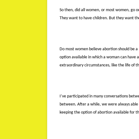
So then, did all women, or most women, go o
They want to have children. But they want the
Do most women believe abortion should be a 
option available in which a woman can have a s
extraordinary circumstances, like the life of t
I’ve participated in many conversations betw
between. After a while, we were always able 
keeping the option of abortion available for t