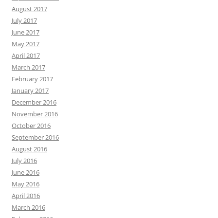
August 2017
July 2017
June 2017
May 2017
April 2017
March 2017
February 2017
January 2017
December 2016
November 2016
October 2016
September 2016
August 2016
July 2016
June 2016
May 2016
April 2016
March 2016