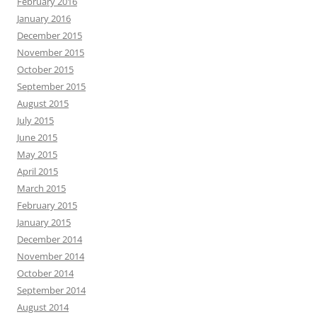
February 2016
January 2016
December 2015
November 2015
October 2015
September 2015
August 2015
July 2015
June 2015
May 2015
April 2015
March 2015
February 2015
January 2015
December 2014
November 2014
October 2014
September 2014
August 2014