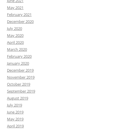
June 2021
May 2021
February 2021
December 2020
July 2020
May 2020
April 2020
March 2020
February 2020
January 2020
December 2019
November 2019
October 2019
September 2019
August 2019
July 2019
June 2019
May 2019
April 2019