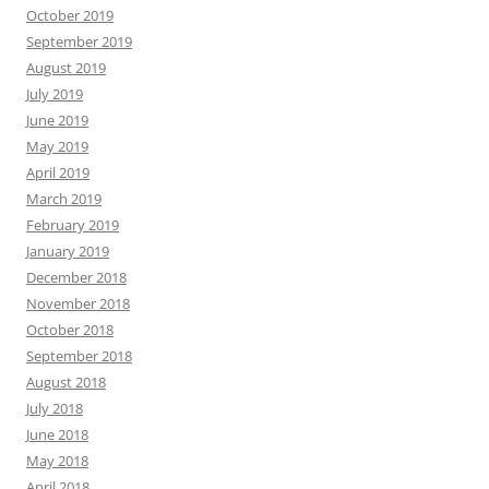
October 2019
September 2019
August 2019
July 2019
June 2019
May 2019
April 2019
March 2019
February 2019
January 2019
December 2018
November 2018
October 2018
September 2018
August 2018
July 2018
June 2018
May 2018
April 2018