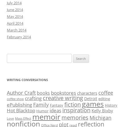
July 2014
June 2014
May 2014
April 2014
March 2014
February 2014
Search
for:
WRITING CONVERSATIONS
Author Craft
coffee
bookstores
books
characters
creative writing
crafting
Detroit
editing
coffee shop
games
fiction
Family
ePublishing
Fantasy
History
inspiration
Hot Blacktop
ideas
Kelly Bixby
Humor
memoir
memories
Michigan
Love
Mass Effect
nonfiction
reflection
plot
read
Office Nerd