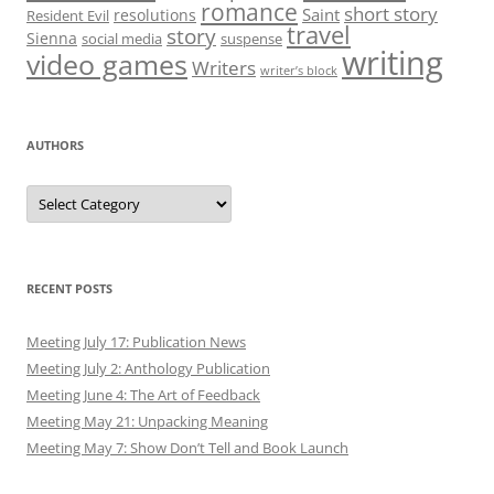
romance
short story
Saint
resolutions
Resident Evil
travel
story
Sienna
social media
suspense
writing
video games
Writers
writer’s block
AUTHORS
Authors
RECENT POSTS
Meeting July 17: Publication News
Meeting July 2: Anthology Publication
Meeting June 4: The Art of Feedback
Meeting May 21: Unpacking Meaning
Meeting May 7: Show Don’t Tell and Book Launch