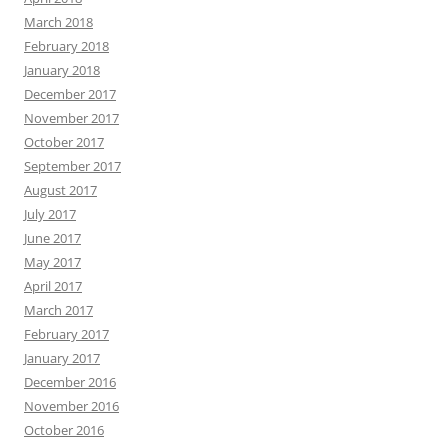
March 2018
February 2018
January 2018
December 2017
November 2017
October 2017
September 2017
August 2017
July 2017
June 2017
May 2017
April 2017
March 2017
February 2017
January 2017
December 2016
November 2016
October 2016