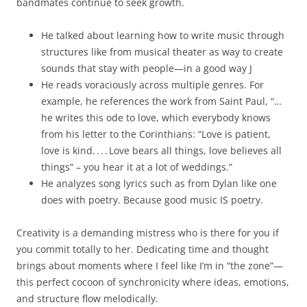
bandmates continue to seek growth.
He talked about learning how to write music through
structures like from musical theater as way to create
sounds that stay with people—in a good way J
He reads voraciously across multiple genres. For
example, he references the work from Saint Paul, “…
he writes this ode to love, which everybody knows
from his letter to the Corinthians: “Love is patient,
love is kind. . . . Love bears all things, love believes all
things” – you hear it at a lot of weddings.”
He analyzes song lyrics such as from Dylan like one
does with poetry. Because good music IS poetry.
Creativity is a demanding mistress who is there for you if
you commit totally to her. Dedicating time and thought
brings about moments where I feel like I’m in “the zone”—
this perfect cocoon of synchronicity where ideas, emotions,
and structure flow melodically.