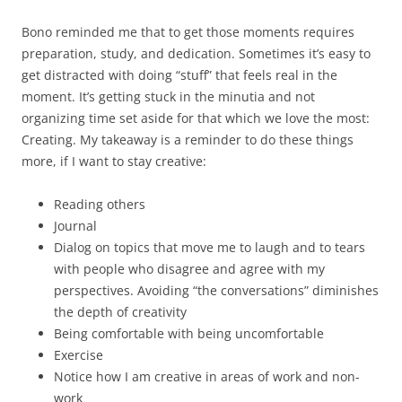
Bono reminded me that to get those moments requires
preparation, study, and dedication. Sometimes it’s easy to
get distracted with doing “stuff” that feels real in the
moment. It’s getting stuck in the minutia and not
organizing time set aside for that which we love the most:
Creating. My takeaway is a reminder to do these things
more, if I want to stay creative:
Reading others
Journal
Dialog on topics that move me to laugh and to tears
with people who disagree and agree with my
perspectives. Avoiding “the conversations” diminishes
the depth of creativity
Being comfortable with being uncomfortable
Exercise
Notice how I am creative in areas of work and non-
work