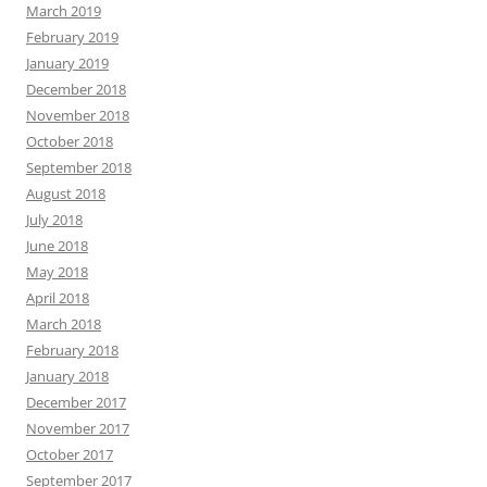
March 2019
February 2019
January 2019
December 2018
November 2018
October 2018
September 2018
August 2018
July 2018
June 2018
May 2018
April 2018
March 2018
February 2018
January 2018
December 2017
November 2017
October 2017
September 2017