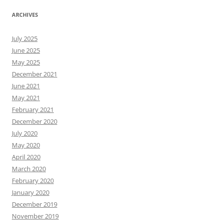
ARCHIVES
July 2025
June 2025
May 2025
December 2021
June 2021
May 2021
February 2021
December 2020
July 2020
May 2020
April 2020
March 2020
February 2020
January 2020
December 2019
November 2019