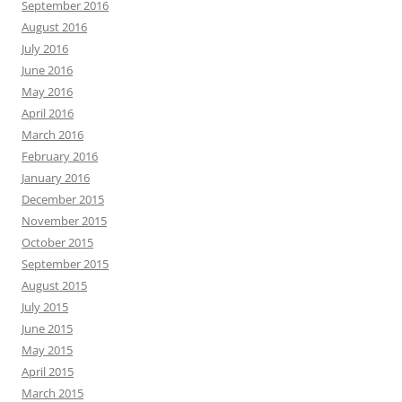
September 2016
August 2016
July 2016
June 2016
May 2016
April 2016
March 2016
February 2016
January 2016
December 2015
November 2015
October 2015
September 2015
August 2015
July 2015
June 2015
May 2015
April 2015
March 2015