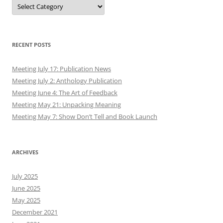
Authors
RECENT POSTS
Meeting July 17: Publication News
Meeting July 2: Anthology Publication
Meeting June 4: The Art of Feedback
Meeting May 21: Unpacking Meaning
Meeting May 7: Show Don’t Tell and Book Launch
ARCHIVES
July 2025
June 2025
May 2025
December 2021