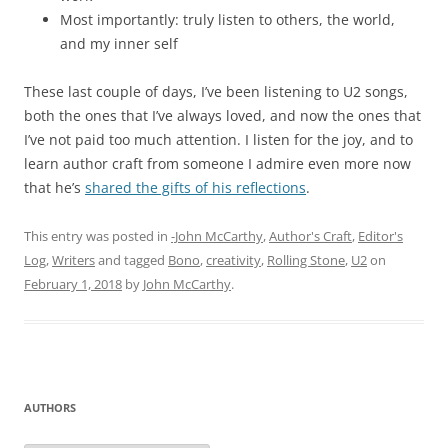
Most importantly: truly listen to others, the world,
and my inner self
These last couple of days, I’ve been listening to U2 songs,
both the ones that I’ve always loved, and now the ones that
I’ve not paid too much attention. I listen for the joy, and to
learn author craft from someone I admire even more now
that he’s
shared the gifts of his reflections
.
This entry was posted in
-John McCarthy
,
Author's Craft
,
Editor's
Log
,
Writers
and tagged
Bono
,
creativity
,
Rolling Stone
,
U2
on
February 1, 2018
by
John McCarthy
.
AUTHORS