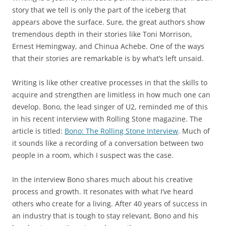
story that we tell is only the part of the iceberg that
appears above the surface. Sure, the great authors show
tremendous depth in their stories like Toni Morrison,
Ernest Hemingway, and Chinua Achebe. One of the ways
that their stories are remarkable is by what’s left unsaid.
Writing is like other creative processes in that the skills to
acquire and strengthen are limitless in how much one can
develop. Bono, the lead singer of U2, reminded me of this
in his recent interview with Rolling Stone magazine. The
article is titled:
Bono: The Rolling Stone Interview
. Much of
it sounds like a recording of a conversation between two
people in a room, which I suspect was the case.
In the interview Bono shares much about his creative
process and growth. It resonates with what I’ve heard
others who create for a living. After 40 years of success in
an industry that is tough to stay relevant, Bono and his