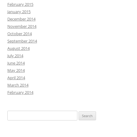
February 2015
January 2015
December 2014
November 2014
October 2014
September 2014
August 2014
July 2014
June 2014
May 2014
April 2014
March 2014
February 2014
Search
for: