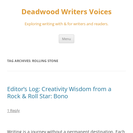
Skip
to
Deadwood Writers Voices
content
Exploring writing with & for writers and readers.
Menu
TAG ARCHIVES:
ROLLING STONE
Editor’s Log: Creativity Wisdom from a
Rock & Roll Star: Bono
1 Reply
Writing is a journey without a permanent destination. Each