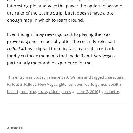
interesting plot and gave the player the option to become
the ruler of the Casino Strip, but it doesn’t have a big
enough map in which to roam around.
Even though I may never go back to playing the two
previous games, especially after the recently-released
Fallout 4
has eclipsed them by far, I can still look back
fondly on those moments that made
3
and
New Vegas
a
particularly memorable experience for me.
This entry was posted in
Jeanette A
,
Writers
and tagged
characters
,
Fallout 3
,
Fallout: New Vegas
,
glitches
,
open world games
,
stealth-
based gameplay
,
story
,
video games
on
June 5, 2016
by
Jeanette
.
AUTHORS