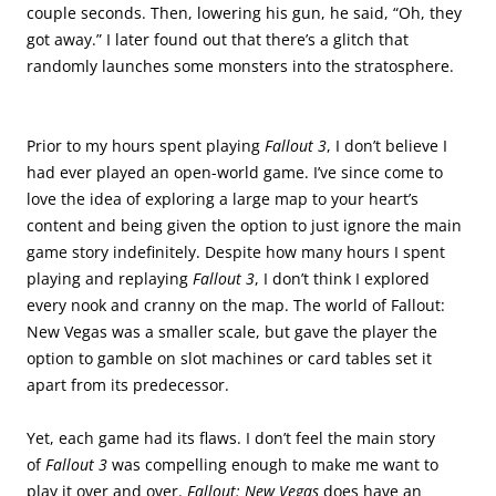
couple seconds. Then, lowering his gun, he said, “Oh, they
got away.” I later found out that there’s a glitch that
randomly launches some monsters into the stratosphere.
.
.
Prior to my hours spent playing
Fallout 3
, I don’t believe I
had ever played an open-world game. I’ve since come to
love the idea of exploring a large map to your heart’s
content and being given the option to just ignore the main
game story indefinitely. Despite how many hours I spent
playing and replaying
Fallout 3
, I don’t think I explored
every nook and cranny on the map. The world of Fallout:
New Vegas was a smaller scale, but gave the player the
option to gamble on slot machines or card tables set it
apart from its predecessor.
Yet, each game had its flaws. I don’t feel the main story
of
Fallout 3
was compelling enough to make me want to
play it over and over.
Fallout: New Vegas
does have an