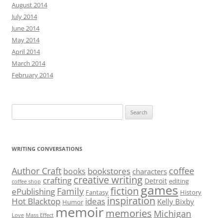
August 2014
July 2014
June 2014
May 2014
April 2014
March 2014
February 2014
Search
for:
WRITING CONVERSATIONS
Author Craft
coffee
bookstores
books
characters
creative writing
crafting
Detroit
editing
coffee shop
games
fiction
Family
ePublishing
Fantasy
History
inspiration
Hot Blacktop
ideas
Kelly Bixby
Humor
memoir
memories
Michigan
Love
Mass Effect