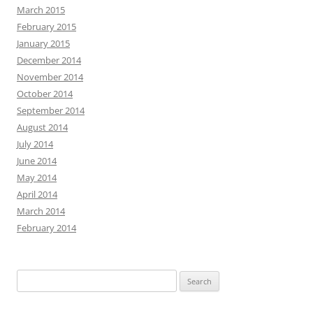
March 2015
February 2015
January 2015
December 2014
November 2014
October 2014
September 2014
August 2014
July 2014
June 2014
May 2014
April 2014
March 2014
February 2014
Search
for: