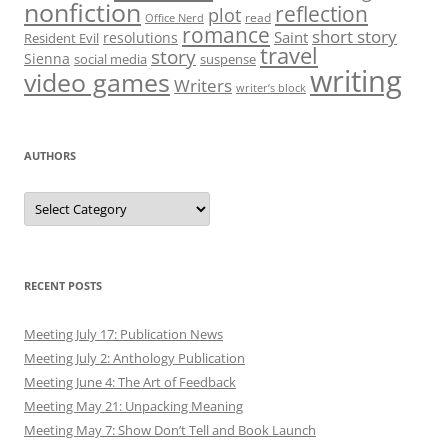
nonfiction
reflection
plot
read
Office Nerd
romance
short story
Saint
resolutions
Resident Evil
travel
story
Sienna
social media
suspense
writing
video games
Writers
writer’s block
AUTHORS
Authors
RECENT POSTS
Meeting July 17: Publication News
Meeting July 2: Anthology Publication
Meeting June 4: The Art of Feedback
Meeting May 21: Unpacking Meaning
Meeting May 7: Show Don’t Tell and Book Launch