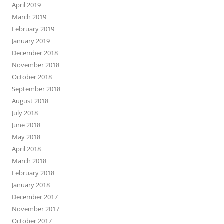
April 2019
March 2019
February 2019
January 2019
December 2018
November 2018
October 2018
September 2018
August 2018
July 2018
June 2018
May 2018
April 2018
March 2018
February 2018
January 2018
December 2017
November 2017
October 2017