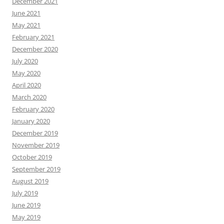
December 2021
June 2021
May 2021
February 2021
December 2020
July 2020
May 2020
April 2020
March 2020
February 2020
January 2020
December 2019
November 2019
October 2019
September 2019
August 2019
July 2019
June 2019
May 2019