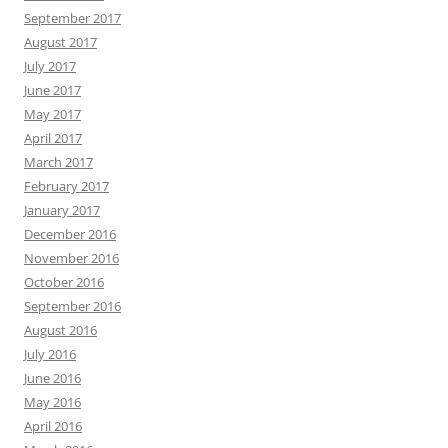
September 2017
August 2017
July 2017
June 2017
May 2017
April 2017
March 2017
February 2017
January 2017
December 2016
November 2016
October 2016
September 2016
August 2016
July 2016
June 2016
May 2016
April 2016