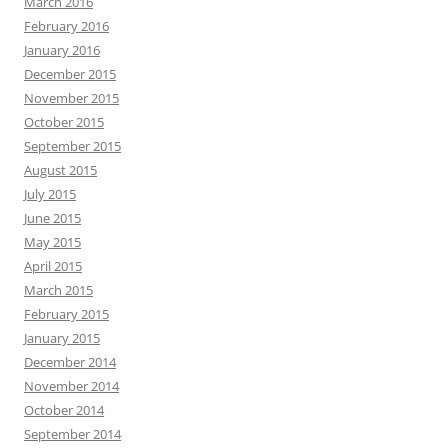
March 2016
February 2016
January 2016
December 2015
November 2015
October 2015
September 2015
August 2015
July 2015
June 2015
May 2015
April 2015
March 2015
February 2015
January 2015
December 2014
November 2014
October 2014
September 2014