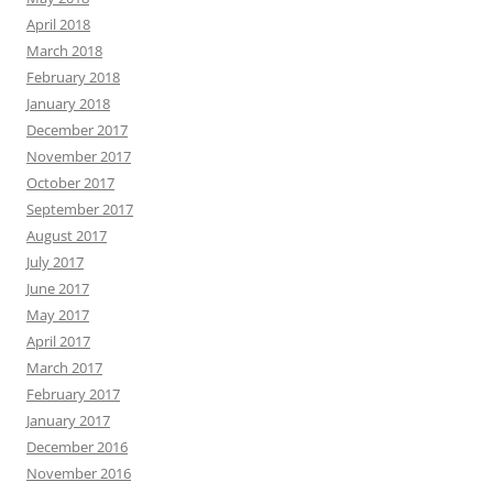
April 2018
March 2018
February 2018
January 2018
December 2017
November 2017
October 2017
September 2017
August 2017
July 2017
June 2017
May 2017
April 2017
March 2017
February 2017
January 2017
December 2016
November 2016