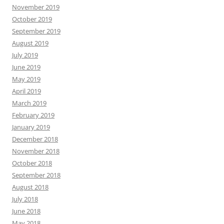
November 2019
October 2019
September 2019
August 2019
July 2019
June 2019
May 2019
April 2019
March 2019
February 2019
January 2019
December 2018
November 2018
October 2018
September 2018
August 2018
July 2018
June 2018
May 2018