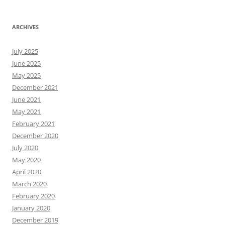
ARCHIVES
July 2025
June 2025
May 2025
December 2021
June 2021
May 2021
February 2021
December 2020
July 2020
May 2020
April 2020
March 2020
February 2020
January 2020
December 2019