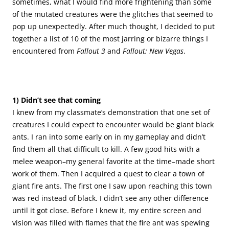
sometimes, what I would find more frightening than some
of the mutated creatures were the glitches that seemed to
pop up unexpectedly. After much thought, I decided to put
together a list of 10 of the most jarring or bizarre things I
encountered from
Fallout 3
and
Fallout: New Vegas
.
.
.
.
1) Didn’t see that coming
I knew from my classmate’s demonstration that one set of
creatures I could expect to encounter would be giant black
ants. I ran into some early on in my gameplay and didn’t
find them all that difficult to kill. A few good hits with a
melee weapon–my general favorite at the time–made short
work of them. Then I acquired a quest to clear a town of
giant fire ants. The first one I saw upon reaching this town
was red instead of black. I didn’t see any other difference
until it got close. Before I knew it, my entire screen and
vision was filled with flames that the fire ant was spewing