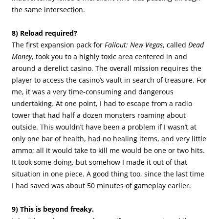
the same intersection.
8) Reload required?
The first expansion pack for
Fallout: New Vegas
, called
Dead
Money
, took you to a highly toxic area centered in and
around a derelict casino. The overall mission requires the
player to access the casino’s vault in search of treasure. For
me, it was a very time-consuming and dangerous
undertaking. At one point, I had to escape from a radio
tower that had half a dozen monsters roaming about
outside. This wouldn’t have been a problem if I wasn’t at
only one bar of health, had no healing items, and very little
ammo; all it would take to kill me would be one or two hits.
It took some doing, but somehow I made it out of that
situation in one piece. A good thing too, since the last time
I had saved was about 50 minutes of gameplay earlier.
9) This is beyond freaky.