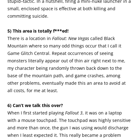
stupid–tactic. In a nutshell, firing a mini-nuke launcher in a
small, enclosed space is effective at both killing and
committing suicide.
5) This area is totally f***ed!
There is a location in
Fallout: New Vegas
called Black
Mountain where so many odd things occur that I call it
Game Glitch Central. Repeat occurrences of seeing
monsters literally appear out of thin air right next to me,
my character being randomly thrown back down to the
base of the mountain path, and game crashes, among
other problems, eventually made this an area to avoid at
all costs, for me at least.
6) Can’t we talk this over?
When I first started playing
Fallout 3
, it was on a laptop
with a mouse touchpad. The touchpad was highly sensitive
and more than once, the gun I was using would discharge
when I least expected it. This really became a problem