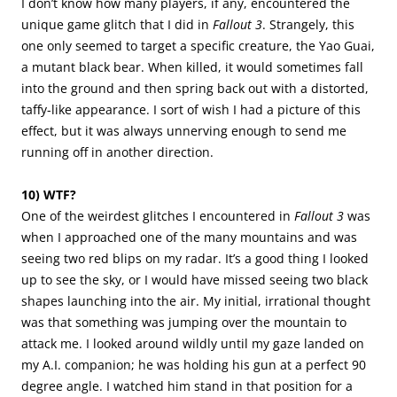
I don’t know how many players, if any, encountered the
unique game glitch that I did in
Fallout 3
. Strangely, this
one only seemed to target a specific creature, the Yao Guai,
a mutant black bear. When killed, it would sometimes fall
into the ground and then spring back out with a distorted,
taffy-like appearance. I sort of wish I had a picture of this
effect, but it was always unnerving enough to send me
running off in another direction.
10) WTF?
One of the weirdest glitches I encountered in
Fallout 3
was
when I approached one of the many mountains and was
seeing two red blips on my radar. It’s a good thing I looked
up to see the sky, or I would have missed seeing two black
shapes launching into the air. My initial, irrational thought
was that something was jumping over the mountain to
attack me. I looked around wildly until my gaze landed on
my A.I. companion; he was holding his gun at a perfect 90
degree angle. I watched him stand in that position for a