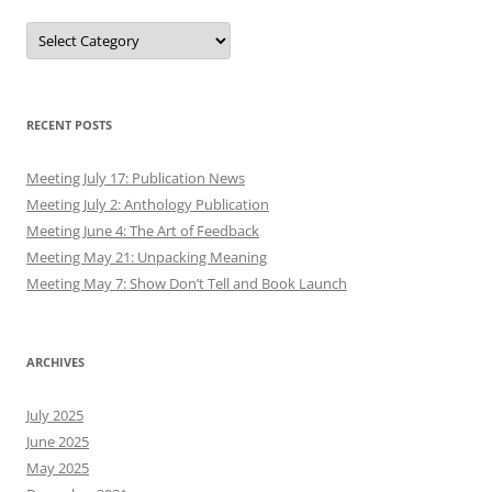
Authors
RECENT POSTS
Meeting July 17: Publication News
Meeting July 2: Anthology Publication
Meeting June 4: The Art of Feedback
Meeting May 21: Unpacking Meaning
Meeting May 7: Show Don’t Tell and Book Launch
ARCHIVES
July 2025
June 2025
May 2025