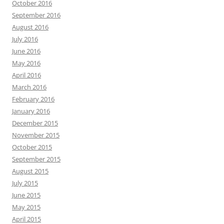
October 2016
September 2016
August 2016
July 2016
June 2016
May 2016
April 2016
March 2016
February 2016
January 2016
December 2015
November 2015
October 2015
September 2015
August 2015
July 2015
June 2015
May 2015
April 2015