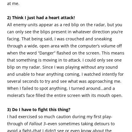
at me.
2) Think I just had a heart attack!
All enemy units appear as a red blip on the radar, but you
can only see the blips present in whatever direction you’re
facing. That being said, I was crouched and sneaking
through a wide, open area with the computer’s volume off
when the word “Danger” flashed on the screen. This means
that something is moving in to attack. I could only see one
blip on my radar. Since I was playing without any sound
and unable to hear anything coming, I watched intently for
several seconds to try and see what was approaching me.
When I failed to spot anything, I turned around…and a
molerat’s face filled the entire screen with its mouth open.
3) Do I have to fight this thing?
I had exercised so much caution during my first play-
through of
Fallout 3
–even sometimes taking detours to
avoid a fight–that I didn’t see or even know about the