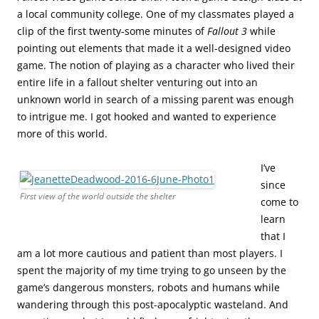
a local community college. One of my classmates played a
clip of the first twenty-some minutes of
Fallout 3
while
pointing out elements that made it a well-designed video
game. The notion of playing as a character who lived their
entire life in a fallout shelter venturing out into an
unknown world in search of a missing parent was enough
to intrigue me. I got hooked and wanted to experience
more of this world.
I’ve
since
First view of the world outside the shelter
come to
learn
that I
am a lot more cautious and patient than most players. I
spent the majority of my time trying to go unseen by the
game’s dangerous monsters, robots and humans while
wandering through this post-apocalyptic wasteland. And