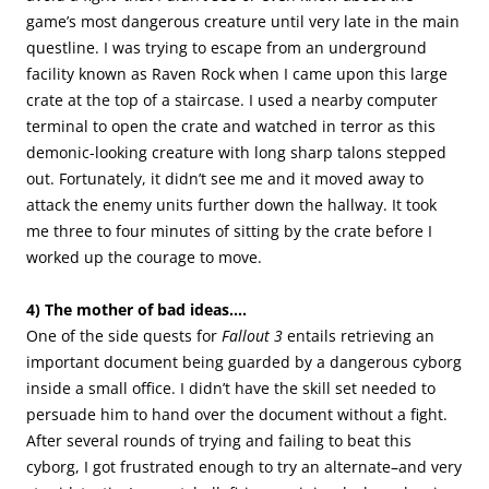
game’s most dangerous creature until very late in the main
questline. I was trying to escape from an underground
facility known as Raven Rock when I came upon this large
crate at the top of a staircase. I used a nearby computer
terminal to open the crate and watched in terror as this
demonic-looking creature with long sharp talons stepped
out. Fortunately, it didn’t see me and it moved away to
attack the enemy units further down the hallway. It took
me three to four minutes of sitting by the crate before I
worked up the courage to move.
4) The mother of bad ideas….
One of the side quests for
Fallout 3
entails retrieving an
important document being guarded by a dangerous cyborg
inside a small office. I didn’t have the skill set needed to
persuade him to hand over the document without a fight.
After several rounds of trying and failing to beat this
cyborg, I got frustrated enough to try an alternate–and very