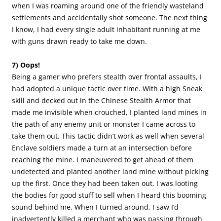
when I was roaming around one of the friendly wasteland
settlements and accidentally shot someone. The next thing
I know, I had every single adult inhabitant running at me
with guns drawn ready to take me down.
7) Oops!
Being a gamer who prefers stealth over frontal assaults, I
had adopted a unique tactic over time. With a high Sneak
skill and decked out in the Chinese Stealth Armor that
made me invisible when crouched, I planted land mines in
the path of any enemy unit or monster I came across to
take them out. This tactic didn’t work as well when several
Enclave soldiers made a turn at an intersection before
reaching the mine. I maneuvered to get ahead of them
undetected and planted another land mine without picking
up the first. Once they had been taken out, I was looting
the bodies for good stuff to sell when I heard this booming
sound behind me. When I turned around, I saw I’d
inadvertently killed a merchant who was passing through