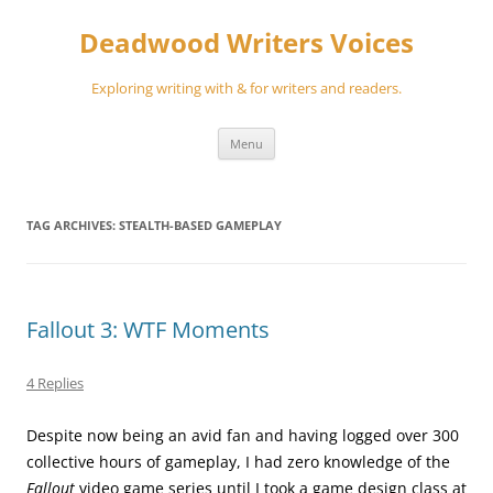
Skip
to
Deadwood Writers Voices
content
Exploring writing with & for writers and readers.
Menu
TAG ARCHIVES:
STEALTH-BASED GAMEPLAY
Fallout 3: WTF Moments
4 Replies
Despite now being an avid fan and having logged over 300
collective hours of gameplay, I had zero knowledge of the
Fallout
video game series until I took a game design class at