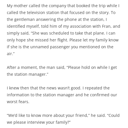
My mother called the company that booked the trip while I
called the television station that focused on the story. To
the gentleman answering the phone at the station, I
identified myself, told him of my association with Fran, and
simply said, “She was scheduled to take that plane. I can
only hope she missed her flight. Please let my family know
if she is the unnamed passenger you mentioned on the
air.”
After a moment, the man said, “Please hold on while I get
the station manager.”
I knew then that the news wasn’t good. I repeated the
information to the station manager and he confirmed our
worst fears.
“We’d like to know more about your friend,” he said. “Could
we please interview your family?”