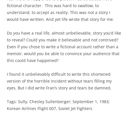
fictional character. This was hard to swallow, to
understand, to accept as reality. This was not a story I
would have written. And yet life wrote that story for me.
Do you have a real life, almost unbelievable, story you’d like
to reveal? Could you make it believable and not contrived?
Even if you chose to write a fictional account rather than a
memoir, would you be able to convince your audience that
this could have happened?
I found it unbelievably difficult to write this shortened
version of the horrible incident without tears filling my
eyes. But I did write Fran’s story and tears be damned.
Tags: Sully, Chesley Sullenberger; September 1, 1983;
Korean Airlines Flight 007, Soviet Jet Fighters