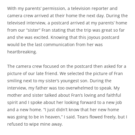
With my parents’ permission, a television reporter and
camera crew arrived at their home the next day. During the
televised interview, a postcard arrived at my parents’ home
from our “sister” Fran stating that the trip was great so far
and she was excited. Knowing that this joyous postcard
would be the last communication from her was
heartbreaking.
The camera crew focused on the postcard then asked for a
picture of our late friend. We selected the picture of Fran
smiling next to my sister’s youngest son. During the
interview, my father was too overwhelmed to speak. My
mother and sister talked about Fran’s loving and faithful
spirit and I spoke about her looking forward to a new job
and a new home. “I just didn’t know that her new home
was going to be in heaven,” I said. Tears flowed freely, but I
refused to wipe mine away.