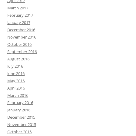
April 2017
March 2017
February 2017
January 2017
December 2016
November 2016
October 2016
September 2016
August 2016
July 2016
June 2016
May 2016
April 2016
March 2016
February 2016
January 2016
December 2015
November 2015
October 2015