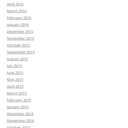
April 2016
March 2016
February 2016
January 2016
December 2015
November 2015
October 2015
September 2015
August 2015
July 2015
June 2015
May 2015
April 2015
March 2015
February 2015
January 2015
December 2014
November 2014
October 2014