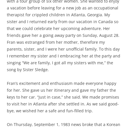
with a tour group of six other women. She wanted to enjoy
a vacation before leaving for a new job as an occupational
therapist for crippled children in Atlanta, Georgia. My
sister and I returned early from our vacation in Canada so
that we could celebrate her upcoming adventure. Her
friends gave her a going away party on Sunday, August 28.
Fran was estranged from her mother, therefore my
parents, sister, and I were her unofficial family. To this day
I remember my sister and I embracing her at the party and
singing “We are family, I got all my sisters with me,” the
song by Sister Sledge.
Fran’s excitement and enthusiasm made everyone happy
for her. She gave us her itinerary and gave my father the
keys to her car. “Just in case,” she said. We made promises
to visit her in Atlanta after she settled in. As we said good-
bye, we wished her a safe and fun-filled trip.
On Thursday, September 1, 1983 news broke that a Korean