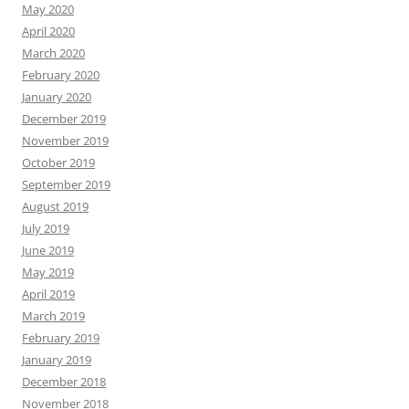
May 2020
April 2020
March 2020
February 2020
January 2020
December 2019
November 2019
October 2019
September 2019
August 2019
July 2019
June 2019
May 2019
April 2019
March 2019
February 2019
January 2019
December 2018
November 2018