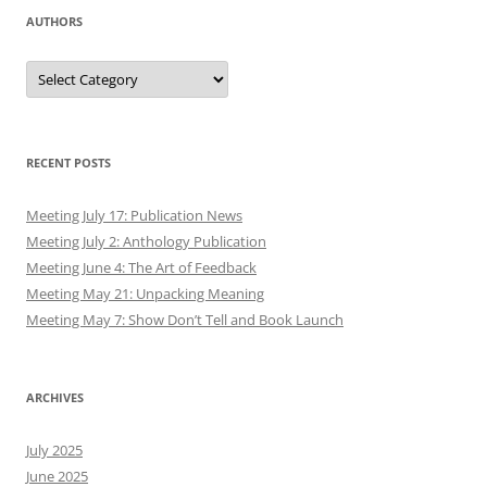
AUTHORS
Authors
RECENT POSTS
Meeting July 17: Publication News
Meeting July 2: Anthology Publication
Meeting June 4: The Art of Feedback
Meeting May 21: Unpacking Meaning
Meeting May 7: Show Don’t Tell and Book Launch
ARCHIVES
July 2025
June 2025