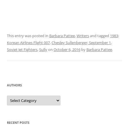
This entry was posted in
Barbara Pattee
,
Writers
and tagged
1983;
Korean Airlines Flight 007
,
Chesley Sullenberger; September 1
,
Soviet Jet Fighters
,
Sully
on
October 6, 2016
by
Barbara Pattee
.
AUTHORS
Authors
RECENT POSTS