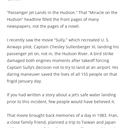
“Passenger Jet Lands in the Hudson.” That “Miracle on the
Hudson” headline filled the front pages of many
newspapers, not the pages of a novel.
I recently saw the movie “Sully,” which recreated U. S.
Airways pilot, Captain Chesley Sullenberger III, landing his
passenger jet on, not in, the Hudson River. A bird strike
damaged both engines moments after takeoff forcing
Captain Sully’s decision not to try to land at an airport. His
daring maneuver saved the lives of all 155 people on that
frigid January day.
If you had written a story about a jet’s safe water landing
prior to this incident, few people would have believed it.
That movie brought back memories of a day in 1983. Fran,
a close family friend, planned a trip to Taiwan and Japan