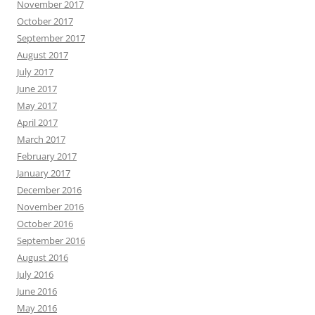
November 2017
October 2017
September 2017
August 2017
July 2017
June 2017
May 2017
April 2017
March 2017
February 2017
January 2017
December 2016
November 2016
October 2016
September 2016
August 2016
July 2016
June 2016
May 2016