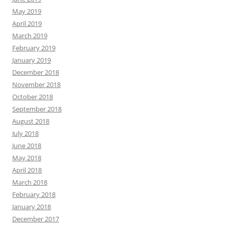
May 2019
April 2019
March 2019
February 2019
January 2019
December 2018
November 2018
October 2018
September 2018
August 2018
July 2018
June 2018
May 2018
April 2018
March 2018
February 2018
January 2018
December 2017