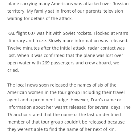
plane carrying many Americans was attacked over Russian
territory. My family sat in front of our parents’ television
waiting for details of the attack.
KAL flight 007 was hit with Soviet rockets. I looked at Fran’s
itinerary and froze. Slowly more information was released.
Twelve minutes after the initial attack, radar contact was
lost. When it was confirmed that the plane was lost over
open water with 269 passengers and crew aboard, we
cried.
The local news soon released the names of six of the
American women in the tour group including their travel
agent and a prominent judge. However, Fran’s name or
information about her wasn’t released for several days. The
TV anchor stated that the name of the last unidentified
member of that tour group couldn’t be released because
they weren’t able to find the name of her next of kin.