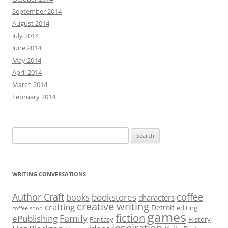
September 2014
August 2014
July 2014
June 2014
May 2014
April 2014
March 2014
February 2014
Search
for:
WRITING CONVERSATIONS
Author Craft
coffee
bookstores
books
characters
creative writing
crafting
Detroit
editing
coffee shop
games
fiction
Family
ePublishing
Fantasy
History