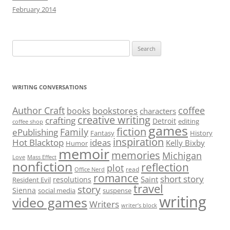
February 2014
Search
for:
WRITING CONVERSATIONS
Author Craft
coffee
bookstores
books
characters
creative writing
crafting
Detroit
editing
coffee shop
games
fiction
Family
ePublishing
Fantasy
History
inspiration
Hot Blacktop
ideas
Kelly Bixby
Humor
memoir
memories
Michigan
Love
Mass Effect
nonfiction
reflection
plot
read
Office Nerd
romance
short story
Saint
resolutions
Resident Evil
travel
story
Sienna
social media
suspense
writing
video games
Writers
writer’s block