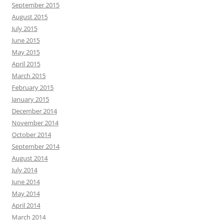
September 2015
August 2015
July 2015
June 2015
May 2015
April 2015
March 2015
February 2015
January 2015
December 2014
November 2014
October 2014
September 2014
August 2014
July 2014
June 2014
May 2014
April 2014
March 2014