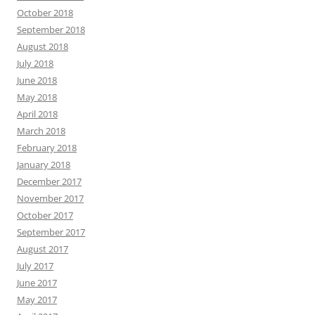
October 2018
September 2018
August 2018
July 2018
June 2018
May 2018
April 2018
March 2018
February 2018
January 2018
December 2017
November 2017
October 2017
September 2017
August 2017
July 2017
June 2017
May 2017