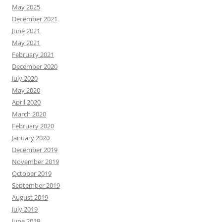
May 2025
December 2021
June 2021
May 2021
February 2021
December 2020
July 2020
May 2020
April 2020
March 2020
February 2020
January 2020
December 2019
November 2019
October 2019
September 2019
August 2019
July 2019
June 2019