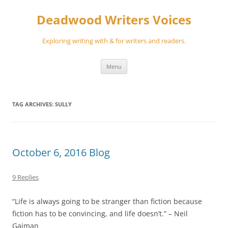
Skip
to
Deadwood Writers Voices
content
Exploring writing with & for writers and readers.
Menu
TAG ARCHIVES:
SULLY
October 6, 2016 Blog
9 Replies
“Life is always going to be stranger than fiction because
fiction has to be convincing, and life doesn’t.” – Neil
Gaiman