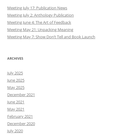
Meeting July 17: Publication News
Meeting July 2: Anthology Publication
Meeting June 4: The Art of Feedback
Meeting May 21: Unpacking Meaning
Meeting May 7: Show Don’t Tell and Book Launch
ARCHIVES
July 2025
June 2025
May 2025
December 2021
June 2021
May 2021
February 2021
December 2020
July 2020