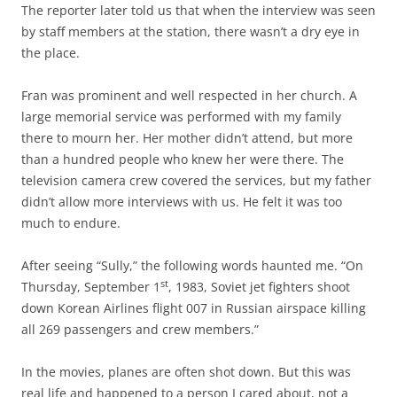
The reporter later told us that when the interview was seen
by staff members at the station, there wasn’t a dry eye in
the place.
Fran was prominent and well respected in her church. A
large memorial service was performed with my family
there to mourn her. Her mother didn’t attend, but more
than a hundred people who knew her were there. The
television camera crew covered the services, but my father
didn’t allow more interviews with us. He felt it was too
much to endure.
After seeing “Sully,” the following words haunted me. “On
st
Thursday, September 1
, 1983, Soviet jet fighters shoot
down Korean Airlines flight 007 in Russian airspace killing
all 269 passengers and crew members.”
In the movies, planes are often shot down. But this was
real life and happened to a person I cared about, not a