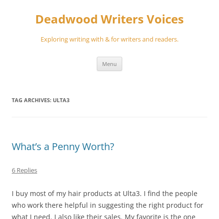
Skip
to
Deadwood Writers Voices
content
Exploring writing with & for writers and readers.
Menu
TAG ARCHIVES:
ULTA3
What’s a Penny Worth?
6 Replies
I buy most of my hair products at Ulta3. I find the people
who work there helpful in suggesting the right product for
what I need. I also like their sales. My favorite is the one