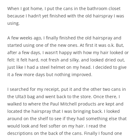
When I got home, I put the cans in the bathroom closet
because I hadn’t yet finished with the old hairspray I was
using.
A few weeks ago, I finally finished the old hairspray and
started using one of the new ones. At first it was o.k. But,
after a few days, I wasn’t happy with how my hair looked or
felt: It felt hard, not fresh and silky, and looked dried out,
just like I had a steel helmet on my head. I decided to give
it a few more days but nothing improved.
I searched for my receipt, put it and the other two cans in
the Ulta3 bag and went back to the store. Once there, I
walked to where the Paul Mitchell products are kept and
located the hairspray that I was bringing back. I looked
around on the shelf to see if they had something else that
would look and feel softer on my hair. I read the
descriptions on the back of the cans. Finally I found one