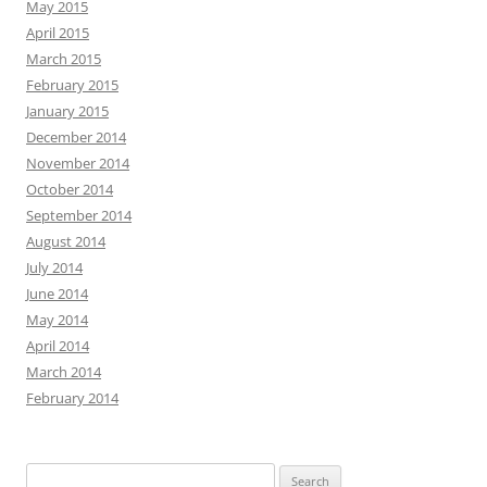
May 2015
April 2015
March 2015
February 2015
January 2015
December 2014
November 2014
October 2014
September 2014
August 2014
July 2014
June 2014
May 2014
April 2014
March 2014
February 2014
Search