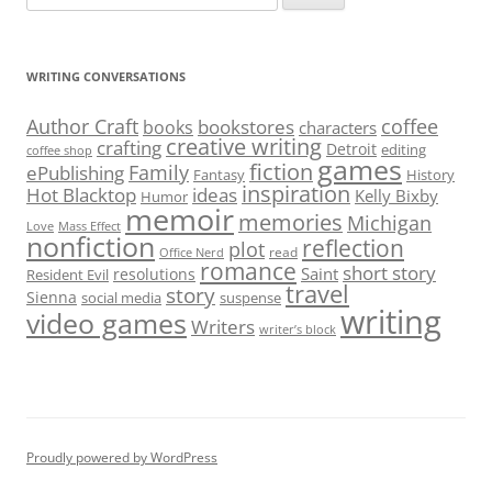
for:
WRITING CONVERSATIONS
Author Craft
coffee
bookstores
books
characters
creative writing
crafting
Detroit
editing
coffee shop
games
fiction
Family
ePublishing
Fantasy
History
inspiration
Hot Blacktop
ideas
Kelly Bixby
Humor
memoir
memories
Michigan
Love
Mass Effect
nonfiction
reflection
plot
read
Office Nerd
romance
short story
Saint
resolutions
Resident Evil
travel
story
Sienna
social media
suspense
writing
video games
Writers
writer’s block
Proudly powered by WordPress