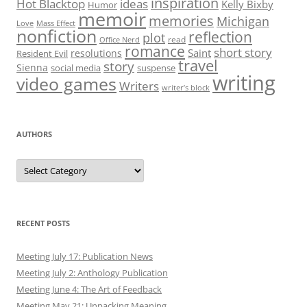
inspiration
Hot Blacktop
ideas
Kelly Bixby
Humor
memoir
memories
Michigan
Love
Mass Effect
nonfiction
reflection
plot
read
Office Nerd
romance
short story
Saint
resolutions
Resident Evil
travel
story
Sienna
social media
suspense
writing
video games
Writers
writer’s block
AUTHORS
Authors
RECENT POSTS
Meeting July 17: Publication News
Meeting July 2: Anthology Publication
Meeting June 4: The Art of Feedback
Meeting May 21: Unpacking Meaning