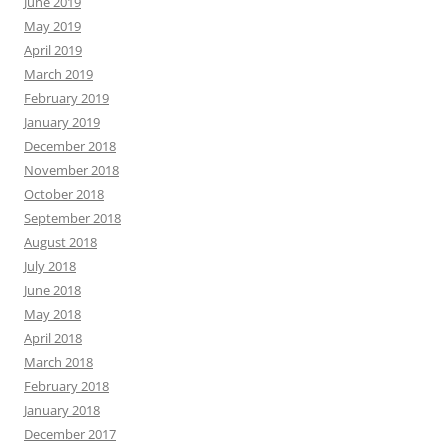
June 2019
May 2019
April 2019
March 2019
February 2019
January 2019
December 2018
November 2018
October 2018
September 2018
August 2018
July 2018
June 2018
May 2018
April 2018
March 2018
February 2018
January 2018
December 2017