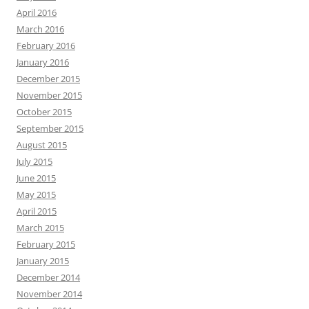
April 2016
March 2016
February 2016
January 2016
December 2015
November 2015
October 2015
September 2015
August 2015
July 2015
June 2015
May 2015
April 2015
March 2015
February 2015
January 2015
December 2014
November 2014