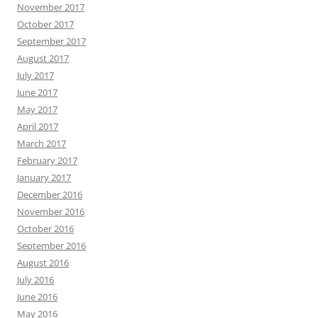
November 2017
October 2017
September 2017
August 2017
July 2017
June 2017
May 2017
April 2017
March 2017
February 2017
January 2017
December 2016
November 2016
October 2016
September 2016
August 2016
July 2016
June 2016
May 2016