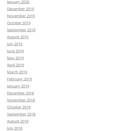
January 2020
December 2019
November 2019
October 2019
September 2019
August 2019
July 2019
June 2019
May 2019
April 2019
March 2019
February 2019
January 2019
December 2018
November 2018
October 2018
September 2018
August 2018
July 2018