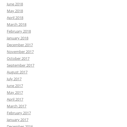
June 2018
May 2018
April 2018
March 2018
February 2018
January 2018
December 2017
November 2017
October 2017
September 2017
August 2017
July 2017
June 2017
May 2017
April 2017
March 2017
February 2017
January 2017
December 2016