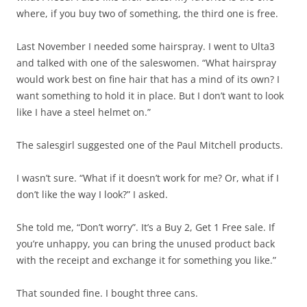
where, if you buy two of something, the third one is free.
Last November I needed some hairspray. I went to Ulta3
and talked with one of the saleswomen. “What hairspray
would work best on fine hair that has a mind of its own? I
want something to hold it in place. But I don’t want to look
like I have a steel helmet on.”
The salesgirl suggested one of the Paul Mitchell products.
I wasn’t sure. “What if it doesn’t work for me? Or, what if I
don’t like the way I look?” I asked.
She told me, “Don’t worry”. It’s a Buy 2, Get 1 Free sale. If
you’re unhappy, you can bring the unused product back
with the receipt and exchange it for something you like.”
That sounded fine. I bought three cans.