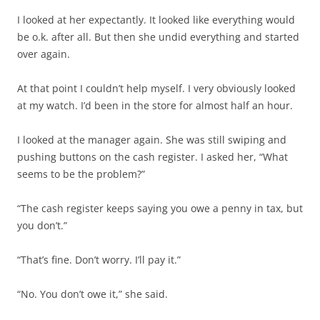
I looked at her expectantly. It looked like everything would
be o.k. after all. But then she undid everything and started
over again.
At that point I couldn’t help myself. I very obviously looked
at my watch. I’d been in the store for almost half an hour.
I looked at the manager again. She was still swiping and
pushing buttons on the cash register. I asked her, “What
seems to be the problem?”
“The cash register keeps saying you owe a penny in tax, but
you don’t.”
“That’s fine. Don’t worry. I’ll pay it.”
“No. You don’t owe it,” she said.