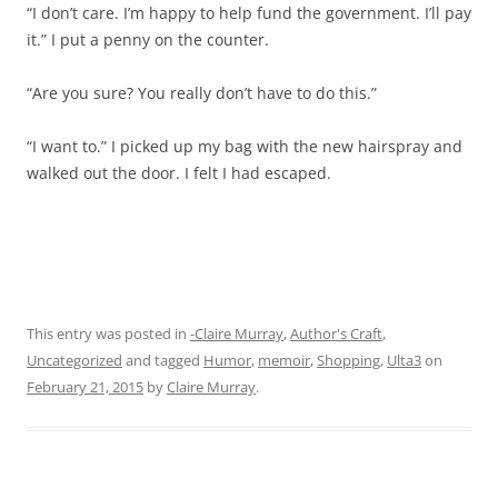
“I don’t care. I’m happy to help fund the government. I’ll pay
it.” I put a penny on the counter.
“Are you sure? You really don’t have to do this.”
“I want to.” I picked up my bag with the new hairspray and
walked out the door. I felt I had escaped.
This entry was posted in
-Claire Murray
,
Author's Craft
,
Uncategorized
and tagged
Humor
,
memoir
,
Shopping
,
Ulta3
on
February 21, 2015
by
Claire Murray
.