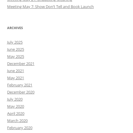
Meeting May 7: Show Don’t Tell and Book Launch
ARCHIVES
July 2025
June 2025
May 2025
December 2021
June 2021
May 2021
February 2021
December 2020
July 2020
May 2020
April 2020
March 2020
February 2020