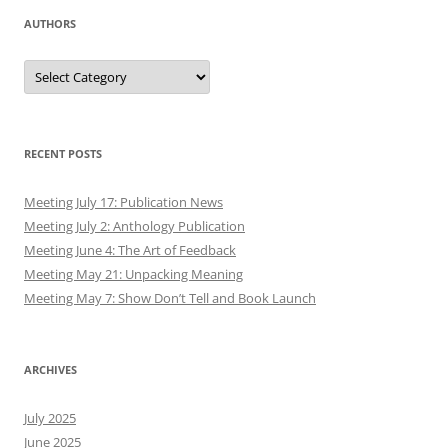
AUTHORS
Authors
RECENT POSTS
Meeting July 17: Publication News
Meeting July 2: Anthology Publication
Meeting June 4: The Art of Feedback
Meeting May 21: Unpacking Meaning
Meeting May 7: Show Don’t Tell and Book Launch
ARCHIVES
July 2025
June 2025