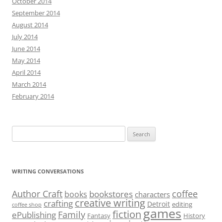
October 2014
September 2014
August 2014
July 2014
June 2014
May 2014
April 2014
March 2014
February 2014
Search
for:
WRITING CONVERSATIONS
Author Craft
coffee
bookstores
books
characters
creative writing
crafting
Detroit
editing
coffee shop
games
fiction
Family
ePublishing
Fantasy
History