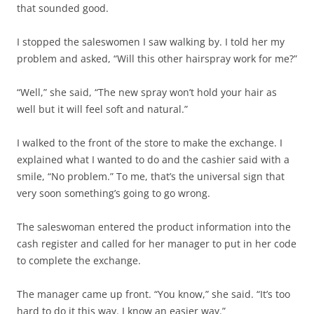
that sounded good.
I stopped the saleswomen I saw walking by. I told her my
problem and asked, “Will this other hairspray work for me?”
“Well,” she said, “The new spray won’t hold your hair as
well but it will feel soft and natural.”
I walked to the front of the store to make the exchange. I
explained what I wanted to do and the cashier said with a
smile, “No problem.” To me, that’s the universal sign that
very soon something’s going to go wrong.
The saleswoman entered the product information into the
cash register and called for her manager to put in her code
to complete the exchange.
The manager came up front. “You know,” she said. “It’s too
hard to do it this way. I know an easier way.”