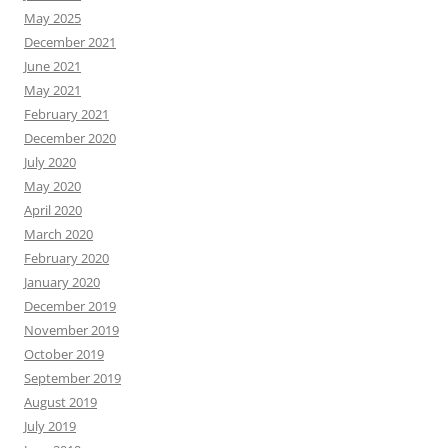
May 2025
December 2021
June 2021
May 2021
February 2021
December 2020
July 2020
May 2020
April 2020
March 2020
February 2020
January 2020
December 2019
November 2019
October 2019
September 2019
August 2019
July 2019