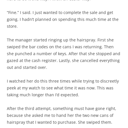
“Fine.” I said. I just wanted to complete the sale and get
going. I hadn’t planned on spending this much time at the
store.
The manager started ringing up the hairspray. First she
swiped the bar codes on the cans I was returning. Then
she punched a number of keys. After that she stopped and
gazed at the cash register. Lastly, she cancelled everything
out and started over.
I watched her do this three times while trying to discreetly
peek at my watch to see what time it was now. This was
taking much longer than I’d expected.
After the third attempt, something must have gone right,
because she asked me to hand her the two new cans of
hairspray that I wanted to purchase. She swiped them.