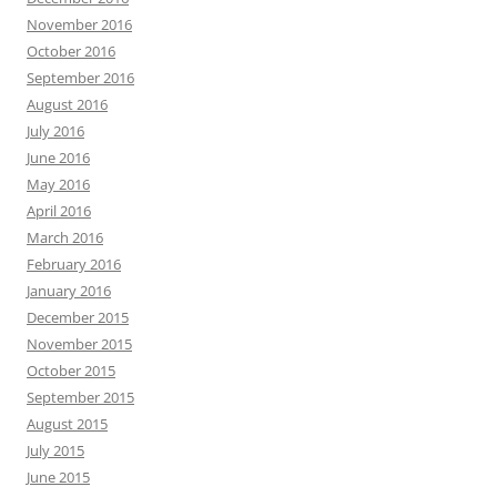
November 2016
October 2016
September 2016
August 2016
July 2016
June 2016
May 2016
April 2016
March 2016
February 2016
January 2016
December 2015
November 2015
October 2015
September 2015
August 2015
July 2015
June 2015