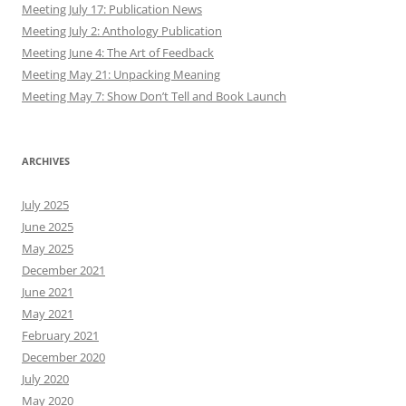
Meeting July 17: Publication News
Meeting July 2: Anthology Publication
Meeting June 4: The Art of Feedback
Meeting May 21: Unpacking Meaning
Meeting May 7: Show Don’t Tell and Book Launch
ARCHIVES
July 2025
June 2025
May 2025
December 2021
June 2021
May 2021
February 2021
December 2020
July 2020
May 2020