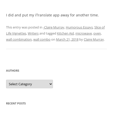
I did and put my iTranslate app away for another time.
This entry was posted in
-Claire Murray
,
Humorous Essays
,
Slice of
Life Vignettes
,
Writers
and tagged
Kitchen Aid
,
microwave
,
oven
,
wall combination
,
wall combo
on
March 21, 2018
by
Claire Murray
.
AUTHORS
Authors
RECENT POSTS