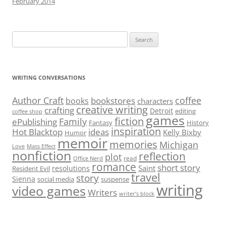
February 2014
Search
for:
WRITING CONVERSATIONS
Author Craft
coffee
bookstores
books
characters
creative writing
crafting
Detroit
editing
coffee shop
games
fiction
Family
ePublishing
Fantasy
History
inspiration
Hot Blacktop
ideas
Kelly Bixby
Humor
memoir
memories
Michigan
Love
Mass Effect
nonfiction
reflection
plot
read
Office Nerd
romance
short story
Saint
resolutions
Resident Evil
travel
story
Sienna
social media
suspense
writing
video games
Writers
writer’s block