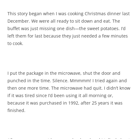
This story began when I was cooking Christmas dinner last
December. We were all ready to sit down and eat. The
buffet was just missing one dish—the sweet potatoes. I’d
left them for last because they just needed a few minutes
to cook.
I put the package in the microwave, shut the door and
punched in the time. Silence. Mmmmm! I tried again and
then one more time. The microwave had quit. I didn’t know
if it was tired since I’d been using it all morning or,
because it was purchased in 1992, after 25 years it was
finished.