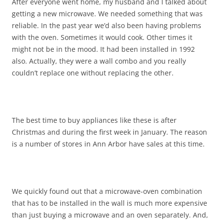
After everyone went home, my husband and I talked about
getting a new microwave. We needed something that was
reliable. In the past year we’d also been having problems
with the oven. Sometimes it would cook. Other times it
might not be in the mood. It had been installed in 1992
also. Actually, they were a wall combo and you really
couldn’t replace one without replacing the other.
The best time to buy appliances like these is after
Christmas and during the first week in January. The reason
is a number of stores in Ann Arbor have sales at this time.
We quickly found out that a microwave-oven combination
that has to be installed in the wall is much more expensive
than just buying a microwave and an oven separately. And,