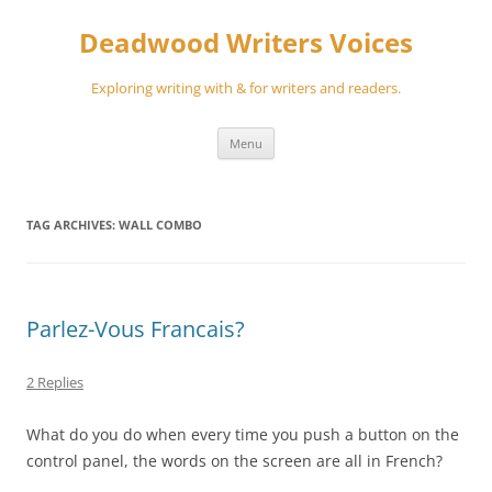
Skip
to
Deadwood Writers Voices
content
Exploring writing with & for writers and readers.
Menu
TAG ARCHIVES:
WALL COMBO
Parlez-Vous Francais?
2 Replies
What do you do when every time you push a button on the
control panel, the words on the screen are all in French?