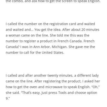
the combo, and ask how to get the screen to speak English.
I called the number on the registration card and waited
and waited and… You get the idea. After about 20 minutes
a woman came on the line. She told me this was the
number to register a product in French Canada. French
Canada? I was in Ann Arbor, Michigan. She gave me the
number to call for the United States.
I called and after another twenty minutes, a different lady
came on the line. After registering the product, I asked her
how to get the oven and microwave to speak English. “Oh,”
she said. “That’s easy. Just press Tools and choose option
9.”