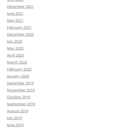
December 2021
June 2021
May 2021
February 2021
December 2020
July 2020
May 2020
April 2020
March 2020
February 2020
January 2020
December 2019
November 2019
October 2019
September 2019
August 2019
July 2019
June 2019