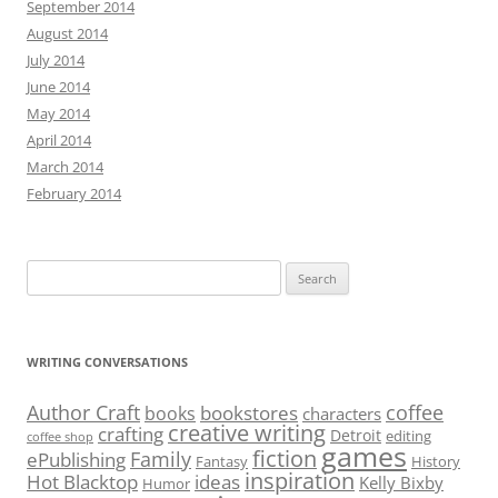
September 2014
August 2014
July 2014
June 2014
May 2014
April 2014
March 2014
February 2014
Search
for:
WRITING CONVERSATIONS
Author Craft
coffee
bookstores
books
characters
creative writing
crafting
Detroit
editing
coffee shop
games
fiction
Family
ePublishing
Fantasy
History
inspiration
Hot Blacktop
ideas
Kelly Bixby
Humor