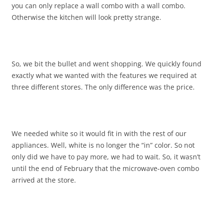
you can only replace a wall combo with a wall combo.
Otherwise the kitchen will look pretty strange.
So, we bit the bullet and went shopping. We quickly found
exactly what we wanted with the features we required at
three different stores. The only difference was the price.
We needed white so it would fit in with the rest of our
appliances. Well, white is no longer the “in” color. So not
only did we have to pay more, we had to wait. So, it wasn’t
until the end of February that the microwave-oven combo
arrived at the store.