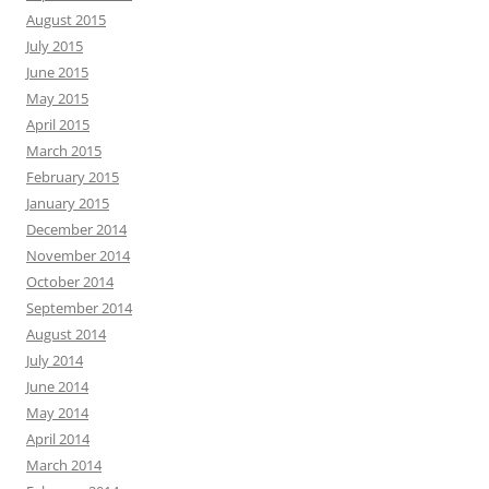
August 2015
July 2015
June 2015
May 2015
April 2015
March 2015
February 2015
January 2015
December 2014
November 2014
October 2014
September 2014
August 2014
July 2014
June 2014
May 2014
April 2014
March 2014