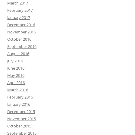
March 2017
February 2017
January 2017
December 2016
November 2016
October 2016
September 2016
August 2016
July 2016
June 2016
May 2016
April 2016
March 2016
February 2016
January 2016
December 2015
November 2015
October 2015
September 2015