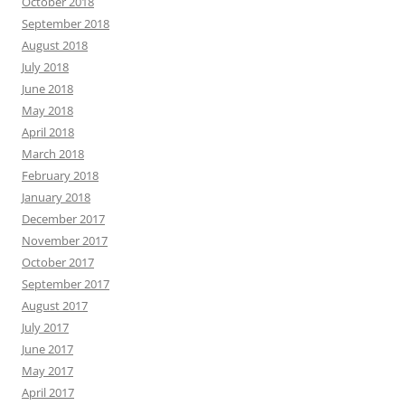
October 2018
September 2018
August 2018
July 2018
June 2018
May 2018
April 2018
March 2018
February 2018
January 2018
December 2017
November 2017
October 2017
September 2017
August 2017
July 2017
June 2017
May 2017
April 2017