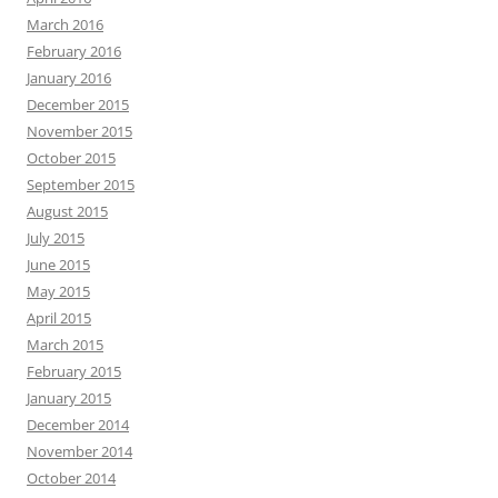
March 2016
February 2016
January 2016
December 2015
November 2015
October 2015
September 2015
August 2015
July 2015
June 2015
May 2015
April 2015
March 2015
February 2015
January 2015
December 2014
November 2014
October 2014