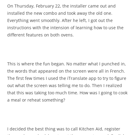
On Thursday, February 22, the installer came out and
installed the new combo and took away the old one.
Everything went smoothly. After he left, I got out the
instructions with the intension of learning how to use the
different features on both ovens.
This is where the fun began. No matter what I punched in,
the words that appeared on the screen were all in French.
The first few times I used the iTranslate app to try to figure
out what the screen was telling me to do. Then I realized
that this was taking too much time. How was I going to cook
a meal or reheat something?
I decided the best thing was to call Kitchen Aid, register