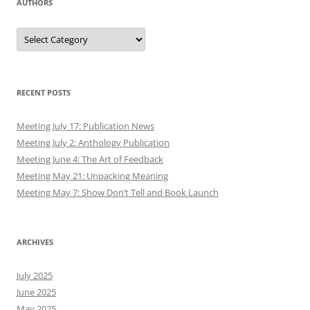
AUTHORS
Authors
RECENT POSTS
Meeting July 17: Publication News
Meeting July 2: Anthology Publication
Meeting June 4: The Art of Feedback
Meeting May 21: Unpacking Meaning
Meeting May 7: Show Don’t Tell and Book Launch
ARCHIVES
July 2025
June 2025
May 2025