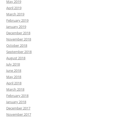
May 2019
April 2019
March 2019
February 2019
January 2019
December 2018
November 2018
October 2018
September 2018
August 2018
July 2018
June 2018
May 2018
April 2018
March 2018
February 2018
January 2018
December 2017
November 2017