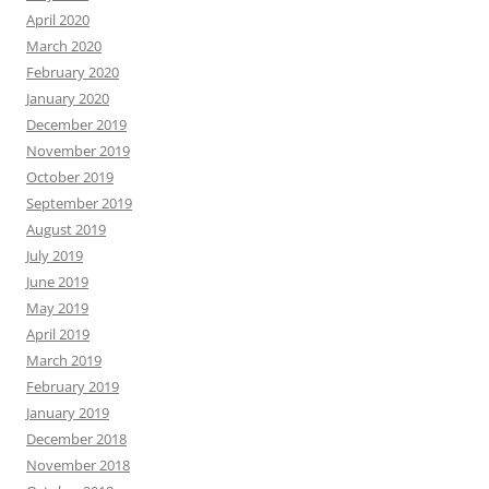
April 2020
March 2020
February 2020
January 2020
December 2019
November 2019
October 2019
September 2019
August 2019
July 2019
June 2019
May 2019
April 2019
March 2019
February 2019
January 2019
December 2018
November 2018