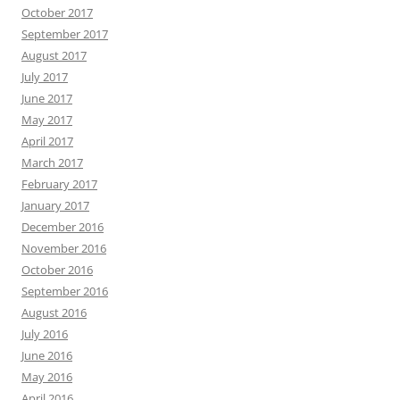
October 2017
September 2017
August 2017
July 2017
June 2017
May 2017
April 2017
March 2017
February 2017
January 2017
December 2016
November 2016
October 2016
September 2016
August 2016
July 2016
June 2016
May 2016
April 2016