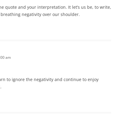
e quote and your interpretation. It let’s us be, to write,
s breathing negativity over our shoulder.
1:00 am
n to ignore the negativity and continue to enjoy
.