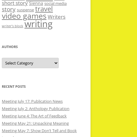
short story
Sienna
social media
travel
story
suspense
video games
Writers
writing
writer’s block
AUTHORS
Authors
RECENT POSTS
Meeting July 17: Publication News
Meeting July 2: Anthology Publication
Meeting June 4: The Art of Feedback
Meeting May 21: Unpacking Meaning
Meeting May 7: Show Don’t Tell and Book