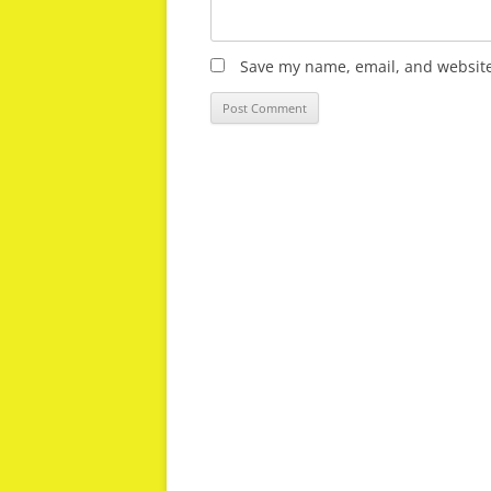
Save my name, email, and website 