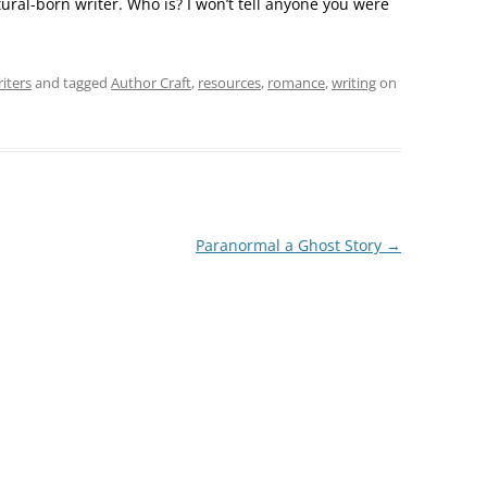
tural-born writer. Who is? I won’t tell anyone you were
iters
and tagged
Author Craft
,
resources
,
romance
,
writing
on
Paranormal a Ghost Story
→