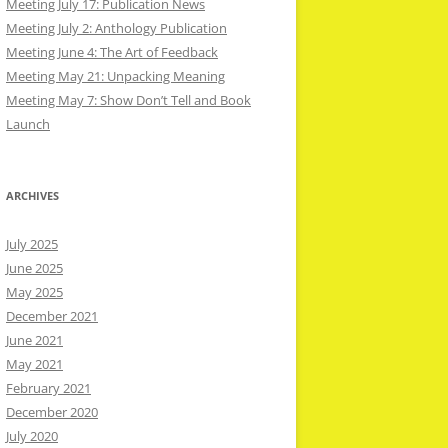
Meeting July 17: Publication News
Meeting July 2: Anthology Publication
Meeting June 4: The Art of Feedback
Meeting May 21: Unpacking Meaning
Meeting May 7: Show Don’t Tell and Book
Launch
ARCHIVES
July 2025
June 2025
May 2025
December 2021
June 2021
May 2021
February 2021
December 2020
July 2020