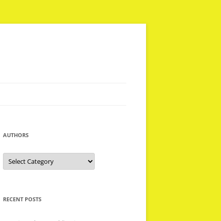
AUTHORS
Authors
RECENT POSTS