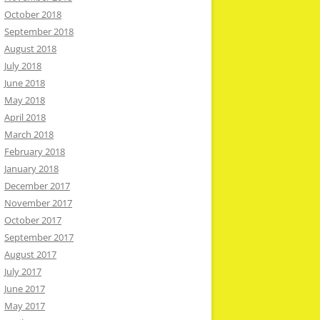
October 2018
September 2018
August 2018
July 2018
June 2018
May 2018
April 2018
March 2018
February 2018
January 2018
December 2017
November 2017
October 2017
September 2017
August 2017
July 2017
June 2017
May 2017