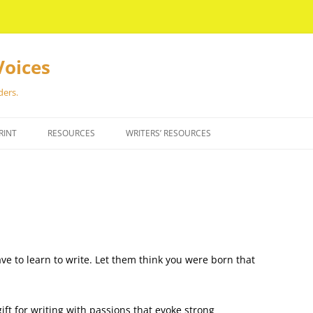
Voices
ders.
RINT
RESOURCES
WRITERS’ RESOURCES
ave to learn to write. Let them think you were born that
ft for writing with passions that evoke strong