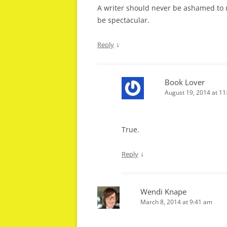
A writer should never be ashamed to us
be spectacular.
↓
Reply
Book Lover
August 19, 2014 at 1
True.
↓
Reply
Wendi Knape
March 8, 2014 at 9:41 am