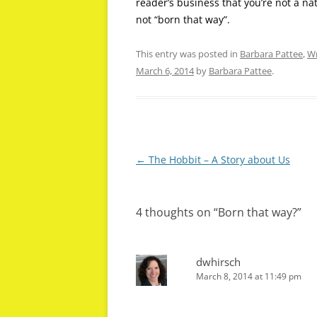
reader’s business that you’re not a na
not “born that way”.
This entry was posted in
Barbara Pattee
,
Wr
March 6, 2014
by
Barbara Pattee
.
Post
←
The Hobbit – A Story about Us
navigation
4 thoughts on “
Born that way?
”
dwhirsch
March 8, 2014 at 11:49 pm