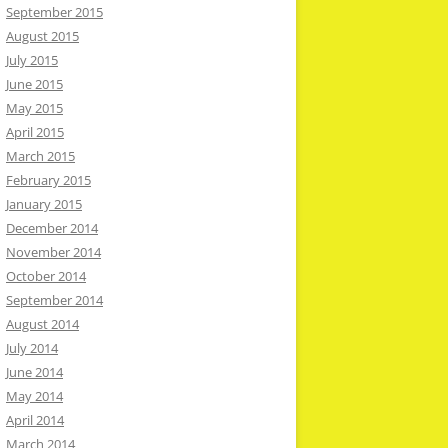
September 2015
August 2015
July 2015
June 2015
May 2015
April 2015
March 2015
February 2015
January 2015
December 2014
November 2014
October 2014
September 2014
August 2014
July 2014
June 2014
May 2014
April 2014
March 2014