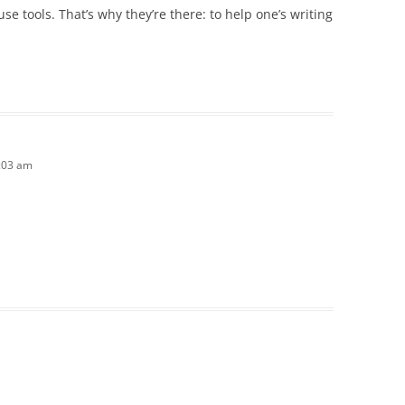
e tools. That’s why they’re there: to help one’s writing
1:03 am