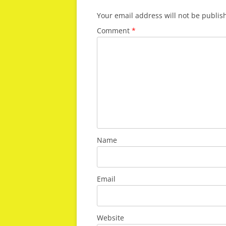
Your email address will not be publis
Comment
*
Name
Email
Website