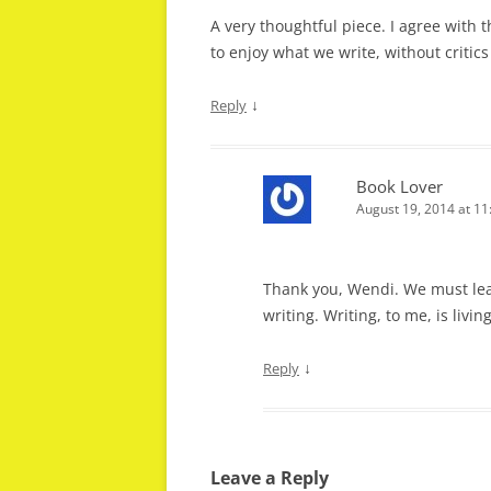
A very thoughtful piece. I agree with th
to enjoy what we write, without critic
↓
Reply
Book Lover
August 19, 2014 at 1
Thank you, Wendi. We must lear
writing. Writing, to me, is living
↓
Reply
Leave a Reply