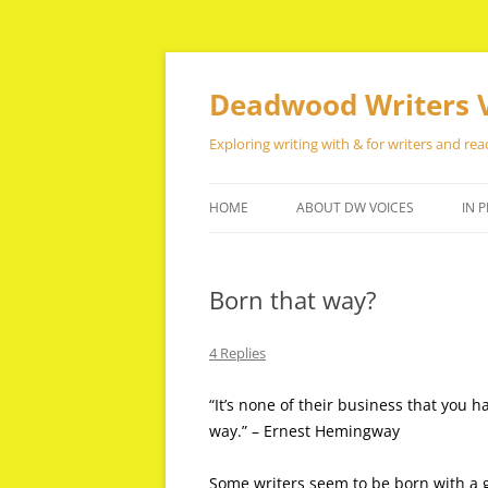
Skip
to
content
Deadwood Writers 
Exploring writing with & for writers and rea
HOME
ABOUT DW VOICES
IN P
Born that way?
4 Replies
“It’s none of their business that you h
way.” – Ernest Hemingway
Some writers seem to be born with a gi