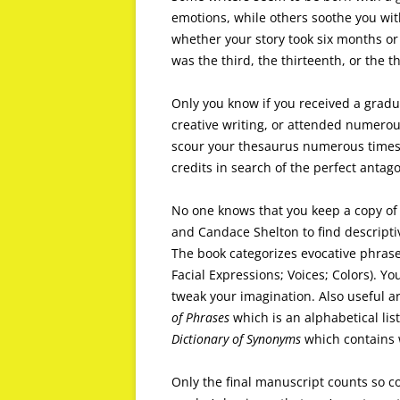
emotions, while others soothe you wit
whether your story took six months or 
was the third, the thirteenth, or the th
Only you know if you received a gradua
creative writing, or attended numerou
scour your thesaurus numerous times
credits in search of the perfect antago
No one knows that you keep a copy o
and Candace Shelton to find descripti
The book categorizes evocative phrases 
Facial Expressions; Voices; Colors). 
tweak your imagination. Also useful a
of Phrases
which is an alphabetical lis
Dictionary of Synonyms
which contains 
Only the final manuscript counts so co