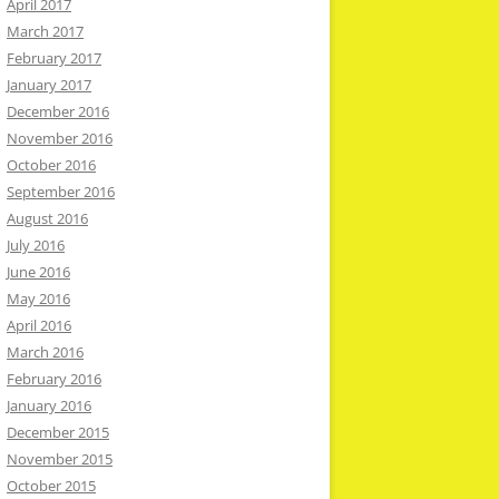
April 2017
March 2017
February 2017
January 2017
December 2016
November 2016
October 2016
September 2016
August 2016
July 2016
June 2016
May 2016
April 2016
March 2016
February 2016
January 2016
December 2015
November 2015
October 2015