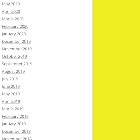
May 2020
April 2020
March 2020
February 2020
January 2020
December 2019
November 2019
October 2019
September 2019
August 2019
July 2019
June 2019
May 2019
April 2019
March 2019
February 2019
January 2019
December 2018
November 2018