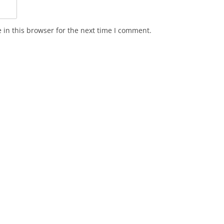
in this browser for the next time I comment.