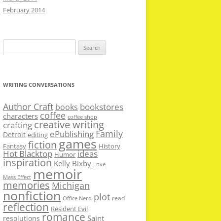
February 2014
Search
for:
WRITING CONVERSATIONS
Author Craft
bookstores
books
coffee
characters
coffee shop
creative writing
crafting
Family
ePublishing
Detroit
editing
games
fiction
Fantasy
History
Hot Blacktop
ideas
Humor
inspiration
Kelly Bixby
Love
memoir
Mass Effect
memories
Michigan
nonfiction
plot
read
Office Nerd
reflection
Resident Evil
romance
Saint
resolutions