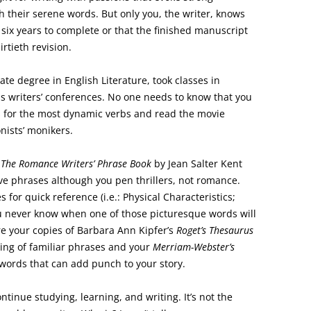
h their serene words. But only you, the writer, knows
six years to complete or that the finished manuscript
irtieth revision.
te degree in English Literature, took classes in
s writers’ conferences. No one needs to know that you
 for the most dynamic verbs and read the movie
nists’ monikers.
f
The Romance Writers’ Phrase Book
by Jean Salter Kent
ve phrases although you pen thrillers, not romance.
for quick reference (i.e.: Physical Characteristics;
You never know when one of those picturesque words will
re your copies of Barbara Ann Kipfer’s
Roget’s Thesaurus
ting of familiar phrases and your
Merriam-Webster’s
words that can add punch to your story.
ntinue studying, learning, and writing. It’s not the