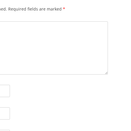
hed.
Required fields are marked
*