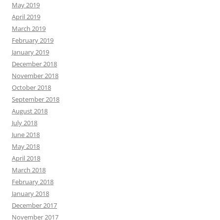
May 2019
April 2019
March 2019
February 2019
January 2019
December 2018
November 2018
October 2018
September 2018
August 2018
July 2018
June 2018
May 2018
April 2018
March 2018
February 2018
January 2018
December 2017
November 2017