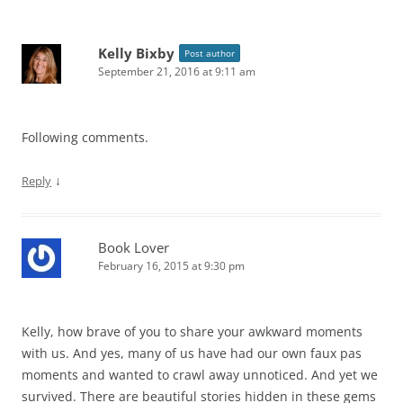
Kelly Bixby
Post author
September 21, 2016 at 9:11 am
Following comments.
↓
Reply
Book Lover
February 16, 2015 at 9:30 pm
Kelly, how brave of you to share your awkward moments
with us. And yes, many of us have had our own faux pas
moments and wanted to crawl away unnoticed. And yet we
survived. There are beautiful stories hidden in these gems