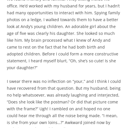
office. He’d worked with my husband for years, but I hadn’t
had many opportunities to interact with him. Spying family
photos on a ledge, I walked towards them to have a better
look at Andy’s young children. An adorable girl about the
age of five was clearly his daughter. She looked so much
like him. My brain processed what I knew of Andy and
came to rest on the fact that he had both birth and
adopted children. Before I could form a more constructive
statement, I heard myself blurt, “Oh, she’s so cute! Is she
your daughter?”
I swear there was no inflection on “your,” and I think I could
have recovered from that question. But my husband, being
no help whatsoever, was already laughing and interjected,
“Does she look like the postman? Or did that picture come
with the frame?” Ugh! I rambled on and hoped no one
could hear me through all the noise being made. “I mean,
is she from your own loins…?” Awkward joined now by