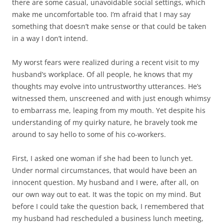
there are some casual, unavoidable social settings, which
make me uncomfortable too. I’m afraid that I may say
something that doesn’t make sense or that could be taken
in a way I don’t intend.
My worst fears were realized during a recent visit to my
husband’s workplace. Of all people, he knows that my
thoughts may evolve into untrustworthy utterances. He’s
witnessed them, unscreened and with just enough whimsy
to embarrass me, leaping from my mouth. Yet despite his
understanding of my quirky nature, he bravely took me
around to say hello to some of his co-workers.
First, I asked one woman if she had been to lunch yet.
Under normal circumstances, that would have been an
innocent question. My husband and I were, after all, on
our own way out to eat. It was the topic on my mind. But
before I could take the question back, I remembered that
my husband had rescheduled a business lunch meeting,