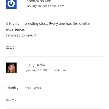
Kook-Wha Koh
January 16, 2015 at 5:24 am
it is very interesting story. Every one has the similar
experience.
I enjoyed to read it.
↓
Reply
Kelly Bixby
January 17, 2015 at 12:41 pm
Thank you, Kook-Wha.
↓
Reply