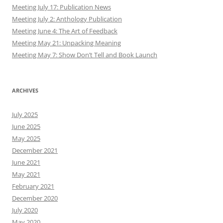
Meeting July 17: Publication News
Meeting July 2: Anthology Publication
Meeting June 4: The Art of Feedback
Meeting May 21: Unpacking Meaning
Meeting May 7: Show Don’t Tell and Book Launch
ARCHIVES
July 2025
June 2025
May 2025
December 2021
June 2021
May 2021
February 2021
December 2020
July 2020
May 2020