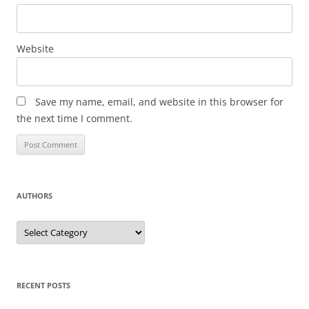
Website
Save my name, email, and website in this browser for
the next time I comment.
AUTHORS
Authors
RECENT POSTS