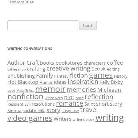
February 2014
Search
for:
WRITING CONVERSATIONS
Author Craft
coffee
bookstores
books
characters
creative writing
crafting
Detroit
editing
coffee shop
games
fiction
Family
ePublishing
Fantasy
History
inspiration
Hot Blacktop
ideas
Kelly Bixby
Humor
memoir
memories
Michigan
Love
Mass Effect
nonfiction
reflection
plot
read
Office Nerd
romance
short story
Saint
resolutions
Resident Evil
travel
story
Sienna
social media
suspense
writing
video games
Writers
writer’s block