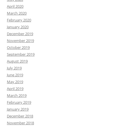
April 2020
March 2020
February 2020
January 2020
December 2019
November 2019
October 2019
September 2019
August 2019
July 2019
June 2019
May 2019
April 2019
March 2019
February 2019
January 2019
December 2018
November 2018