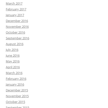
March 2017
February 2017
January 2017
December 2016
November 2016
October 2016
September 2016
August 2016
July 2016
June 2016
May 2016
April 2016
March 2016
February 2016
January 2016
December 2015
November 2015
October 2015
September 2015