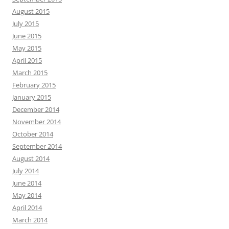
August 2015
July 2015
June 2015
May 2015
April 2015
March 2015
February 2015
January 2015
December 2014
November 2014
October 2014
September 2014
August 2014
July 2014
June 2014
May 2014
April 2014
March 2014