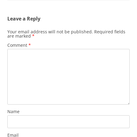
Leave a Reply
Your email address will not be published.
Required fields
are marked
*
Comment
*
Name
Email