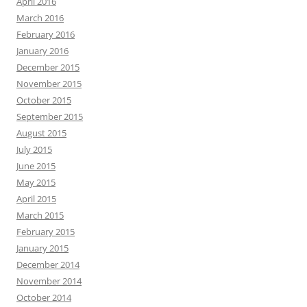
April 2016
March 2016
February 2016
January 2016
December 2015
November 2015
October 2015
September 2015
August 2015
July 2015
June 2015
May 2015
April 2015
March 2015
February 2015
January 2015
December 2014
November 2014
October 2014