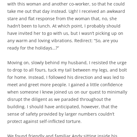
with this woman and another co-worker, so that he could
take me out that day instead. Ugh! I received an awkward
stare and flat response from the woman that, no, she
hadn’t been to lunch. At which point, I probably should
have invited her to go with us, but I wasn’t picking up on
any warm and loving vibrations. Redirect: “So, are you
ready for the holidays…?”
Moving on, slowly behind my husband, I resisted the urge
to drop to all fours, tuck my tail between my legs, and bolt
for home. Instead, I followed his direction and was led to
meet and greet more people. I gained a little confidence
when someone I knew joined us on our quest to minimally
disrupt the diligent as we paraded throughout the
building. I should have anticipated, however, that the
sense of safety provided by larger numbers couldn’t
protect against self-inflicted torture.
We found friendly and familiar Andy sitting inside his