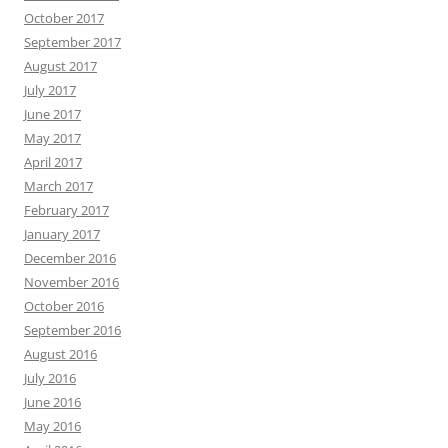
October 2017
September 2017
August 2017
July 2017
June 2017
May 2017
April 2017
March 2017
February 2017
January 2017
December 2016
November 2016
October 2016
September 2016
August 2016
July 2016
June 2016
May 2016