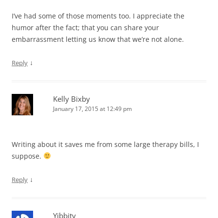
I’ve had some of those moments too. I appreciate the
humor after the fact; that you can share your
embarrassment letting us know that we’re not alone.
↓
Reply
Kelly Bixby
January 17, 2015 at 12:49 pm
Writing about it saves me from some large therapy bills, I
suppose.
↓
Reply
Yibbity