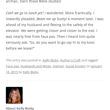
archaic. Darn those Bible studies!
Can’t we go to lunch yet?
I wondered. More frantically, I
inwardly pleaded,
Beam me up Scotty!
A moment later, I was
ahead of my husband and fleeing to the safety of the
elevator. We were getting closer and closer to the exit. I
was nearly free from faux pas. Then I heard him quite
seriously ask, “So, do you want to go say hi to my boss
before we leave?”
This entry was posted in
-Kelly Bixby
,
Author's Craft
and tagged
Faux pas
,
Husbands and Wives
,
memoir
,
Social Anxiety
on
January
16, 2015
by
Kelly Bixby
.
About Kelly Bixby