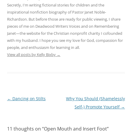
Secretly, I'm writing fictional stories for children and the
inspirational nonfiction biography of Pastor Janet Noble-
Richardson. But before those are ready for public viewing, I share
pieces of me on Deadwood Writers Voices and on Remembering
Janet—the website for the Christian nonprofit charity I cofounded
with my husband. I hope you see my love for God, compassion for
people, and enthusiasm for learning in all.
View all posts by Kelly Bixby
→
Post
←
Dancing on Stilts
Why You Should (Shamelessly
navigation
Self-) Promote Yourself
→
11 thoughts on “
Open Mouth and Insert Foot
”