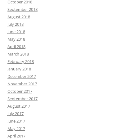
October 2018
September 2018
August 2018
July 2018
June 2018
May 2018
April 2018
March 2018
February 2018
January 2018
December 2017
November 2017
October 2017
September 2017
August 2017
July 2017
June 2017
May 2017
April 2017