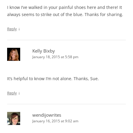
I know I’ve walked in your painful shoes here and there! It
always seems to strike out of the blue. Thanks for sharing.
↓
Reply
Kelly Bixby
January 18, 2015 at 5:58 pm
It’s helpful to know I’m not alone. Thanks, Sue.
↓
Reply
wendijowrites
January 16, 2015 at 9:02 am