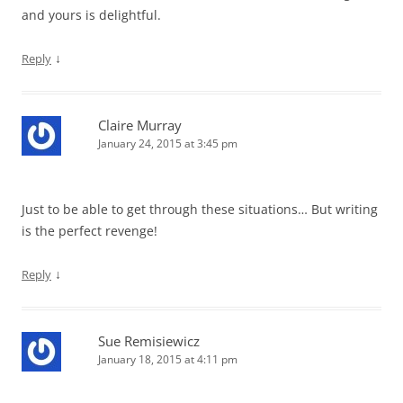
and yours is delightful.
↓
Reply
Claire Murray
January 24, 2015 at 3:45 pm
Just to be able to get through these situations… But writing
is the perfect revenge!
↓
Reply
Sue Remisiewicz
January 18, 2015 at 4:11 pm