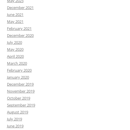
May 2025
December 2021
June 2021
May 2021
February 2021
December 2020
July 2020
May 2020
April 2020
March 2020
February 2020
January 2020
December 2019
November 2019
October 2019
September 2019
August 2019
July 2019
June 2019