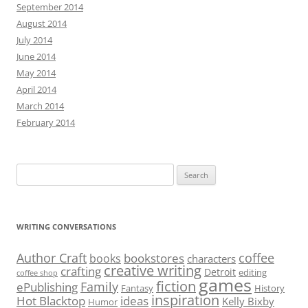
September 2014
August 2014
July 2014
June 2014
May 2014
April 2014
March 2014
February 2014
Search
for:
WRITING CONVERSATIONS
Author Craft
coffee
bookstores
books
characters
creative writing
crafting
Detroit
editing
coffee shop
games
fiction
Family
ePublishing
Fantasy
History
inspiration
Hot Blacktop
ideas
Kelly Bixby
Humor