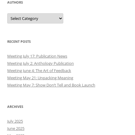
AUTHORS
Authors
RECENT POSTS
Meeting July 17: Publication News
Meeting July 2: Anthology Publication
Meeting June 4: The Art of Feedback
Meeting May 21: Unpacking Meaning
Meeting May 7: Show Don’t Tell and Book Launch
ARCHIVES
July 2025
June 2025