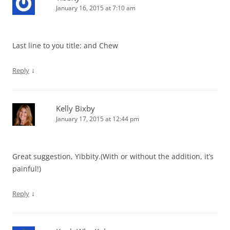
January 16, 2015 at 7:10 am
Last line to you title: and Chew
↓
Reply
Kelly Bixby
January 17, 2015 at 12:44 pm
Great suggestion, Yibbity.(With or without the addition, it’s
painful!)
↓
Reply