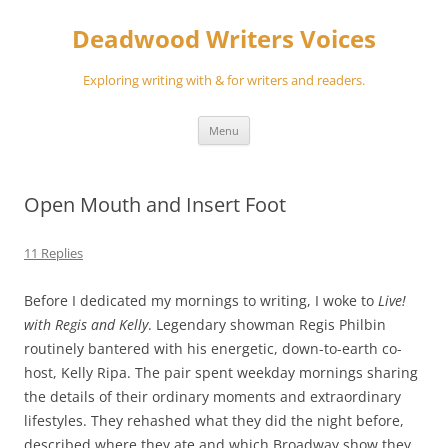
Skip
to
Deadwood Writers Voices
content
Exploring writing with & for writers and readers.
Menu
Open Mouth and Insert Foot
11 Replies
Before I dedicated my mornings to writing, I woke to
Live!
with Regis and Kelly
. Legendary showman Regis Philbin
routinely bantered with his energetic, down-to-earth co-
host, Kelly Ripa. The pair spent weekday mornings sharing
the details of their ordinary moments and extraordinary
lifestyles. They rehashed what they did the night before,
described where they ate and which Broadway show they