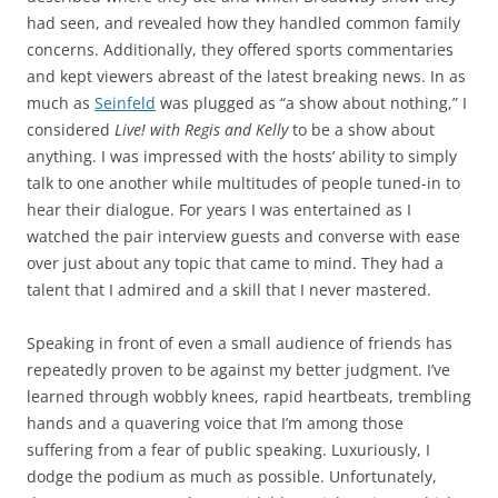
had seen, and revealed how they handled common family
concerns. Additionally, they offered sports commentaries
and kept viewers abreast of the latest breaking news. In as
much as
Seinfeld
was plugged as “a show about nothing,” I
considered
Live! with Regis and Kelly
to be a show about
anything. I was impressed with the hosts’ ability to simply
talk to one another while multitudes of people tuned-in to
hear their dialogue. For years I was entertained as I
watched the pair interview guests and converse with ease
over just about any topic that came to mind. They had a
talent that I admired and a skill that I never mastered.
Speaking in front of even a small audience of friends has
repeatedly proven to be against my better judgment. I’ve
learned through wobbly knees, rapid heartbeats, trembling
hands and a quavering voice that I’m among those
suffering from a fear of public speaking. Luxuriously, I
dodge the podium as much as possible. Unfortunately,