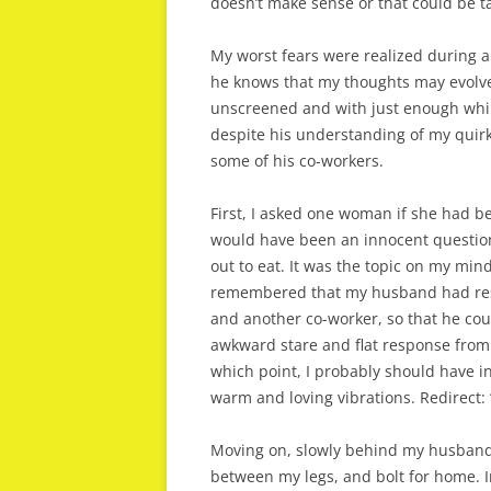
doesn’t make sense or that could be ta
My worst fears were realized during a 
he knows that my thoughts may evolve
unscreened and with just enough whi
despite his understanding of my quirk
some of his co-workers.
First, I asked one woman if she had b
would have been an innocent question
out to eat. It was the topic on my mind
remembered that my husband had res
and another co-worker, so that he cou
awkward stare and flat response from 
which point, I probably should have in
warm and loving vibrations. Redirect: 
Moving on, slowly behind my husband, I
between my legs, and bolt for home. I