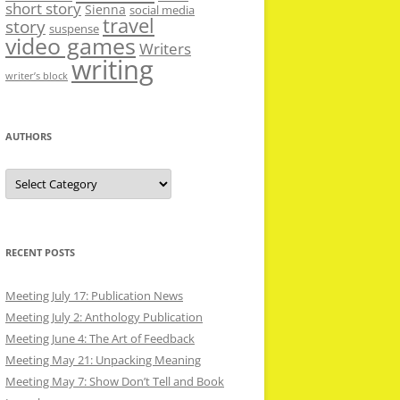
short story
Sienna
social media
travel
story
suspense
video games
Writers
writing
writer’s block
AUTHORS
Authors
RECENT POSTS
Meeting July 17: Publication News
Meeting July 2: Anthology Publication
Meeting June 4: The Art of Feedback
Meeting May 21: Unpacking Meaning
Meeting May 7: Show Don’t Tell and Book