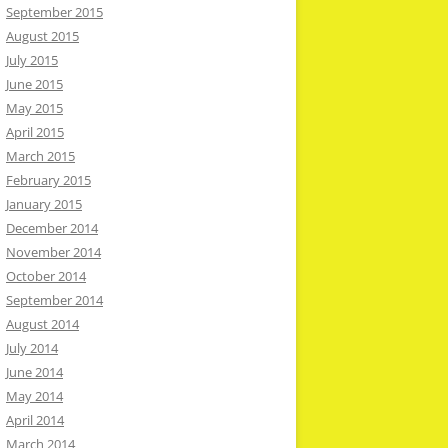
September 2015
August 2015
July 2015
June 2015
May 2015
April 2015
March 2015
February 2015
January 2015
December 2014
November 2014
October 2014
September 2014
August 2014
July 2014
June 2014
May 2014
April 2014
March 2014