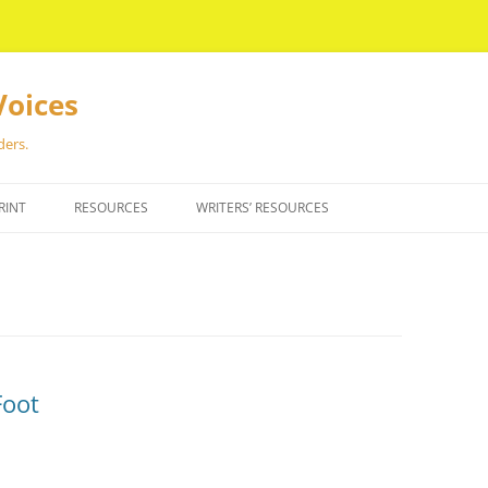
Voices
ders.
RINT
RESOURCES
WRITERS’ RESOURCES
Foot