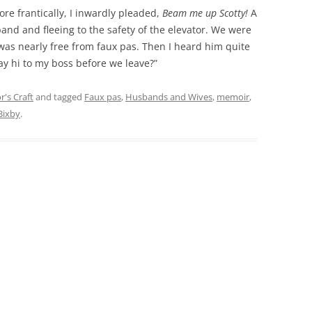
re frantically, I inwardly pleaded,
Beam me up Scotty!
A
nd and fleeing to the safety of the elevator. We were
I was nearly free from faux pas. Then I heard him quite
say hi to my boss before we leave?”
r's Craft
and tagged
Faux pas
,
Husbands and Wives
,
memoir
,
Bixby
.