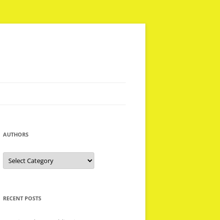
AUTHORS
Authors
RECENT POSTS