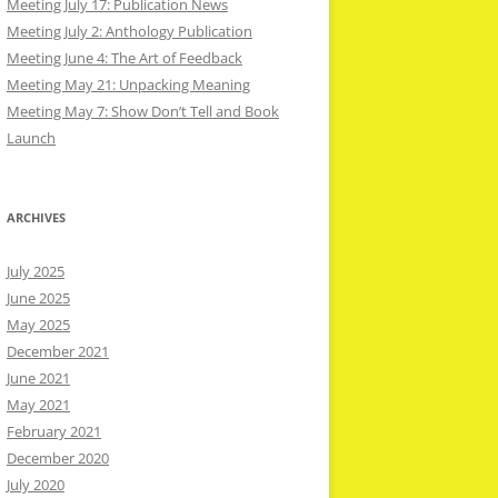
Meeting July 17: Publication News
Meeting July 2: Anthology Publication
Meeting June 4: The Art of Feedback
Meeting May 21: Unpacking Meaning
Meeting May 7: Show Don’t Tell and Book
Launch
ARCHIVES
July 2025
June 2025
May 2025
December 2021
June 2021
May 2021
February 2021
December 2020
July 2020