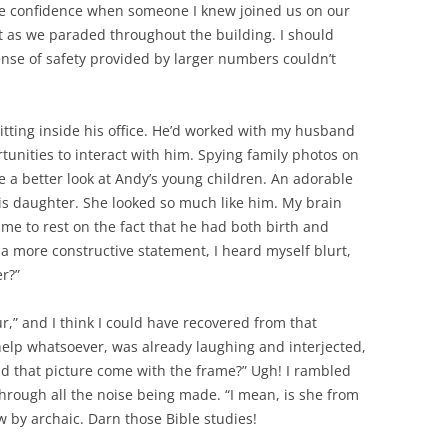
tle confidence when someone I knew joined us on our
nt as we paraded throughout the building. I should
ense of safety provided by larger numbers couldn’t
itting inside his office. He’d worked with my husband
tunities to interact with him. Spying family photos on
e a better look at Andy’s young children. An adorable
 his daughter. She looked so much like him. My brain
e to rest on the fact that he had both birth and
 a more constructive statement, I heard myself blurt,
er?”
ur,” and I think I could have recovered from that
elp whatsoever, was already laughing and interjected,
id that picture come with the frame?” Ugh! I rambled
rough all the noise being made. “I mean, is she from
 by archaic. Darn those Bible studies!