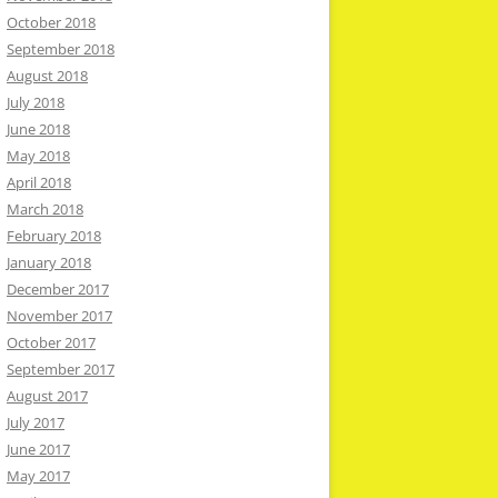
October 2018
September 2018
August 2018
July 2018
June 2018
May 2018
April 2018
March 2018
February 2018
January 2018
December 2017
November 2017
October 2017
September 2017
August 2017
July 2017
June 2017
May 2017