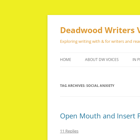
Skip
to
content
Deadwood Writers 
Exploring writing with & for writers and rea
HOME
ABOUT DW VOICES
IN P
TAG ARCHIVES:
SOCIAL ANXIETY
Open Mouth and Insert 
11 Replies