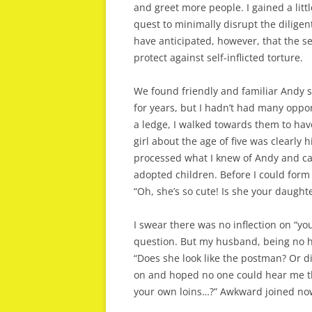
and greet more people. I gained a lit
quest to minimally disrupt the dilige
have anticipated, however, that the s
protect against self-inflicted torture.
We found friendly and familiar Andy s
for years, but I hadn’t had many oppor
a ledge, I walked towards them to hav
girl about the age of five was clearly
processed what I knew of Andy and cam
adopted children. Before I could form
“Oh, she’s so cute! Is she your daught
I swear there was no inflection on “yo
question. But my husband, being no h
“Does she look like the postman? Or d
on and hoped no one could hear me th
your own loins…?” Awkward joined now