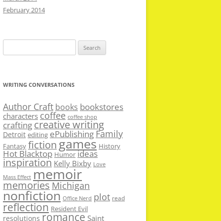
February 2014
Search
for:
WRITING CONVERSATIONS
Author Craft
bookstores
books
coffee
characters
coffee shop
creative writing
crafting
Family
ePublishing
Detroit
editing
games
fiction
Fantasy
History
Hot Blacktop
ideas
Humor
inspiration
Kelly Bixby
Love
memoir
Mass Effect
memories
Michigan
nonfiction
plot
read
Office Nerd
reflection
Resident Evil
romance
Saint
resolutions