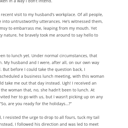
ken in a way I don’t intend.
recent visit to my husband’s workplace. Of all people,
 into untrustworthy utterances. He’s witnessed them,
msy to embarrass me, leaping from my mouth. Yet
y nature, he bravely took me around to say hello to
een to lunch yet. Under normal circumstances, that
. My husband and I were, after all, on our own way
. But before I could take the question back, I
cheduled a business lunch meeting, with this woman
ld take me out that day instead. Ugh! I received an
the woman that, no, she hadn’t been to lunch. At
vited her to go with us, but I wasn’t picking up on any
“So, are you ready for the holidays…?”
 resisted the urge to drop to all fours, tuck my tail
nstead, I followed his direction and was led to meet