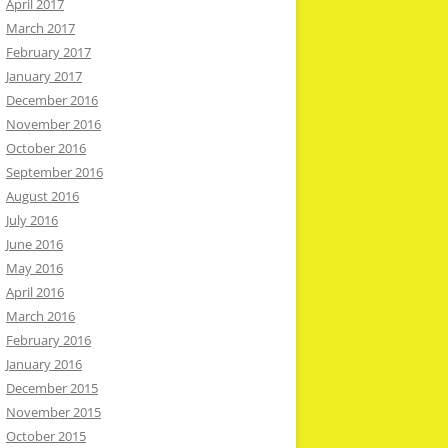
April 2017
March 2017
February 2017
January 2017
December 2016
November 2016
October 2016
September 2016
August 2016
July 2016
June 2016
May 2016
April 2016
March 2016
February 2016
January 2016
December 2015
November 2015
October 2015