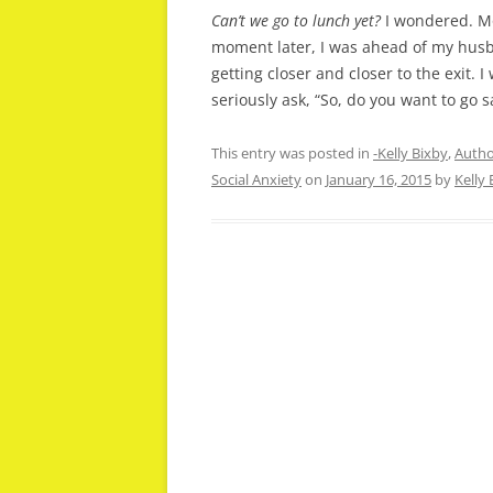
Can’t we go to lunch yet?
I wondered. Mo
moment later, I was ahead of my husba
getting closer and closer to the exit. 
seriously ask, “So, do you want to go 
This entry was posted in
-Kelly Bixby
,
Autho
Social Anxiety
on
January 16, 2015
by
Kelly 