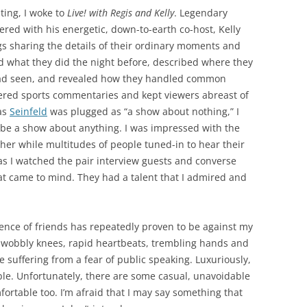
ting, I woke to
Live! with Regis and Kelly
. Legendary
red with his energetic, down-to-earth co-host, Kelly
s sharing the details of their ordinary moments and
ed what they did the night before, described where they
ad seen, and revealed how they handled common
ffered sports commentaries and kept viewers abreast of
 as
Seinfeld
was plugged as “a show about nothing,” I
be a show about anything. I was impressed with the
other while multitudes of people tuned-in to hear their
 as I watched the pair interview guests and converse
hat came to mind. They had a talent that I admired and
ience of friends has repeatedly proven to be against my
h wobbly knees, rapid heartbeats, trembling hands and
 suffering from a fear of public speaking. Luxuriously,
le. Unfortunately, there are some casual, unavoidable
ortable too. I’m afraid that I may say something that