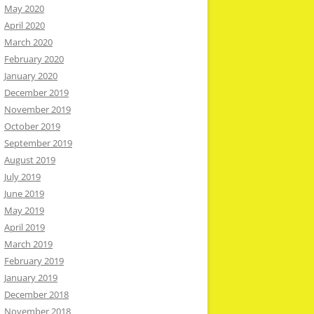
May 2020
April 2020
March 2020
February 2020
January 2020
December 2019
November 2019
October 2019
September 2019
August 2019
July 2019
June 2019
May 2019
April 2019
March 2019
February 2019
January 2019
December 2018
November 2018