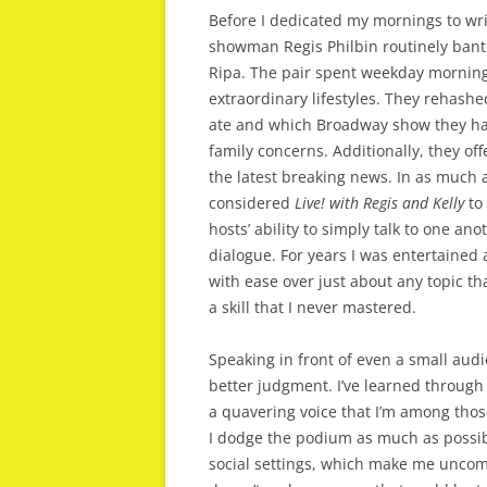
Before I dedicated my mornings to wri
showman Regis Philbin routinely bante
Ripa. The pair spent weekday morning
extraordinary lifestyles. They rehash
ate and which Broadway show they h
family concerns. Additionally, they o
the latest breaking news. In as much
considered
Live! with Regis and Kelly
to 
hosts’ ability to simply talk to one an
dialogue. For years I was entertained
with ease over just about any topic t
a skill that I never mastered.
Speaking in front of even a small aud
better judgment. I’ve learned throug
a quavering voice that I’m among those
I dodge the podium as much as possib
social settings, which make me uncomf