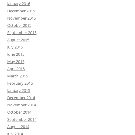
January 2016
December 2015
November 2015
October 2015
September 2015
August 2015
July 2015
June 2015
May 2015
April 2015
March 2015
February 2015
January 2015
December 2014
November 2014
October 2014
September 2014
August 2014
July 2014