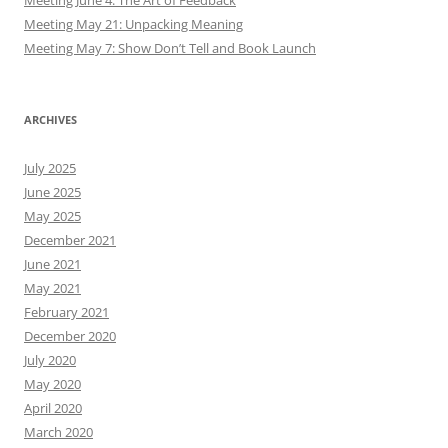
Meeting June 4: The Art of Feedback
Meeting May 21: Unpacking Meaning
Meeting May 7: Show Don’t Tell and Book Launch
ARCHIVES
July 2025
June 2025
May 2025
December 2021
June 2021
May 2021
February 2021
December 2020
July 2020
May 2020
April 2020
March 2020