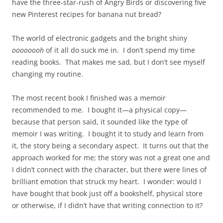
have the three-star-rush of Angry Birds or discovering five
new Pinterest recipes for banana nut bread?
The world of electronic gadgets and the bright shiny
oooooooh
of it all do suck me in. I don’t spend my time
reading books. That makes me sad, but I don’t see myself
changing my routine.
The most recent book I finished was a memoir
recommended to me. I bought it—a physical copy—
because that person said, it sounded like the type of
memoir I was writing. I bought it to study and learn from
it, the story being a secondary aspect. It turns out that the
approach worked for me; the story was not a great one and
I didn’t connect with the character, but there were lines of
brilliant emotion that struck my heart. I wonder: would I
have bought that book just off a bookshelf, physical store
or otherwise, if I didn’t have that writing connection to it?