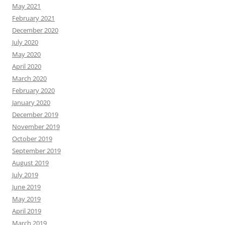
May 2021
February 2021
December 2020
July 2020
May 2020
April 2020
March 2020
February 2020
January 2020
December 2019
November 2019
October 2019
September 2019
August 2019
July 2019
June 2019
May 2019
April 2019
March 2019