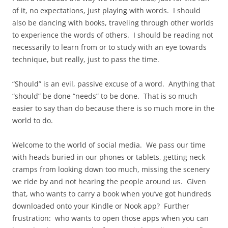
of it, no expectations, just playing with words. I should
also be dancing with books, traveling through other worlds
to experience the words of others. I should be reading not
necessarily to learn from or to study with an eye towards
technique, but really, just to pass the time.
“Should” is an evil, passive excuse of a word. Anything that
“should” be done “needs” to be done. That is so much
easier to say than do because there is so much more in the
world to do.
Welcome to the world of social media. We pass our time
with heads buried in our phones or tablets, getting neck
cramps from looking down too much, missing the scenery
we ride by and not hearing the people around us. Given
that, who wants to carry a book when you’ve got hundreds
downloaded onto your Kindle or Nook app? Further
frustration: who wants to open those apps when you can