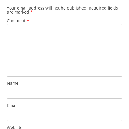
Your email address will not be published.
Required fields
are marked
*
Comment
*
Name
Email
Website