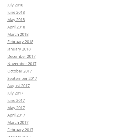
July 2018
June 2018
May 2018
April 2018
March 2018
February 2018
January 2018
December 2017
November 2017
October 2017
September 2017
August 2017
July 2017
June 2017
May 2017
April 2017
March 2017
February 2017