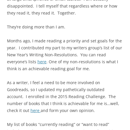
disappointed. I tell myself that regardless where or how
they read it, they read it. Together.
They’re doing more than I am.
Months ago, I made reading a priority and set goals for the
year. I contributed my part to my writers group’s list of our
New Year’s Writing Non-Resolutions. You can read
everyone’s lists
here
. One of my non-resolutions is what I
think is an achievable reading goal for me.
As a writer, I feel a need to be more involved on
Goodreads, so I updated my pathetically outdated
account. I enrolled in the 2015 Reading Challenge. The
number of books that I think is achievable for me is…well,
check it out
here
and form your own opinion.
My list of books “currently reading” or “want to read”