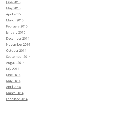
June 2015
May 2015
April 2015
March 2015
February 2015
January 2015
December 2014
November 2014
October 2014
September 2014
August 2014
July 2014
June 2014
May 2014
April 2014
March 2014
February 2014