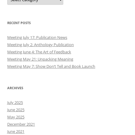
RECENT POSTS
Meeting July 17: Publication News
Meeting July 2: Anthology Publication
Meeting June 4: The Art of Feedback
Meeting May 21: Unpacking Meaning
Meeting May 7: Show Don’t Tell and Book Launch
ARCHIVES
July 2025
June 2025
May 2025
December 2021
June 2021