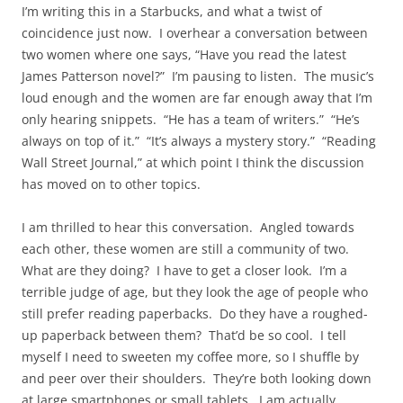
I’m writing this in a Starbucks, and what a twist of
coincidence just now. I overhear a conversation between
two women where one says, “Have you read the latest
James Patterson novel?” I’m pausing to listen. The music’s
loud enough and the women are far enough away that I’m
only hearing snippets. “He has a team of writers.” “He’s
always on top of it.” “It’s always a mystery story.” “Reading
Wall Street Journal,” at which point I think the discussion
has moved on to other topics.
I am thrilled to hear this conversation. Angled towards
each other, these women are still a community of two.
What are they doing? I have to get a closer look. I’m a
terrible judge of age, but they look the age of people who
still prefer reading paperbacks. Do they have a roughed-
up paperback between them? That’d be so cool. I tell
myself I need to sweeten my coffee more, so I shuffle by
and peer over their shoulders. They’re both looking down
at large smartphones or small tablets. I am actually