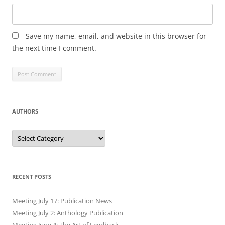
Save my name, email, and website in this browser for
the next time I comment.
AUTHORS
Authors
RECENT POSTS
Meeting July 17: Publication News
Meeting July 2: Anthology Publication