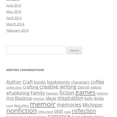
June 2014
May 2014
April 2014
March 2014
February 2014
Search
for:
WRITING CONVERSATIONS
Author Craft
coffee
bookstores
books
characters
creative writing
crafting
Detroit
editing
coffee shop
games
fiction
Family
ePublishing
Fantasy
History
inspiration
Hot Blacktop
ideas
Kelly Bixby
Humor
memoir
memories
Michigan
Love
Mass Effect
nonfiction
reflection
plot
read
Office Nerd
romance
short story
Saint
resolutions