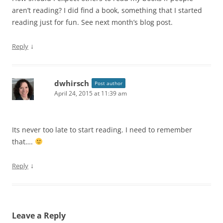
aren’t reading? I did find a book, something that I started
reading just for fun. See next month’s blog post.
↓
Reply
dwhirsch
Post author
April 24, 2015 at 11:39 am
Its never too late to start reading. I need to remember
that….
↓
Reply
Leave a Reply