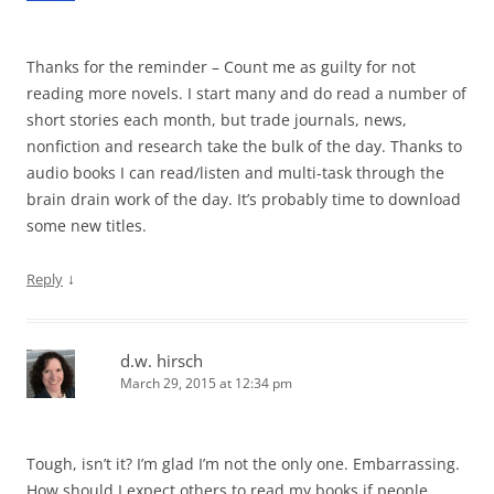
Thanks for the reminder – Count me as guilty for not
reading more novels. I start many and do read a number of
short stories each month, but trade journals, news,
nonfiction and research take the bulk of the day. Thanks to
audio books I can read/listen and multi-task through the
brain drain work of the day. It’s probably time to download
some new titles.
↓
Reply
d.w. hirsch
March 29, 2015 at 12:34 pm
Tough, isn’t it? I’m glad I’m not the only one. Embarrassing.
How should I expect others to read my books if people