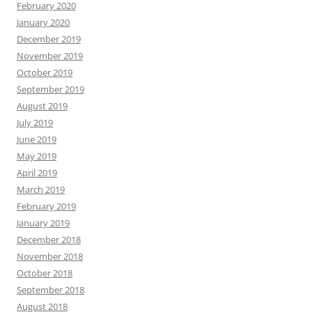
February 2020
January 2020
December 2019
November 2019
October 2019
September 2019
August 2019
July 2019
June 2019
May 2019
April 2019
March 2019
February 2019
January 2019
December 2018
November 2018
October 2018
September 2018
August 2018