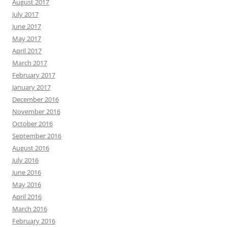
August 2017
July 2017
June 2017
May 2017
April 2017
March 2017
February 2017
January 2017
December 2016
November 2016
October 2016
September 2016
August 2016
July 2016
June 2016
May 2016
April 2016
March 2016
February 2016