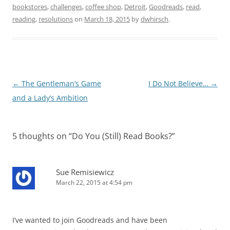
bookstores
,
challenges
,
coffee shop
,
Detroit
,
Goodreads
,
read
,
reading
,
resolutions
on
March 18, 2015
by
dwhirsch
.
Post
←
The Gentleman’s Game
I Do Not Believe…
→
navigation
and a Lady’s Ambition
5 thoughts on “
Do You (Still) Read Books?
”
Sue Remisiewicz
March 22, 2015 at 4:54 pm
I’ve wanted to join Goodreads and have been