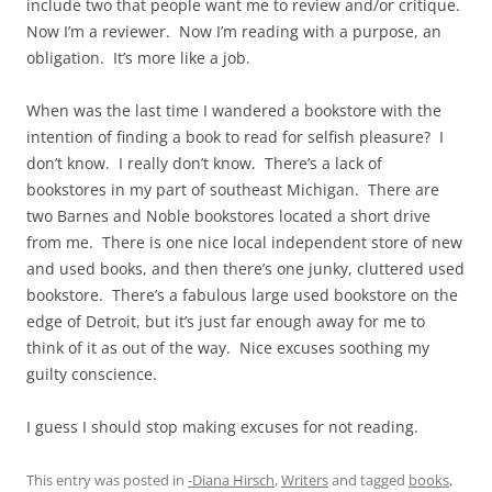
include two that people want me to review and/or critique.
Now I’m a reviewer. Now I’m reading with a purpose, an
obligation. It’s more like a job.
When was the last time I wandered a bookstore with the
intention of finding a book to read for selfish pleasure? I
don’t know. I really don’t know. There’s a lack of
bookstores in my part of southeast Michigan. There are
two Barnes and Noble bookstores located a short drive
from me. There is one nice local independent store of new
and used books, and then there’s one junky, cluttered used
bookstore. There’s a fabulous large used bookstore on the
edge of Detroit, but it’s just far enough away for me to
think of it as out of the way. Nice excuses soothing my
guilty conscience.
I guess I should stop making excuses for not reading.
This entry was posted in
-Diana Hirsch
,
Writers
and tagged
books
,