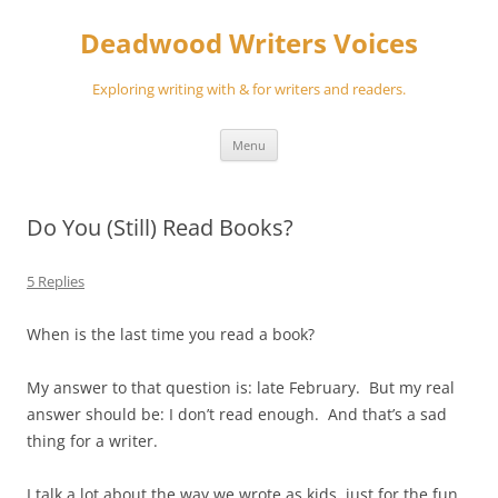
Skip
to
Deadwood Writers Voices
content
Exploring writing with & for writers and readers.
Menu
Do You (Still) Read Books?
5 Replies
When is the last time you read a book?
My answer to that question is: late February. But my real
answer should be: I don’t read enough. And that’s a sad
thing for a writer.
I talk a lot about the way we wrote as kids, just for the fun