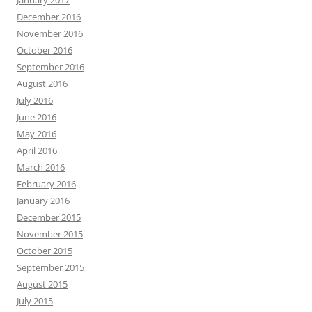
January 2017
December 2016
November 2016
October 2016
September 2016
August 2016
July 2016
June 2016
May 2016
April 2016
March 2016
February 2016
January 2016
December 2015
November 2015
October 2015
September 2015
August 2015
July 2015