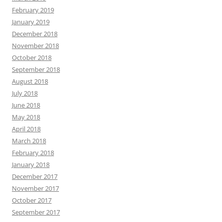
February 2019
January 2019
December 2018
November 2018
October 2018
September 2018
August 2018
July 2018
June 2018
May 2018
April 2018
March 2018
February 2018
January 2018
December 2017
November 2017
October 2017
September 2017