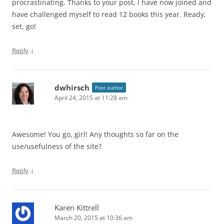
procrastinating. Thanks to your post, I have now joined and
have challenged myself to read 12 books this year. Ready,
set, go!
↓
Reply
dwhirsch
Post author
April 24, 2015 at 11:28 am
Awesome! You go, girl! Any thoughts so far on the
use/usefulness of the site?
↓
Reply
Karen Kittrell
March 20, 2015 at 10:36 am