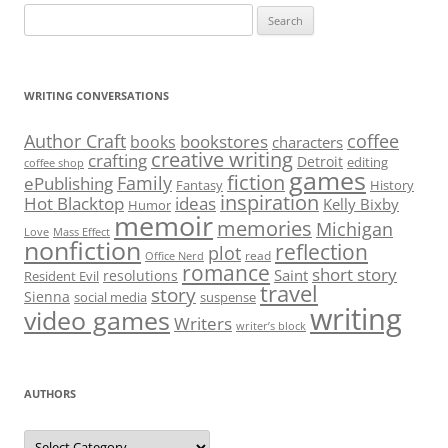
Search
for:
WRITING CONVERSATIONS
Author Craft
coffee
bookstores
books
characters
creative writing
crafting
Detroit
editing
coffee shop
games
fiction
Family
ePublishing
Fantasy
History
inspiration
Hot Blacktop
ideas
Kelly Bixby
Humor
memoir
memories
Michigan
Love
Mass Effect
nonfiction
reflection
plot
read
Office Nerd
romance
short story
Saint
resolutions
Resident Evil
travel
story
Sienna
social media
suspense
writing
video games
Writers
writer’s block
AUTHORS
Authors