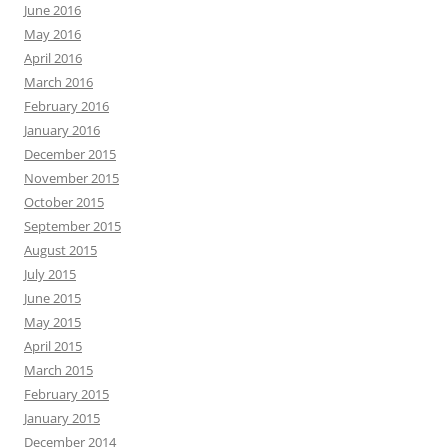
June 2016
May 2016
April 2016
March 2016
February 2016
January 2016
December 2015
November 2015
October 2015
September 2015
August 2015
July 2015
June 2015
May 2015
April 2015
March 2015
February 2015
January 2015
December 2014