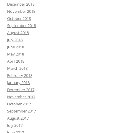
December 2018
November 2018
October 2018
September 2018
August 2018
July 2018
June 2018
May 2018
April 2018
March 2018
February 2018
January 2018
December 2017
November 2017
October 2017
September 2017
August 2017
July 2017
June 2017