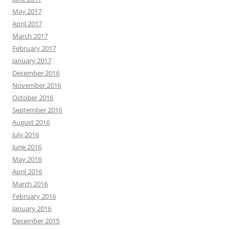
May 2017
April 2017
March 2017
February 2017
January 2017
December 2016
November 2016
October 2016
September 2016
August 2016
July 2016
June 2016
May 2016
April 2016
March 2016
February 2016
January 2016
December 2015