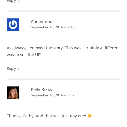
↓
Reply
Anonymous
September 16, 2016 at 2:46 pm
As always, I enjoyed the story. This was certainly a different
way to see the UP!!
↓
Reply
Kelly Bixby
September 16, 2016 at 7:32 pm
Thanks, Cathy. And that was just day one!