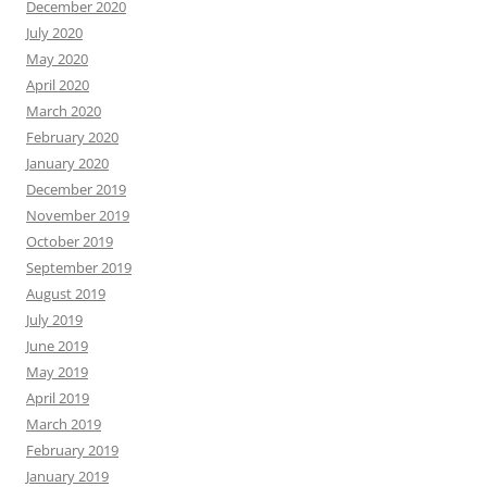
December 2020
July 2020
May 2020
April 2020
March 2020
February 2020
January 2020
December 2019
November 2019
October 2019
September 2019
August 2019
July 2019
June 2019
May 2019
April 2019
March 2019
February 2019
January 2019