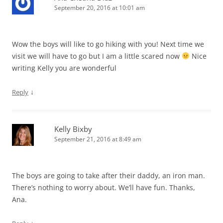
September 20, 2016 at 10:01 am
Wow the boys will like to go hiking with you! Next time we
visit we will have to go but I am a little scared now
Nice
writing Kelly you are wonderful
↓
Reply
Kelly Bixby
September 21, 2016 at 8:49 am
The boys are going to take after their daddy, an iron man.
There’s nothing to worry about. We’ll have fun. Thanks,
Ana.