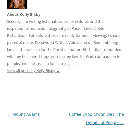
About Kelly Bixby
Secretly, I'm writing fictional stories for children and the
inspirational nonfiction biography of Pastor Janet Noble-
Richardson. But before those are ready for public viewing, I share
pieces of me on Deadwood Writers Voices and on Remembering
Janet—the website for the Christian nonprofit charity I cofounded
with my husband. I hope you see my love for God, compassion for
people, and enthusiasm for learning in all.
View all posts by Kelly Bixby
→
Post
←
Mount Adams
Coffee Shop Chronicles: The
navigation
Details of People
→