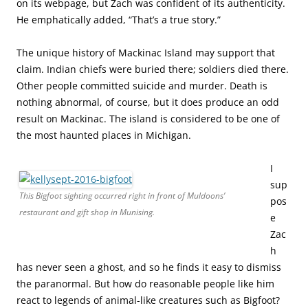
on its webpage, but Zach was confident of its authenticity.
He emphatically added, “That’s a true story.”
The unique history of Mackinac Island may support that
claim. Indian chiefs were buried there; soldiers died there.
Other people committed suicide and murder. Death is
nothing abnormal, of course, but it does produce an odd
result on Mackinac. The island is considered to be one of
the most haunted places in Michigan.
I
sup
This Bigfoot sighting occurred right in front of Muldoons’
pos
restaurant and gift shop in Munising.
e
Zac
h
has never seen a ghost, and so he finds it easy to dismiss
the paranormal. But how do reasonable people like him
react to legends of animal-like creatures such as Bigfoot?