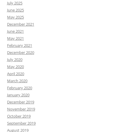
July 2025
June 2025
May 2025
December 2021
June 2021
May 2021
February 2021
December 2020
July 2020
May 2020
April 2020
March 2020
February 2020
January 2020
December 2019
November 2019
October 2019
September 2019
August 2019