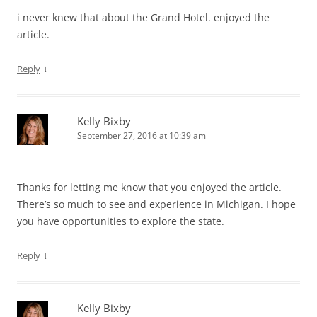
i never knew that about the Grand Hotel. enjoyed the
article.
↓
Reply
Kelly Bixby
September 27, 2016 at 10:39 am
Thanks for letting me know that you enjoyed the article.
There’s so much to see and experience in Michigan. I hope
you have opportunities to explore the state.
↓
Reply
Kelly Bixby