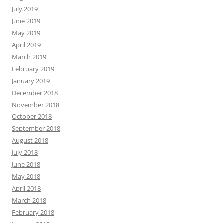
July 2019
June 2019
May 2019
April 2019
March 2019
February 2019
January 2019
December 2018
November 2018
October 2018
September 2018
August 2018
July 2018
June 2018
May 2018
April 2018
March 2018
February 2018