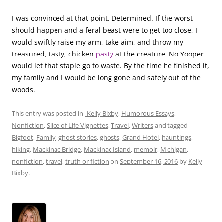
I was convinced at that point. Determined. If the worst
should happen and a feral beast were to get too close, I
would swiftly raise my arm, take aim, and throw my
treasured, tasty, chicken
pasty
at the creature. No Yooper
would let that staple go to waste. By the time he finished it,
my family and I would be long gone and safely out of the
woods
.
This entry was posted in
-Kelly Bixby
,
Humorous Essays
,
Nonfiction
,
Slice of Life Vignettes
,
Travel
,
Writers
and tagged
Bigfoot
,
Family
,
ghost stories
,
ghosts
,
Grand Hotel
,
hauntings
,
hiking
,
Mackinac Bridge
,
Mackinac Island
,
memoir
,
Michigan
,
nonfiction
,
travel
,
truth or fiction
on
September 16, 2016
by
Kelly
Bixby
.