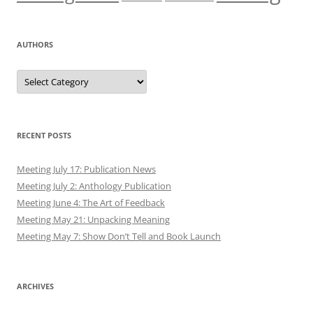
AUTHORS
Authors
RECENT POSTS
Meeting July 17: Publication News
Meeting July 2: Anthology Publication
Meeting June 4: The Art of Feedback
Meeting May 21: Unpacking Meaning
Meeting May 7: Show Don’t Tell and Book Launch
ARCHIVES