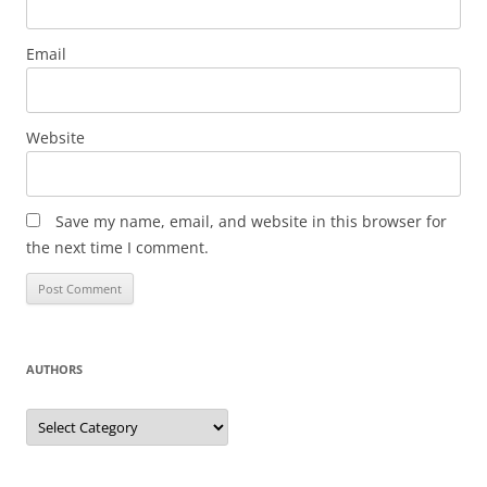
Email
Website
Save my name, email, and website in this browser for
the next time I comment.
AUTHORS
Authors