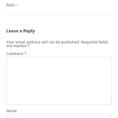
↓
Reply
Leave a Reply
Your email address will not be published.
Required fields
are marked
*
Comment
*
Name