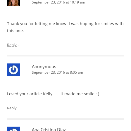
September 23, 2016 at 10:19 am
Thank you for letting me know. I was hoping for smiles with
this one.
↓
Reply
Anonymous
September 23, 2016 at 8:05 am
Loved your article Kelly . . . it made me smile : )
↓
Reply
Ana Cristina Diaz