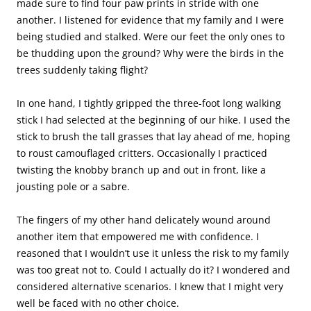
made sure to find four paw prints in stride with one
another. I listened for evidence that my family and I were
being studied and stalked. Were our feet the only ones to
be thudding upon the ground? Why were the birds in the
trees suddenly taking flight?
In one hand, I tightly gripped the three-foot long walking
stick I had selected at the beginning of our hike. I used the
stick to brush the tall grasses that lay ahead of me, hoping
to roust camouflaged critters. Occasionally I practiced
twisting the knobby branch up and out in front, like a
jousting pole or a sabre.
The fingers of my other hand delicately wound around
another item that empowered me with confidence. I
reasoned that I wouldn’t use it unless the risk to my family
was too great not to. Could I actually do it? I wondered and
considered alternative scenarios. I knew that I might very
well be faced with no other choice.