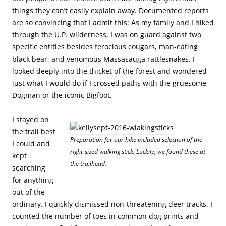
things they can’t easily explain away. Documented reports
are so convincing that I admit this: As my family and I hiked
through the U.P. wilderness, I was on guard against two
specific entities besides ferocious cougars, man-eating
black bear, and venomous Massasauga rattlesnakes. I
looked deeply into the thicket of the forest and wondered
just what I would do if I crossed paths with the gruesome
Dogman or the iconic Bigfoot.
I stayed on
the trail best
Preparation for our hike included selection of the
I could and
right-sized walking stick. Luckily, we found these at
kept
the trailhead.
searching
for anything
out of the
ordinary. I quickly dismissed non-threatening deer tracks. I
counted the number of toes in common dog prints and