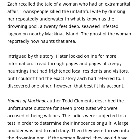
Zach recalled the tale of a woman who had an extramarital
affair. Townspeople killed the unfaithful wife by dunking
her repeatedly underwater in what is known as the
drowning pool, a twenty-feet deep, seaweed-infested
lagoon on nearby Mackinac Island. The ghost of the woman
reportedly now haunts that area.
Intrigued by this story, I later looked online for more
information. I read through pages and pages of creepy
hauntings that had frightened local residents and visitors,
but I couldn’t find the exact story Zach had referred to. I
discovered one other, however, that best fit his account.
Haunts of Mackinac
author Todd Clements described the
unfortunate outcome for seven prostitutes who were
accused of being witches. The ladies were subjected to a
test in order to determine their innocence or guilt. A large
boulder was tied to each lady. Then they were thrown into
the drowning pool. If the women floated, they would have