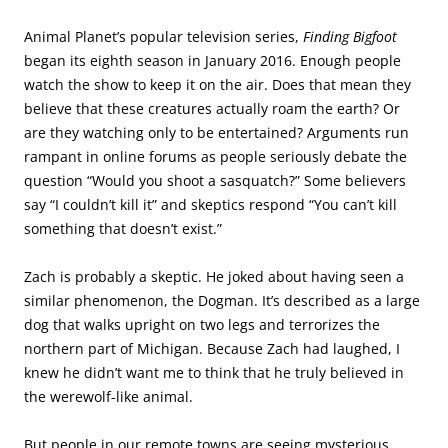
Animal Planet’s popular television series,
Finding Bigfoot
began its eighth season in January 2016. Enough people
watch the show to keep it on the air. Does that mean they
believe that these creatures actually roam the earth? Or
are they watching only to be entertained? Arguments run
rampant in online forums as people seriously debate the
question “Would you shoot a sasquatch?” Some believers
say “I couldn’t kill it” and skeptics respond “You can’t kill
something that doesn’t exist.”
Zach is probably a skeptic. He joked about having seen a
similar phenomenon, the Dogman. It’s described as a large
dog that walks upright on two legs and terrorizes the
northern part of Michigan. Because Zach had laughed, I
knew he didn’t want me to think that he truly believed in
the werewolf-like animal.
But people in our remote towns are seeing mysterious