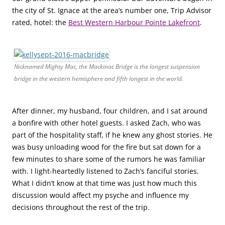
the city of St. Ignace at the area’s number one, Trip Advisor
rated, hotel: the
Best Western Harbour Pointe Lakefront
.
Nicknamed Mighty Mac, the Mackinac Bridge is the longest suspension
bridge in the western hemisphere and fifth longest in the world.
After dinner, my husband, four children, and I sat around
a bonfire with other hotel guests. I asked Zach, who was
part of the hospitality staff, if he knew any ghost stories. He
was busy unloading wood for the fire but sat down for a
few minutes to share some of the rumors he was familiar
with. I light-heartedly listened to Zach’s fanciful stories.
What I didn’t know at that time was just how much this
discussion would affect my psyche and influence my
decisions throughout the rest of the trip.