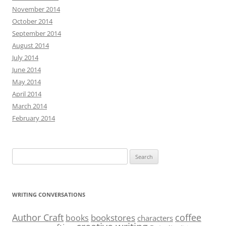
November 2014
October 2014
September 2014
August 2014
July 2014
June 2014
May 2014
April 2014
March 2014
February 2014
Search
for:
WRITING CONVERSATIONS
Author Craft
coffee
bookstores
books
characters