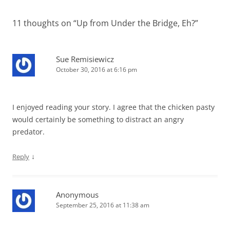
11 thoughts on “
Up from Under the Bridge, Eh?
”
Sue Remisiewicz
October 30, 2016 at 6:16 pm
I enjoyed reading your story. I agree that the chicken pasty
would certainly be something to distract an angry
predator.
↓
Reply
Anonymous
September 25, 2016 at 11:38 am