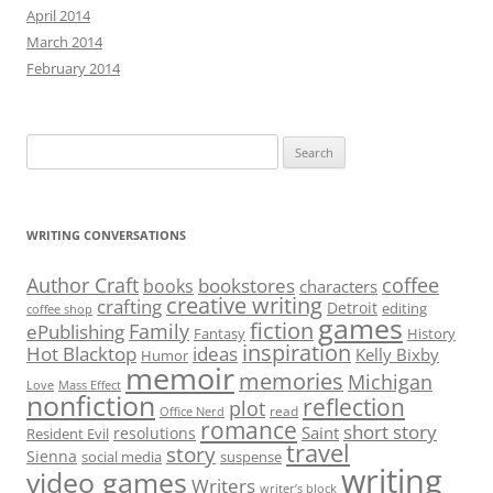
April 2014
March 2014
February 2014
Search
for:
WRITING CONVERSATIONS
Author Craft
coffee
bookstores
books
characters
creative writing
crafting
Detroit
editing
coffee shop
games
fiction
Family
ePublishing
Fantasy
History
inspiration
Hot Blacktop
ideas
Kelly Bixby
Humor
memoir
memories
Michigan
Love
Mass Effect
nonfiction
reflection
plot
read
Office Nerd
romance
short story
Saint
resolutions
Resident Evil
travel
story
Sienna
social media
suspense
writing
video games
Writers
writer’s block