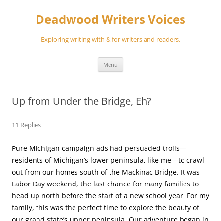
Skip
to
Deadwood Writers Voices
content
Exploring writing with & for writers and readers.
Menu
Up from Under the Bridge, Eh?
11 Replies
Pure Michigan campaign ads had persuaded trolls—
residents of Michigan’s lower peninsula, like me—to crawl
out from our homes south of the Mackinac Bridge. It was
Labor Day weekend, the last chance for many families to
head up north before the start of a new school year. For my
family, this was the perfect time to explore the beauty of
our grand state’s upper peninsula. Our adventure began in