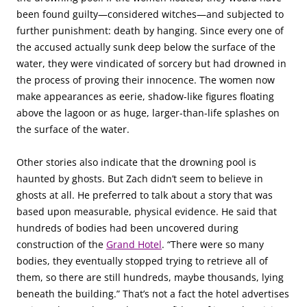
been found guilty—considered witches—and subjected to
further punishment: death by hanging. Since every one of
the accused actually sunk deep below the surface of the
water, they were vindicated of sorcery but had drowned in
the process of proving their innocence. The women now
make appearances as eerie, shadow-like figures floating
above the lagoon or as huge, larger-than-life splashes on
the surface of the water.
Other stories also indicate that the drowning pool is
haunted by ghosts. But Zach didn’t seem to believe in
ghosts at all. He preferred to talk about a story that was
based upon measurable, physical evidence. He said that
hundreds of bodies had been uncovered during
construction of the
Grand Hotel
. “There were so many
bodies, they eventually stopped trying to retrieve all of
them, so there are still hundreds, maybe thousands, lying
beneath the building.” That’s not a fact the hotel advertises