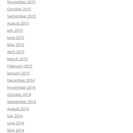
November 2015
October 2015
September 2015
August 2015
July 2015
June 2015
May 2015
April 2015
March 2015
February 2015
January 2015
December 2014
November 2014
October 2014
September 2014
August 2014
July 2014
June 2014
May 2014