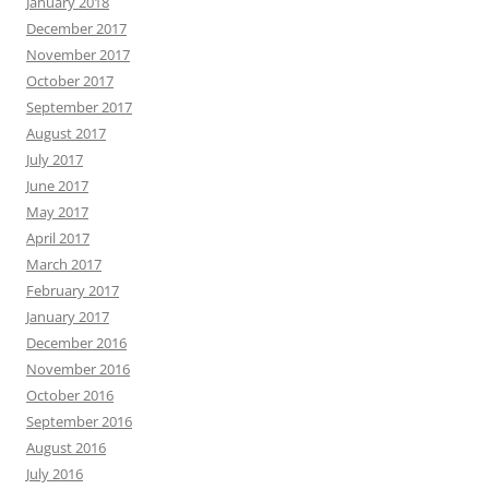
January 2018
December 2017
November 2017
October 2017
September 2017
August 2017
July 2017
June 2017
May 2017
April 2017
March 2017
February 2017
January 2017
December 2016
November 2016
October 2016
September 2016
August 2016
July 2016