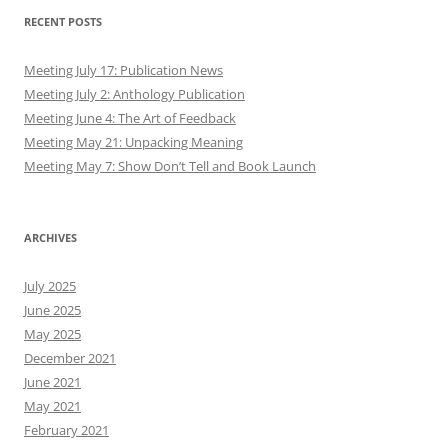
RECENT POSTS
Meeting July 17: Publication News
Meeting July 2: Anthology Publication
Meeting June 4: The Art of Feedback
Meeting May 21: Unpacking Meaning
Meeting May 7: Show Don’t Tell and Book Launch
ARCHIVES
July 2025
June 2025
May 2025
December 2021
June 2021
May 2021
February 2021