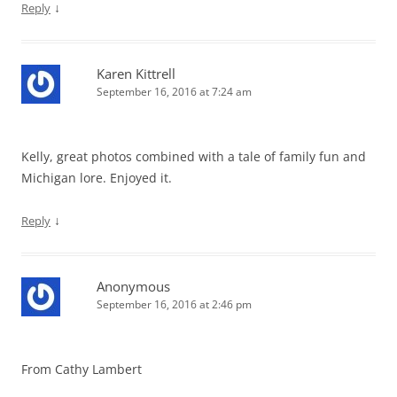
↓
Reply
Karen Kittrell
September 16, 2016 at 7:24 am
Kelly, great photos combined with a tale of family fun and
Michigan lore. Enjoyed it.
↓
Reply
Anonymous
September 16, 2016 at 2:46 pm
From Cathy Lambert