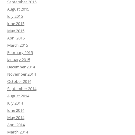
September 2015
August 2015
July 2015
June 2015
May 2015
April 2015
March 2015
February 2015
January 2015
December 2014
November 2014
October 2014
September 2014
August 2014
July 2014
June 2014
May 2014
April 2014
March 2014