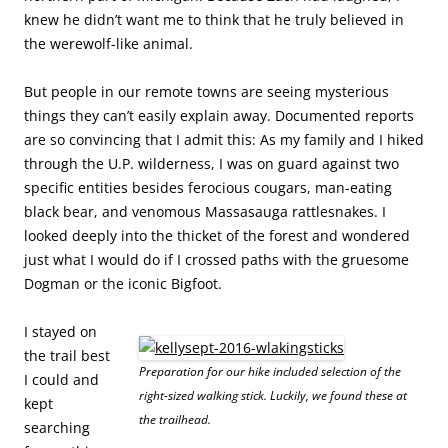
knew he didn’t want me to think that he truly believed in
the werewolf-like animal.
But people in our remote towns are seeing mysterious
things they can’t easily explain away. Documented reports
are so convincing that I admit this: As my family and I hiked
through the U.P. wilderness, I was on guard against two
specific entities besides ferocious cougars, man-eating
black bear, and venomous Massasauga rattlesnakes. I
looked deeply into the thicket of the forest and wondered
just what I would do if I crossed paths with the gruesome
Dogman or the iconic Bigfoot.
I stayed on
the trail best
Preparation for our hike included selection of the
I could and
right-sized walking stick. Luckily, we found these at
kept
the trailhead.
searching