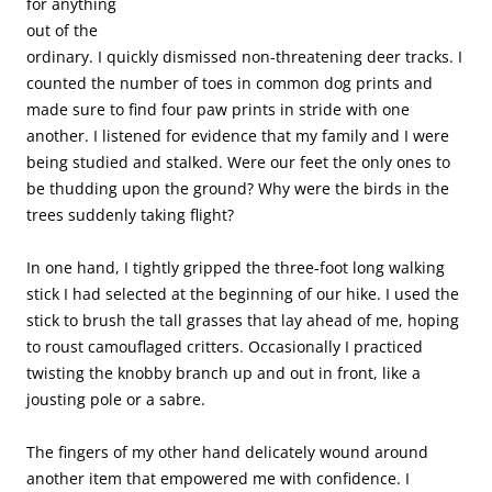
for anything
out of the
ordinary. I quickly dismissed non-threatening deer tracks. I
counted the number of toes in common dog prints and
made sure to find four paw prints in stride with one
another. I listened for evidence that my family and I were
being studied and stalked. Were our feet the only ones to
be thudding upon the ground? Why were the birds in the
trees suddenly taking flight?
In one hand, I tightly gripped the three-foot long walking
stick I had selected at the beginning of our hike. I used the
stick to brush the tall grasses that lay ahead of me, hoping
to roust camouflaged critters. Occasionally I practiced
twisting the knobby branch up and out in front, like a
jousting pole or a sabre.
The fingers of my other hand delicately wound around
another item that empowered me with confidence. I