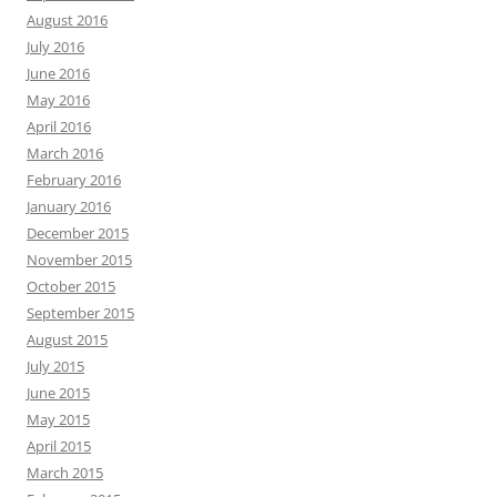
August 2016
July 2016
June 2016
May 2016
April 2016
March 2016
February 2016
January 2016
December 2015
November 2015
October 2015
September 2015
August 2015
July 2015
June 2015
May 2015
April 2015
March 2015