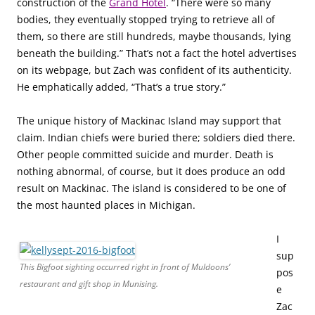
construction of the
Grand Hotel
. “There were so many
bodies, they eventually stopped trying to retrieve all of
them, so there are still hundreds, maybe thousands, lying
beneath the building.” That’s not a fact the hotel advertises
on its webpage, but Zach was confident of its authenticity.
He emphatically added, “That’s a true story.”
The unique history of Mackinac Island may support that
claim. Indian chiefs were buried there; soldiers died there.
Other people committed suicide and murder. Death is
nothing abnormal, of course, but it does produce an odd
result on Mackinac. The island is considered to be one of
the most haunted places in Michigan.
I
sup
This Bigfoot sighting occurred right in front of Muldoons’
pos
restaurant and gift shop in Munising.
e
Zac