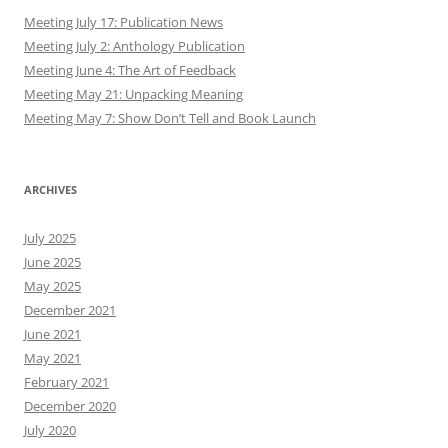
Meeting July 17: Publication News
Meeting July 2: Anthology Publication
Meeting June 4: The Art of Feedback
Meeting May 21: Unpacking Meaning
Meeting May 7: Show Don’t Tell and Book Launch
ARCHIVES
July 2025
June 2025
May 2025
December 2021
June 2021
May 2021
February 2021
December 2020
July 2020