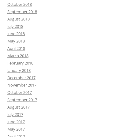
October 2018
September 2018
August 2018
July 2018
June 2018
May 2018
April 2018
March 2018
February 2018
January 2018
December 2017
November 2017
October 2017
September 2017
August 2017
July 2017
June 2017
May 2017
April 2017