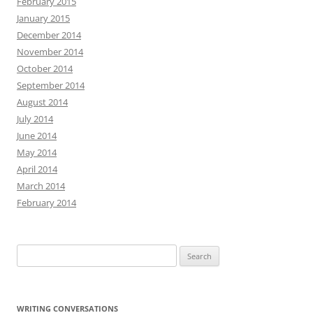
February 2015
January 2015
December 2014
November 2014
October 2014
September 2014
August 2014
July 2014
June 2014
May 2014
April 2014
March 2014
February 2014
Search
for:
WRITING CONVERSATIONS