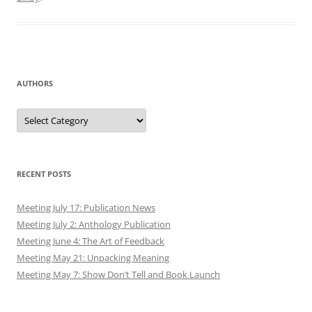
AUTHORS
Authors
RECENT POSTS
Meeting July 17: Publication News
Meeting July 2: Anthology Publication
Meeting June 4: The Art of Feedback
Meeting May 21: Unpacking Meaning
Meeting May 7: Show Don’t Tell and Book Launch