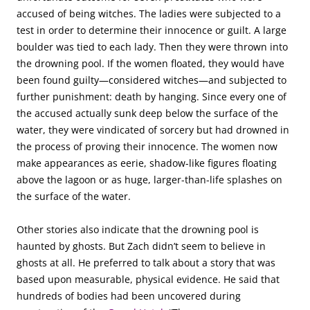
accused of being witches. The ladies were subjected to a
test in order to determine their innocence or guilt. A large
boulder was tied to each lady. Then they were thrown into
the drowning pool. If the women floated, they would have
been found guilty—considered witches—and subjected to
further punishment: death by hanging. Since every one of
the accused actually sunk deep below the surface of the
water, they were vindicated of sorcery but had drowned in
the process of proving their innocence. The women now
make appearances as eerie, shadow-like figures floating
above the lagoon or as huge, larger-than-life splashes on
the surface of the water.
Other stories also indicate that the drowning pool is
haunted by ghosts. But Zach didn’t seem to believe in
ghosts at all. He preferred to talk about a story that was
based upon measurable, physical evidence. He said that
hundreds of bodies had been uncovered during