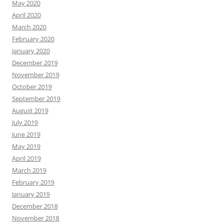
May 2020
April 2020
March 2020
February 2020
January 2020
December 2019
November 2019
October 2019
September 2019
August 2019
July 2019
June 2019
May 2019
April 2019
March 2019
February 2019
January 2019
December 2018
November 2018