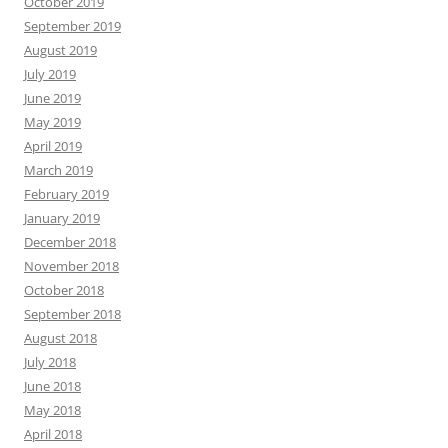
October 2019
September 2019
August 2019
July 2019
June 2019
May 2019
April 2019
March 2019
February 2019
January 2019
December 2018
November 2018
October 2018
September 2018
August 2018
July 2018
June 2018
May 2018
April 2018