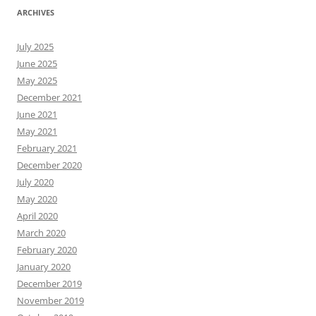
ARCHIVES
July 2025
June 2025
May 2025
December 2021
June 2021
May 2021
February 2021
December 2020
July 2020
May 2020
April 2020
March 2020
February 2020
January 2020
December 2019
November 2019