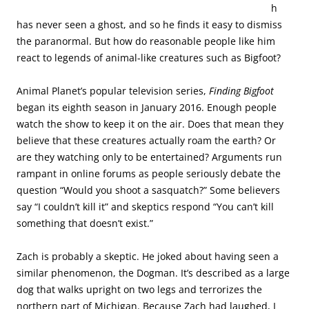
h
has never seen a ghost, and so he finds it easy to dismiss
the paranormal. But how do reasonable people like him
react to legends of animal-like creatures such as Bigfoot?
Animal Planet’s popular television series,
Finding Bigfoot
began its eighth season in January 2016. Enough people
watch the show to keep it on the air. Does that mean they
believe that these creatures actually roam the earth? Or
are they watching only to be entertained? Arguments run
rampant in online forums as people seriously debate the
question “Would you shoot a sasquatch?” Some believers
say “I couldn’t kill it” and skeptics respond “You can’t kill
something that doesn’t exist.”
Zach is probably a skeptic. He joked about having seen a
similar phenomenon, the Dogman. It’s described as a large
dog that walks upright on two legs and terrorizes the
northern part of Michigan. Because Zach had laughed, I