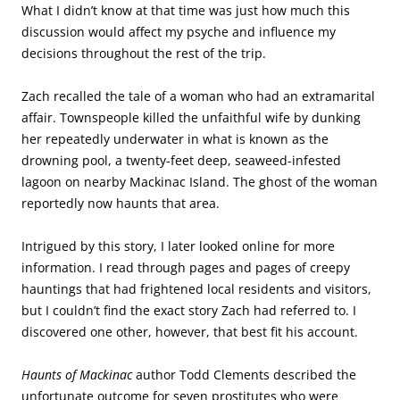
What I didn’t know at that time was just how much this
discussion would affect my psyche and influence my
decisions throughout the rest of the trip.
Zach recalled the tale of a woman who had an extramarital
affair. Townspeople killed the unfaithful wife by dunking
her repeatedly underwater in what is known as the
drowning pool, a twenty-feet deep, seaweed-infested
lagoon on nearby Mackinac Island. The ghost of the woman
reportedly now haunts that area.
Intrigued by this story, I later looked online for more
information. I read through pages and pages of creepy
hauntings that had frightened local residents and visitors,
but I couldn’t find the exact story Zach had referred to. I
discovered one other, however, that best fit his account.
Haunts of Mackinac
author Todd Clements described the
unfortunate outcome for seven prostitutes who were