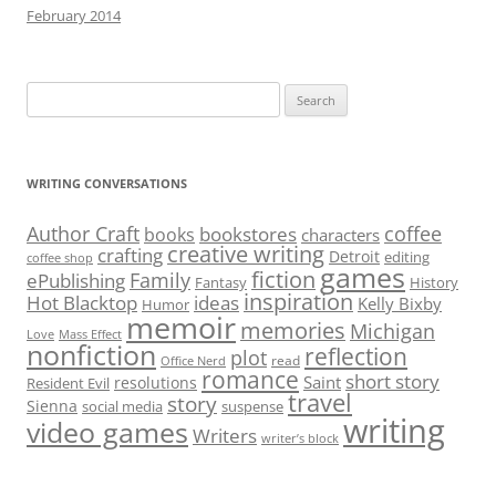
February 2014
Search
for:
WRITING CONVERSATIONS
Author Craft
coffee
bookstores
books
characters
creative writing
crafting
Detroit
editing
coffee shop
games
fiction
Family
ePublishing
Fantasy
History
inspiration
Hot Blacktop
ideas
Kelly Bixby
Humor
memoir
memories
Michigan
Love
Mass Effect
nonfiction
reflection
plot
read
Office Nerd
romance
short story
Saint
resolutions
Resident Evil
travel
story
Sienna
social media
suspense
writing
video games
Writers
writer’s block