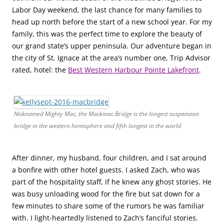
Labor Day weekend, the last chance for many families to
head up north before the start of a new school year. For my
family, this was the perfect time to explore the beauty of
our grand state’s upper peninsula. Our adventure began in
the city of St. Ignace at the area’s number one, Trip Advisor
rated, hotel: the
Best Western Harbour Pointe Lakefront
.
Nicknamed Mighty Mac, the Mackinac Bridge is the longest suspension
bridge in the western hemisphere and fifth longest in the world.
After dinner, my husband, four children, and I sat around
a bonfire with other hotel guests. I asked Zach, who was
part of the hospitality staff, if he knew any ghost stories. He
was busy unloading wood for the fire but sat down for a
few minutes to share some of the rumors he was familiar
with. I light-heartedly listened to Zach’s fanciful stories.