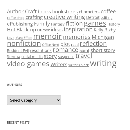
Author Craft
coffee
bookstores
books
characters
creative writing
crafting
Detroit
editing
coffee shop
games
fiction
Family
ePublishing
Fantasy
History
inspiration
Hot Blacktop
ideas
Kelly Bixby
Humor
memoir
memories
Michigan
Love
Mass Effect
nonfiction
reflection
plot
read
Office Nerd
romance
short story
Saint
resolutions
Resident Evil
travel
story
Sienna
social media
suspense
writing
video games
Writers
writer’s block
AUTHORS
Authors
RECENT POSTS