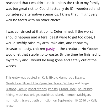
reasoned that I wouldn’t use it unless the risk to my family
was too great not to. Could I actually do it? I wondered and
considered alternative scenarios. I knew that I might very
well be faced with no other choice.
I was convinced at that point. Determined. If the worst
should happen and a feral beast were to get too close, I
would swiftly raise my arm, take aim, and throw my
treasured, tasty, chicken
pasty
at the creature. No Yooper
would let that staple go to waste. By the time he finished it,
my family and I would be long gone and safely out of the
woods
.
This entry was posted in
-Kelly Bixby
,
Humorous Essays
,
Nonfiction
,
Slice of Life Vignettes
,
Travel
,
Writers
and tagged
Bigfoot
,
Family
,
ghost stories
,
ghosts
,
Grand Hotel
,
hauntings
,
hiking
,
Mackinac Bridge
,
Mackinac Island
,
memoir
,
Michigan
,
nonfiction
,
travel
,
truth or fiction
on
September 16, 2016
by
Kelly
Bixby
.