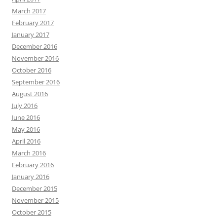
March 2017
February 2017
January 2017
December 2016
November 2016
October 2016
September 2016
August 2016
July 2016
June 2016
May 2016
April 2016
March 2016
February 2016
January 2016
December 2015
November 2015
October 2015