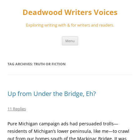
Skip
to
Deadwood Writers Voices
content
Exploring writing with & for writers and readers.
Menu
TAG ARCHIVES:
TRUTH OR FICTION
Up from Under the Bridge, Eh?
11 Replies
Pure Michigan campaign ads had persuaded trolls—
residents of Michigan’s lower peninsula, like me—to crawl
out from our homes south of the Mackinac Bridge. It was