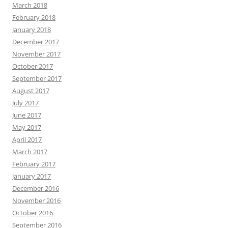
March 2018
February 2018
January 2018
December 2017
November 2017
October 2017
September 2017
August 2017
July 2017
June 2017
May 2017
April 2017
March 2017
February 2017
January 2017
December 2016
November 2016
October 2016
September 2016