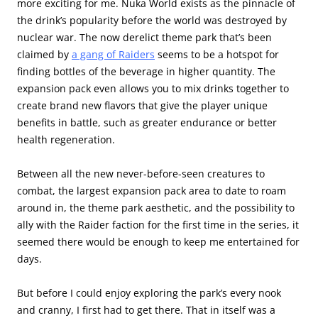
more exciting for me. Nuka World exists as the pinnacle of
the drink’s popularity before the world was destroyed by
nuclear war. The now derelict theme park that’s been
claimed by
a gang of Raiders
seems to be a hotspot for
finding bottles of the beverage in higher quantity. The
expansion pack even allows you to mix drinks together to
create brand new flavors that give the player unique
benefits in battle, such as greater endurance or better
health regeneration.
Between all the new never-before-seen creatures to
combat, the largest expansion pack area to date to roam
around in, the theme park aesthetic, and the possibility to
ally with the Raider faction for the first time in the series, it
seemed there would be enough to keep me entertained for
days.
But before I could enjoy exploring the park’s every nook
and cranny, I first had to get there. That in itself was a