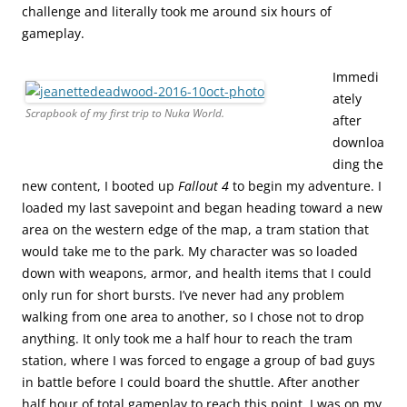
challenge and literally took me around six hours of
gameplay.
Immedi
ately
Scrapbook of my first trip to Nuka World.
after
downloa
ding the
new content, I booted up
Fallout 4
to begin my adventure. I
loaded my last savepoint and began heading toward a new
area on the western edge of the map, a tram station that
would take me to the park. My character was so loaded
down with weapons, armor, and health items that I could
only run for short bursts. I’ve never had any problem
walking from one area to another, so I chose not to drop
anything. It only took me a half hour to reach the tram
station, where I was forced to engage a group of bad guys
in battle before I could board the shuttle. After another
half hour of total gameplay to reach this point, I was on my