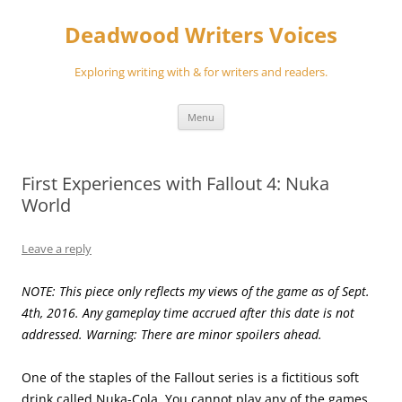
Skip
to
Deadwood Writers Voices
content
Exploring writing with & for writers and readers.
Menu
First Experiences with Fallout 4: Nuka
World
Leave a reply
NOTE: This piece only reflects my views of the game as of Sept.
4th, 2016. Any gameplay time accrued after this date is not
addressed. Warning: There are minor spoilers ahead.
One of the staples of the Fallout series is a fictitious soft
drink called Nuka-Cola. You cannot play any of the games