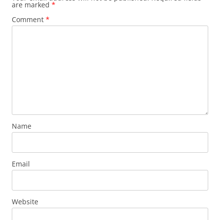
are marked
*
Comment
*
Name
Email
Website