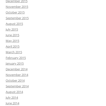
December 2015
November 2015
October 2015
September 2015
August 2015
July 2015
June 2015
May 2015
April 2015
March 2015
February 2015
January 2015
December 2014
November 2014
October 2014
September 2014
August 2014
July 2014
June 2014