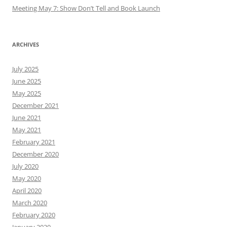
Meeting May 7: Show Don’t Tell and Book Launch
ARCHIVES
July 2025
June 2025
May 2025
December 2021
June 2021
May 2021
February 2021
December 2020
July 2020
May 2020
April 2020
March 2020
February 2020