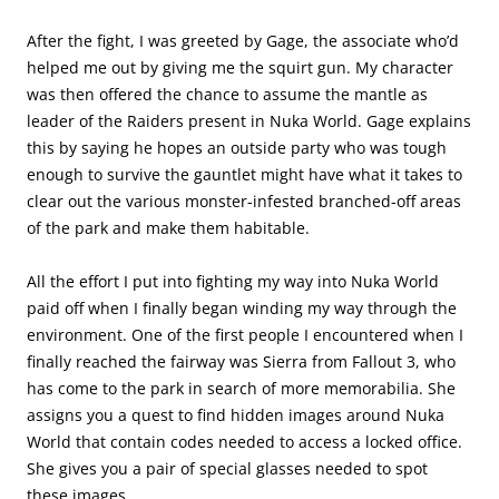
After the fight, I was greeted by Gage, the associate who’d
helped me out by giving me the squirt gun. My character
was then offered the chance to assume the mantle as
leader of the Raiders present in Nuka World. Gage explains
this by saying he hopes an outside party who was tough
enough to survive the gauntlet might have what it takes to
clear out the various monster-infested branched-off areas
of the park and make them habitable.
All the effort I put into fighting my way into Nuka World
paid off when I finally began winding my way through the
environment. One of the first people I encountered when I
finally reached the fairway was Sierra from Fallout 3, who
has come to the park in search of more memorabilia. She
assigns you a quest to find hidden images around Nuka
World that contain codes needed to access a locked office.
She gives you a pair of special glasses needed to spot
these images.