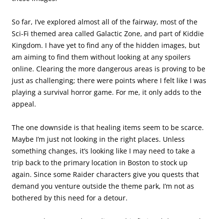
So far, I’ve explored almost all of the fairway, most of the
Sci-Fi themed area called Galactic Zone, and part of Kiddie
Kingdom. I have yet to find any of the hidden images, but
am aiming to find them without looking at any spoilers
online. Clearing the more dangerous areas is proving to be
just as challenging; there were points where I felt like I was
playing a survival horror game. For me, it only adds to the
appeal.
The one downside is that healing items seem to be scarce.
Maybe I’m just not looking in the right places. Unless
something changes, it’s looking like I may need to take a
trip back to the primary location in Boston to stock up
again. Since some Raider characters give you quests that
demand you venture outside the theme park, I’m not as
bothered by this need for a detour.