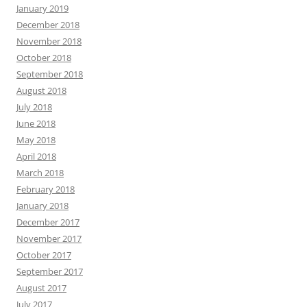
January 2019
December 2018
November 2018
October 2018
September 2018
August 2018
July 2018
June 2018
May 2018
April 2018
March 2018
February 2018
January 2018
December 2017
November 2017
October 2017
September 2017
August 2017
July 2017