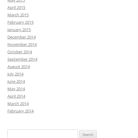
May 2015
April 2015
March 2015
February 2015
January 2015
December 2014
November 2014
October 2014
September 2014
August 2014
July 2014
June 2014
May 2014
April 2014
March 2014
February 2014
Search