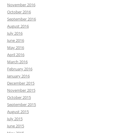
November 2016
October 2016
September 2016
August 2016
July 2016
June 2016
May 2016
April 2016
March 2016
February 2016
January 2016
December 2015
November 2015
October 2015
September 2015
August 2015
July 2015
June 2015