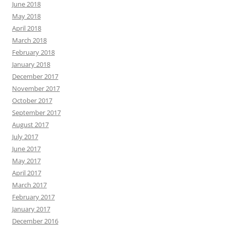
June 2018
May 2018
April 2018
March 2018
February 2018
January 2018
December 2017
November 2017
October 2017
September 2017
August 2017
July 2017
June 2017
May 2017
April 2017
March 2017
February 2017
January 2017
December 2016