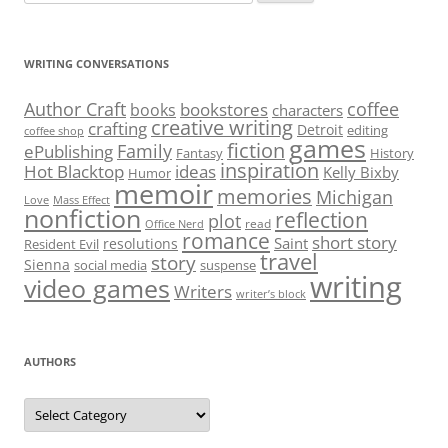
for:
WRITING CONVERSATIONS
Author Craft
coffee
bookstores
books
characters
creative writing
crafting
Detroit
editing
coffee shop
games
fiction
Family
ePublishing
Fantasy
History
inspiration
Hot Blacktop
ideas
Kelly Bixby
Humor
memoir
memories
Michigan
Love
Mass Effect
nonfiction
reflection
plot
read
Office Nerd
romance
short story
Saint
resolutions
Resident Evil
travel
story
Sienna
social media
suspense
writing
video games
Writers
writer’s block
AUTHORS
Authors