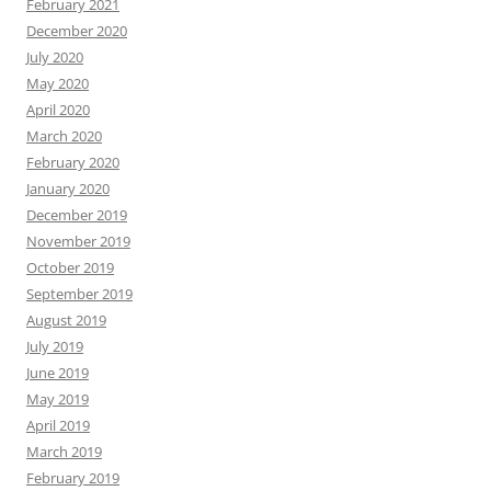
February 2021
December 2020
July 2020
May 2020
April 2020
March 2020
February 2020
January 2020
December 2019
November 2019
October 2019
September 2019
August 2019
July 2019
June 2019
May 2019
April 2019
March 2019
February 2019