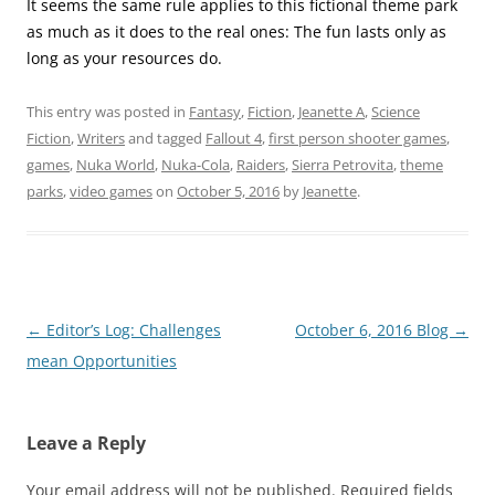
It seems the same rule applies to this fictional theme park
as much as it does to the real ones: The fun lasts only as
long as your resources do.
This entry was posted in
Fantasy
,
Fiction
,
Jeanette A
,
Science
Fiction
,
Writers
and tagged
Fallout 4
,
first person shooter games
,
games
,
Nuka World
,
Nuka-Cola
,
Raiders
,
Sierra Petrovita
,
theme
parks
,
video games
on
October 5, 2016
by
Jeanette
.
Post
←
Editor’s Log: Challenges
October 6, 2016 Blog
→
navigation
mean Opportunities
Leave a Reply
Your email address will not be published.
Required fields