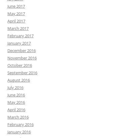
June 2017
May 2017
April 2017
March 2017
February 2017
January 2017
December 2016
November 2016
October 2016
September 2016
August 2016
July 2016
June 2016
May 2016
April 2016
March 2016
February 2016
January 2016