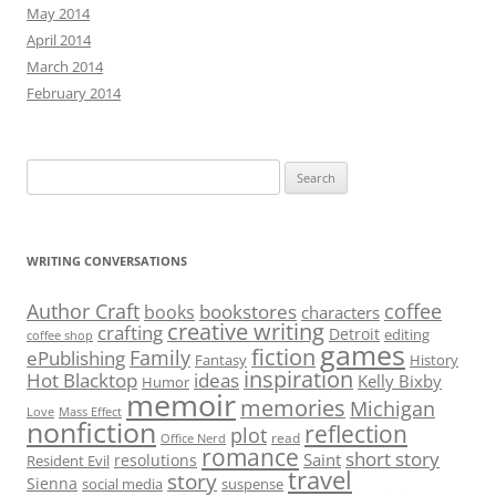
May 2014
April 2014
March 2014
February 2014
Search
for:
WRITING CONVERSATIONS
Author Craft
coffee
bookstores
books
characters
creative writing
crafting
Detroit
editing
coffee shop
games
fiction
Family
ePublishing
Fantasy
History
inspiration
Hot Blacktop
ideas
Kelly Bixby
Humor
memoir
memories
Michigan
Love
Mass Effect
nonfiction
reflection
plot
read
Office Nerd
romance
short story
Saint
resolutions
Resident Evil
travel
story
Sienna
social media
suspense