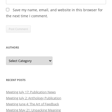
Save my name, email, and website in this browser for
the next time I comment.
AUTHORS
Authors
RECENT POSTS
Meeting July 17: Publication News
Meeting July 2: Anthology Publication
Meeting June 4: The Art of Feedback
Meeting May 21: Unpacking Meaning