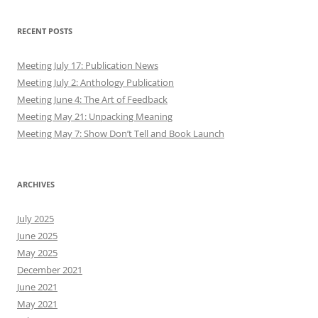
RECENT POSTS
Meeting July 17: Publication News
Meeting July 2: Anthology Publication
Meeting June 4: The Art of Feedback
Meeting May 21: Unpacking Meaning
Meeting May 7: Show Don’t Tell and Book Launch
ARCHIVES
July 2025
June 2025
May 2025
December 2021
June 2021
May 2021