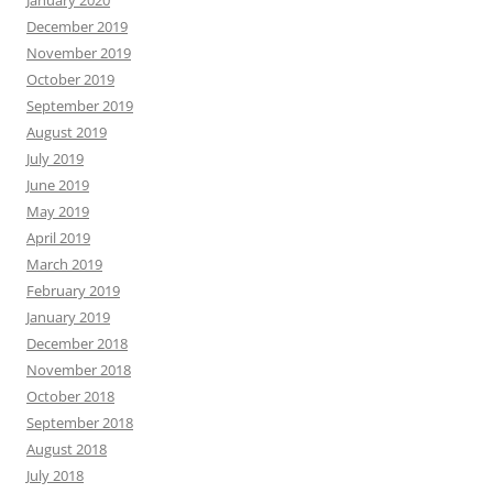
January 2020
December 2019
November 2019
October 2019
September 2019
August 2019
July 2019
June 2019
May 2019
April 2019
March 2019
February 2019
January 2019
December 2018
November 2018
October 2018
September 2018
August 2018
July 2018