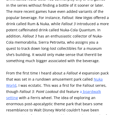
in the series without finding a bottle of it sooner or later.
The more recent games have even added variants of the
popular beverage. For instance,
Fallout: New Vegas
offered a
drink called Rum & Nuka, while
Fallout 3
introduced a more
potent caffeinated drink called Nuka-Cola Quantum. In
addition,
Fallout 3
has an enthusiastic collector of Nuka-
Cola memorabilia, Sierra Petrovita, who assigns you a
quest to track down long-lost collectibles for a museum
she’s building. It would only make sense that there’d be
something much bigger associated with the beverage.
From the first time I heard about a
Fallout 4
expansion pack
that was set in a rundown amusement park called
Nuka
World
, I was ecstatic. This was a first for the Fallout series,
though
Fallout 3: Point Lookout
did feature
a
boardwalk
setting
with a Ferris wheel. The idea of exploring an
enormous post-apocalyptic theme park that bears some
resemblance to Walt Disney World couldn’t have been