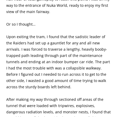
way to the entrance of Nuka World, ready to enjoy my first
view of the main fairway.
Or so I thought…
Upon exiting the tram, I found that the sadistic leader of
the Raiders had set up a gauntlet for any and all new
arrivals. I was forced to traverse a lengthy, heavily booby-
trapped path leading through part of the maintenance
tunnels and ending at an indoor bumper car ride. The part
I had the most trouble with was a collapsible walkway.
Before I figured out I needed to run across it to get to the
other side, I wasted a good amount of time trying to walk
across the sturdy boards left behind.
After making my way through sectioned off areas of the
tunnel that were loaded with tripwires, explosives,
dangerous radiation levels, and monster nests, I found that