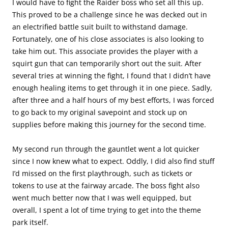
I would have to fight the Raider boss who set all this up.
This proved to be a challenge since he was decked out in
an electrified battle suit built to withstand damage.
Fortunately, one of his close associates is also looking to
take him out. This associate provides the player with a
squirt gun that can temporarily short out the suit. After
several tries at winning the fight, I found that I didn’t have
enough healing items to get through it in one piece. Sadly,
after three and a half hours of my best efforts, I was forced
to go back to my original savepoint and stock up on
supplies before making this journey for the second time.
My second run through the gauntlet went a lot quicker
since I now knew what to expect. Oddly, I did also find stuff
I’d missed on the first playthrough, such as tickets or
tokens to use at the fairway arcade. The boss fight also
went much better now that I was well equipped, but
overall, I spent a lot of time trying to get into the theme
park itself.