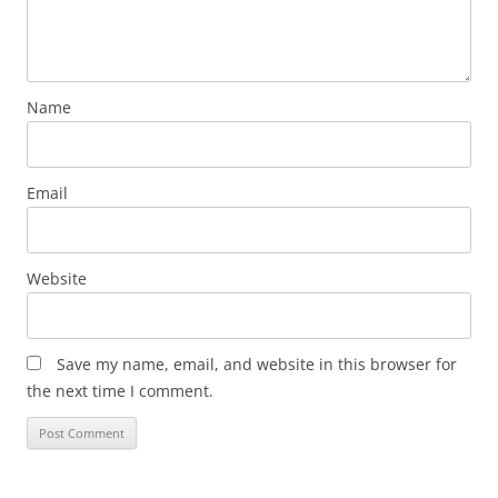
Name
Email
Website
Save my name, email, and website in this browser for
the next time I comment.