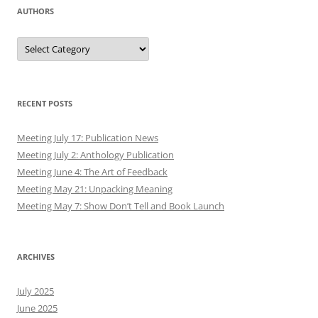
AUTHORS
Authors
RECENT POSTS
Meeting July 17: Publication News
Meeting July 2: Anthology Publication
Meeting June 4: The Art of Feedback
Meeting May 21: Unpacking Meaning
Meeting May 7: Show Don’t Tell and Book Launch
ARCHIVES
July 2025
June 2025