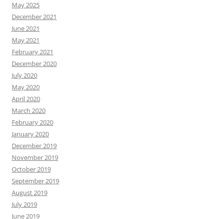
May 2025
December 2021
June 2021
May 2021
February 2021
December 2020
July 2020
May 2020
April 2020
March 2020
February 2020
January 2020
December 2019
November 2019
October 2019
September 2019
August 2019
July 2019
June 2019