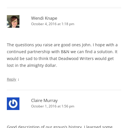
Wendi Knape
October 4, 2016 at 1:18 pm
The questions you raise are good ones John. I hope with a
continued partnership with B&N we can find a solution. It
would be sad to think that Deadwood Writers would get
lost in the almighty dollar.
↓
Reply
Claire Murray
October 1, 2016 at 1:56 pm
Good description of our group’s history. I learned some