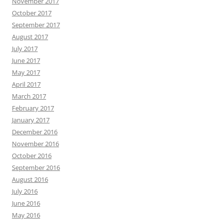
November 2017
October 2017
September 2017
August 2017
July 2017
June 2017
May 2017
April 2017
March 2017
February 2017
January 2017
December 2016
November 2016
October 2016
September 2016
August 2016
July 2016
June 2016
May 2016