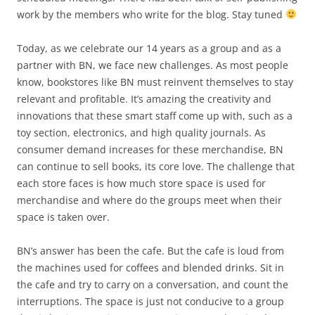
work by the members who write for the blog. Stay tuned
Today, as we celebrate our 14 years as a group and as a
partner with BN, we face new challenges. As most people
know, bookstores like BN must reinvent themselves to stay
relevant and profitable. It’s amazing the creativity and
innovations that these smart staff come up with, such as a
toy section, electronics, and high quality journals. As
consumer demand increases for these merchandise, BN
can continue to sell books, its core love. The challenge that
each store faces is how much store space is used for
merchandise and where do the groups meet when their
space is taken over.
BN’s answer has been the cafe. But the cafe is loud from
the machines used for coffees and blended drinks. Sit in
the cafe and try to carry on a conversation, and count the
interruptions. The space is just not conducive to a group