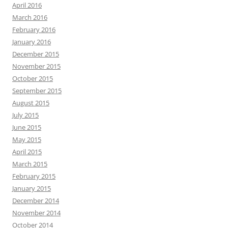
April 2016
March 2016
February 2016
January 2016
December 2015
November 2015
October 2015
September 2015
August 2015
July 2015
June 2015
May 2015
April 2015
March 2015
February 2015
January 2015
December 2014
November 2014
October 2014