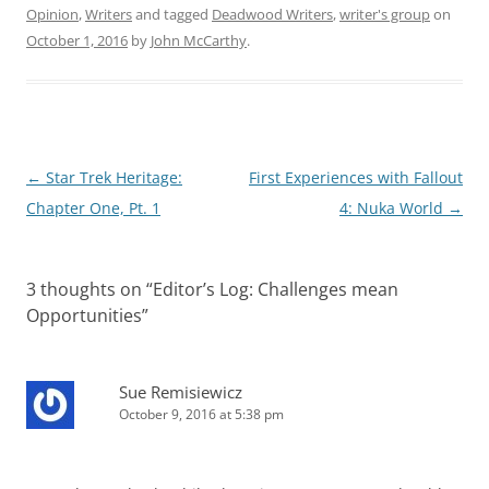
Opinion
,
Writers
and tagged
Deadwood Writers
,
writer's group
on
October 1, 2016
by
John McCarthy
.
Post
←
Star Trek Heritage:
First Experiences with Fallout
navigation
Chapter One, Pt. 1
4: Nuka World
→
3 thoughts on “
Editor’s Log: Challenges mean
Opportunities
”
Sue Remisiewicz
October 9, 2016 at 5:38 pm