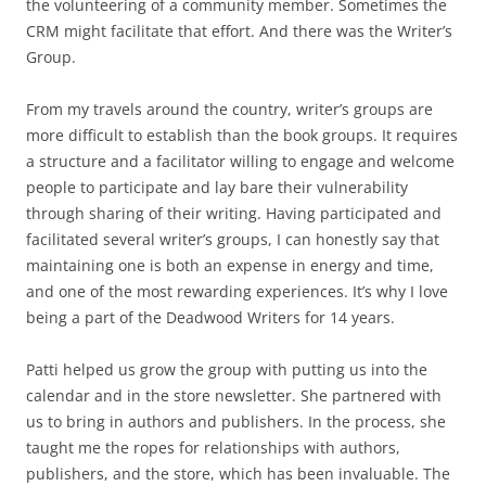
the volunteering of a community member. Sometimes the
CRM might facilitate that effort. And there was the Writer’s
Group.
From my travels around the country, writer’s groups are
more difficult to establish than the book groups. It requires
a structure and a facilitator willing to engage and welcome
people to participate and lay bare their vulnerability
through sharing of their writing. Having participated and
facilitated several writer’s groups, I can honestly say that
maintaining one is both an expense in energy and time,
and one of the most rewarding experiences. It’s why I love
being a part of the Deadwood Writers for 14 years.
Patti helped us grow the group with putting us into the
calendar and in the store newsletter. She partnered with
us to bring in authors and publishers. In the process, she
taught me the ropes for relationships with authors,
publishers, and the store, which has been invaluable. The