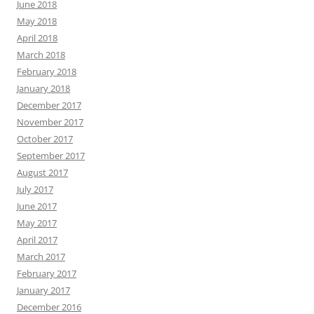
June 2018
May 2018
April 2018
March 2018
February 2018
January 2018
December 2017
November 2017
October 2017
September 2017
August 2017
July 2017
June 2017
May 2017
April 2017
March 2017
February 2017
January 2017
December 2016