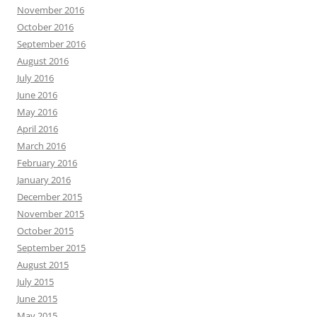
November 2016
October 2016
September 2016
August 2016
July 2016
June 2016
May 2016
April 2016
March 2016
February 2016
January 2016
December 2015
November 2015
October 2015
September 2015
August 2015
July 2015
June 2015
May 2015