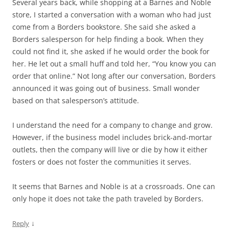
Several years back, while shopping at a Barnes and Noble
store, I started a conversation with a woman who had just
come from a Borders bookstore. She said she asked a
Borders salesperson for help finding a book. When they
could not find it, she asked if he would order the book for
her. He let out a small huff and told her, “You know you can
order that online.” Not long after our conversation, Borders
announced it was going out of business. Small wonder
based on that salesperson’s attitude.
I understand the need for a company to change and grow.
However, if the business model includes brick-and-mortar
outlets, then the company will live or die by how it either
fosters or does not foster the communities it serves.
It seems that Barnes and Noble is at a crossroads. One can
only hope it does not take the path traveled by Borders.
↓
Reply