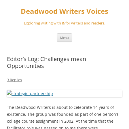
Skip
to
Deadwood Writers Voices
content
Exploring writing with & for writers and readers.
Menu
Editor’s Log: Challenges mean
Opportunities
3 Replies
The Deadwood Writers is about to celebrate 14 years of
existence. The group was founded as part of one person’s
college course assignment in 2002. At the time that the
facilitator role was passed on to me there were