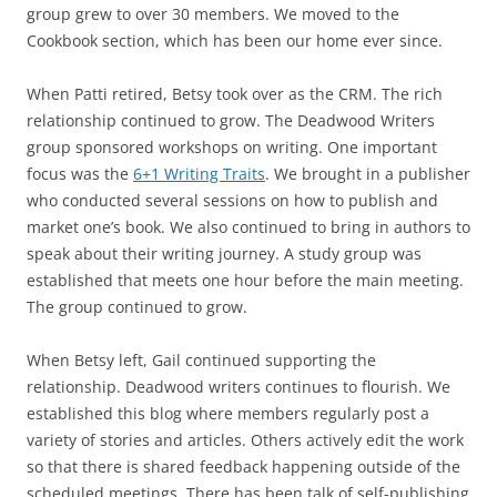
group grew to over 30 members. We moved to the
Cookbook section, which has been our home ever since.
When Patti retired, Betsy took over as the CRM. The rich
relationship continued to grow. The Deadwood Writers
group sponsored workshops on writing. One important
focus was the
6+1 Writing Traits
. We brought in a publisher
who conducted several sessions on how to publish and
market one’s book. We also continued to bring in authors to
speak about their writing journey. A study group was
established that meets one hour before the main meeting.
The group continued to grow.
When Betsy left, Gail continued supporting the
relationship. Deadwood writers continues to flourish. We
established this blog where members regularly post a
variety of stories and articles. Others actively edit the work
so that there is shared feedback happening outside of the
scheduled meetings. There has been talk of self-publishing