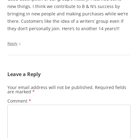
new things. I think we contribute to B & N’s success by
bringing in new people and making purchases while we’re
there. Customers like the idea of a writers’ group even if
they don’t personally join. Here’s to another 14 years!!!
↓
Reply
Leave a Reply
Your email address will not be published.
Required fields
are marked
*
Comment
*