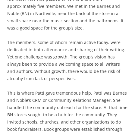
approximately five members. We met in the Barnes and
Noble (BN) in Northville, near the back of the store in a
small space near the music section and the bathrooms. It
was a good space for the group’s size.
The members, some of whom remain active today, were
dedicated in both attendance and sharing of their writing.
Yet one challenge was growth. The group’s vision has
always been to provide a welcoming space to all writers
and authors. Without growth, there would be the risk of
atrophy from lack of perspectives.
This is where Patti gave tremendous help. Patti was Barnes
and Noble’s CRM or Community Relations Manager. She
handled the community outreach for the store. At that time
BN stores sought to be a hub for the community. They
invited schools, churches, and other organizations to do
book fundraisers. Book groups were established through