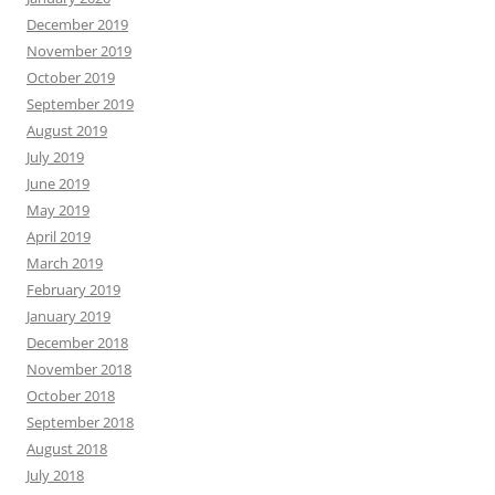
December 2019
November 2019
October 2019
September 2019
August 2019
July 2019
June 2019
May 2019
April 2019
March 2019
February 2019
January 2019
December 2018
November 2018
October 2018
September 2018
August 2018
July 2018