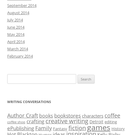
September 2014
August 2014
July 2014
June 2014
May 2014
April 2014
March 2014
February 2014
Search
for:
WRITING CONVERSATIONS
Author Craft
coffee
bookstores
books
characters
creative writing
crafting
Detroit
editing
coffee shop
games
fiction
Family
ePublishing
Fantasy
History
inspiration
Hot Blacktop
ideas
Kelly Bixby
Humor