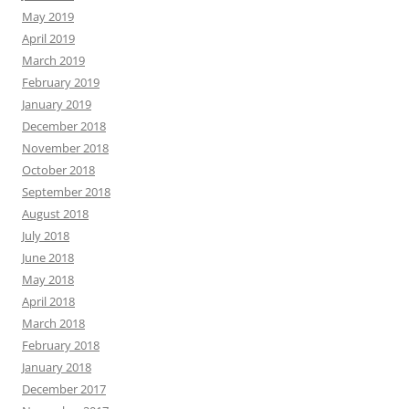
May 2019
April 2019
March 2019
February 2019
January 2019
December 2018
November 2018
October 2018
September 2018
August 2018
July 2018
June 2018
May 2018
April 2018
March 2018
February 2018
January 2018
December 2017