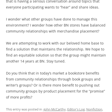
that is having a serious conversation around topics that
everyone participating wants to “hear” and share ideas.
I wonder what other groups have done to manage this
environment? I wonder how other BN stores have balanced
community relationships with merchandise placement?
We are attempting to work with our beloved home base to
find a solution that maintains the relationship. We hope to
find an equitable solution so that the group might maintain
another 14 years at BN. Stay tuned.
Do you think that in today’s market a bookstore benefits
from community relationships through book groups and
writer’s groups? Or is there more benefit to pushing out
community groups by product placement for the “promise”
of more profits?
This entry was posted in
-John McCarthy
,
Editor's Log
,
Nonfiction
,