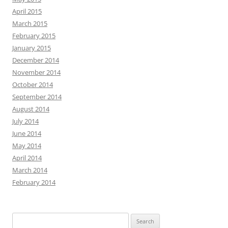
April 2015
March 2015
February 2015
January 2015
December 2014
November 2014
October 2014
September 2014
August 2014
July 2014
June 2014
May 2014
April 2014
March 2014
February 2014
Search