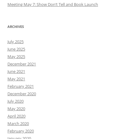
Meeting May 7: Show Don’t Tell and Book Launch
ARCHIVES
July 2025
June 2025
May 2025
December 2021
June 2021
May 2021
February 2021
December 2020
July 2020
May 2020
April 2020
March 2020
February 2020
January 2020