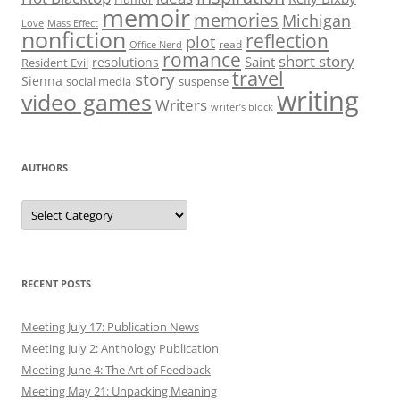
memoir
memories
Michigan
Love
Mass Effect
nonfiction
reflection
plot
read
Office Nerd
romance
short story
Saint
resolutions
Resident Evil
travel
story
Sienna
social media
suspense
writing
video games
Writers
writer’s block
AUTHORS
Authors
RECENT POSTS
Meeting July 17: Publication News
Meeting July 2: Anthology Publication
Meeting June 4: The Art of Feedback
Meeting May 21: Unpacking Meaning