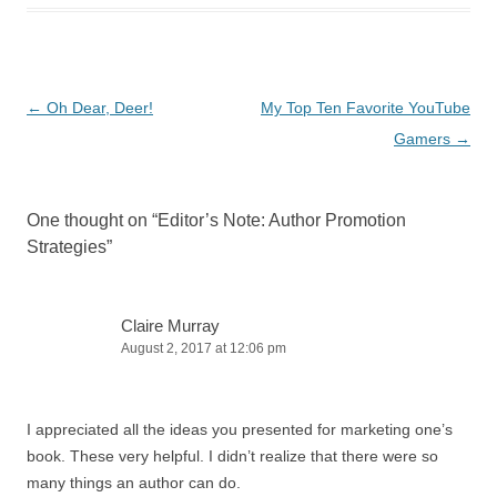
Post
←
Oh Dear, Deer!
My Top Ten Favorite YouTube
navigation
Gamers
→
One thought on “
Editor’s Note: Author Promotion
Strategies
”
Claire Murray
August 2, 2017 at 12:06 pm
I appreciated all the ideas you presented for marketing one’s
book. These very helpful. I didn’t realize that there were so
many things an author can do.