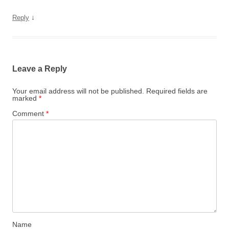
↓
Reply
Leave a Reply
Your email address will not be published.
Required fields are
marked
*
Comment
*
Name