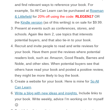
and find relevant ways to reference your book. For
example, So All Can Learn can be purchased at
Rowman
& Littlefield
for
20% off using the code:
RLEGEN17
OR
the
Kindle version
(as of this writing) is on sale for $9.99.
Present at events such as conferences, stores, and
schools. Again like item 2, use topics that interests
potential buyers, and that also tie-in to your book.
Recruit and invite people to read and write reviews for
your book. Have them post the reviews where potential
readers look, such as: Amazon, Good Reads, Barnes and
Noble, and other sites. When potential buyers see that
others have read your book and posted a positive review,
they might be more likely to buy the book.
Create a website for your book. Here is mine for
So All
Can Learn
.
Write a blog with new ideas and insights.
Include links to
your book. Write weekly, advice I’m working on for myself
😉