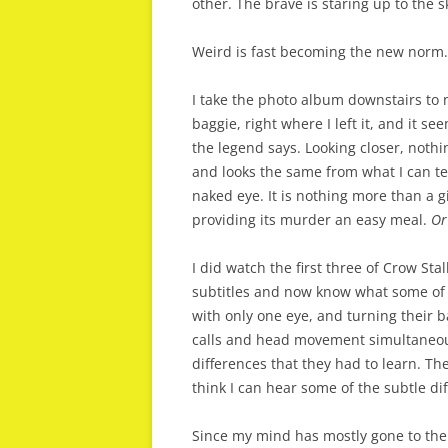
other. The brave is staring up to the s
Weird is fast becoming the new norm.
I take the photo album downstairs to 
baggie, right where I left it, and it see
the legend says. Looking closer, nothi
and looks the same from what I can tell.
naked eye. It is nothing more than a gi
providing its murder an easy meal.
Or 
I did watch the first three of Crow Sta
subtitles and now know what some of 
with only one eye, and turning their 
calls and head movement simultaneous
differences that they had to learn. The
think I can hear some of the subtle di
Since my mind has mostly gone to the b