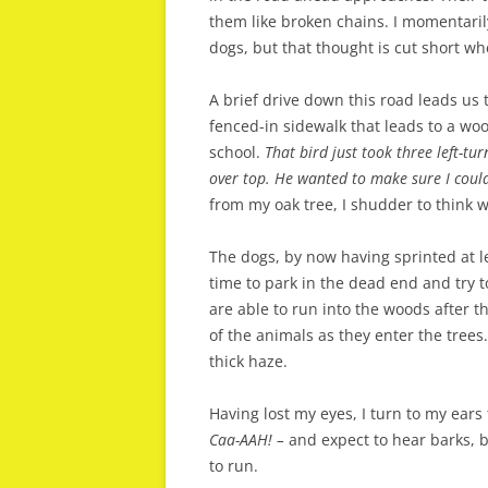
them like broken chains. I momentaril
dogs, but that thought is cut short whe
A brief drive down this road leads us 
fenced-in sidewalk that leads to a w
school.
That bird just took three left-tur
over top. He wanted to make sure I coul
from my oak tree, I shudder to think w
The dogs, by now having sprinted at le
time to park in the dead end and try to
are able to run into the woods after th
of the animals as they enter the trees.
thick haze.
Having lost my eyes, I turn to my ears
Caa-AAH! –
and expect to hear barks, 
to run.