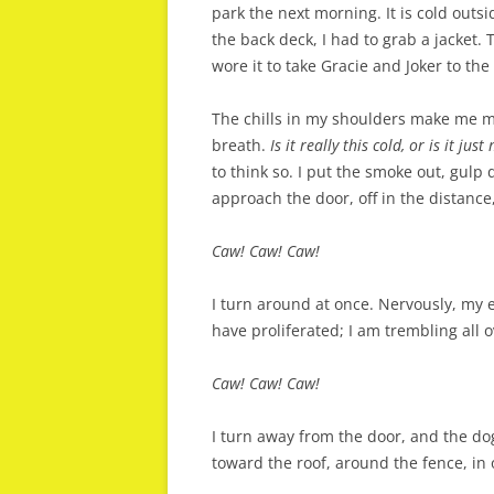
park the next morning. It is cold outsi
the back deck, I had to grab a jacket. 
wore it to take Gracie and Joker to the
The chills in my shoulders make me mi
breath.
Is it really this cold, or is it just
to think so. I put the smoke out, gulp
approach the door, off in the distance,
Caw! Caw! Caw!
I turn around at once. Nervously, my e
have proliferated; I am trembling all o
Caw! Caw! Caw!
I turn away from the door, and the do
toward the roof, around the fence, in 