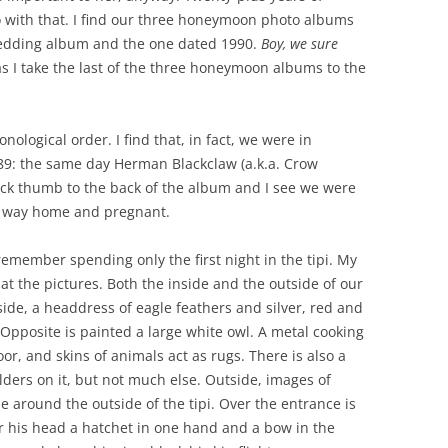
 with that. I find our three honeymoon photo albums
wedding album and the one dated 1990.
Boy, we sure
 as I take the last of the three honeymoon albums to the
nological order. I find that, in fact, we were in
89: the same day Herman Blackclaw (a.k.a. Crow
uick thumb to the back of the album and I see we were
ur way home and pregnant.
emember spending only the first night in the tipi. My
 at the pictures. Both the inside and the outside of our
side, a headdress of eagle feathers and silver, red and
Opposite is painted a large white owl. A metal cooking
floor, and skins of animals act as rugs. There is also a
lders on it, but not much else. Outside, images of
le around the outside of the tipi. Over the entrance is
r his head a hatchet in one hand and a bow in the