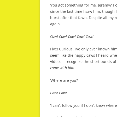
‘You got something for me, Jeremy?’ I 
since the last time I saw him, though 
burst after that fawn. Despite all my 
again.
Caw! Caw! Caw! Caw! Caw!
Five! Curious. I’ve only ever known hi
seem like the happy caws I heard whe
videos, I recognize the short bursts 
come with him.
‘Where are you?’
Caw! Caw!
‘I can’t follow you if I don’t know wher