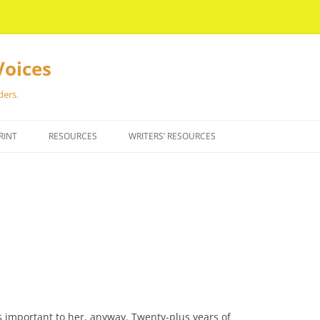
Voices
ders.
RINT
RESOURCES
WRITERS’ RESOURCES
gs important to her, anyway. Twenty-plus years of