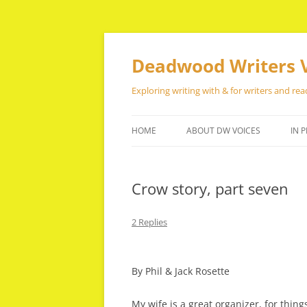
Skip
to
content
Deadwood Writers 
Exploring writing with & for writers and rea
HOME
ABOUT DW VOICES
IN P
Crow story, part seven
2 Replies
By Phil & Jack Rosette
My wife is a great organizer, for thin