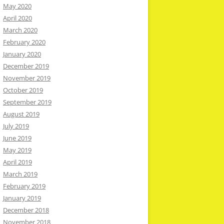
May 2020
April 2020
March 2020
February 2020
January 2020
December 2019
November 2019
October 2019
September 2019
August 2019
July 2019
June 2019
May 2019
April 2019
March 2019
February 2019
January 2019
December 2018
November 2018