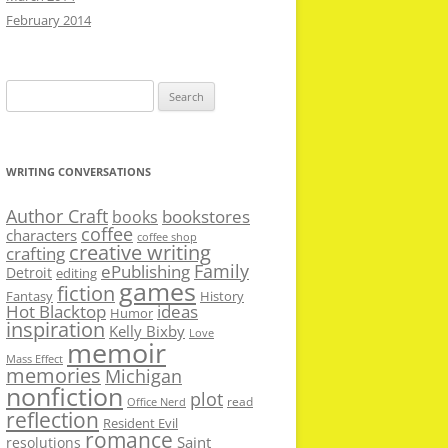
February 2014
Search
for:
WRITING CONVERSATIONS
Author Craft
bookstores
books
coffee
characters
coffee shop
creative writing
crafting
Family
ePublishing
Detroit
editing
games
fiction
Fantasy
History
Hot Blacktop
ideas
Humor
inspiration
Kelly Bixby
Love
memoir
Mass Effect
memories
Michigan
nonfiction
plot
read
Office Nerd
reflection
Resident Evil
romance
Saint
resolutions