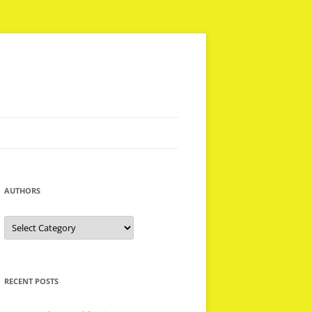
AUTHORS
Authors
RECENT POSTS