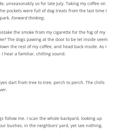
de, unseasonably so for late July. Taking my coffee on
The pockets were full of dog treats from the last time I
 park.
Forward thinking
.
stake the smoke from my cigarette for the fog of my
 me?
The dogs pawing at the door to be let inside seem
 down the rest of my coffee, and head back inside. As I
 I hear a familiar, chilling sound.
yes dart from tree to tree, perch to perch. The chills
ver.
gs follow me. I scan the whole backyard, looking up
our bushes, in the neighbors’ yard, yet see nothing.