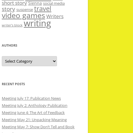
short story
Sienna
social media
travel
story
suspense
video games
Writers
writing
writer’s block
AUTHORS
Authors
RECENT POSTS
Meeting July 17: Publication News
Meeting July 2: Anthology Publication
Meeting June 4: The Art of Feedback
Meeting May 21: Unpacking Meaning
Meeting May 7: Show Don’t Tell and Book