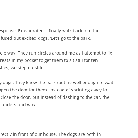
esponse. Exasperated, I finally walk back into the
nfused but excited dogs. ‘Let’s go to the park.’
hole way. They run circles around me as I attempt to fix
reats in my pocket to get them to sit still for ten
hes, we step outside.
ny dogs. They know the park routine well enough to wait
open the door for them, instead of sprinting away to
d close the door, but instead of dashing to the car, the
nd understand why.
rectly in front of our house. The dogs are both in