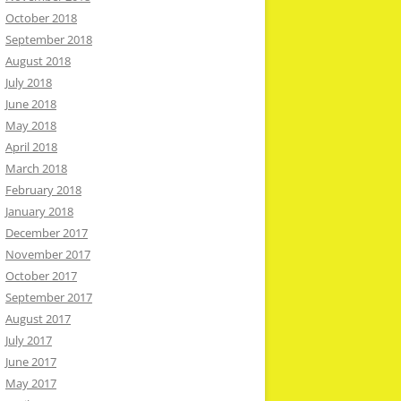
October 2018
September 2018
August 2018
July 2018
June 2018
May 2018
April 2018
March 2018
February 2018
January 2018
December 2017
November 2017
October 2017
September 2017
August 2017
July 2017
June 2017
May 2017