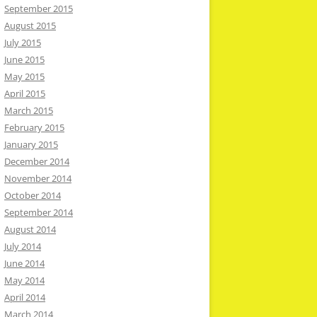
September 2015
August 2015
July 2015
June 2015
May 2015
April 2015
March 2015
February 2015
January 2015
December 2014
November 2014
October 2014
September 2014
August 2014
July 2014
June 2014
May 2014
April 2014
March 2014