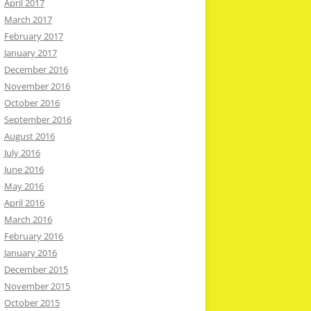
April 2017
March 2017
February 2017
January 2017
December 2016
November 2016
October 2016
September 2016
August 2016
July 2016
June 2016
May 2016
April 2016
March 2016
February 2016
January 2016
December 2015
November 2015
October 2015