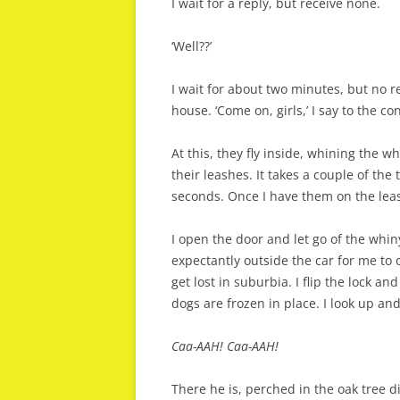
I wait for a reply, but receive none.
‘Well??’
I wait for about two minutes, but no r
house. ‘Come on, girls,’ I say to the co
At this, they fly inside, whining the w
their leashes. It takes a couple of the t
seconds. Once I have them on the leas
I open the door and let go of the whi
expectantly outside the car for me to 
get lost in suburbia. I flip the lock an
dogs are frozen in place. I look up a
Caa-AAH! Caa-AAH!
There he is, perched in the oak tree di