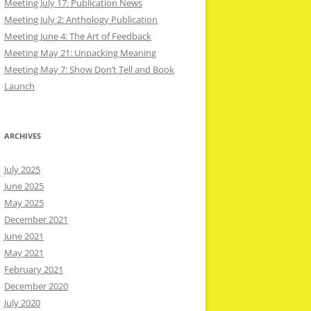
Meeting July 17: Publication News
Meeting July 2: Anthology Publication
Meeting June 4: The Art of Feedback
Meeting May 21: Unpacking Meaning
Meeting May 7: Show Don’t Tell and Book
Launch
ARCHIVES
July 2025
June 2025
May 2025
December 2021
June 2021
May 2021
February 2021
December 2020
July 2020