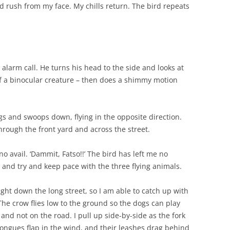
ood rush from my face. My chills return. The bird repeats
n alarm call. He turns his head to the side and looks at
of a binocular creature – then does a shimmy motion
gs and swoops down, flying in the opposite direction.
hrough the front yard and across the street.
o no avail. ‘Dammit, Fatso!!’ The bird has left me no
an and try and keep pace with the three flying animals.
ght down the long street, so I am able to catch up with
The crow flies low to the ground so the dogs can play
and not on the road. I pull up side-by-side as the fork
ongues flap in the wind, and their leashes drag behind