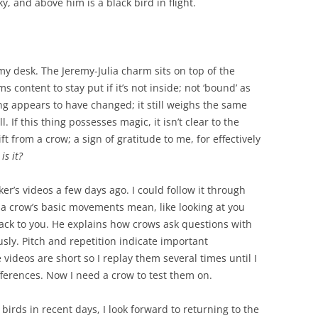
ky, and above him is a black bird in flight.
my desk. The Jeremy-Julia charm sits on top of the
ms content to stay put if it’s not inside; not ‘bound’ as
ng appears to have changed; it still weighs the same
 If this thing possesses magic, it isn’t clear to the
ft from a crow; a sign of gratitude to me, for effectively
is it?
lker’s videos a few days ago. I could follow it through
a crow’s basic movements mean, like looking at you
back to you. He explains how crows ask questions with
ly. Pitch and repetition indicate important
 videos are short so I replay them several times until I
fferences. Now I need a crow to test them on.
irds in recent days, I look forward to returning to the