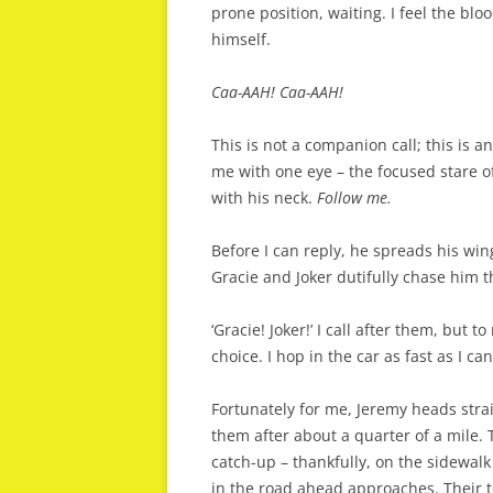
prone position, waiting. I feel the bl
himself.
Caa-AAH! Caa-AAH!
This is not a companion call; this is a
me with one eye – the focused stare 
with his neck.
Follow me.
Before I can reply, he spreads his win
Gracie and Joker dutifully chase him t
‘Gracie! Joker!’ I call after them, but t
choice. I hop in the car as fast as I c
Fortunately for me, Jeremy heads strai
them after about a quarter of a mile. 
catch-up – thankfully, on the sidewalk 
in the road ahead approaches. Their t