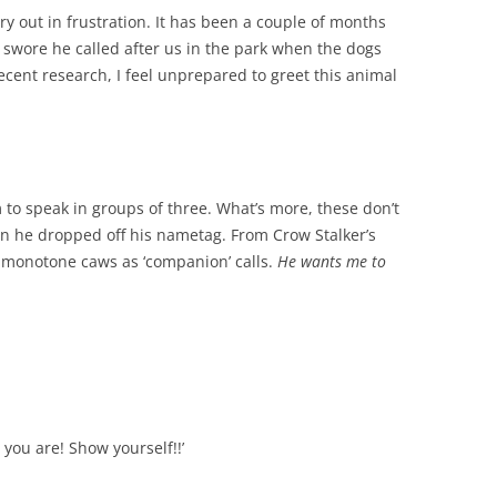
cry out in frustration. It has been a couple of months
I swore he called after us in the park when the dogs
recent research, I feel unprepared to greet this animal
m to speak in groups of three. What’s more, these don’t
n he dropped off his nametag. From Crow Stalker’s
of monotone caws as ‘companion’ calls.
He wants me to
e you are! Show yourself!!’