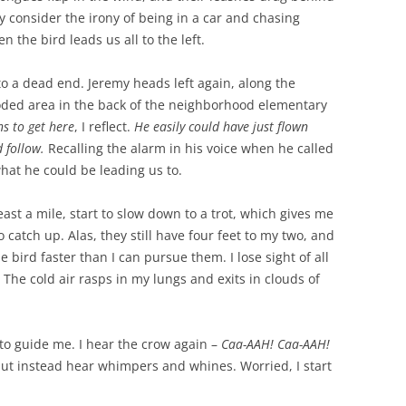
y consider the irony of being in a car and chasing
n the bird leads us all to the left.
to a dead end. Jeremy heads left again, along the
ooded area in the back of the neighborhood elementary
ns to get here
, I reflect.
He easily could have just flown
d follow.
Recalling the alarm in his voice when he called
hat he could be leading us to.
ast a mile, start to slow down to a trot, which gives me
 catch up. Alas, they still have four feet to my two, and
e bird faster than I can pursue them. I lose sight of all
 The cold air rasps in my lungs and exits in clouds of
 to guide me. I hear the crow again –
Caa-AAH! Caa-AAH!
but instead hear whimpers and whines. Worried, I start