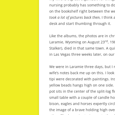
nursing probably has something to do
on the bookshelf right between the 
took a lot of pictures back then
, I think
desk and start thumbing through it.
Like the albums, the photos are in chro
rd
Laramie, Wyoming on August 23
, 19
Stalker), died in that same town. A q
in Las Vegas three weeks later, on o
We were in Laramie three days, but I r
wife’s notes back me up on this. I look
tipi were decorated with paintings. In
yellow beads hangs high on one side. 
pot sits in the center of the split-log 
small table with a couple of candle ho
bison, eagles and horses expertly circ
the image of a brave holding high ove