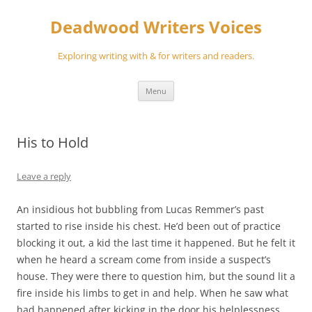
Skip
to
Deadwood Writers Voices
content
Exploring writing with & for writers and readers.
Menu
His to Hold
Leave a reply
An insidious hot bubbling from Lucas Remmer’s past
started to rise inside his chest. He’d been out of practice
blocking it out, a kid the last time it happened. But he felt it
when he heard a scream come from inside a suspect’s
house. They were there to question him, but the sound lit a
fire inside his limbs to get in and help. When he saw what
had happened after kicking in the door his helplessness