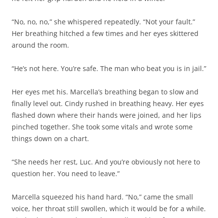
“No, no, no,” she whispered repeatedly. “Not your fault.”
Her breathing hitched a few times and her eyes skittered
around the room.
“He’s not here. You’re safe. The man who beat you is in jail.”
Her eyes met his. Marcella’s breathing began to slow and
finally level out. Cindy rushed in breathing heavy. Her eyes
flashed down where their hands were joined, and her lips
pinched together. She took some vitals and wrote some
things down on a chart.
“She needs her rest, Luc. And you’re obviously not here to
question her. You need to leave.”
Marcella squeezed his hand hard. “No,” came the small
voice, her throat still swollen, which it would be for a while.