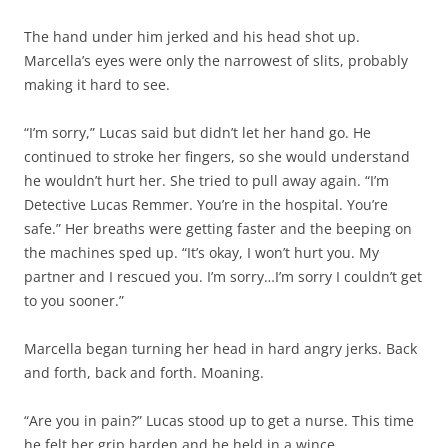
The hand under him jerked and his head shot up.
Marcella’s eyes were only the narrowest of slits, probably
making it hard to see.
“I’m sorry,” Lucas said but didn’t let her hand go. He
continued to stroke her fingers, so she would understand
he wouldn’t hurt her. She tried to pull away again. “I’m
Detective Lucas Remmer. You’re in the hospital. You’re
safe.” Her breaths were getting faster and the beeping on
the machines sped up. “It’s okay, I won’t hurt you. My
partner and I rescued you. I’m sorry…I’m sorry I couldn’t get
to you sooner.”
Marcella began turning her head in hard angry jerks. Back
and forth, back and forth. Moaning.
“Are you in pain?” Lucas stood up to get a nurse. This time
he felt her grip harden and he held in a wince.