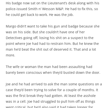
His badge now sat on the Lieutenant’s desk along with his
police-issued Smith n’ Wesson M&P. He had to fix this, so
he could get back to work. He was the job.
Margo didn’t want to take his gun and badge because she
was on his side. But she couldn’t have one of her
Detectives going off, losing his shit on a suspect to the
point where Joe had had to restrain him. But he knew the
man he’d beat the shit out of deserved it. That and a lot
more.
The wife or woman the man had been assaulting had
barely been conscious when they’d busted down the door.
Joe and he had arrived to ask the man some questions on a
case they’d been trying to solve for a couple of months. It
was the first break they had gotten. At least the asshole
was in a cell. Joe had struggled to pull him off as things
went critical, but he’d also said it had taken longer for