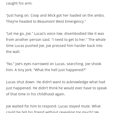
caught his arm.
“Just hang on. Coop and Mick got her loaded on the ambo.
They’re headed to Beaumont West Emergency.”
“Let me go, Joe.” Lucas’s voice low, disembodied like it was
from another person said. “I need to get to her.” The whole
time Lucas pushed Joe, Joe pressed him harder back into
the wall.
“No.” Joe’s eyes narrowed on Lucas, searching. Joe shook
him. A tiny jerk. “What the hell just happened?”
Lucas shut down. He didn’t want to acknowledge what had
just happened. He didn’t think he would ever have to speak
of that time in his childhood again.
Joe waited for him to respond. Lucas stayed mute. What
could he tell his friend without revealing too much? He