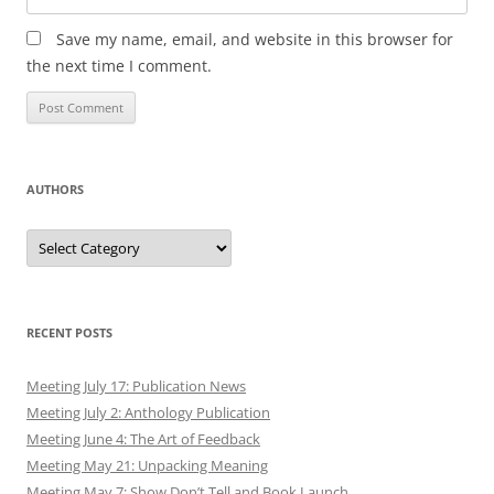
Save my name, email, and website in this browser for
the next time I comment.
AUTHORS
Authors
RECENT POSTS
Meeting July 17: Publication News
Meeting July 2: Anthology Publication
Meeting June 4: The Art of Feedback
Meeting May 21: Unpacking Meaning
Meeting May 7: Show Don’t Tell and Book Launch