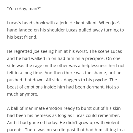
“You okay, man?”
Lucas’s head shook with a jerk. He kept silent. When Joe’s
hand landed on his shoulder Lucas pulled away turning to
his best friend.
He regretted Joe seeing him at his worst. The scene Lucas
and he had walked in on had him on a precipice. On one
side was the rage on the other was a helplessness he’d not
felt in a long time. And then there was the shame, but he
pushed that down. All sides daggers to his psyche. The
beast of emotions inside him had been dormant. Not so
much anymore.
A ball of inanimate emotion ready to burst out of his skin
had been his nemesis as long as Lucas could remember.
And it had gone off today. He didn’t grow up with violent
parents. There was no sordid past that had him sitting in a