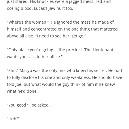
just stared. His knuckles were a jagged mess, red and
oozing blood. Lucas’s jaw hurt too.
“Where’s the woman?” He ignored the mess he made of
himself and concentrated on the one thing that mattered
above all else. “I need to see her. Let go.”
“Only place you’re going is the precinct. The Lieutenant
wants your ass in her office.”
“Shit.” Margo was the only one who knew his secret. He had
to fully disclose his one and only weakness. He should have
told Joe, but what would the guy think of him if he knew
what he’d done.
“You good?” Joe asked.
“Huh?”