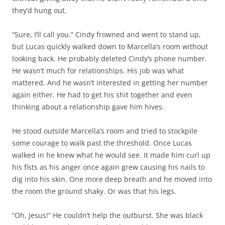
they’d hung out.
“Sure, I’ll call you.” Cindy frowned and went to stand up,
but Lucas quickly walked down to Marcella’s room without
looking back. He probably deleted Cindy’s phone number.
He wasn’t much for relationships. His job was what
mattered. And he wasn’t interested in getting her number
again either. He had to get his shit together and even
thinking about a relationship gave him hives.
He stood outside Marcella’s room and tried to stockpile
some courage to walk past the threshold. Once Lucas
walked in he knew what he would see. It made him curl up
his fists as his anger once again grew causing his nails to
dig into his skin. One more deep breath and he moved into
the room the ground shaky. Or was that his legs.
“Oh, Jesus!” He couldn’t help the outburst. She was black