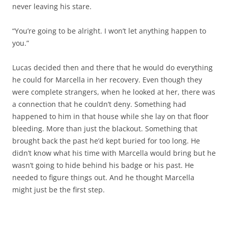
never leaving his stare.
“You’re going to be alright. I won’t let anything happen to
you.”
Lucas decided then and there that he would do everything
he could for Marcella in her recovery. Even though they
were complete strangers, when he looked at her, there was
a connection that he couldn’t deny. Something had
happened to him in that house while she lay on that floor
bleeding. More than just the blackout. Something that
brought back the past he’d kept buried for too long. He
didn’t know what his time with Marcella would bring but he
wasn’t going to hide behind his badge or his past. He
needed to figure things out. And he thought Marcella
might just be the first step.