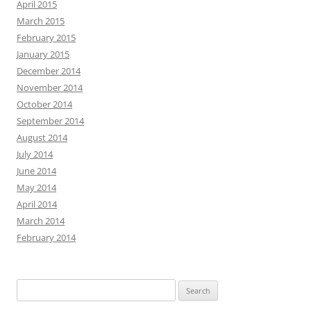
April 2015
March 2015
February 2015
January 2015
December 2014
November 2014
October 2014
September 2014
August 2014
July 2014
June 2014
May 2014
April 2014
March 2014
February 2014
Search
for: