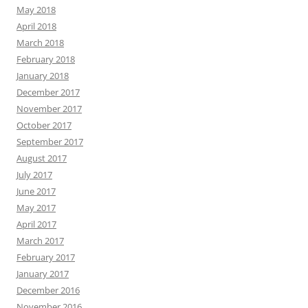
May 2018
April 2018
March 2018
February 2018
January 2018
December 2017
November 2017
October 2017
September 2017
August 2017
July 2017
June 2017
May 2017
April 2017
March 2017
February 2017
January 2017
December 2016
November 2016