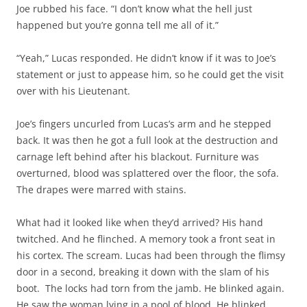
Joe rubbed his face. “I don’t know what the hell just
happened but you’re gonna tell me all of it.”
“Yeah,” Lucas responded. He didn’t know if it was to Joe’s
statement or just to appease him, so he could get the visit
over with his Lieutenant.
Joe’s fingers uncurled from Lucas’s arm and he stepped
back. It was then he got a full look at the destruction and
carnage left behind after his blackout. Furniture was
overturned, blood was splattered over the floor, the sofa.
The drapes were marred with stains.
What had it looked like when they’d arrived? His hand
twitched. And he flinched. A memory took a front seat in
his cortex. The scream. Lucas had been through the flimsy
door in a second, breaking it down with the slam of his
boot. The locks had torn from the jamb. He blinked again.
He saw the woman lying in a pool of blood. He blinked