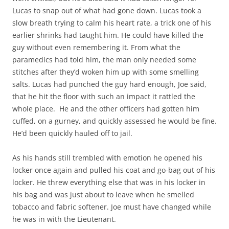
Lucas to snap out of what had gone down. Lucas took a
slow breath trying to calm his heart rate, a trick one of his
earlier shrinks had taught him. He could have killed the
guy without even remembering it. From what the
paramedics had told him, the man only needed some
stitches after they’d woken him up with some smelling
salts. Lucas had punched the guy hard enough, Joe said,
that he hit the floor with such an impact it rattled the
whole place. He and the other officers had gotten him
cuffed, on a gurney, and quickly assessed he would be fine.
He’d been quickly hauled off to jail.
As his hands still trembled with emotion he opened his
locker once again and pulled his coat and go-bag out of his
locker. He threw everything else that was in his locker in
his bag and was just about to leave when he smelled
tobacco and fabric softener. Joe must have changed while
he was in with the Lieutenant.