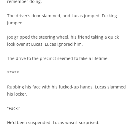
remember doing.
The driver’s door slammed, and Lucas jumped. Fucking
jumped.
Joe gripped the steering wheel, his friend taking a quick
look over at Lucas. Lucas ignored him.
The drive to the precinct seemed to take a lifetime.
*****
Rubbing his face with his fucked-up hands, Lucas slammed
his locker.
“Fuck!”
He’d been suspended. Lucas wasn’t surprised.