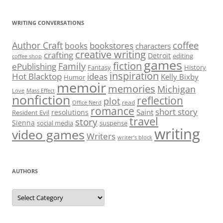
WRITING CONVERSATIONS
Author Craft
coffee
bookstores
books
characters
creative writing
crafting
Detroit
editing
coffee shop
games
fiction
Family
ePublishing
Fantasy
History
inspiration
Hot Blacktop
ideas
Kelly Bixby
Humor
memoir
memories
Michigan
Love
Mass Effect
nonfiction
reflection
plot
read
Office Nerd
romance
short story
Saint
resolutions
Resident Evil
travel
story
Sienna
social media
suspense
writing
video games
Writers
writer’s block
AUTHORS
Authors