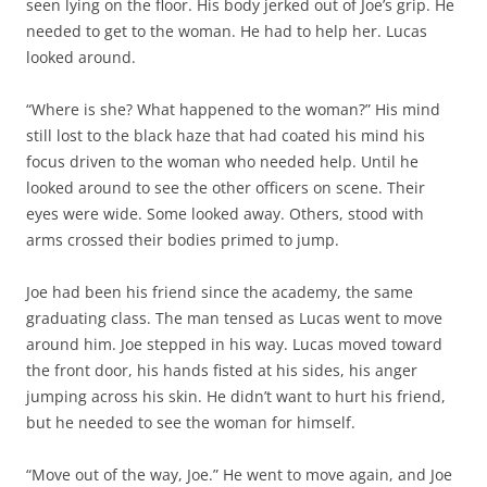
seen lying on the floor. His body jerked out of Joe’s grip. He
needed to get to the woman. He had to help her. Lucas
looked around.
“Where is she? What happened to the woman?” His mind
still lost to the black haze that had coated his mind his
focus driven to the woman who needed help. Until he
looked around to see the other officers on scene. Their
eyes were wide. Some looked away. Others, stood with
arms crossed their bodies primed to jump.
Joe had been his friend since the academy, the same
graduating class. The man tensed as Lucas went to move
around him. Joe stepped in his way. Lucas moved toward
the front door, his hands fisted at his sides, his anger
jumping across his skin. He didn’t want to hurt his friend,
but he needed to see the woman for himself.
“Move out of the way, Joe.” He went to move again, and Joe