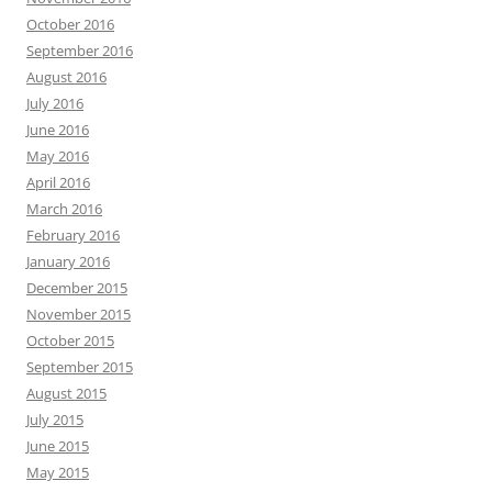
October 2016
September 2016
August 2016
July 2016
June 2016
May 2016
April 2016
March 2016
February 2016
January 2016
December 2015
November 2015
October 2015
September 2015
August 2015
July 2015
June 2015
May 2015