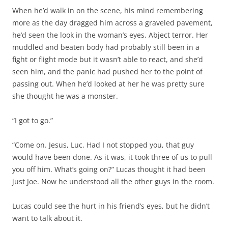
When he’d walk in on the scene, his mind remembering
more as the day dragged him across a graveled pavement,
he’d seen the look in the woman’s eyes. Abject terror. Her
muddled and beaten body had probably still been in a
fight or flight mode but it wasn’t able to react, and she’d
seen him, and the panic had pushed her to the point of
passing out. When he’d looked at her he was pretty sure
she thought he was a monster.
“I got to go.”
“Come on. Jesus, Luc. Had I not stopped you, that guy
would have been done. As it was, it took three of us to pull
you off him. What’s going on?” Lucas thought it had been
just Joe. Now he understood all the other guys in the room.
Lucas could see the hurt in his friend’s eyes, but he didn’t
want to talk about it.