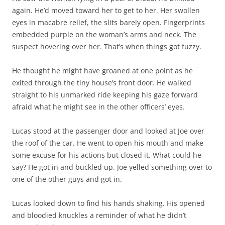
again. He’d moved toward her to get to her. Her swollen
eyes in macabre relief, the slits barely open. Fingerprints
embedded purple on the woman’s arms and neck. The
suspect hovering over her. That’s when things got fuzzy.
He thought he might have groaned at one point as he
exited through the tiny house’s front door. He walked
straight to his unmarked ride keeping his gaze forward
afraid what he might see in the other officers’ eyes.
Lucas stood at the passenger door and looked at Joe over
the roof of the car. He went to open his mouth and make
some excuse for his actions but closed it. What could he
say? He got in and buckled up. Joe yelled something over to
one of the other guys and got in.
Lucas looked down to find his hands shaking. His opened
and bloodied knuckles a reminder of what he didn’t