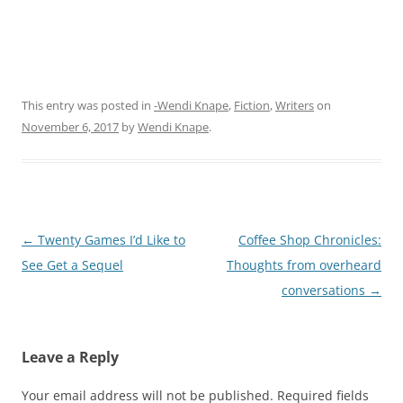
This entry was posted in
-Wendi Knape
,
Fiction
,
Writers
on
November 6, 2017
by
Wendi Knape
.
Post
←
Twenty Games I’d Like to
Coffee Shop Chronicles:
navigation
See Get a Sequel
Thoughts from overheard
conversations
→
Leave a Reply
Your email address will not be published.
Required fields