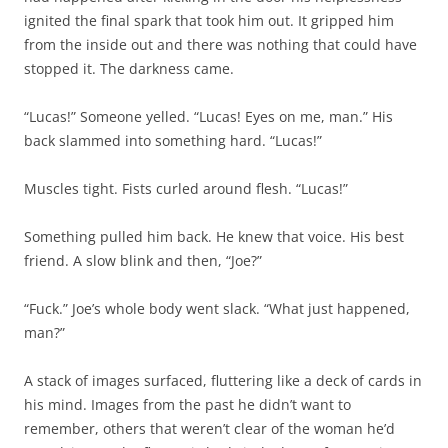
ignited the final spark that took him out. It gripped him
from the inside out and there was nothing that could have
stopped it. The darkness came.
“Lucas!” Someone yelled. “Lucas! Eyes on me, man.” His
back slammed into something hard. “Lucas!”
Muscles tight. Fists curled around flesh. “Lucas!”
Something pulled him back. He knew that voice. His best
friend. A slow blink and then, “Joe?”
“Fuck.” Joe’s whole body went slack. “What just happened,
man?”
A stack of images surfaced, fluttering like a deck of cards in
his mind. Images from the past he didn’t want to
remember, others that weren’t clear of the woman he’d