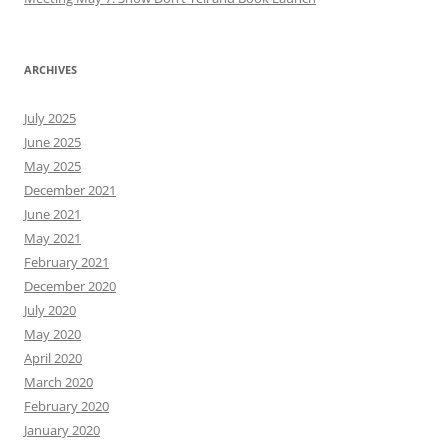
ARCHIVES
July 2025
June 2025
May 2025
December 2021
June 2021
May 2021
February 2021
December 2020
July 2020
May 2020
April 2020
March 2020
February 2020
January 2020