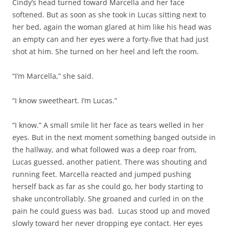
Cindy’s head turned toward Marcella and her face
softened. But as soon as she took in Lucas sitting next to
her bed, again the woman glared at him like his head was
an empty can and her eyes were a forty-five that had just
shot at him. She turned on her heel and left the room.
“I’m Marcella,” she said.
“I know sweetheart. I’m Lucas.”
“I know.” A small smile lit her face as tears welled in her
eyes. But in the next moment something banged outside in
the hallway, and what followed was a deep roar from,
Lucas guessed, another patient. There was shouting and
running feet. Marcella reacted and jumped pushing
herself back as far as she could go, her body starting to
shake uncontrollably. She groaned and curled in on the
pain he could guess was bad. Lucas stood up and moved
slowly toward her never dropping eye contact. Her eyes