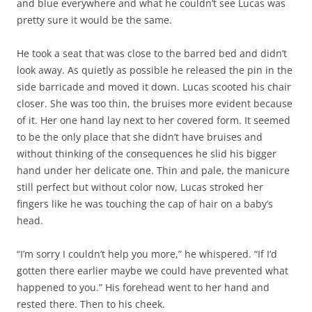
and blue everywhere and what he couldn’t see Lucas was
pretty sure it would be the same.
He took a seat that was close to the barred bed and didn’t
look away. As quietly as possible he released the pin in the
side barricade and moved it down. Lucas scooted his chair
closer. She was too thin, the bruises more evident because
of it. Her one hand lay next to her covered form. It seemed
to be the only place that she didn’t have bruises and
without thinking of the consequences he slid his bigger
hand under her delicate one. Thin and pale, the manicure
still perfect but without color now, Lucas stroked her
fingers like he was touching the cap of hair on a baby’s
head.
“I’m sorry I couldn’t help you more,” he whispered. “If I’d
gotten there earlier maybe we could have prevented what
happened to you.” His forehead went to her hand and
rested there. Then to his cheek.