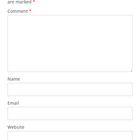
are marked
*
Comment
*
Name
Email
Website