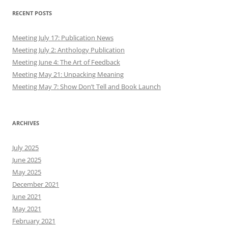
RECENT POSTS
Meeting July 17: Publication News
Meeting July 2: Anthology Publication
Meeting June 4: The Art of Feedback
Meeting May 21: Unpacking Meaning
Meeting May 7: Show Don’t Tell and Book Launch
ARCHIVES
July 2025
June 2025
May 2025
December 2021
June 2021
May 2021
February 2021