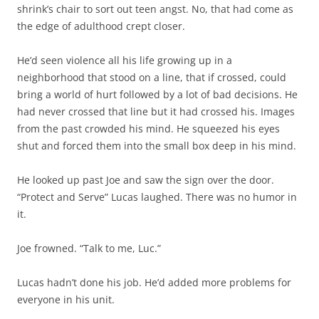
shrink’s chair to sort out teen angst. No, that had come as
the edge of adulthood crept closer.
He’d seen violence all his life growing up in a
neighborhood that stood on a line, that if crossed, could
bring a world of hurt followed by a lot of bad decisions. He
had never crossed that line but it had crossed his. Images
from the past crowded his mind. He squeezed his eyes
shut and forced them into the small box deep in his mind.
He looked up past Joe and saw the sign over the door.
“Protect and Serve” Lucas laughed. There was no humor in
it.
Joe frowned. “Talk to me, Luc.”
Lucas hadn’t done his job. He’d added more problems for
everyone in his unit.