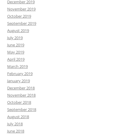
December 2019
November 2019
October 2019
September 2019
August 2019
July 2019
June 2019
May 2019
April 2019
March 2019
February 2019
January 2019
December 2018
November 2018
October 2018
September 2018
August 2018
July 2018
June 2018