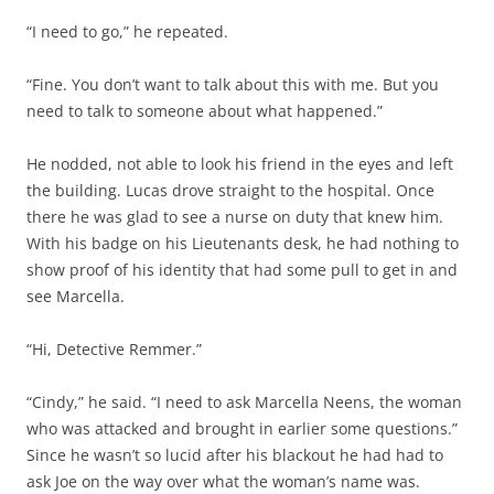
“I need to go,” he repeated.
“Fine. You don’t want to talk about this with me. But you
need to talk to someone about what happened.”
He nodded, not able to look his friend in the eyes and left
the building. Lucas drove straight to the hospital. Once
there he was glad to see a nurse on duty that knew him.
With his badge on his Lieutenants desk, he had nothing to
show proof of his identity that had some pull to get in and
see Marcella.
“Hi, Detective Remmer.”
“Cindy,” he said. “I need to ask Marcella Neens, the woman
who was attacked and brought in earlier some questions.”
Since he wasn’t so lucid after his blackout he had had to
ask Joe on the way over what the woman’s name was.