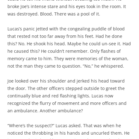
broke Joe’s intense stare and his eyes took in the room. It
was destroyed. Blood. There was a pool of it.
Lucas’s panic jetted with the congealing puddle of blood
that rested not too far away from his feet. Had he done
this? No. He shook his head. Maybe he could un-see it. Had
he caused this? He couldn’t remember. Only flashes of
memory came to him. They were memories of the woman,
not the man they came to question. “No,” he whispered.
Joe looked over his shoulder and jerked his head toward
the door. The other officers stepped outside to greet the
continually blue and red flashing lights. Lucas now
recognized the flurry of movement and more officers and
an ambulance. Another ambulance?
“Where’s the suspect?” Lucas asked. That was when he
noticed the throbbing in his hands and uncurled them. He