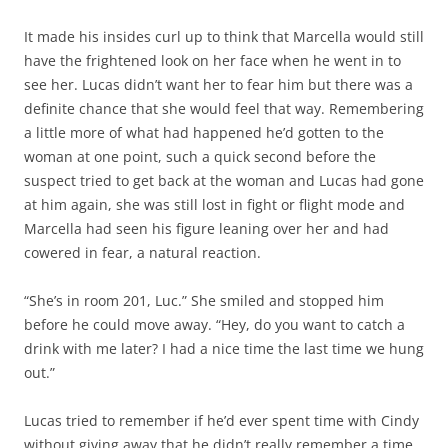
It made his insides curl up to think that Marcella would still
have the frightened look on her face when he went in to
see her. Lucas didn’t want her to fear him but there was a
definite chance that she would feel that way. Remembering
a little more of what had happened he’d gotten to the
woman at one point, such a quick second before the
suspect tried to get back at the woman and Lucas had gone
at him again, she was still lost in fight or flight mode and
Marcella had seen his figure leaning over her and had
cowered in fear, a natural reaction.
“She’s in room 201, Luc.” She smiled and stopped him
before he could move away. “Hey, do you want to catch a
drink with me later? I had a nice time the last time we hung
out.”
Lucas tried to remember if he’d ever spent time with Cindy
without giving away that he didn’t really remember a time