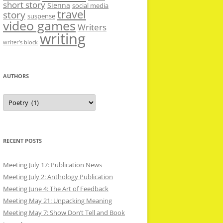
short story
Sienna
social media
travel
story
suspense
video games
Writers
writing
writer’s block
AUTHORS
Authors
RECENT POSTS
Meeting July 17: Publication News
Meeting July 2: Anthology Publication
Meeting June 4: The Art of Feedback
Meeting May 21: Unpacking Meaning
Meeting May 7: Show Don’t Tell and Book