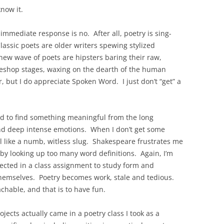
know it.
immediate response is no. After all, poetry is sing-
lassic poets are older writers spewing stylized
ew wave of poets are hipsters baring their raw,
eeshop stages, waxing on the dearth of the human
, but I do appreciate Spoken Word. I just don’t “get” a
ed to find something meaningful from the long
nd deep intense emotions. When I don’t get some
eel like a numb, witless slug. Shakespeare frustrates me
by looking up too many word definitions. Again, I’m
sected in a class assignment to study form and
themselves. Poetry becomes work, stale and tedious.
hable, and that is to have fun.
jects actually came in a poetry class I took as a