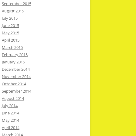
September 2015
August 2015
July 2015
June 2015
May 2015
April 2015
March 2015
February 2015
January 2015
December 2014
November 2014
October 2014
September 2014
August 2014
July 2014
June 2014
May 2014
April 2014
March 2014