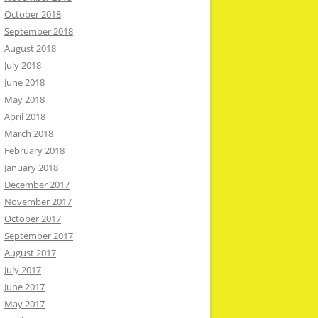
October 2018
September 2018
August 2018
July 2018
June 2018
May 2018
April 2018
March 2018
February 2018
January 2018
December 2017
November 2017
October 2017
September 2017
August 2017
July 2017
June 2017
May 2017