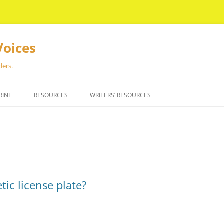
Voices
ders.
RINT
RESOURCES
WRITERS’ RESOURCES
ic license plate?