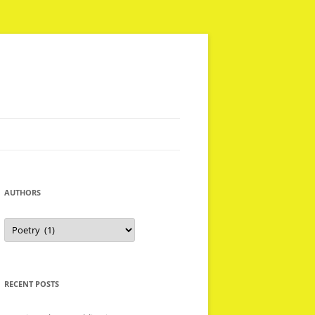
AUTHORS
Authors
RECENT POSTS