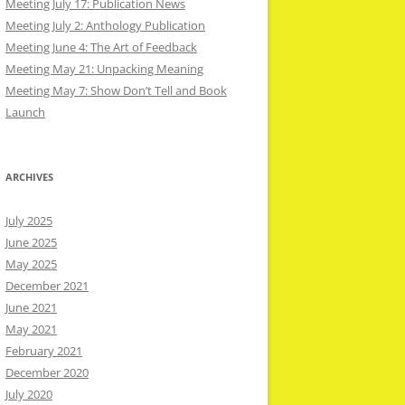
Meeting July 17: Publication News
Meeting July 2: Anthology Publication
Meeting June 4: The Art of Feedback
Meeting May 21: Unpacking Meaning
Meeting May 7: Show Don’t Tell and Book
Launch
ARCHIVES
July 2025
June 2025
May 2025
December 2021
June 2021
May 2021
February 2021
December 2020
July 2020