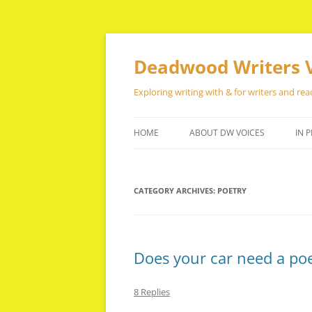
Skip
to
content
Deadwood Writers 
Exploring writing with & for writers and rea
HOME
ABOUT DW VOICES
IN P
CATEGORY ARCHIVES:
POETRY
Does your car need a poet
8 Replies