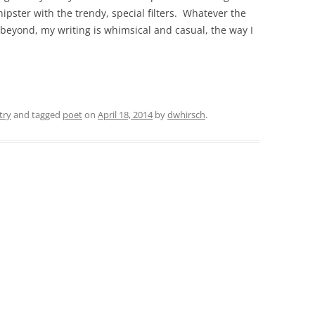
pster with the trendy, special filters. Whatever the
 beyond, my writing is whimsical and casual, the way I
try
and tagged
poet
on
April 18, 2014
by
dwhirsch
.