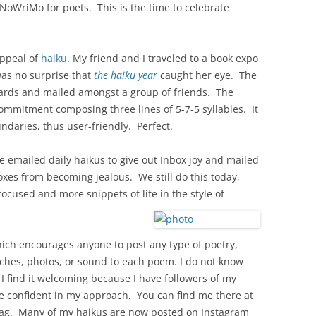
aNoWriMo for poets. This is the time to celebrate
appeal of
haiku
. My friend and I traveled to a book expo
 was no surprise that
the haiku year
caught her eye. The
cards and mailed amongst a group of friends. The
commitment composing three lines of 5-7-5 syllables. It
ndaries, thus user-friendly. Perfect.
we emailed daily haikus to give out Inbox joy and mailed
xes from becoming jealous. We still do this today,
focused and more snippets of life in the style of
ich encourages anyone to post any type of poetry,
etches, photos, or sound to each poem. I do not know
 I find it welcoming because I have followers of my
re confident in my approach. You can find me there at
tag. Many of my haikus are now posted on Instagram