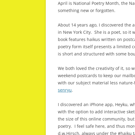
April is National Poetry Month, the N
something new or forgotten.
About 14 years ago, I discovered the 
in New York City. She is a poet, so it
book features haikus written on post
poetry form itself presents a limited 
is short and structured with some bou
We both loved the creativity of it, so 
weekend postcards to keep our mailbo
with our subject material less nature-
senryu
.
I discovered an iPhone app, Heyku, wh
with the option to add interactive sk
the size of this online community, but
poetry. I feel safe here, and thus mo
d.w.Hirsch, always under the #haiku 