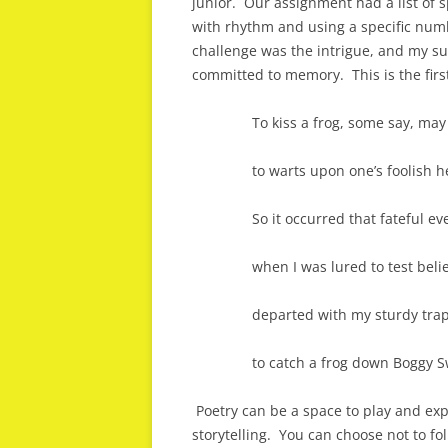
junior. Our assignment had a list of sp
with rhythm and using a specific num
challenge was the intrigue, and my sub
committed to memory. This is the firs
To kiss a frog, some say, may
to warts upon one’s foolish h
So it occurred that fateful ev
when I was lured to test belie
departed with my sturdy tra
to catch a frog down Boggy 
Poetry can be a space to play and expe
storytelling. You can choose not to fo