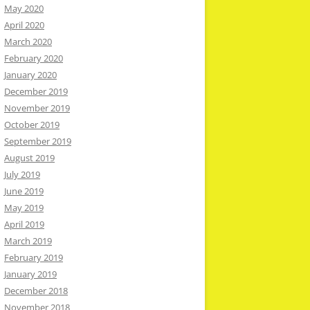
May 2020
April 2020
March 2020
February 2020
January 2020
December 2019
November 2019
October 2019
September 2019
August 2019
July 2019
June 2019
May 2019
April 2019
March 2019
February 2019
January 2019
December 2018
November 2018