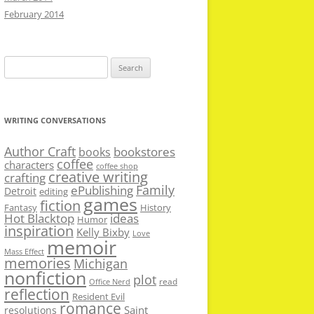
February 2014
Search
for:
WRITING CONVERSATIONS
Author Craft
bookstores
books
coffee
characters
coffee shop
creative writing
crafting
Family
ePublishing
Detroit
editing
games
fiction
Fantasy
History
Hot Blacktop
ideas
Humor
inspiration
Kelly Bixby
Love
memoir
Mass Effect
memories
Michigan
nonfiction
plot
read
Office Nerd
reflection
Resident Evil
romance
Saint
resolutions