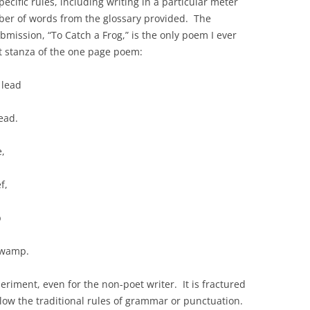
ecific rules, including writing in a particular meter
ber of words from the glossary provided. The
mission, “To Catch a Frog,” is the only poem I ever
t stanza of the one page poem:
 lead
ead.
e,
f,
p
Swamp.
riment, even for the non-poet writer. It is fractured
llow the traditional rules of grammar or punctuation.