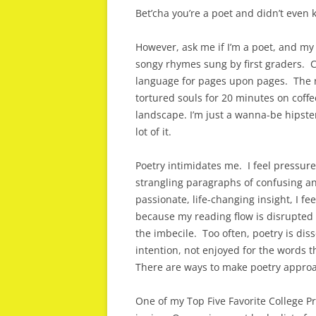
Bet’cha you’re a poet and didn’t even 
However, ask me if I’m a poet, and my 
songy rhymes sung by first graders. C
language for pages upon pages. The n
tortured souls for 20 minutes on coff
landscape. I’m just a wanna-be hipster
lot of it.
Poetry intimidates me. I feel pressur
strangling paragraphs of confusing a
passionate, life-changing insight, I f
because my reading flow is disrupted 
the imbecile. Too often, poetry is dis
intention, not enjoyed for the words 
There are ways to make poetry approac
One of my Top Five Favorite College Pro