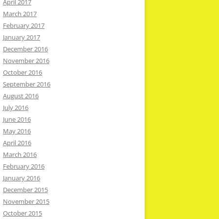
April 2017
March 2017
February 2017
January 2017
December 2016
November 2016
October 2016
September 2016
August 2016
July 2016
June 2016
May 2016
April 2016
March 2016
February 2016
January 2016
December 2015
November 2015
October 2015