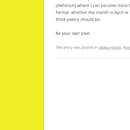
(dwhirsch) where I can become more hi
format, whether the month is April or
think poetry should be.
Be your own poet.
This entry was posted in
-Diana Hirsch
,
Poe