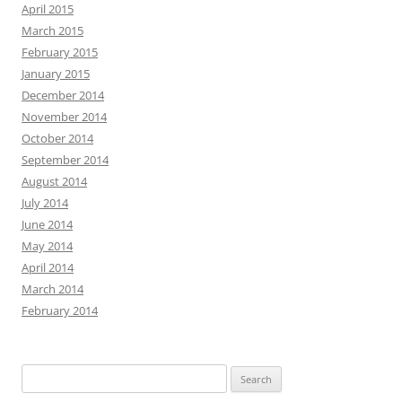
April 2015
March 2015
February 2015
January 2015
December 2014
November 2014
October 2014
September 2014
August 2014
July 2014
June 2014
May 2014
April 2014
March 2014
February 2014
Search
for: