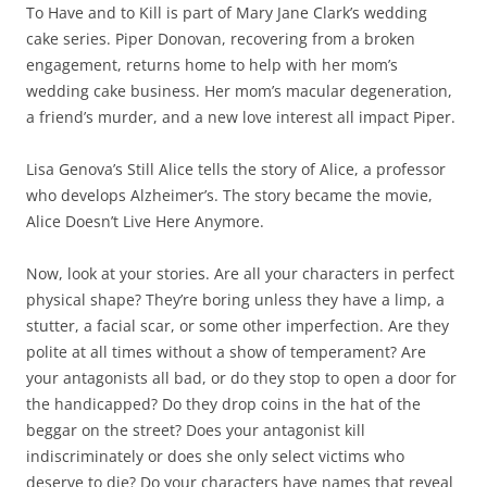
To Have and to Kill is part of Mary Jane Clark’s wedding
cake series. Piper Donovan, recovering from a broken
engagement, returns home to help with her mom’s
wedding cake business. Her mom’s macular degeneration,
a friend’s murder, and a new love interest all impact Piper.
Lisa Genova’s Still Alice tells the story of Alice, a professor
who develops Alzheimer’s. The story became the movie,
Alice Doesn’t Live Here Anymore.
Now, look at your stories. Are all your characters in perfect
physical shape? They’re boring unless they have a limp, a
stutter, a facial scar, or some other imperfection. Are they
polite at all times without a show of temperament? Are
your antagonists all bad, or do they stop to open a door for
the handicapped? Do they drop coins in the hat of the
beggar on the street? Does your antagonist kill
indiscriminately or does she only select victims who
deserve to die? Do your characters have names that reveal