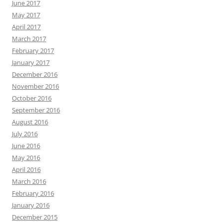
June 2017
May 2017
April 2017
March 2017
February 2017
January 2017
December 2016
November 2016
October 2016
September 2016
August 2016
July 2016
June 2016
May 2016
April 2016
March 2016
February 2016
January 2016
December 2015