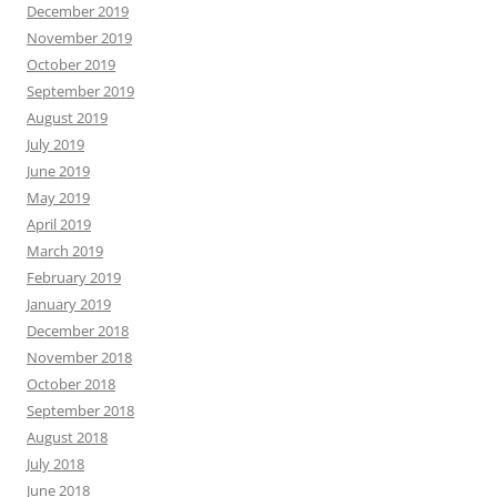
December 2019
November 2019
October 2019
September 2019
August 2019
July 2019
June 2019
May 2019
April 2019
March 2019
February 2019
January 2019
December 2018
November 2018
October 2018
September 2018
August 2018
July 2018
June 2018