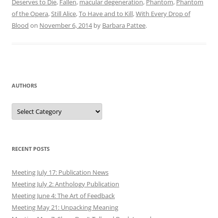
Deserves to Die
,
Fallen
,
macular degeneration
,
Phantom
,
Phantom
of the Opera
,
Still Alice
,
To Have and to Kill
,
With Every Drop of
Blood
on
November 6, 2014
by
Barbara Pattee
.
AUTHORS
Authors
RECENT POSTS
Meeting July 17: Publication News
Meeting July 2: Anthology Publication
Meeting June 4: The Art of Feedback
Meeting May 21: Unpacking Meaning