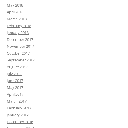
May 2018
April 2018
March 2018
February 2018
January 2018
December 2017
November 2017
October 2017
September 2017
August 2017
July 2017
June 2017
May 2017
April 2017
March 2017
February 2017
January 2017
December 2016