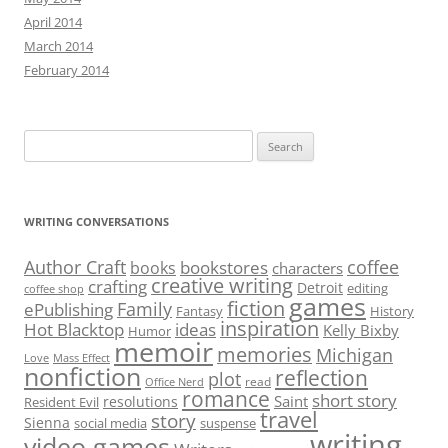
April 2014
March 2014
February 2014
Search
for:
WRITING CONVERSATIONS
Author Craft
coffee
bookstores
books
characters
creative writing
crafting
Detroit
editing
coffee shop
games
fiction
Family
ePublishing
Fantasy
History
inspiration
Hot Blacktop
ideas
Kelly Bixby
Humor
memoir
memories
Michigan
Love
Mass Effect
nonfiction
reflection
plot
read
Office Nerd
romance
short story
Saint
resolutions
Resident Evil
travel
story
Sienna
social media
suspense
writing
video games