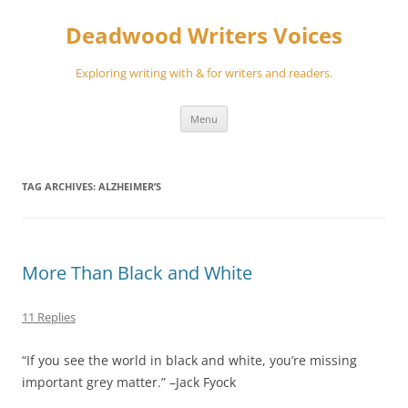
Skip
to
Deadwood Writers Voices
content
Exploring writing with & for writers and readers.
Menu
TAG ARCHIVES:
ALZHEIMER’S
More Than Black and White
11 Replies
“If you see the world in black and white, you’re missing
important grey matter.” –Jack Fyock