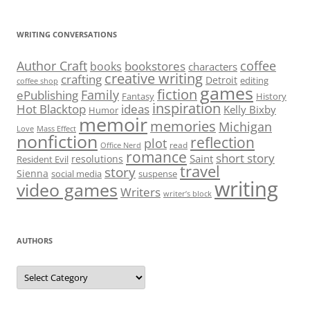
WRITING CONVERSATIONS
Author Craft
coffee
bookstores
books
characters
creative writing
crafting
Detroit
editing
coffee shop
games
fiction
Family
ePublishing
Fantasy
History
inspiration
Hot Blacktop
ideas
Kelly Bixby
Humor
memoir
memories
Michigan
Love
Mass Effect
nonfiction
reflection
plot
read
Office Nerd
romance
short story
Saint
resolutions
Resident Evil
travel
story
Sienna
social media
suspense
writing
video games
Writers
writer’s block
AUTHORS
Authors