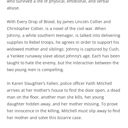
who survived a life of physical, emotional, and verbal
abuse.
With Every Drop of Blood, by James Lincoln Collier and
Christopher Collier, is a novel of the civil war. When
Johnny, a white southern teenager, is talked into delivering
supplies to Rebel troops, he agrees in order to support his
widowed mother and siblings. Johnny is captured by Cush,
a Yankee runaway slave about Johnny’s age. Each has been
taught to hate the enemy, but the interaction between the
two young men is compelling.
In Karen Slaughter’s Fallen, police officer Faith Mitchell
arrives at her mother’s house to find the door open, a dead
man on the floor, another man she kills, her young
daughter hidden away, and her mother missing. To prove
her innocence in the killing, Mitchell must slip away to find
her mother and solve this bizarre case.