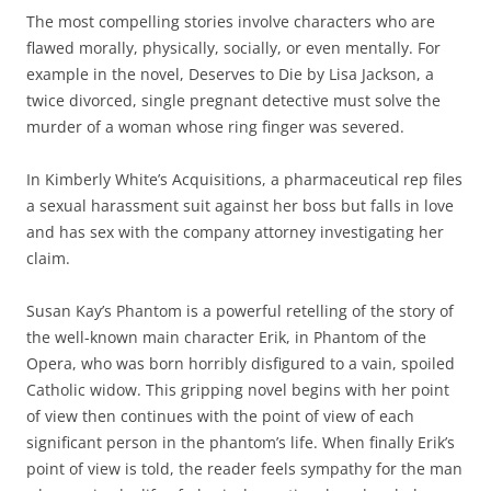
The most compelling stories involve characters who are
flawed morally, physically, socially, or even mentally. For
example in the novel, Deserves to Die by Lisa Jackson, a
twice divorced, single pregnant detective must solve the
murder of a woman whose ring finger was severed.
In Kimberly White’s Acquisitions, a pharmaceutical rep files
a sexual harassment suit against her boss but falls in love
and has sex with the company attorney investigating her
claim.
Susan Kay’s Phantom is a powerful retelling of the story of
the well-known main character Erik, in Phantom of the
Opera, who was born horribly disfigured to a vain, spoiled
Catholic widow. This gripping novel begins with her point
of view then continues with the point of view of each
significant person in the phantom’s life. When finally Erik’s
point of view is told, the reader feels sympathy for the man