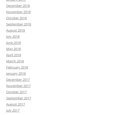
December 2018
November 2018
October 2018
September 2018
August 2018
July 2018
June 2018
May 2018
April 2018
March 2018
February 2018
January 2018
December 2017
November 2017
October 2017
September 2017
August 2017
July 2017