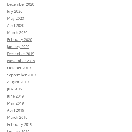
December 2020
July 2020
May 2020
April 2020
March 2020
February 2020
January 2020
December 2019
November 2019
October 2019
September 2019
August 2019
July 2019
June 2019
May 2019
April 2019
March 2019
February 2019
January 2019