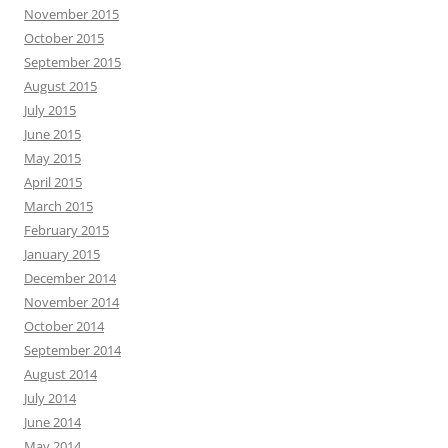
November 2015
October 2015
September 2015
August 2015
July 2015
June 2015
May 2015
April 2015
March 2015
February 2015
January 2015
December 2014
November 2014
October 2014
September 2014
August 2014
July 2014
June 2014
May 2014