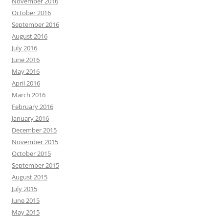
November 2016
October 2016
September 2016
August 2016
July 2016
June 2016
May 2016
April 2016
March 2016
February 2016
January 2016
December 2015
November 2015
October 2015
September 2015
August 2015
July 2015
June 2015
May 2015