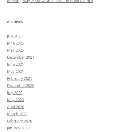
Meeting May 7: Show Don’t Tell and Book Launch
ARCHIVES
July 2025
June 2025
May 2025
December 2021
June 2021
May 2021
February 2021
December 2020
July 2020
May 2020
April 2020
March 2020
February 2020
January 2020