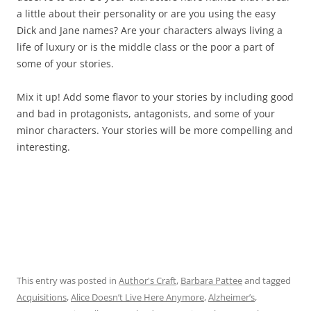
a little about their personality or are you using the easy
Dick and Jane names? Are your characters always living a
life of luxury or is the middle class or the poor a part of
some of your stories.
Mix it up! Add some flavor to your stories by including good
and bad in protagonists, antagonists, and some of your
minor characters. Your stories will be more compelling and
interesting.
This entry was posted in
Author's Craft
,
Barbara Pattee
and tagged
Acquisitions
,
Alice Doesn’t Live Here Anymore
,
Alzheimer’s
,