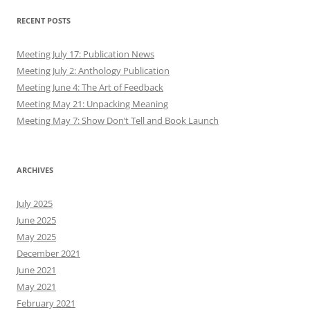
RECENT POSTS
Meeting July 17: Publication News
Meeting July 2: Anthology Publication
Meeting June 4: The Art of Feedback
Meeting May 21: Unpacking Meaning
Meeting May 7: Show Don’t Tell and Book Launch
ARCHIVES
July 2025
June 2025
May 2025
December 2021
June 2021
May 2021
February 2021