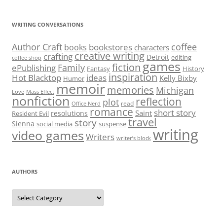
WRITING CONVERSATIONS
Author Craft
coffee
bookstores
books
characters
creative writing
crafting
Detroit
editing
coffee shop
games
fiction
Family
ePublishing
Fantasy
History
inspiration
Hot Blacktop
ideas
Kelly Bixby
Humor
memoir
memories
Michigan
Love
Mass Effect
nonfiction
reflection
plot
read
Office Nerd
romance
short story
Saint
resolutions
Resident Evil
travel
story
Sienna
social media
suspense
writing
video games
Writers
writer’s block
AUTHORS
Authors