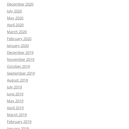
December 2020
July 2020
May 2020
April 2020
March 2020
February 2020
January 2020
December 2019
November 2019
October 2019
September 2019
August 2019
July 2019
June 2019
May 2019
April 2019
March 2019
February 2019
January 2019