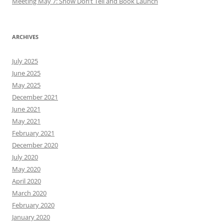
Meeting May 7: Show Don’t Tell and Book Launch
ARCHIVES
July 2025
June 2025
May 2025
December 2021
June 2021
May 2021
February 2021
December 2020
July 2020
May 2020
April 2020
March 2020
February 2020
January 2020