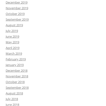
December 2019
November 2019
October 2019
September 2019
August 2019
July 2019
June 2019
May 2019
April 2019
March 2019
February 2019
January 2019
December 2018
November 2018
October 2018
September 2018
August 2018
July 2018
June 2018