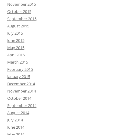
November 2015
October 2015
September 2015
August 2015
July 2015
June 2015
May 2015
April 2015
March 2015
February 2015
January 2015
December 2014
November 2014
October 2014
September 2014
August 2014
July 2014
June 2014
May 2014