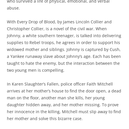
who survived a life of physical, emotional, and verbal
abuse.
With Every Drop of Blood, by James Lincoln Collier and
Christopher Collier, is a novel of the civil war. When
Johnny, a white southern teenager, is talked into delivering
supplies to Rebel troops, he agrees in order to support his
widowed mother and siblings. Johnny is captured by Cush,
a Yankee runaway slave about Johnny’s age. Each has been
taught to hate the enemy, but the interaction between the
two young men is compelling.
In Karen Slaughter’s Fallen, police officer Faith Mitchell
arrives at her mother’s house to find the door open, a dead
man on the floor, another man she kills, her young
daughter hidden away, and her mother missing. To prove
her innocence in the killing, Mitchell must slip away to find
her mother and solve this bizarre case.