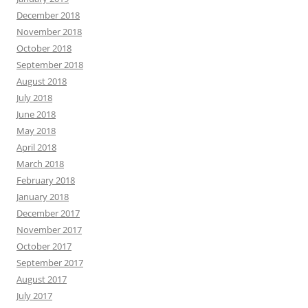
December 2018
November 2018
October 2018
September 2018
August 2018
July 2018
June 2018
May 2018
April 2018
March 2018
February 2018
January 2018
December 2017
November 2017
October 2017
September 2017
August 2017
July 2017