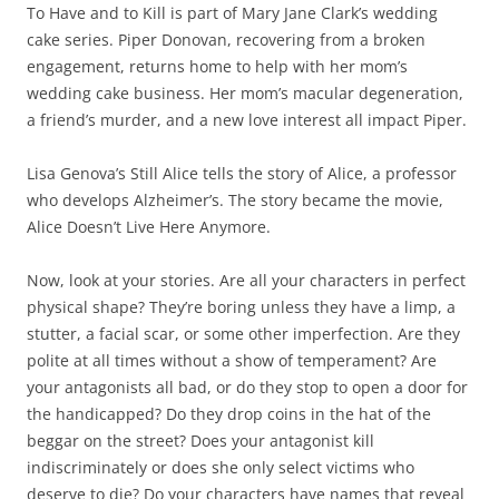
To Have and to Kill is part of Mary Jane Clark’s wedding
cake series. Piper Donovan, recovering from a broken
engagement, returns home to help with her mom’s
wedding cake business. Her mom’s macular degeneration,
a friend’s murder, and a new love interest all impact Piper.
Lisa Genova’s Still Alice tells the story of Alice, a professor
who develops Alzheimer’s. The story became the movie,
Alice Doesn’t Live Here Anymore.
Now, look at your stories. Are all your characters in perfect
physical shape? They’re boring unless they have a limp, a
stutter, a facial scar, or some other imperfection. Are they
polite at all times without a show of temperament? Are
your antagonists all bad, or do they stop to open a door for
the handicapped? Do they drop coins in the hat of the
beggar on the street? Does your antagonist kill
indiscriminately or does she only select victims who
deserve to die? Do your characters have names that reveal