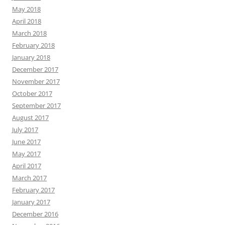
May 2018
April 2018
March 2018
February 2018
January 2018
December 2017
November 2017
October 2017
September 2017
August 2017
July 2017
June 2017
May 2017
April 2017
March 2017
February 2017
January 2017
December 2016