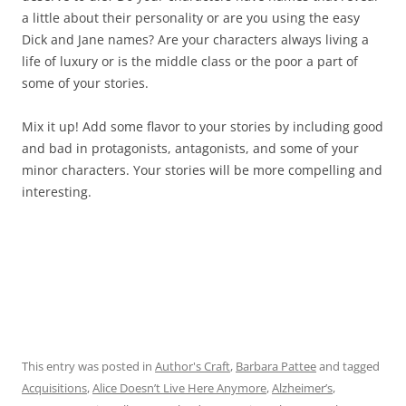
a little about their personality or are you using the easy
Dick and Jane names? Are your characters always living a
life of luxury or is the middle class or the poor a part of
some of your stories.
Mix it up! Add some flavor to your stories by including good
and bad in protagonists, antagonists, and some of your
minor characters. Your stories will be more compelling and
interesting.
This entry was posted in
Author's Craft
,
Barbara Pattee
and tagged
Acquisitions
,
Alice Doesn’t Live Here Anymore
,
Alzheimer’s
,