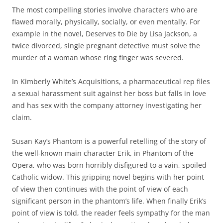
The most compelling stories involve characters who are
flawed morally, physically, socially, or even mentally. For
example in the novel, Deserves to Die by Lisa Jackson, a
twice divorced, single pregnant detective must solve the
murder of a woman whose ring finger was severed.
In Kimberly White’s Acquisitions, a pharmaceutical rep files
a sexual harassment suit against her boss but falls in love
and has sex with the company attorney investigating her
claim.
Susan Kay’s Phantom is a powerful retelling of the story of
the well-known main character Erik, in Phantom of the
Opera, who was born horribly disfigured to a vain, spoiled
Catholic widow. This gripping novel begins with her point
of view then continues with the point of view of each
significant person in the phantom’s life. When finally Erik’s
point of view is told, the reader feels sympathy for the man