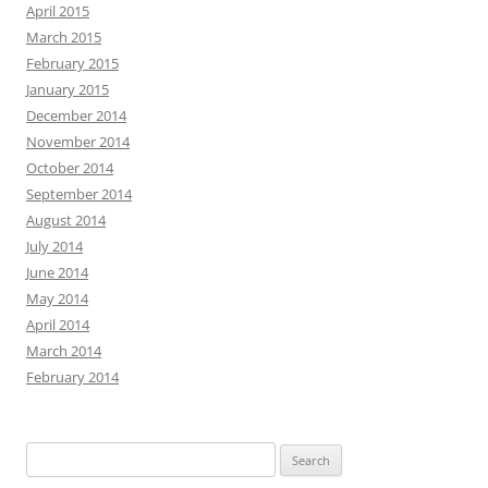
April 2015
March 2015
February 2015
January 2015
December 2014
November 2014
October 2014
September 2014
August 2014
July 2014
June 2014
May 2014
April 2014
March 2014
February 2014
Search
for: