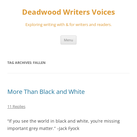
Skip
to
Deadwood Writers Voices
content
Exploring writing with & for writers and readers.
Menu
TAG ARCHIVES:
FALLEN
More Than Black and White
11 Replies
“If you see the world in black and white, you’re missing
important grey matter.” –Jack Fyock