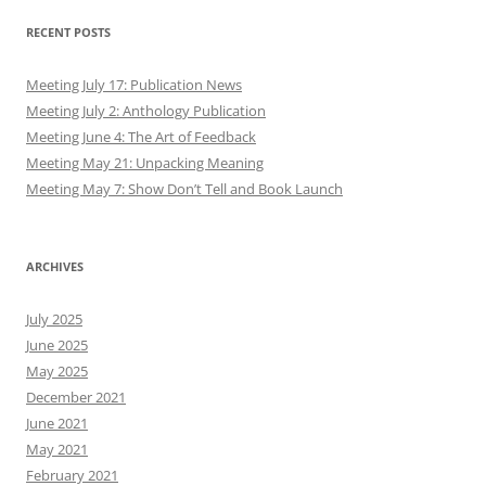
RECENT POSTS
Meeting July 17: Publication News
Meeting July 2: Anthology Publication
Meeting June 4: The Art of Feedback
Meeting May 21: Unpacking Meaning
Meeting May 7: Show Don’t Tell and Book Launch
ARCHIVES
July 2025
June 2025
May 2025
December 2021
June 2021
May 2021
February 2021