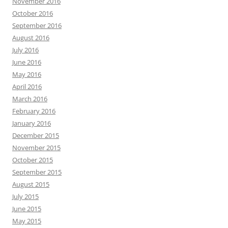
November 2016
October 2016
September 2016
August 2016
July 2016
June 2016
May 2016
April 2016
March 2016
February 2016
January 2016
December 2015
November 2015
October 2015
September 2015
August 2015
July 2015
June 2015
May 2015