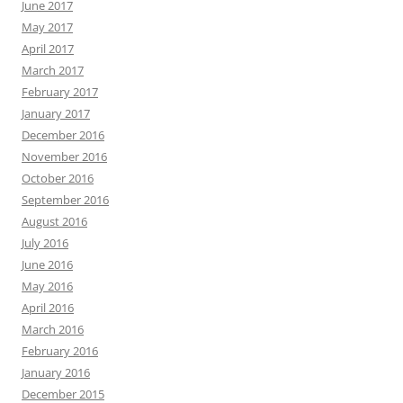
June 2017
May 2017
April 2017
March 2017
February 2017
January 2017
December 2016
November 2016
October 2016
September 2016
August 2016
July 2016
June 2016
May 2016
April 2016
March 2016
February 2016
January 2016
December 2015