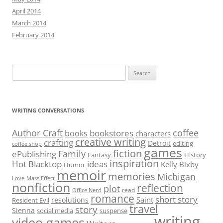
April 2014
March 2014
February 2014
Search
for:
WRITING CONVERSATIONS
Author Craft
coffee
bookstores
books
characters
creative writing
crafting
Detroit
editing
coffee shop
games
fiction
Family
ePublishing
Fantasy
History
inspiration
Hot Blacktop
ideas
Kelly Bixby
Humor
memoir
memories
Michigan
Love
Mass Effect
nonfiction
reflection
plot
read
Office Nerd
romance
short story
Saint
resolutions
Resident Evil
travel
story
Sienna
social media
suspense
writing
video games