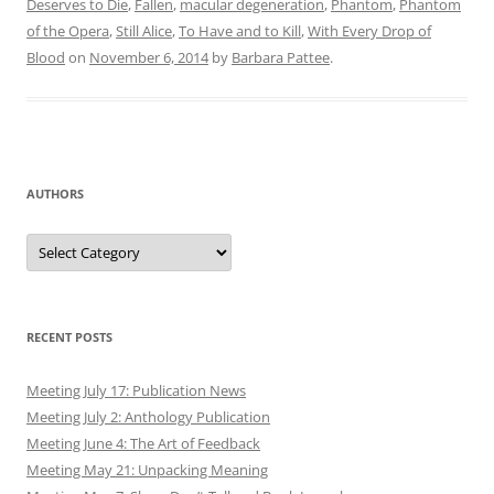
Deserves to Die
,
Fallen
,
macular degeneration
,
Phantom
,
Phantom
of the Opera
,
Still Alice
,
To Have and to Kill
,
With Every Drop of
Blood
on
November 6, 2014
by
Barbara Pattee
.
AUTHORS
Authors
RECENT POSTS
Meeting July 17: Publication News
Meeting July 2: Anthology Publication
Meeting June 4: The Art of Feedback
Meeting May 21: Unpacking Meaning