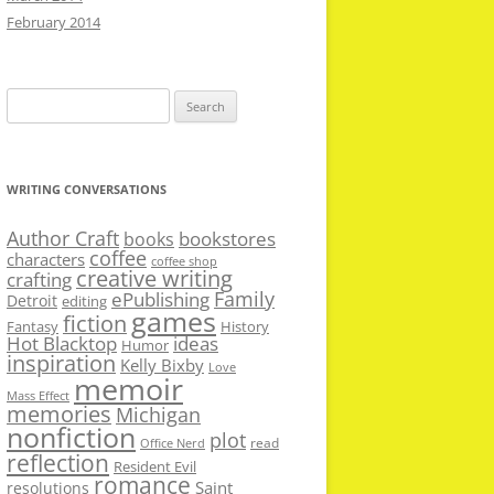
February 2014
Search
for:
WRITING CONVERSATIONS
Author Craft
bookstores
books
coffee
characters
coffee shop
creative writing
crafting
Family
ePublishing
Detroit
editing
games
fiction
Fantasy
History
Hot Blacktop
ideas
Humor
inspiration
Kelly Bixby
Love
memoir
Mass Effect
memories
Michigan
nonfiction
plot
read
Office Nerd
reflection
Resident Evil
romance
Saint
resolutions