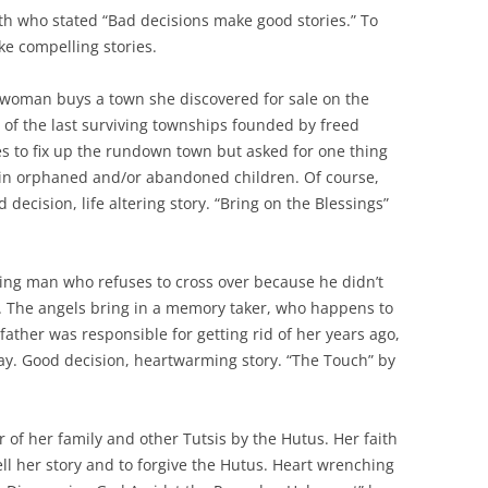
h who stated “Bad decisions make good stories.” To
ke compelling stories.
woman buys a town she discovered for sale on the
 of the last surviving townships founded by freed
es to fix up the rundown town but asked for one thing
 in orphaned and/or abandoned children. Of course,
decision, life altering story. “Bring on the Blessings”
ing man who refuses to cross over because he didn’t
e. The angels bring in a memory taker, who happens to
father was responsible for getting rid of her years ago,
y. Good decision, heartwarming story. “The Touch” by
 of her family and other Tutsis by the Hutus. Her faith
ll her story and to forgive the Hutus. Heart wrenching