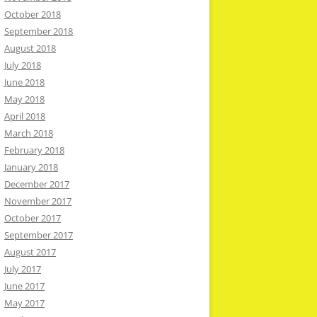
October 2018
September 2018
August 2018
July 2018
June 2018
May 2018
April 2018
March 2018
February 2018
January 2018
December 2017
November 2017
October 2017
September 2017
August 2017
July 2017
June 2017
May 2017