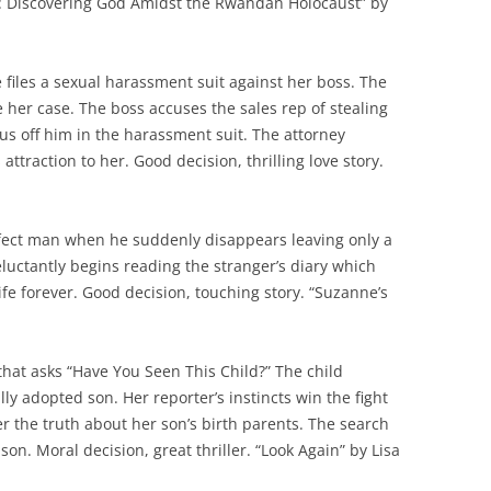
ell: Discovering God Amidst the Rwandan Holocaust” by
 files a sexual harassment suit against her boss. The
e her case. The boss accuses the sales rep of stealing
us off him in the harassment suit. The attorney
 attraction to her. Good decision, thrilling love story.
erfect man when he suddenly disappears leaving only a
eluctantly begins reading the stranger’s diary which
ife forever. Good decision, touching story. “Suzanne’s
 that asks “Have You Seen This Child?” The child
ally adopted son. Her reporter’s instincts win the fight
ver the truth about her son’s birth parents. The search
 son. Moral decision, great thriller. “Look Again” by Lisa