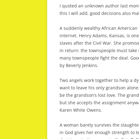
I quoted an unknown author last mont
this I will add, good decisions also ma
A suddenly wealthy African American 
internet. Henry Adams, Kansas, is one
slaves after the Civil War. She promis
in return: the townspeople must take
many townspeople fight the deal. Good 
by Beverly Jenkins.
Two angels work together to help a dy
want to leave his only grandson alon
be the grandson’s lost love. The grand
but she accepts the assignment anywa
Karen White Owens.
A woman barely survives the slaughter
in God gives her enough strength to te