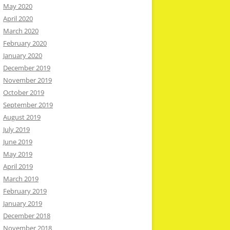
May 2020
April 2020
March 2020
February 2020
January 2020
December 2019
November 2019
October 2019
September 2019
August 2019
July 2019
June 2019
May 2019
April 2019
March 2019
February 2019
January 2019
December 2018
November 2018