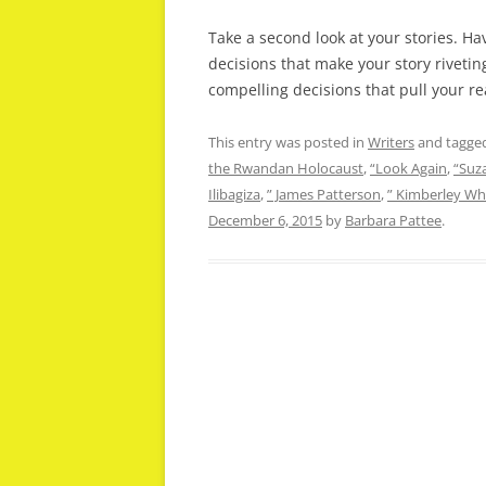
Take a second look at your stories. H
decisions that make your story riveti
compelling decisions that pull your re
This entry was posted in
Writers
and tagge
the Rwandan Holocaust
,
“Look Again
,
“Suz
Ilibagiza
,
” James Patterson
,
” Kimberley Wh
December 6, 2015
by
Barbara Pattee
.