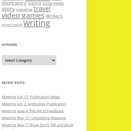
short story
Sienna
social media
travel
story
suspense
video games
Writers
writing
writer’s block
AUTHORS
Authors
RECENT POSTS
Meeting July 17: Publication News
Meeting July 2: Anthology Publication
Meeting June 4: The Art of Feedback
Meeting May 21: Unpacking Meaning
Meeting May 7: Show Don’t Tell and Book