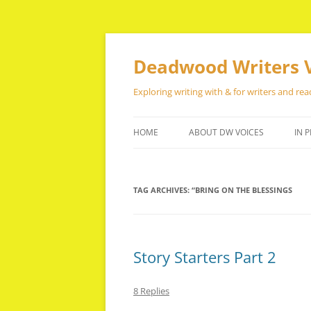
Skip
to
content
Deadwood Writers 
Exploring writing with & for writers and rea
HOME
ABOUT DW VOICES
IN P
TAG ARCHIVES:
“BRING ON THE BLESSINGS
Story Starters Part 2
8 Replies