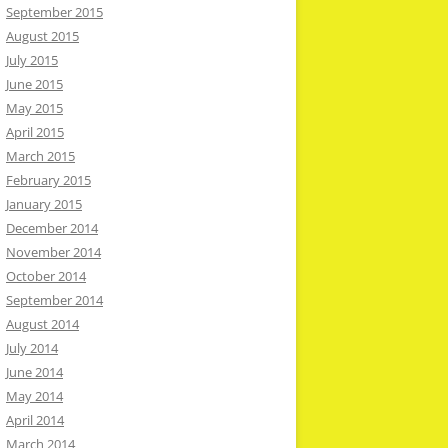
September 2015
August 2015
July 2015
June 2015
May 2015
April 2015
March 2015
February 2015
January 2015
December 2014
November 2014
October 2014
September 2014
August 2014
July 2014
June 2014
May 2014
April 2014
March 2014