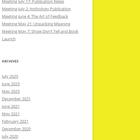
Meeting July 17: Publication News
Meeting July 2: Anthology Publication
Meeting June 4: The Art of Feedback
Meeting May 21: Unpacking Meaning
Meeting May 7: Show Don’t Tell and Book
Launch
ARCHIVES
July 2025
June 2025
May 2025
December 2021
June 2021
May 2021
February 2021
December 2020
July 2020