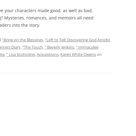
ave your characters made good, as well as bad,
ng? Mysteries, romances, and memoirs all need
aders into the story.
d
“Bring on the Blessings
,
“Left to Tell: Discovering God Amidst
anne’s Diary
,
“The Touch
,
” Beverly Jenkins
,
” Immaculee
ite
,
” Lisa Scottoline
,
Acquisitions
,
Karen White Owens
on