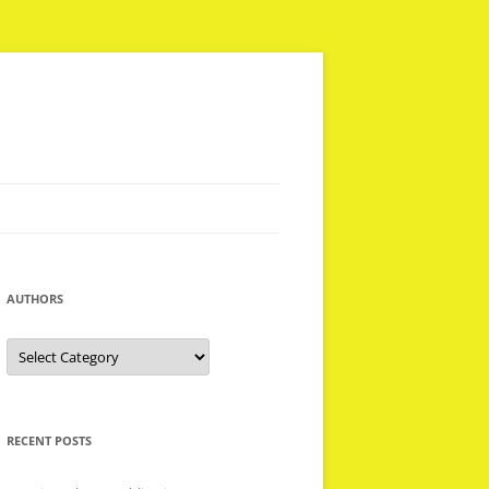
AUTHORS
Authors
RECENT POSTS