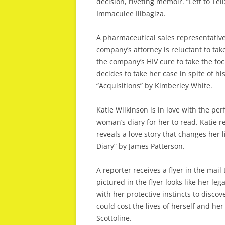
decision, riveting memoir. “Left to T
Immaculee Ilibagiza.
A pharmaceutical sales representative
company’s attorney is reluctant to tak
the company’s HIV cure to take the foc
decides to take her case in spite of his
“Acquisitions” by Kimberley White.
Katie Wilkinson is in love with the p
woman’s diary for her to read. Katie r
reveals a love story that changes her l
Diary” by James Patterson.
A reporter receives a flyer in the mail
pictured in the flyer looks like her leg
with her protective instincts to disco
could cost the lives of herself and her
Scottoline.