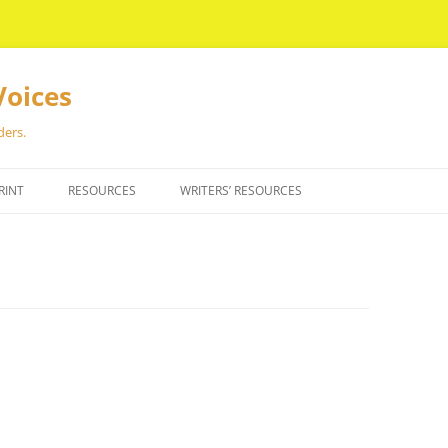
Voices
ders.
RINT
RESOURCES
WRITERS’ RESOURCES