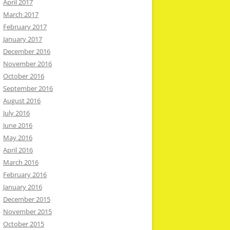
April 2017
March 2017
February 2017
January 2017
December 2016
November 2016
October 2016
September 2016
August 2016
July 2016
June 2016
May 2016
April 2016
March 2016
February 2016
January 2016
December 2015
November 2015
October 2015