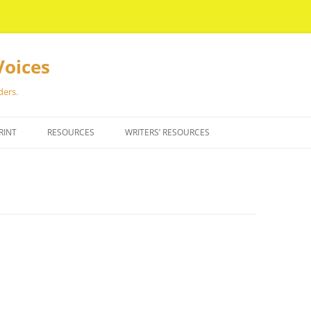
Voices
ders.
RINT
RESOURCES
WRITERS’ RESOURCES