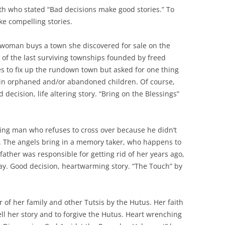
h who stated “Bad decisions make good stories.” To
ke compelling stories.
woman buys a town she discovered for sale on the
 of the last surviving townships founded by freed
es to fix up the rundown town but asked for one thing
 in orphaned and/or abandoned children. Of course,
decision, life altering story. “Bring on the Blessings”
ing man who refuses to cross over because he didn’t
e. The angels bring in a memory taker, who happens to
father was responsible for getting rid of her years ago,
y. Good decision, heartwarming story. “The Touch” by
 of her family and other Tutsis by the Hutus. Her faith
ll her story and to forgive the Hutus. Heart wrenching