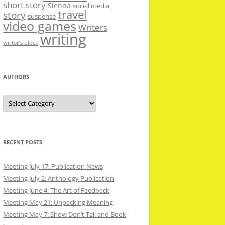
short story
Sienna
social media
travel
story
suspense
video games
Writers
writing
writer’s block
AUTHORS
Authors
RECENT POSTS
Meeting July 17: Publication News
Meeting July 2: Anthology Publication
Meeting June 4: The Art of Feedback
Meeting May 21: Unpacking Meaning
Meeting May 7: Show Don’t Tell and Book