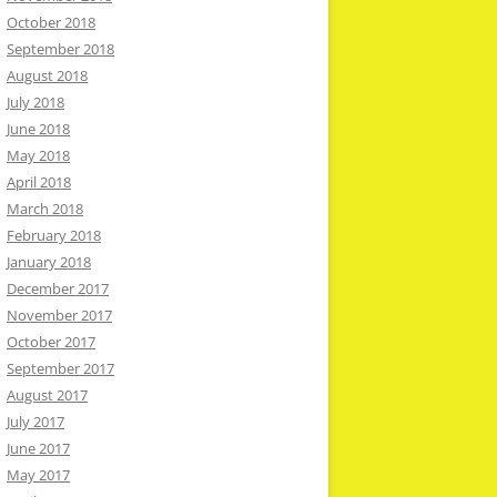
October 2018
September 2018
August 2018
July 2018
June 2018
May 2018
April 2018
March 2018
February 2018
January 2018
December 2017
November 2017
October 2017
September 2017
August 2017
July 2017
June 2017
May 2017