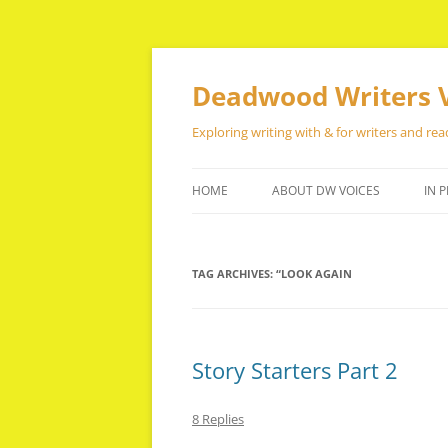
Skip
to
content
Deadwood Writers 
Exploring writing with & for writers and rea
HOME
ABOUT DW VOICES
IN P
TAG ARCHIVES:
“LOOK AGAIN
Story Starters Part 2
8 Replies