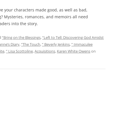
ave your characters made good, as well as bad,
ng? Mysteries, romances, and memoirs all need
aders into the story.
d
“Bring on the Blessings
,
“Left to Tell: Discovering God Amidst
anne’s Diary
,
“The Touch
,
” Beverly Jenkins
,
” Immaculee
ite
,
” Lisa Scottoline
,
Acquisitions
,
Karen White Owens
on