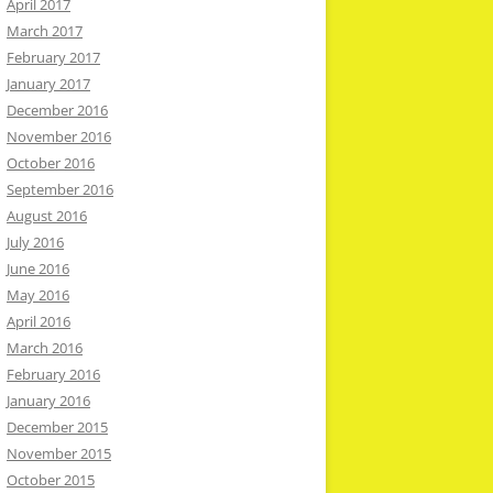
April 2017
March 2017
February 2017
January 2017
December 2016
November 2016
October 2016
September 2016
August 2016
July 2016
June 2016
May 2016
April 2016
March 2016
February 2016
January 2016
December 2015
November 2015
October 2015