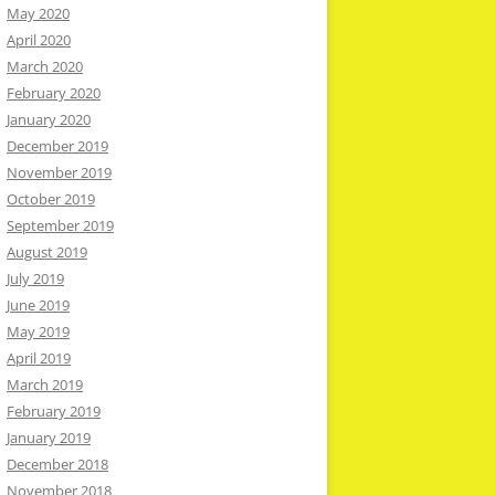
May 2020
April 2020
March 2020
February 2020
January 2020
December 2019
November 2019
October 2019
September 2019
August 2019
July 2019
June 2019
May 2019
April 2019
March 2019
February 2019
January 2019
December 2018
November 2018