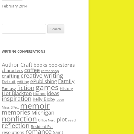
February 2014
Search
for:
WRITING CONVERSATIONS
Author Craft
bookstores
books
coffee
characters
coffee shop
creative writing
crafting
Family
ePublishing
Detroit
editing
games
fiction
Fantasy
History
Hot Blacktop
ideas
Humor
inspiration
Kelly Bixby
Love
memoir
Mass Effect
memories
Michigan
nonfiction
plot
read
Office Nerd
reflection
Resident Evil
romance
Saint
resolutions