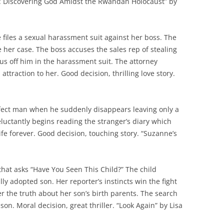
ell: Discovering God Amidst the Rwandan Holocaust” by
 files a sexual harassment suit against her boss. The
e her case. The boss accuses the sales rep of stealing
us off him in the harassment suit. The attorney
 attraction to her. Good decision, thrilling love story.
erfect man when he suddenly disappears leaving only a
eluctantly begins reading the stranger’s diary which
ife forever. Good decision, touching story. “Suzanne’s
 that asks “Have You Seen This Child?” The child
ally adopted son. Her reporter’s instincts win the fight
ver the truth about her son’s birth parents. The search
 son. Moral decision, great thriller. “Look Again” by Lisa