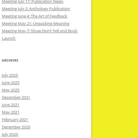
Meeting July 17: Publication News
Meeting July 2: Anthology Publication
Meeting June 4: The Art of Feedback
Meeting May 21: Unpacking Meaning
Meeting May 7: Show Don’t Tell and Book
Launch
ARCHIVES
July 2025
June 2025
May 2025
December 2021
June 2021
May 2021
February 2021
December 2020
July 2020