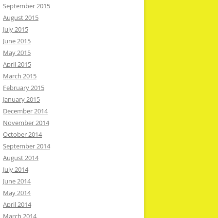
September 2015
August 2015
July 2015
June 2015
May 2015
April 2015
March 2015
February 2015
January 2015
December 2014
November 2014
October 2014
September 2014
August 2014
July 2014
June 2014
May 2014
April 2014
March 2014