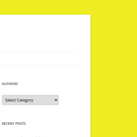
AUTHORS
Authors
RECENT POSTS