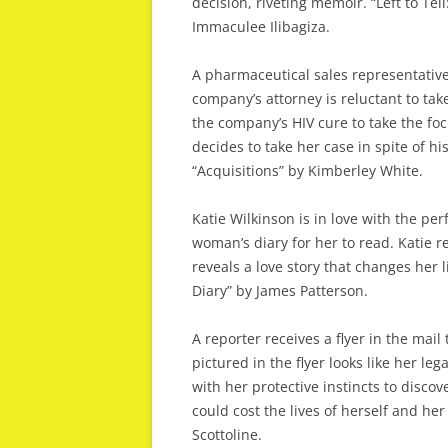
decision, riveting memoir. “Left to T
Immaculee Ilibagiza.
A pharmaceutical sales representative
company’s attorney is reluctant to tak
the company’s HIV cure to take the foc
decides to take her case in spite of his
“Acquisitions” by Kimberley White.
Katie Wilkinson is in love with the p
woman’s diary for her to read. Katie r
reveals a love story that changes her l
Diary” by James Patterson.
A reporter receives a flyer in the mail
pictured in the flyer looks like her leg
with her protective instincts to disco
could cost the lives of herself and her
Scottoline.