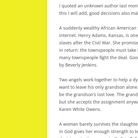
I quoted an unknown author last mont
this I will add, good decisions also ma
A suddenly wealthy African American 
internet. Henry Adams, Kansas, is one
slaves after the Civil War. She promis
in return: the townspeople must take
many townspeople fight the deal. Good 
by Beverly Jenkins.
Two angels work together to help a dy
want to leave his only grandson alon
be the grandson’s lost love. The grand
but she accepts the assignment anywa
Karen White Owens.
A woman barely survives the slaughter
in God gives her enough strength to te