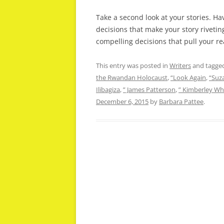
Take a second look at your stories. H
decisions that make your story riveti
compelling decisions that pull your re
This entry was posted in
Writers
and tagge
the Rwandan Holocaust
,
“Look Again
,
“Suz
Ilibagiza
,
” James Patterson
,
” Kimberley Wh
December 6, 2015
by
Barbara Pattee
.