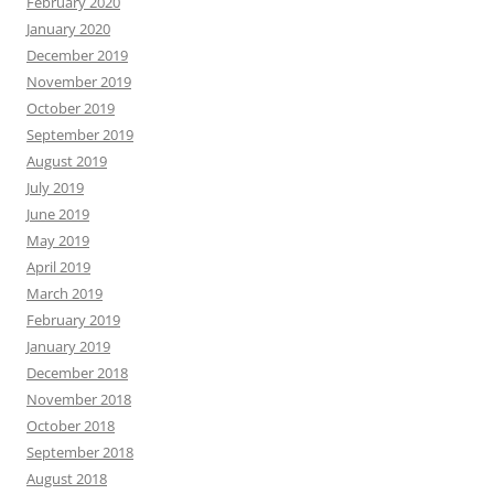
February 2020
January 2020
December 2019
November 2019
October 2019
September 2019
August 2019
July 2019
June 2019
May 2019
April 2019
March 2019
February 2019
January 2019
December 2018
November 2018
October 2018
September 2018
August 2018