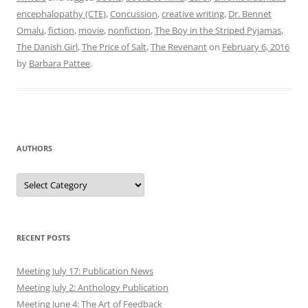
encephalopathy (CTE)
,
Concussion
,
creative writing
,
Dr. Bennet
Omalu
,
fiction
,
movie
,
nonfiction
,
The Boy in the Striped Pyjamas
,
The Danish Girl
,
The Price of Salt
,
The Revenant
on
February 6, 2016
by
Barbara Pattee
.
AUTHORS
Authors
RECENT POSTS
Meeting July 17: Publication News
Meeting July 2: Anthology Publication
Meeting June 4: The Art of Feedback