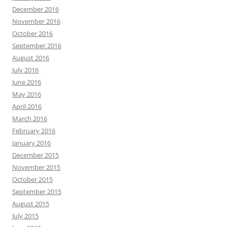
December 2016
November 2016
October 2016
September 2016
August 2016
July 2016
June 2016
May 2016
April 2016
March 2016
February 2016
January 2016
December 2015
November 2015
October 2015
September 2015
August 2015
July 2015