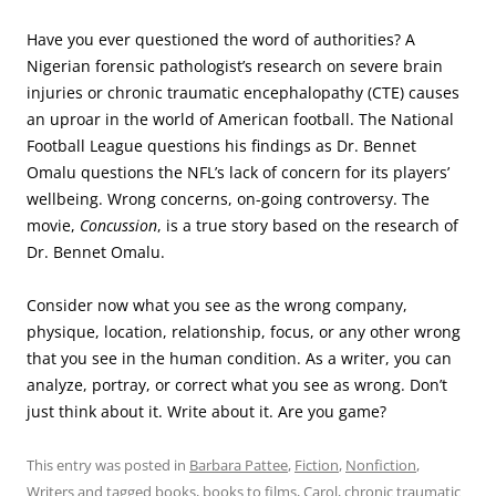
Have you ever questioned the word of authorities? A
Nigerian forensic pathologist’s research on severe brain
injuries or chronic traumatic encephalopathy (CTE) causes
an uproar in the world of American football. The National
Football League questions his findings as Dr. Bennet
Omalu questions the NFL’s lack of concern for its players’
wellbeing. Wrong concerns, on-going controversy. The
movie,
Concussion
, is a true story based on the research of
Dr. Bennet Omalu.
Consider now what you see as the wrong company,
physique, location, relationship, focus, or any other wrong
that you see in the human condition. As a writer, you can
analyze, portray, or correct what you see as wrong. Don’t
just think about it. Write about it. Are you game?
This entry was posted in
Barbara Pattee
,
Fiction
,
Nonfiction
,
Writers
and tagged
books
,
books to films
,
Carol
,
chronic traumatic