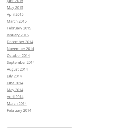
June 2015
May 2015
April 2015
March 2015
February 2015
January 2015
December 2014
November 2014
October 2014
September 2014
August 2014
July 2014
June 2014
May 2014
April 2014
March 2014
February 2014