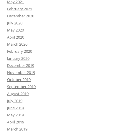
May 2021
February 2021
December 2020
July 2020
May 2020
April 2020
March 2020
February 2020
January 2020
December 2019
November 2019
October 2019
September 2019
August 2019
July 2019
June 2019
May 2019
April 2019
March 2019