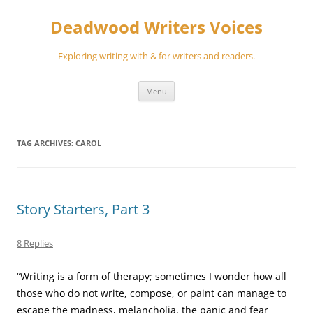
Skip
to
Deadwood Writers Voices
content
Exploring writing with & for writers and readers.
Menu
TAG ARCHIVES:
CAROL
Story Starters, Part 3
8 Replies
“Writing is a form of therapy; sometimes I wonder how all
those who do not write, compose, or paint can manage to
escape the madness, melancholia, the panic and fear