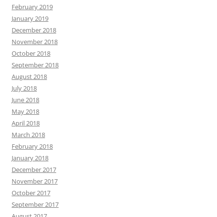
February 2019
January 2019
December 2018
November 2018
October 2018
September 2018
August 2018
July 2018
June 2018
May 2018
April 2018
March 2018
February 2018
January 2018
December 2017
November 2017
October 2017
September 2017
August 2017