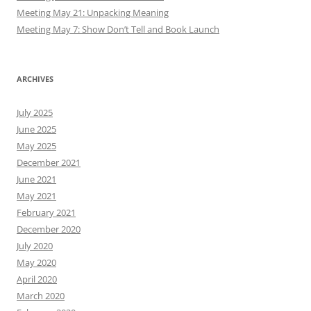
Meeting May 21: Unpacking Meaning
Meeting May 7: Show Don’t Tell and Book Launch
ARCHIVES
July 2025
June 2025
May 2025
December 2021
June 2021
May 2021
February 2021
December 2020
July 2020
May 2020
April 2020
March 2020