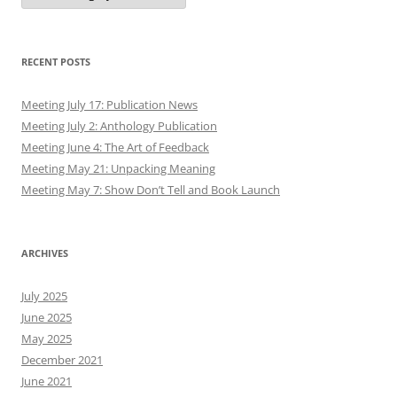
RECENT POSTS
Meeting July 17: Publication News
Meeting July 2: Anthology Publication
Meeting June 4: The Art of Feedback
Meeting May 21: Unpacking Meaning
Meeting May 7: Show Don’t Tell and Book Launch
ARCHIVES
July 2025
June 2025
May 2025
December 2021
June 2021