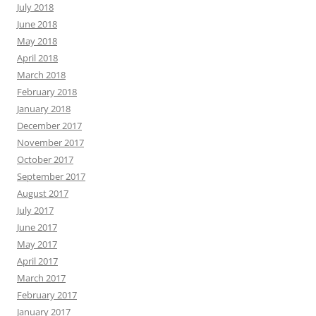
July 2018
June 2018
May 2018
April 2018
March 2018
February 2018
January 2018
December 2017
November 2017
October 2017
September 2017
August 2017
July 2017
June 2017
May 2017
April 2017
March 2017
February 2017
January 2017