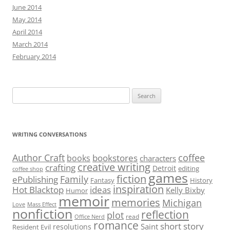
June 2014
May 2014
April 2014
March 2014
February 2014
Search
for:
WRITING CONVERSATIONS
Author Craft
coffee
bookstores
books
characters
creative writing
crafting
Detroit
editing
coffee shop
games
fiction
Family
ePublishing
Fantasy
History
inspiration
Hot Blacktop
ideas
Kelly Bixby
Humor
memoir
memories
Michigan
Love
Mass Effect
nonfiction
reflection
plot
read
Office Nerd
romance
short story
Saint
resolutions
Resident Evil