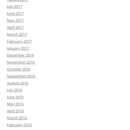
July 2017
June 2017
May 2017
April 2017
March 2017
February 2017
January 2017
December 2016
November 2016
October 2016
September 2016
August 2016
July 2016
June 2016
May 2016
April 2016
March 2016
February 2016