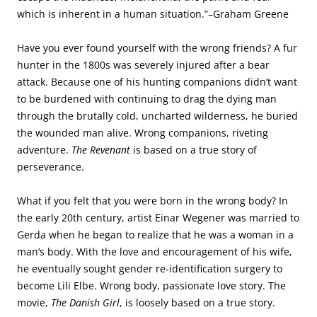
which is inherent in a human situation.”–Graham Greene
Have you ever found yourself with the wrong friends? A fur
hunter in the 1800s was severely injured after a bear
attack. Because one of his hunting companions didn’t want
to be burdened with continuing to drag the dying man
through the brutally cold, uncharted wilderness, he buried
the wounded man alive. Wrong companions, riveting
adventure.
The Revenant
is based on a true story of
perseverance.
What if you felt that you were born in the wrong body? In
the early 20th century, artist Einar Wegener was married to
Gerda when he began to realize that he was a woman in a
man’s body. With the love and encouragement of his wife,
he eventually sought gender re-identification surgery to
become Lili Elbe. Wrong body, passionate love story. The
movie,
The Danish Girl
, is loosely based on a true story.