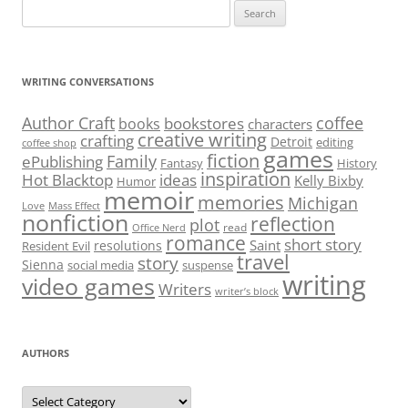
Search
for:
WRITING CONVERSATIONS
Author Craft
coffee
bookstores
books
characters
creative writing
crafting
Detroit
editing
coffee shop
games
fiction
Family
ePublishing
Fantasy
History
inspiration
Hot Blacktop
ideas
Kelly Bixby
Humor
memoir
memories
Michigan
Love
Mass Effect
nonfiction
reflection
plot
read
Office Nerd
romance
short story
Saint
resolutions
Resident Evil
travel
story
Sienna
social media
suspense
writing
video games
Writers
writer’s block
AUTHORS
Authors