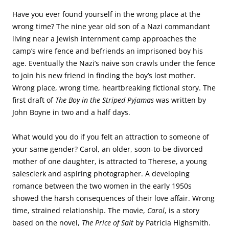
Have you ever found yourself in the wrong place at the
wrong time? The nine year old son of a Nazi commandant
living near a Jewish internment camp approaches the
camp’s wire fence and befriends an imprisoned boy his
age. Eventually the Nazi’s naive son crawls under the fence
to join his new friend in finding the boy’s lost mother.
Wrong place, wrong time, heartbreaking fictional story. The
first draft of
The Boy in the Striped Pyjamas
was written by
John Boyne in two and a half days.
What would you do if you felt an attraction to someone of
your same gender? Carol, an older, soon-to-be divorced
mother of one daughter, is attracted to Therese, a young
salesclerk and aspiring photographer. A developing
romance between the two women in the early 1950s
showed the harsh consequences of their love affair. Wrong
time, strained relationship. The movie,
Carol
, is a story
based on the novel,
The Price of Salt
by Patricia Highsmith.