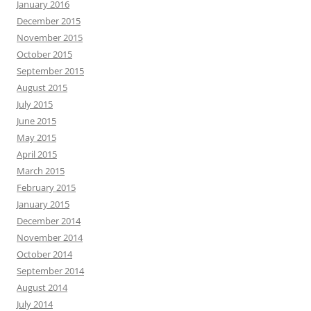
January 2016
December 2015
November 2015
October 2015
September 2015
August 2015
July 2015
June 2015
May 2015
April 2015
March 2015
February 2015
January 2015
December 2014
November 2014
October 2014
September 2014
August 2014
July 2014