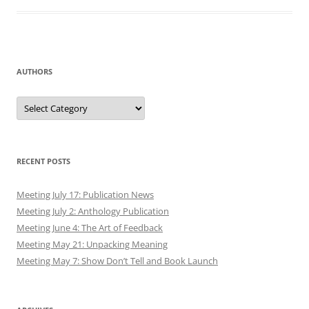
AUTHORS
Authors
RECENT POSTS
Meeting July 17: Publication News
Meeting July 2: Anthology Publication
Meeting June 4: The Art of Feedback
Meeting May 21: Unpacking Meaning
Meeting May 7: Show Don’t Tell and Book Launch