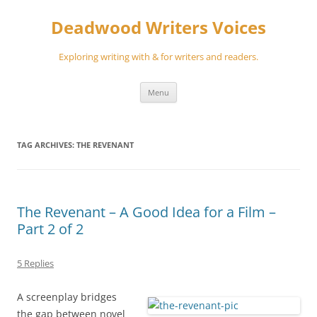
Skip
to
Deadwood Writers Voices
content
Exploring writing with & for writers and readers.
Menu
TAG ARCHIVES:
THE REVENANT
The Revenant – A Good Idea for a Film –
Part 2 of 2
5 Replies
A screenplay bridges
the gap between novel