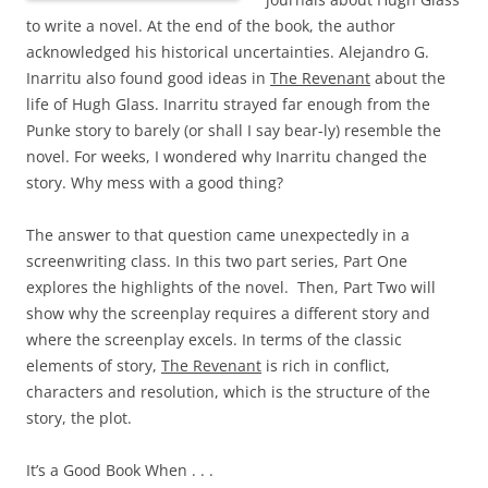
to write a novel. At the end of the book, the author
acknowledged his historical uncertainties. Alejandro G.
Inarritu also found good ideas in
The Revenant
about the
life of Hugh Glass. Inarritu strayed far enough from the
Punke story to barely (or shall I say bear-ly) resemble the
novel. For weeks, I wondered why Inarritu changed the
story. Why mess with a good thing?
The answer to that question came unexpectedly in a
screenwriting class. In this two part series, Part One
explores the highlights of the novel. Then, Part Two will
show why the screenplay requires a different story and
where the screenplay excels. In terms of the classic
elements of story,
The Revenant
is rich in conflict,
characters and resolution, which is the structure of the
story, the plot.
It’s a Good Book When . . .