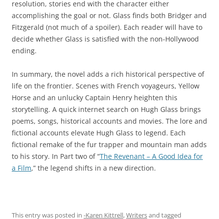
resolution, stories end with the character either
accomplishing the goal or not. Glass finds both Bridger and
Fitzgerald (not much of a spoiler). Each reader will have to
decide whether Glass is satisfied with the non-Hollywood
ending.
In summary, the novel adds a rich historical perspective of
life on the frontier. Scenes with French voyageurs, Yellow
Horse and an unlucky Captain Henry heighten this
storytelling. A quick internet search on Hugh Glass brings
poems, songs, historical accounts and movies. The lore and
fictional accounts elevate Hugh Glass to legend. Each
fictional remake of the fur trapper and mountain man adds
to his story. In Part two of “
The Revenant – A Good Idea for
a Film
,” the legend shifts in a new direction.
This entry was posted in
-Karen Kittrell
,
Writers
and tagged