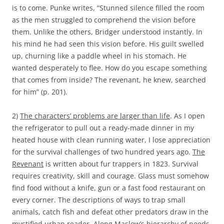
is to come. Punke writes, “Stunned silence filled the room
as the men struggled to comprehend the vision before
them. Unlike the others, Bridger understood instantly. In
his mind he had seen this vision before. His guilt swelled
up, churning like a paddle wheel in his stomach. He
wanted desperately to flee. How do you escape something
that comes from inside? The revenant, he knew, searched
for him” (p. 201).
2)
The characters’ problems are larger than life
. As I open
the refrigerator to pull out a ready-made dinner in my
heated house with clean running water, I lose appreciation
for the survival challenges of two hundred years ago.
The
Revenant
is written about fur trappers in 1823. Survival
requires creativity, skill and courage. Glass must somehow
find food without a knife, gun or a fast food restaurant on
every corner. The descriptions of ways to trap small
animals, catch fish and defeat other predators draw in the
mystified urban reader. Along Maslow’s hierarchy of needs,