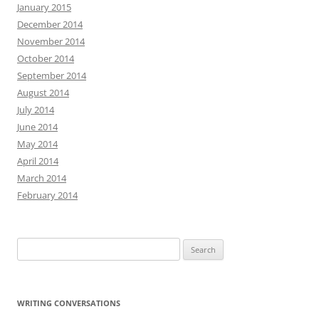
January 2015
December 2014
November 2014
October 2014
September 2014
August 2014
July 2014
June 2014
May 2014
April 2014
March 2014
February 2014
Search
for:
WRITING CONVERSATIONS