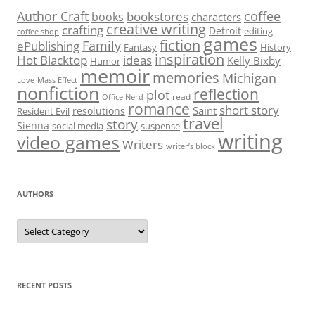
Author Craft
coffee
bookstores
books
characters
creative writing
crafting
Detroit
editing
coffee shop
games
fiction
Family
ePublishing
Fantasy
History
inspiration
Hot Blacktop
ideas
Kelly Bixby
Humor
memoir
memories
Michigan
Love
Mass Effect
nonfiction
reflection
plot
read
Office Nerd
romance
short story
Saint
resolutions
Resident Evil
travel
story
Sienna
social media
suspense
writing
video games
Writers
writer’s block
AUTHORS
Authors
RECENT POSTS