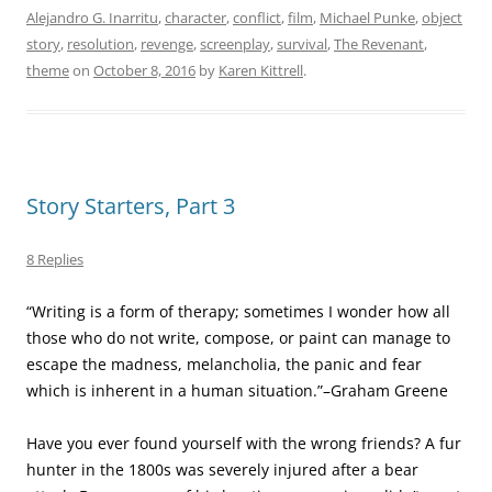
Alejandro G. Inarritu
,
character
,
conflict
,
film
,
Michael Punke
,
object
story
,
resolution
,
revenge
,
screenplay
,
survival
,
The Revenant
,
theme
on
October 8, 2016
by
Karen Kittrell
.
Story Starters, Part 3
8 Replies
“Writing is a form of therapy; sometimes I wonder how all
those who do not write, compose, or paint can manage to
escape the madness, melancholia, the panic and fear
which is inherent in a human situation.”–Graham Greene
Have you ever found yourself with the wrong friends? A fur
hunter in the 1800s was severely injured after a bear