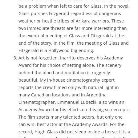
be a problem when left to care for Glass. In the novel,
Glass pursues Fitzgerald regardless of dangerous
weather or hostile tribes of Arikara warriors. These
two immediate threats are far more interesting than
the eventual meeting of Glass and Fitzgerald at the
end of the story. In the film, the meeting of Glass and
Fitzgerald is a Hollywood big ending.
Art is not forgotten.
Inarritu deserves his Academy
Award for his choice of setting alone. The scenery
behind the blood and mutilation is ruggedly
beautiful. My in-house cinematography expert
reports the crew filmed only with natural light in
many Canadian locations and in Argentina.
Cinematographer, Emmanuel Lubezki, also wins an
Academy Award for his efforts on this big screen epic.
The film sports many talented actors, but only one
can win, best actor at the Academy Awards. For the
record, Hugh Glass did not sleep inside a horse; it is a