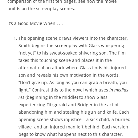
comparison of the first ten pages, see how the movie
builds on the screenplay scenes.
It’s a Good Movie When . . .
The opening scene draws viewers into the character.
Smith begins the screenplay with Glass whispering
“not yet” to his sweat-soaked shivering son. The film
takes this touching scene and places it in the
aftermath of an attack where Glass finds his injured
son and reveals his own motivation in the words,
“Don’t give up. As long as you can grab a breath, you
fight.” Contrast this to the novel which uses
in medias
res
(beginning in the middle) to show Glass
experiencing Fitzgerald and Bridger in the act of
abandoning him and stealing his gun and knife. Each
opening scene shows injustice – a sick child, a burned
village, and an injured man left behind. Each version
begs to know what happens next to this character.