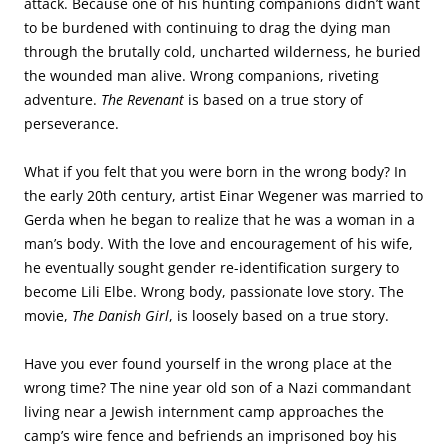
attack. Because one of his hunting companions didn’t want
to be burdened with continuing to drag the dying man
through the brutally cold, uncharted wilderness, he buried
the wounded man alive. Wrong companions, riveting
adventure.
The Revenant
is based on a true story of
perseverance.
What if you felt that you were born in the wrong body? In
the early 20th century, artist Einar Wegener was married to
Gerda when he began to realize that he was a woman in a
man’s body. With the love and encouragement of his wife,
he eventually sought gender re-identification surgery to
become Lili Elbe. Wrong body, passionate love story. The
movie,
The Danish Girl
, is loosely based on a true story.
Have you ever found yourself in the wrong place at the
wrong time? The nine year old son of a Nazi commandant
living near a Jewish internment camp approaches the
camp’s wire fence and befriends an imprisoned boy his