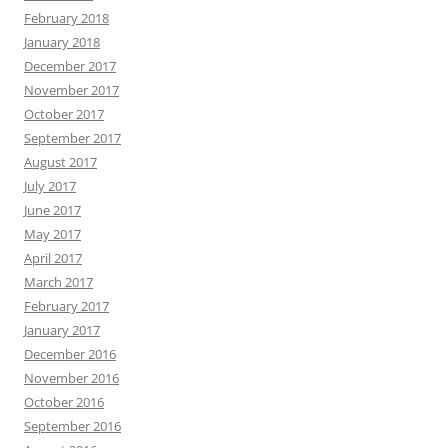
February 2018
January 2018
December 2017
November 2017
October 2017
September 2017
August 2017
July 2017
June 2017
May 2017
April 2017
March 2017
February 2017
January 2017
December 2016
November 2016
October 2016
September 2016