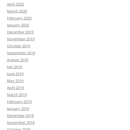
April 2020
March 2020
February 2020
January 2020
December 2019
November 2019
October 2019
September 2019
August 2019
July 2019
June 2019
May 2019
April 2019
March 2019
February 2019
January 2019
December 2018
November 2018
October 2018