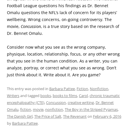
Football League questions his findings as Dr. Bennet
Omalu questions the NFL’s lack of concern for its players’
wellbeing. Wrong concerns, on-going controversy. The
movie,
Concussion
, is a true story based on the research of
Dr. Bennet Omalu.
Consider now what you see as the wrong company,
physique, location, relationship, focus, or any other wrong
that you see in the human condition. As a writer, you can
analyze, portray, or correct what you see as wrong. Don’t
just think about it. Write about it. Are you game?
This entry was posted in
Barbara Pattee
,
Fiction
,
Nonfiction
,
Writers
and tagged
books
,
books to films
,
Carol
,
chronic traumatic
encephalopathy (CTE)
,
Concussion
,
creative writing
,
Dr. Bennet
Omalu
,
fiction
,
movie
,
nonfiction
,
The Boy in the Striped Pyjamas
,
The Danish Girl
,
The Price of Salt
,
The Revenant
on
February 6, 2016
by
Barbara Pattee
.