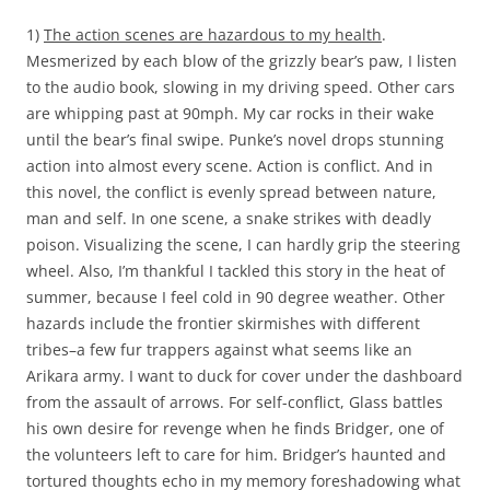
1)
The action scenes are hazardous to my health
.
Mesmerized by each blow of the grizzly bear’s paw, I listen
to the audio book, slowing in my driving speed. Other cars
are whipping past at 90mph. My car rocks in their wake
until the bear’s final swipe. Punke’s novel drops stunning
action into almost every scene. Action is conflict. And in
this novel, the conflict is evenly spread between nature,
man and self. In one scene, a snake strikes with deadly
poison. Visualizing the scene, I can hardly grip the steering
wheel. Also, I’m thankful I tackled this story in the heat of
summer, because I feel cold in 90 degree weather. Other
hazards include the frontier skirmishes with different
tribes–a few fur trappers against what seems like an
Arikara army. I want to duck for cover under the dashboard
from the assault of arrows. For self-conflict, Glass battles
his own desire for revenge when he finds Bridger, one of
the volunteers left to care for him. Bridger’s haunted and
tortured thoughts echo in my memory foreshadowing what