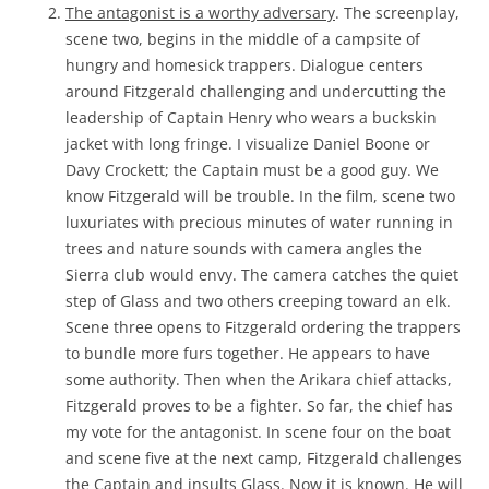
The antagonist is a worthy adversary
. The screenplay,
scene two, begins in the middle of a campsite of
hungry and homesick trappers. Dialogue centers
around Fitzgerald challenging and undercutting the
leadership of Captain Henry who wears a buckskin
jacket with long fringe. I visualize Daniel Boone or
Davy Crockett; the Captain must be a good guy. We
know Fitzgerald will be trouble. In the film, scene two
luxuriates with precious minutes of water running in
trees and nature sounds with camera angles the
Sierra club would envy. The camera catches the quiet
step of Glass and two others creeping toward an elk.
Scene three opens to Fitzgerald ordering the trappers
to bundle more furs together. He appears to have
some authority. Then when the Arikara chief attacks,
Fitzgerald proves to be a fighter. So far, the chief has
my vote for the antagonist. In scene four on the boat
and scene five at the next camp, Fitzgerald challenges
the Captain and insults Glass. Now it is known. He will