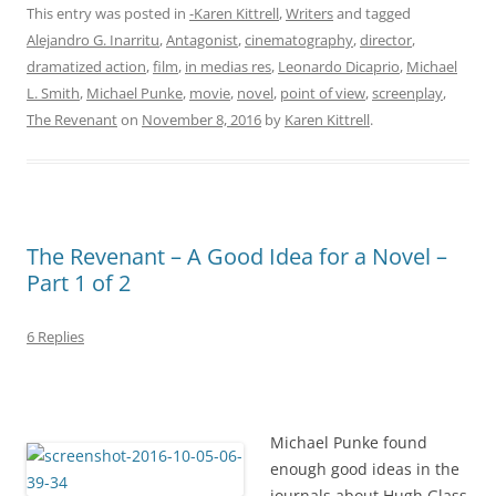
This entry was posted in
-Karen Kittrell
,
Writers
and tagged
Alejandro G. Inarritu
,
Antagonist
,
cinematography
,
director
,
dramatized action
,
film
,
in medias res
,
Leonardo Dicaprio
,
Michael
L. Smith
,
Michael Punke
,
movie
,
novel
,
point of view
,
screenplay
,
The Revenant
on
November 8, 2016
by
Karen Kittrell
.
The Revenant – A Good Idea for a Novel –
Part 1 of 2
6 Replies
Michael Punke found
enough good ideas in the
journals about Hugh Glass