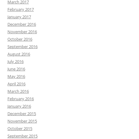
March 2017
February 2017
January 2017
December 2016
November 2016
October 2016
September 2016
August 2016
July 2016
June 2016
May 2016
April 2016
March 2016
February 2016
January 2016
December 2015
November 2015
October 2015
September 2015