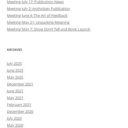
Meeting July 17: Publication News
Meeting July 2: Anthology Publication
Meeting June 4: The Art of Feedback
Meeting May 21: Unpacking Meaning
Meeting May 7: Show Don’t Tell and Book Launch
ARCHIVES
July 2025
June 2025
May 2025
December 2021
June 2021
May 2021
February 2021
December 2020
July 2020
May 2020