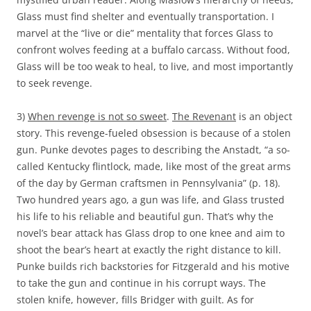
Glass must find shelter and eventually transportation. I
marvel at the “live or die” mentality that forces Glass to
confront wolves feeding at a buffalo carcass. Without food,
Glass will be too weak to heal, to live, and most importantly
to seek revenge.
3)
When revenge is not so sweet
.
The Revenant
is an object
story. This revenge-fueled obsession is because of a stolen
gun. Punke devotes pages to describing the Anstadt, “a so-
called Kentucky flintlock, made, like most of the great arms
of the day by German craftsmen in Pennsylvania” (p. 18).
Two hundred years ago, a gun was life, and Glass trusted
his life to his reliable and beautiful gun. That’s why the
novel’s bear attack has Glass drop to one knee and aim to
shoot the bear’s heart at exactly the right distance to kill.
Punke builds rich backstories for Fitzgerald and his motive
to take the gun and continue in his corrupt ways. The
stolen knife, however, fills Bridger with guilt. As for