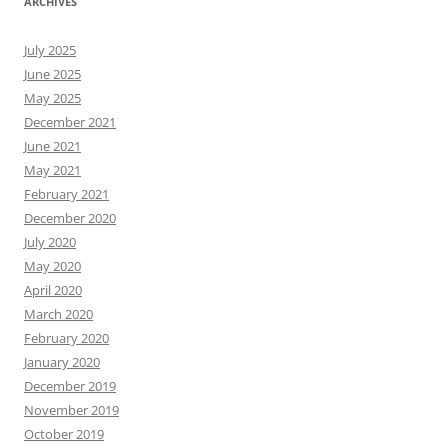
ARCHIVES
July 2025
June 2025
May 2025
December 2021
June 2021
May 2021
February 2021
December 2020
July 2020
May 2020
April 2020
March 2020
February 2020
January 2020
December 2019
November 2019
October 2019