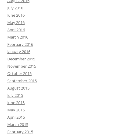
August 2016
July 2016
June 2016
May 2016
April 2016
March 2016
February 2016
January 2016
December 2015
November 2015
October 2015
September 2015
August 2015
July 2015
June 2015
May 2015
April 2015
March 2015
February 2015