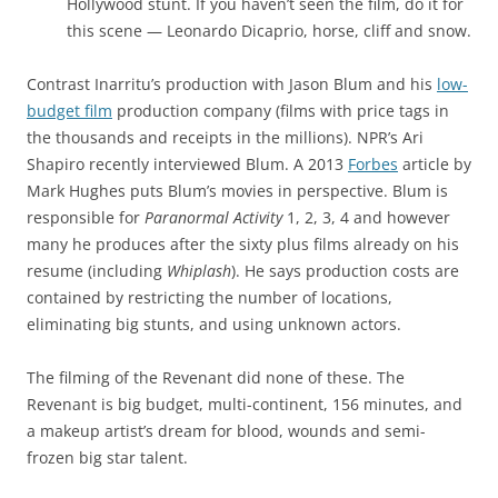
Hollywood stunt. If you haven’t seen the film, do it for
this scene — Leonardo Dicaprio, horse, cliff and snow.
Contrast Inarritu’s production with Jason Blum and his
low-
budget film
production company (films with price tags in
the thousands and receipts in the millions). NPR’s Ari
Shapiro recently interviewed Blum. A 2013
Forbes
article by
Mark Hughes puts Blum’s movies in perspective. Blum is
responsible for
Paranormal Activity
1, 2, 3, 4 and however
many he produces after the sixty plus films already on his
resume (including
Whiplash
). He says production costs are
contained by restricting the number of locations,
eliminating big stunts, and using unknown actors.
The filming of the Revenant did none of these. The
Revenant is big budget, multi-continent, 156 minutes, and
a makeup artist’s dream for blood, wounds and semi-
frozen big star talent.