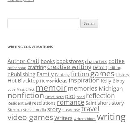
Search
for:
WRITING CONVERSATIONS
Author Craft
coffee
bookstores
books
characters
creative writing
crafting
Detroit
editing
coffee shop
games
fiction
Family
ePublishing
Fantasy
History
inspiration
Hot Blacktop
ideas
Kelly Bixby
Humor
memoir
memories
Michigan
Love
Mass Effect
nonfiction
reflection
plot
read
Office Nerd
romance
short story
Saint
resolutions
Resident Evil
travel
story
Sienna
social media
suspense
writing
video games
Writers
writer’s block