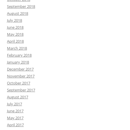
September 2018
August 2018
July 2018
June 2018
May 2018
April 2018
March 2018
February 2018
January 2018
December 2017
November 2017
October 2017
September 2017
August 2017
July 2017
June 2017
May 2017
April 2017