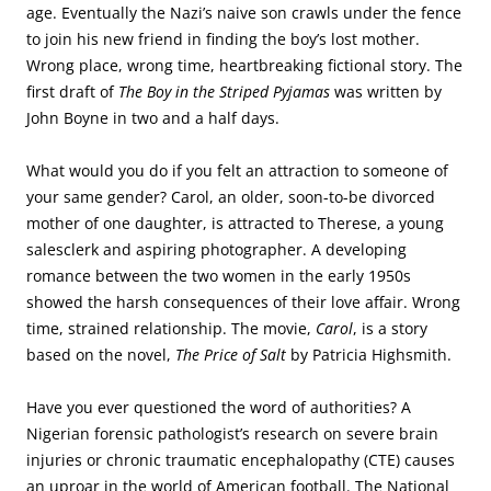
age. Eventually the Nazi’s naive son crawls under the fence
to join his new friend in finding the boy’s lost mother.
Wrong place, wrong time, heartbreaking fictional story. The
first draft of
The Boy in the Striped Pyjamas
was written by
John Boyne in two and a half days.
What would you do if you felt an attraction to someone of
your same gender? Carol, an older, soon-to-be divorced
mother of one daughter, is attracted to Therese, a young
salesclerk and aspiring photographer. A developing
romance between the two women in the early 1950s
showed the harsh consequences of their love affair. Wrong
time, strained relationship. The movie,
Carol
, is a story
based on the novel,
The Price of Salt
by Patricia Highsmith.
Have you ever questioned the word of authorities? A
Nigerian forensic pathologist’s research on severe brain
injuries or chronic traumatic encephalopathy (CTE) causes
an uproar in the world of American football. The National