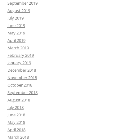
September 2019
August 2019
July 2019
June 2019
May 2019
April 2019
March 2019
February 2019
January 2019
December 2018
November 2018
October 2018
September 2018
August 2018
July 2018
June 2018
May 2018
April 2018
March 2018