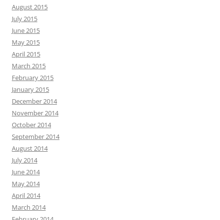
August 2015
July 2015
June 2015
May 2015
April 2015
March 2015
February 2015
January 2015
December 2014
November 2014
October 2014
September 2014
August 2014
July 2014
June 2014
May 2014
April 2014
March 2014
February 2014