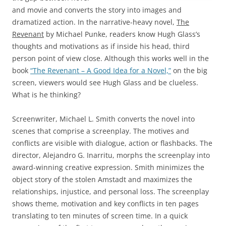
and movie and converts the story into images and
dramatized action. In the narrative-heavy novel,
The
Revenant
by Michael Punke, readers know Hugh Glass’s
thoughts and motivations as if inside his head, third
person point of view close. Although this works well in the
book
“The Revenant – A Good Idea for a Novel,”
on the big
screen, viewers would see Hugh Glass and be clueless.
What is he thinking?
Screenwriter, Michael L. Smith converts the novel into
scenes that comprise a screenplay. The motives and
conflicts are visible with dialogue, action or flashbacks. The
director, Alejandro G. Inarritu, morphs the screenplay into
award-winning creative expression. Smith minimizes the
object story of the stolen Amstadt and maximizes the
relationships, injustice, and personal loss. The screenplay
shows theme, motivation and key conflicts in ten pages
translating to ten minutes of screen time. In a quick