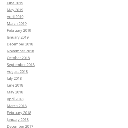
June 2019
May 2019
April 2019
March 2019
February 2019
January 2019
December 2018
November 2018
October 2018
September 2018
August 2018
July 2018
June 2018
May 2018
April 2018
March 2018
February 2018
January 2018
December 2017