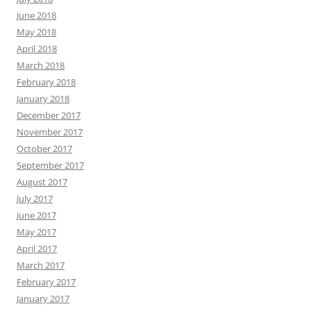
June 2018
May 2018
April 2018
March 2018
February 2018
January 2018
December 2017
November 2017
October 2017
September 2017
August 2017
July 2017
June 2017
May 2017
April 2017
March 2017
February 2017
January 2017