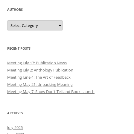
AUTHORS
Authors
RECENT POSTS
Meeting July 17: Publication News
Meeting July 2: Anthology Publication
Meeting June 4: The Art of Feedback
Meeting May 21: Unpacking Meaning
Meeting May 7: Show Don’t Tell and Book Launch
ARCHIVES
July 2025