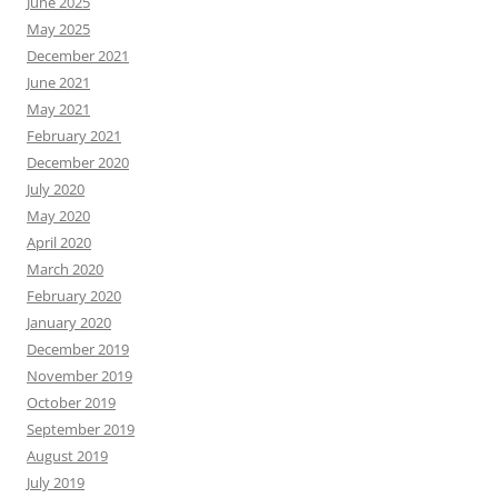
June 2025
May 2025
December 2021
June 2021
May 2021
February 2021
December 2020
July 2020
May 2020
April 2020
March 2020
February 2020
January 2020
December 2019
November 2019
October 2019
September 2019
August 2019
July 2019