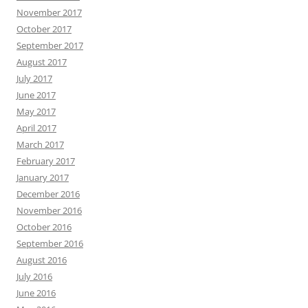
November 2017
October 2017
September 2017
August 2017
July 2017
June 2017
May 2017
April 2017
March 2017
February 2017
January 2017
December 2016
November 2016
October 2016
September 2016
August 2016
July 2016
June 2016