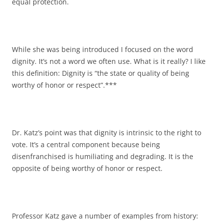
equal protection.
While she was being introduced I focused on the word
dignity. It’s not a word we often use. What is it really? I like
this definition: Dignity is “the state or quality of being
worthy of honor or respect”.***
Dr. Katz’s point was that dignity is intrinsic to the right to
vote. It’s a central component because being
disenfranchised is humiliating and degrading. It is the
opposite of being worthy of honor or respect.
Professor Katz gave a number of examples from history: