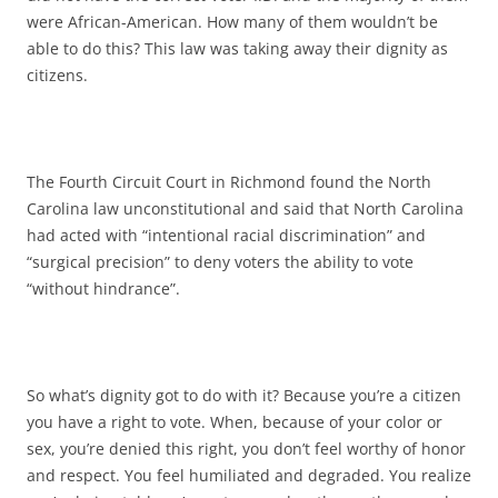
were African-American. How many of them wouldn’t be
able to do this? This law was taking away their dignity as
citizens.
The Fourth Circuit Court in Richmond found the North
Carolina law unconstitutional and said that North Carolina
had acted with “intentional racial discrimination” and
“surgical precision” to deny voters the ability to vote
“without hindrance”.
So what’s dignity got to do with it? Because you’re a citizen
you have a right to vote. When, because of your color or
sex, you’re denied this right, you don’t feel worthy of honor
and respect. You feel humiliated and degraded. You realize