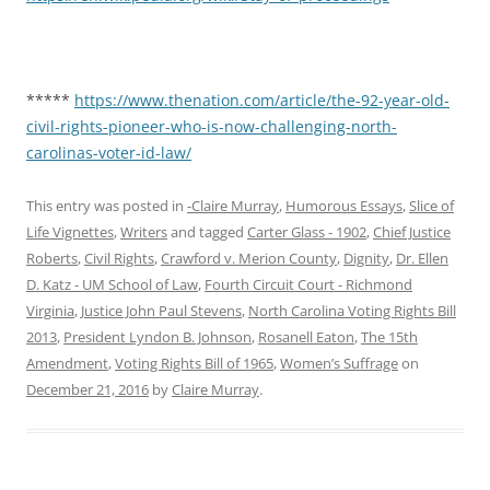
*****
https://www.thenation.com/article/the-92-year-old-
civil-rights-pioneer-who-is-now-challenging-north-
carolinas-voter-id-law/
This entry was posted in
-Claire Murray
,
Humorous Essays
,
Slice of
Life Vignettes
,
Writers
and tagged
Carter Glass - 1902
,
Chief Justice
Roberts
,
Civil Rights
,
Crawford v. Merion County
,
Dignity
,
Dr. Ellen
D. Katz - UM School of Law
,
Fourth Circuit Court - Richmond
Virginia
,
Justice John Paul Stevens
,
North Carolina Voting Rights Bill
2013
,
President Lyndon B. Johnson
,
Rosanell Eaton
,
The 15th
Amendment
,
Voting Rights Bill of 1965
,
Women’s Suffrage
on
December 21, 2016
by
Claire Murray
.