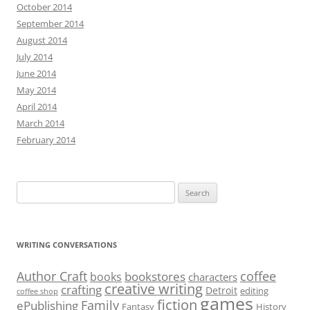
October 2014
September 2014
August 2014
July 2014
June 2014
May 2014
April 2014
March 2014
February 2014
Search
for:
WRITING CONVERSATIONS
Author Craft
coffee
bookstores
books
characters
creative writing
crafting
Detroit
editing
coffee shop
games
fiction
Family
ePublishing
Fantasy
History