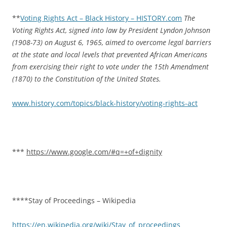
**
Voting Rights Act – Black History – HISTORY.com
The
Voting Rights Act, signed into law by President Lyndon Johnson
(1908-73) on August 6, 1965, aimed to overcome legal barriers
at the state and local levels that prevented African Americans
from exercising their right to vote under the 15th Amendment
(1870) to the Constitution of the United States.
www.history.com/topics/black-history/voting-rights-act
***
https://www.google.com/#q=+of+dignity
****Stay of Proceedings – Wikipedia
https://en.wikipedia.org/wiki/Stay_of_proceedings