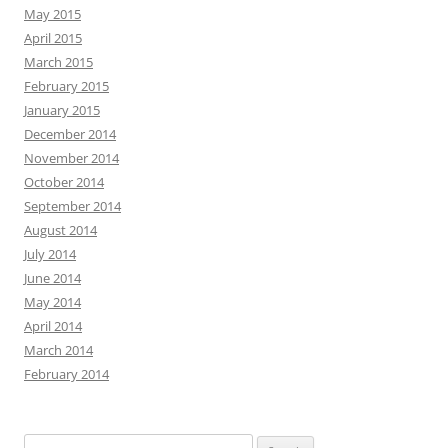
May 2015
April 2015
March 2015
February 2015
January 2015
December 2014
November 2014
October 2014
September 2014
August 2014
July 2014
June 2014
May 2014
April 2014
March 2014
February 2014
Search