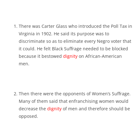
There was Carter Glass who introduced the Poll Tax in
Virginia in 1902. He said its purpose was to
discriminate so as to eliminate every Negro voter that
it could. He felt Black Suffrage needed to be blocked
because it bestowed
dignity
on African-American
men.
Then there were the opponents of Women’s Suffrage.
Many of them said that enfranchising women would
decrease the
dignity
of men and therefore should be
opposed.