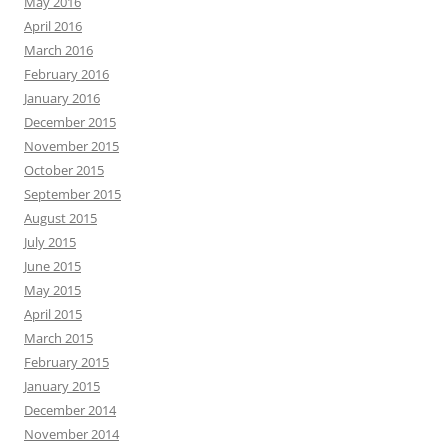
May 2016
April 2016
March 2016
February 2016
January 2016
December 2015
November 2015
October 2015
September 2015
August 2015
July 2015
June 2015
May 2015
April 2015
March 2015
February 2015
January 2015
December 2014
November 2014