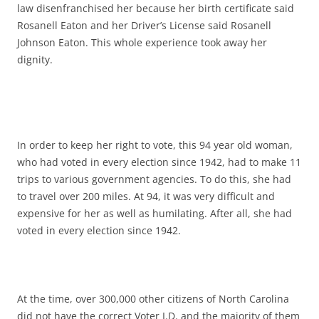
law disenfranchised her because her birth certificate said
Rosanell Eaton and her Driver’s License said Rosanell
Johnson Eaton. This whole experience took away her
dignity.
In order to keep her right to vote, this 94 year old woman,
who had voted in every election since 1942, had to make 11
trips to various government agencies. To do this, she had
to travel over 200 miles. At 94, it was very difficult and
expensive for her as well as humilating. After all, she had
voted in every election since 1942.
At the time, over 300,000 other citizens of North Carolina
did not have the correct Voter I.D. and the majority of them