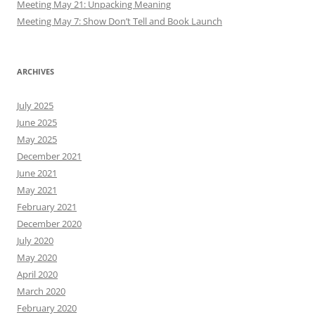
Meeting May 21: Unpacking Meaning
Meeting May 7: Show Don’t Tell and Book Launch
ARCHIVES
July 2025
June 2025
May 2025
December 2021
June 2021
May 2021
February 2021
December 2020
July 2020
May 2020
April 2020
March 2020
February 2020