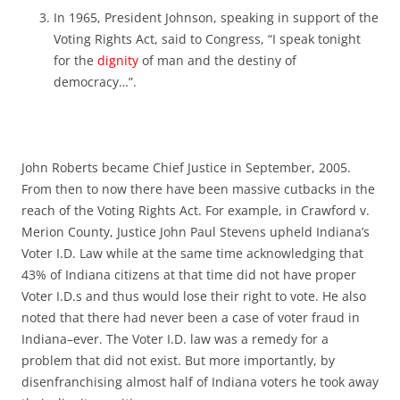
In 1965, President Johnson, speaking in support of the
Voting Rights Act, said to Congress, “I speak tonight
for the
dignity
of man and the destiny of
democracy…”.
John Roberts became Chief Justice in September, 2005.
From then to now there have been massive cutbacks in the
reach of the Voting Rights Act. For example, in Crawford v.
Merion County, Justice John Paul Stevens upheld Indiana’s
Voter I.D. Law while at the same time acknowledging that
43% of Indiana citizens at that time did not have proper
Voter I.D.s and thus would lose their right to vote. He also
noted that there had never been a case of voter fraud in
Indiana–ever. The Voter I.D. law was a remedy for a
problem that did not exist. But more importantly, by
disenfranchising almost half of Indiana voters he took away