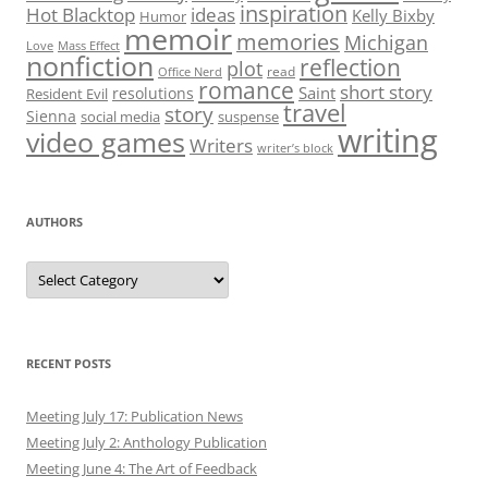
inspiration
Hot Blacktop
ideas
Kelly Bixby
Humor
memoir
memories
Michigan
Love
Mass Effect
nonfiction
reflection
plot
read
Office Nerd
romance
short story
Saint
resolutions
Resident Evil
travel
story
Sienna
social media
suspense
writing
video games
Writers
writer’s block
AUTHORS
Authors
RECENT POSTS
Meeting July 17: Publication News
Meeting July 2: Anthology Publication
Meeting June 4: The Art of Feedback