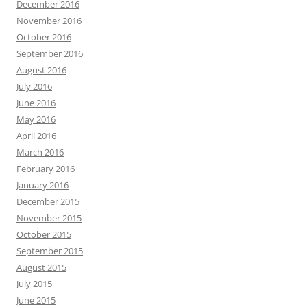
December 2016
November 2016
October 2016
September 2016
August 2016
July 2016
June 2016
May 2016
April 2016
March 2016
February 2016
January 2016
December 2015
November 2015
October 2015
September 2015
August 2015
July 2015
June 2015