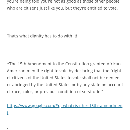
you’re being told you’re not as good as those other people
who are citizens just like you, but they’re entitled to vote.
That’s what dignity has to do with it!
*The 15th Amendment to the Constitution granted African
American men the right to vote by declaring that the “right
of citizens of the United States to vote shall not be denied
or abridged by the United States or by any state on account
of race, color, or previous condition of servitude.”
https://www.google.com/#q=what+is+the+15th+amendmen
t