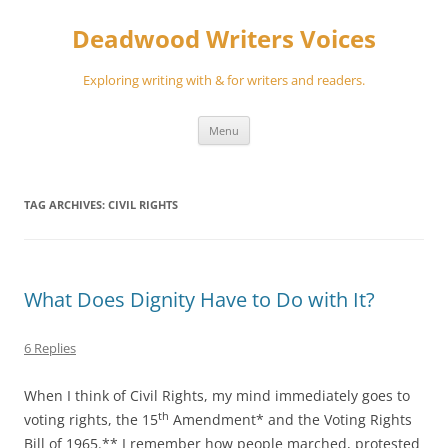
Skip
to
Deadwood Writers Voices
content
Exploring writing with & for writers and readers.
Menu
TAG ARCHIVES:
CIVIL RIGHTS
What Does Dignity Have to Do with It?
6 Replies
When I think of Civil Rights, my mind immediately goes to
th
voting rights, the 15
Amendment* and the Voting Rights
Bill of 1965.** I remember how people marched, protested