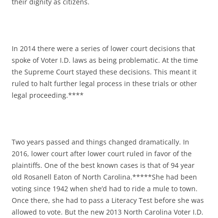
their dignity as citizens.
In 2014 there were a series of lower court decisions that
spoke of Voter I.D. laws as being problematic. At the time
the Supreme Court stayed these decisions. This meant it
ruled to halt further legal process in these trials or other
legal proceeding.****
Two years passed and things changed dramatically. In
2016, lower court after lower court ruled in favor of the
plaintiffs. One of the best known cases is that of 94 year
old Rosanell Eaton of North Carolina.*****She had been
voting since 1942 when she’d had to ride a mule to town.
Once there, she had to pass a Literacy Test before she was
allowed to vote. But the new 2013 North Carolina Voter I.D.