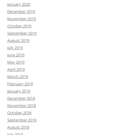
January 2020
December 2019
November 2019
October 2019
September 2019
August 2019
July 2019
June 2019
May 2019
April 2019
March 2019
February 2019
January 2019
December 2018
November 2018
October 2018
September 2018
August 2018
July 2018