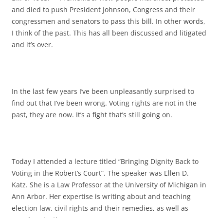
and died to push President Johnson, Congress and their
congressmen and senators to pass this bill. In other words,
I think of the past. This has all been discussed and litigated
and it’s over.
In the last few years I’ve been unpleasantly surprised to
find out that I’ve been wrong. Voting rights are not in the
past, they are now. It’s a fight that’s still going on.
Today I attended a lecture titled “Bringing Dignity Back to
Voting in the Robert’s Court”. The speaker was Ellen D.
Katz. She is a Law Professor at the University of Michigan in
Ann Arbor. Her expertise is writing about and teaching
election law, civil rights and their remedies, as well as