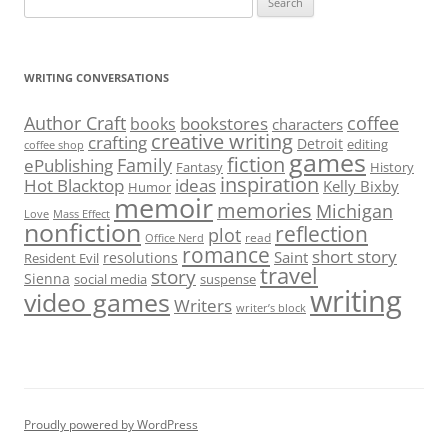
for:
WRITING CONVERSATIONS
Author Craft
coffee
bookstores
books
characters
creative writing
crafting
Detroit
editing
coffee shop
games
fiction
Family
ePublishing
Fantasy
History
inspiration
Hot Blacktop
ideas
Kelly Bixby
Humor
memoir
memories
Michigan
Love
Mass Effect
nonfiction
reflection
plot
read
Office Nerd
romance
short story
Saint
resolutions
Resident Evil
travel
story
Sienna
social media
suspense
writing
video games
Writers
writer’s block
Proudly powered by WordPress