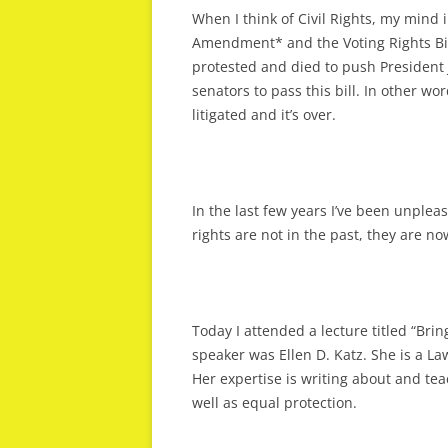
When I think of Civil Rights, my mind 
Amendment* and the Voting Rights Bi
protested and died to push Presiden
senators to pass this bill. In other wo
litigated and it’s over.
In the last few years I’ve been unpleas
rights are not in the past, they are now. 
Today I attended a lecture titled “Brin
speaker was Ellen D. Katz. She is a La
Her expertise is writing about and teac
well as equal protection.