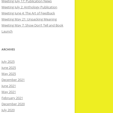
Meeting July 17: Publication News
Meeting July 2: Anthology Publication
Meeting June 4: The Art of Feedback
Meeting May 21: Unpacking Meaning
Meeting May 7: Show Don’t Tell and Book
Launch
ARCHIVES
July 2025
June 2025
May 2025
December 2021
June 2021
May 2021
February 2021
December 2020
July 2020