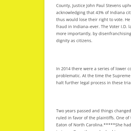
County, Justice John Paul Stevens uphe
acknowledging that 43% of Indiana citi
thus would lose their right to vote. H
fraud in Indiana–ever. The Voter I.D. 
more importantly, by disenfranchising
dignity as citizens.
In 2014 there were a series of lower co
problematic. At the time the Supreme 
halt further legal process in these tri
Two years passed and things changed d
ruled in favor of the plaintiffs. One o
Eaton of North Carolina.*****She had