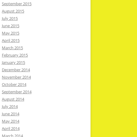
September 2015
August 2015
July 2015
June 2015
May 2015
April 2015
March 2015
February 2015
January 2015
December 2014
November 2014
October 2014
September 2014
August 2014
July 2014
June 2014
May 2014
April 2014
March 2014