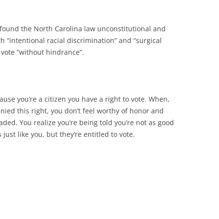
found the North Carolina law unconstitutional and
h “intentional racial discrimination” and “surgical
o vote “without hindrance”.
cause you’re a citizen you have a right to vote. When,
enied this right, you don’t feel worthy of honor and
ded. You realize you’re being told you’re not as good
just like you, but they’re entitled to vote.