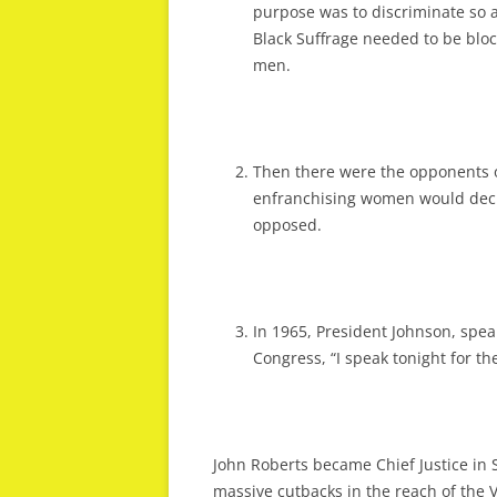
purpose was to discriminate so as
Black Suffrage needed to be blo
men.
Then there were the opponents o
enfranchising women would dec
opposed.
In 1965, President Johnson, speak
Congress, “I speak tonight for t
John Roberts became Chief Justice in
massive cutbacks in the reach of the V