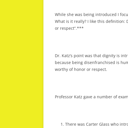
While she was being introduced I focus
What is it really? I like this definition
or respect”.***
Dr. Katz’s point was that dignity is int
because being disenfranchised is humi
worthy of honor or respect.
Professor Katz gave a number of exam
There was Carter Glass who introd