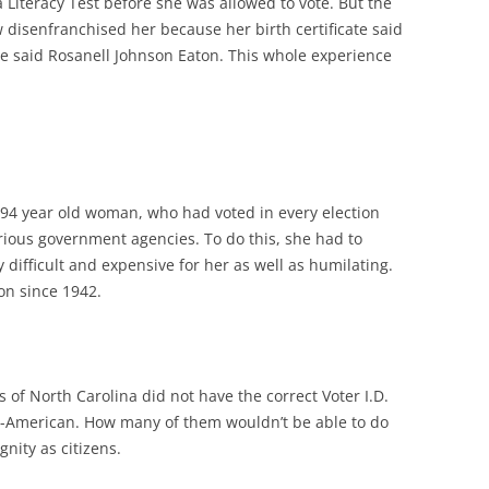
 Literacy Test before she was allowed to vote. But the
 disenfranchised her because her birth certificate said
se said Rosanell Johnson Eaton. This whole experience
is 94 year old woman, who had voted in every election
arious government agencies. To do this, she had to
ry difficult and expensive for her as well as humilating.
ion since 1942.
s of North Carolina did not have the correct Voter I.D.
n-American. How many of them wouldn’t be able to do
gnity as citizens.