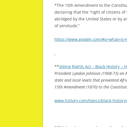
*The 15th Amendment to the Constitut
declaring that the “right of citizens o
abridged by the United States or by an
of servitude.”
https://www.google.com/#q=what+is
**
Voting Rights Act – Black History –
President Lyndon Johnson (1908-73) on A
state and local levels that prevented Afr
15th Amendment (1870) to the Constituti
www.history.com/topics/black-history/