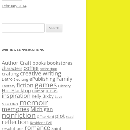
February 2014
Search
for:
WRITING CONVERSATIONS
Author Craft
bookstores
books
coffee
characters
coffee shop
creative writing
crafting
Family
ePublishing
Detroit
editing
games
fiction
Fantasy
History
Hot Blacktop
ideas
Humor
inspiration
Kelly Bixby
Love
memoir
Mass Effect
memories
Michigan
nonfiction
plot
read
Office Nerd
reflection
Resident Evil
romance
Saint
resolutions