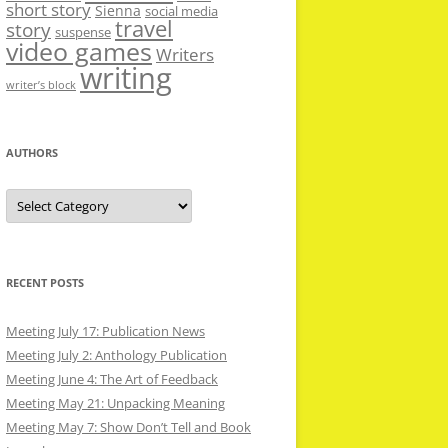
short story
Sienna
social media
travel
story
suspense
video games
Writers
writing
writer’s block
AUTHORS
Authors
RECENT POSTS
Meeting July 17: Publication News
Meeting July 2: Anthology Publication
Meeting June 4: The Art of Feedback
Meeting May 21: Unpacking Meaning
Meeting May 7: Show Don’t Tell and Book