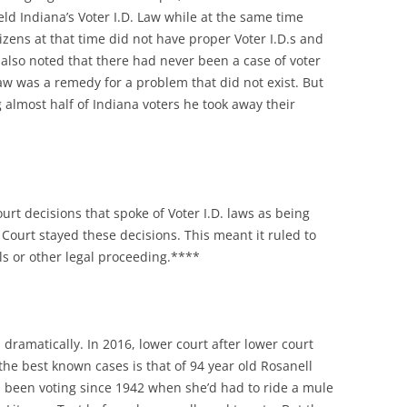
ld Indiana’s Voter I.D. Law while at the same time
zens at that time did not have proper Voter I.D.s and
e also noted that there had never been a case of voter
law was a remedy for a problem that did not exist. But
 almost half of Indiana voters he took away their
urt decisions that spoke of Voter I.D. laws as being
Court stayed these decisions. This meant it ruled to
als or other legal proceeding.****
ramatically. In 2016, lower court after lower court
f the best known cases is that of 94 year old Rosanell
 been voting since 1942 when she’d had to ride a mule