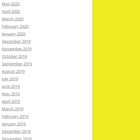
May 2020
April 2020
March 2020
February 2020
January 2020
December 2019
November 2019
October 2019
September 2019
August 2019
July 2019
June 2019
May 2019
April 2019
March 2019
February 2019
January 2019
December 2018
November 2018