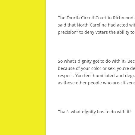
The Fourth Circuit Court in Richmond 
said that North Carolina had acted wit
precision” to deny voters the ability t
So what’s dignity got to do with it? Be
because of your color or sex, you’re d
respect. You feel humiliated and degra
as those other people who are citizens 
That’s what dignity has to do with it!