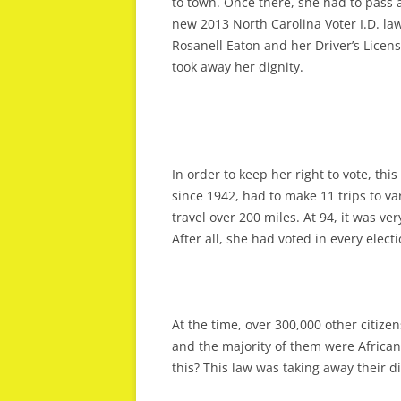
to town. Once there, she had to pass a
new 2013 North Carolina Voter I.D. law
Rosanell Eaton and her Driver’s Licen
took away her dignity.
In order to keep her right to vote, th
since 1942, had to make 11 trips to v
travel over 200 miles. At 94, it was ve
After all, she had voted in every elect
At the time, over 300,000 other citizen
and the majority of them were Africa
this? This law was taking away their di