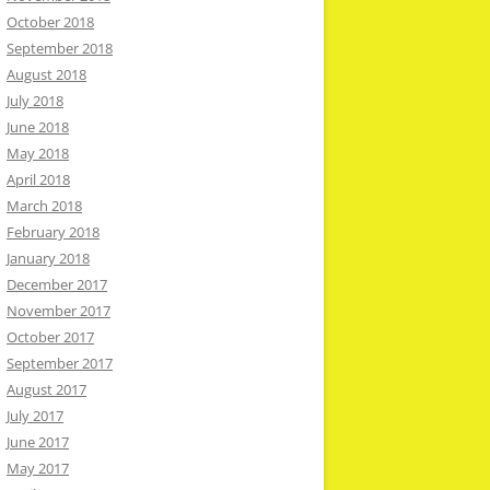
October 2018
September 2018
August 2018
July 2018
June 2018
May 2018
April 2018
March 2018
February 2018
January 2018
December 2017
November 2017
October 2017
September 2017
August 2017
July 2017
June 2017
May 2017