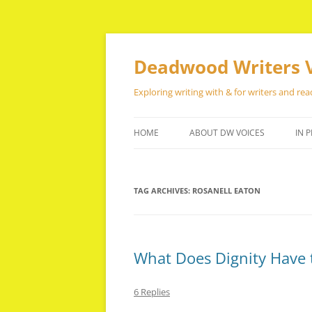
Skip
to
content
Deadwood Writers 
Exploring writing with & for writers and rea
HOME
ABOUT DW VOICES
IN P
TAG ARCHIVES:
ROSANELL EATON
What Does Dignity Have t
6 Replies