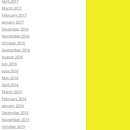
April 2017
March 2017
February 2017
January 2017
December 2016
November 2016
October 2016
September 2016
August 2016
July 2016
June 2016
May 2016
April 2016
March 2016
February 2016
January 2016
December 2015
November 2015
October 2015