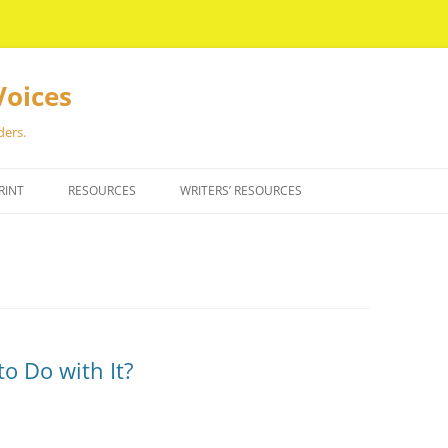
Voices
ders.
RINT
RESOURCES
WRITERS’ RESOURCES
o Do with It?