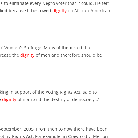
 to eliminate every Negro voter that it could. He felt
cked because it bestowed
dignity
on African-American
f Women’s Suffrage. Many of them said that
rease the
dignity
of men and therefore should be
ing in support of the Voting Rights Act, said to
he
dignity
of man and the destiny of democracy…”.
 September, 2005. From then to now there have been
oting Rights Act. For example, in Crawford v. Merion