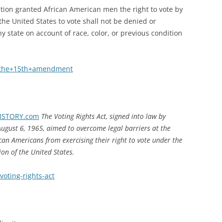
ion granted African American men the right to vote by
f the United States to vote shall not be denied or
y state on account of race, color, or previous condition
+the+15th+amendment
 HISTORY.com
The Voting Rights Act, signed into law by
ugust 6, 1965, aimed to overcome legal barriers at the
ican Americans from exercising their right to vote under the
on of the United States.
voting-rights-act