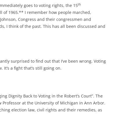
th
immediately goes to voting rights, the 15
ll of 1965.** I remember how people marched,
t Johnson, Congress and their congressmen and
rds, I think of the past. This has all been discussed and
antly surprised to find out that I’ve been wrong. Voting
It’s a fight that’s still going on.
ging Dignity Back to Voting in the Robert’s Court”. The
w Professor at the University of Michigan in Ann Arbor.
hing election law, civil rights and their remedies, as