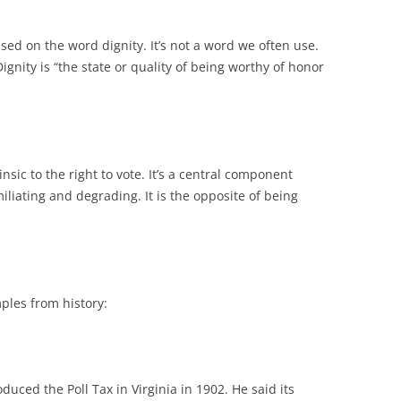
ed on the word dignity. It’s not a word we often use.
: Dignity is “the state or quality of being worthy of honor
rinsic to the right to vote. It’s a central component
liating and degrading. It is the opposite of being
ples from history:
uced the Poll Tax in Virginia in 1902. He said its