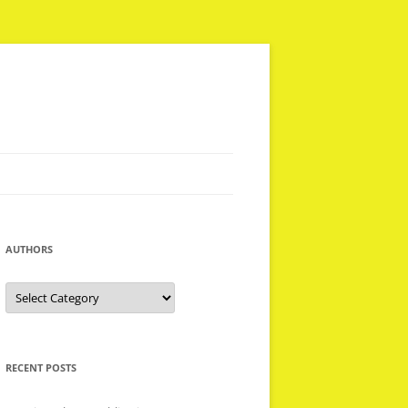
AUTHORS
Authors
RECENT POSTS