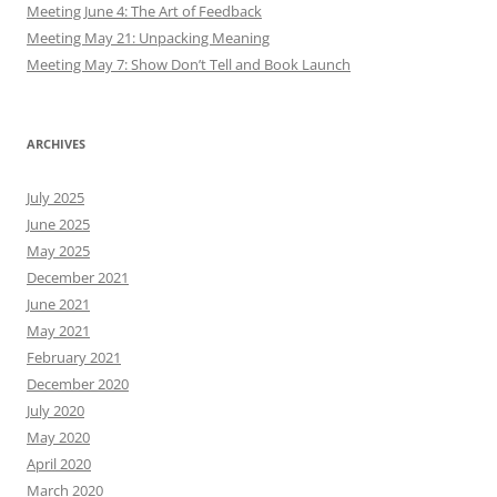
Meeting June 4: The Art of Feedback
Meeting May 21: Unpacking Meaning
Meeting May 7: Show Don’t Tell and Book Launch
ARCHIVES
July 2025
June 2025
May 2025
December 2021
June 2021
May 2021
February 2021
December 2020
July 2020
May 2020
April 2020
March 2020