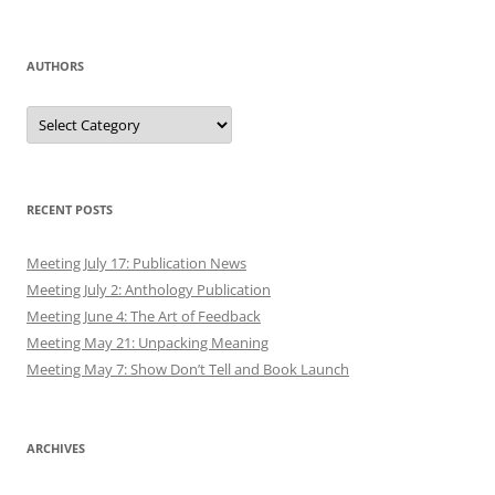
AUTHORS
Authors
RECENT POSTS
Meeting July 17: Publication News
Meeting July 2: Anthology Publication
Meeting June 4: The Art of Feedback
Meeting May 21: Unpacking Meaning
Meeting May 7: Show Don’t Tell and Book Launch
ARCHIVES