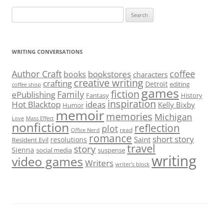
Search
for:
WRITING CONVERSATIONS
Author Craft
coffee
bookstores
books
characters
creative writing
crafting
Detroit
editing
coffee shop
games
fiction
Family
ePublishing
Fantasy
History
inspiration
Hot Blacktop
ideas
Kelly Bixby
Humor
memoir
memories
Michigan
Love
Mass Effect
nonfiction
reflection
plot
read
Office Nerd
romance
short story
Saint
resolutions
Resident Evil
travel
story
Sienna
social media
suspense
writing
video games
Writers
writer’s block