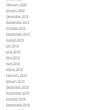
February 2020
January 2020
December 2019
November 2019
October 2019
September 2019
August 2019
July 2019
June 2019
May 2019
April 2019
March 2019
February 2019
January 2019
December 2018
November 2018
October 2018
September 2018