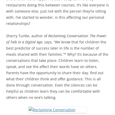
restaurants doing this between courses. It’s like everyone is
with someone else, just not with the person they’re sitting
with. I’ve started to wonder, is this affecting our personal
relationships?
Sherry Turkle, author of
Reclaiming Conversation: The Power
of Talk in a Digital Age,
says, “We know that for children the
best predictor of success later in life is the number of
meals shared with their families.”* Why? It’s because of the
conversations that take place. Children learn to listen,
speak, and see the affect their words have on others.
Parents have the opportunity to share their day, find out
what their children think and offer guidance. This is all
done through conversation. Even the silences can be
helpful as children learn they can be comfortable with
others when no one’s talking.