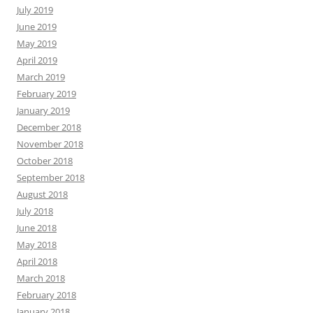
July 2019
June 2019
May 2019
April 2019
March 2019
February 2019
January 2019
December 2018
November 2018
October 2018
September 2018
August 2018
July 2018
June 2018
May 2018
April 2018
March 2018
February 2018
January 2018