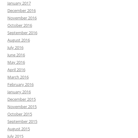
January 2017
December 2016
November 2016
October 2016
September 2016
August 2016
July 2016
June 2016
May 2016
April 2016
March 2016
February 2016
January 2016
December 2015
November 2015
October 2015
September 2015
August 2015
July 2015