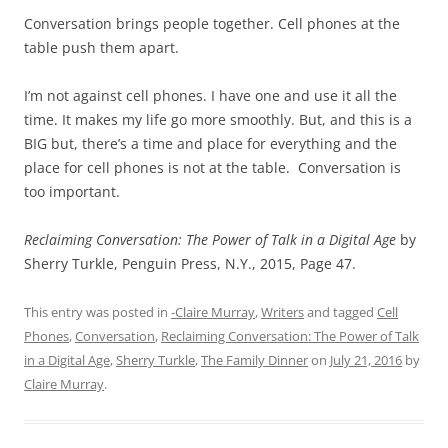
Conversation brings people together. Cell phones at the
table push them apart.
I’m not against cell phones. I have one and use it all the
time. It makes my life go more smoothly. But, and this is a
BIG but, there’s a time and place for everything and the
place for cell phones is not at the table. Conversation is
too important.
Reclaiming Conversation: The Power of Talk in a Digital Age
by
Sherry Turkle, Penguin Press, N.Y., 2015, Page 47.
This entry was posted in
-Claire Murray
,
Writers
and tagged
Cell
Phones
,
Conversation
,
Reclaiming Conversation: The Power of Talk
in a Digital Age
,
Sherry Turkle
,
The Family Dinner
on
July 21, 2016
by
Claire Murray
.