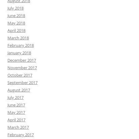
August 2018
July 2018
June 2018
May 2018
April 2018
March 2018
February 2018
January 2018
December 2017
November 2017
October 2017
September 2017
August 2017
July 2017
June 2017
May 2017
April 2017
March 2017
February 2017