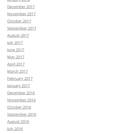
December 2017
November 2017
October 2017
September 2017
August 2017
July 2017
June 2017
May 2017
April 2017
March 2017
February 2017
January 2017
December 2016
November 2016
October 2016
September 2016
August 2016
July 2016