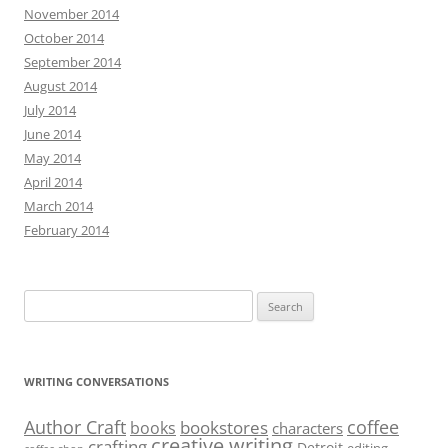
November 2014
October 2014
September 2014
August 2014
July 2014
June 2014
May 2014
April 2014
March 2014
February 2014
Search
for:
WRITING CONVERSATIONS
Author Craft
coffee
bookstores
books
characters
creative writing
crafting
Detroit