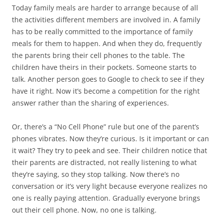
Today family meals are harder to arrange because of all
the activities different members are involved in. A family
has to be really committed to the importance of family
meals for them to happen. And when they do, frequently
the parents bring their cell phones to the table. The
children have theirs in their pockets. Someone starts to
talk. Another person goes to Google to check to see if they
have it right. Now it’s become a competition for the right
answer rather than the sharing of experiences.
Or, there’s a “No Cell Phone” rule but one of the parent’s
phones vibrates. Now they’re curious. Is it important or can
it wait? They try to peek and see. Their children notice that
their parents are distracted, not really listening to what
they’re saying, so they stop talking. Now there’s no
conversation or it’s very light because everyone realizes no
one is really paying attention. Gradually everyone brings
out their cell phone. Now, no one is talking.