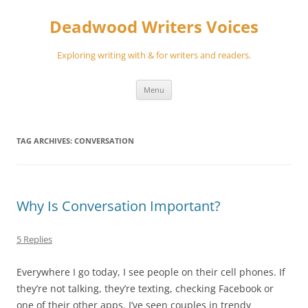
Skip
to
Deadwood Writers Voices
content
Exploring writing with & for writers and readers.
Menu
TAG ARCHIVES:
CONVERSATION
Why Is Conversation Important?
5 Replies
Everywhere I go today, I see people on their cell phones. If
they’re not talking, they’re texting, checking Facebook or
one of their other apps. I’ve seen couples in trendy