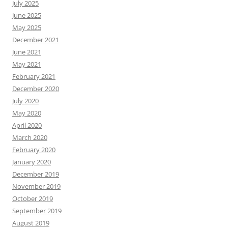
July 2025
June 2025
May 2025
December 2021
June 2021
May 2021
February 2021
December 2020
July 2020
May 2020
April 2020
March 2020
February 2020
January 2020
December 2019
November 2019
October 2019
September 2019
August 2019