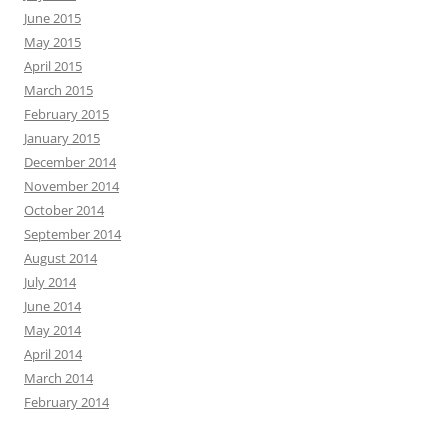
June 2015
May 2015
April 2015
March 2015
February 2015
January 2015
December 2014
November 2014
October 2014
September 2014
August 2014
July 2014
June 2014
May 2014
April 2014
March 2014
February 2014