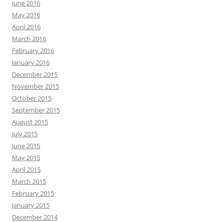
June 2016
May 2016
April 2016
March 2016
February 2016
January 2016
December 2015
November 2015
October 2015
September 2015
August 2015
July 2015
June 2015
May 2015
April 2015
March 2015
February 2015
January 2015
December 2014