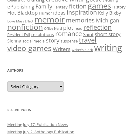
editing
coffee shop
games
fiction
Family
ePublishing
Fantasy
History
inspiration
Hot Blacktop
ideas
Kelly Bixby
Humor
memoir
memories
Michigan
Love
Mass Effect
nonfiction
reflection
plot
read
Office Nerd
romance
short story
Saint
resolutions
Resident Evil
travel
story
Sienna
social media
suspense
writing
video games
Writers
writer’s block
AUTHORS
Authors
RECENT POSTS
Meeting July 17: Publication News
Meeting July 2: Anthology Publication