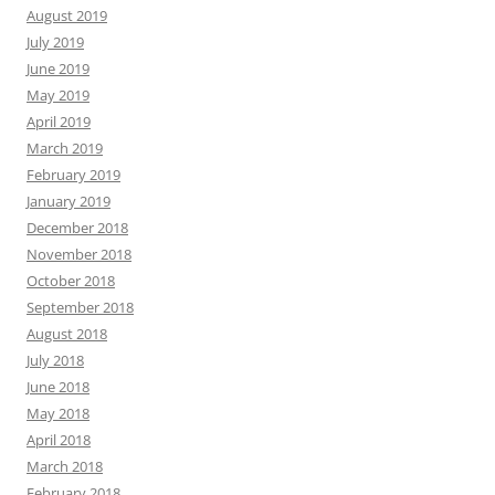
August 2019
July 2019
June 2019
May 2019
April 2019
March 2019
February 2019
January 2019
December 2018
November 2018
October 2018
September 2018
August 2018
July 2018
June 2018
May 2018
April 2018
March 2018
February 2018