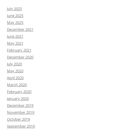
July 2025
June 2025
May 2025
December 2021
June 2021
May 2021
February 2021
December 2020
July 2020
May 2020
April 2020
March 2020
February 2020
January 2020
December 2019
November 2019
October 2019
September 2019