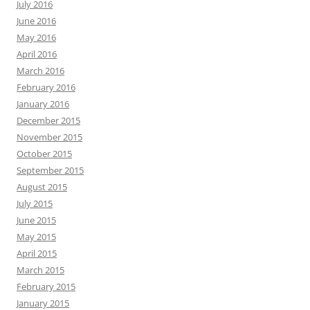
July 2016
June 2016
May 2016
April 2016
March 2016
February 2016
January 2016
December 2015
November 2015
October 2015
September 2015
August 2015
July 2015
June 2015
May 2015
April 2015
March 2015
February 2015
January 2015