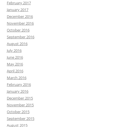
February 2017
January 2017
December 2016
November 2016
October 2016
September 2016
August 2016
July 2016
June 2016
May 2016
April 2016
March 2016
February 2016
January 2016
December 2015
November 2015
October 2015
September 2015
August 2015