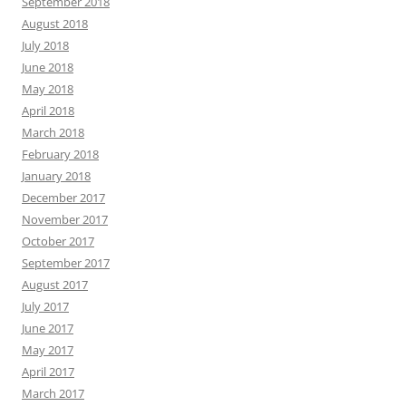
September 2018
August 2018
July 2018
June 2018
May 2018
April 2018
March 2018
February 2018
January 2018
December 2017
November 2017
October 2017
September 2017
August 2017
July 2017
June 2017
May 2017
April 2017
March 2017