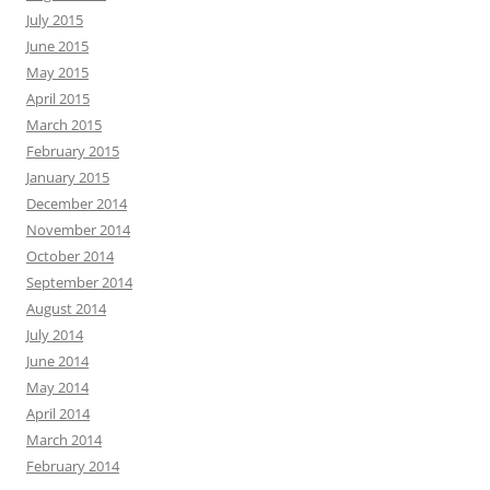
July 2015
June 2015
May 2015
April 2015
March 2015
February 2015
January 2015
December 2014
November 2014
October 2014
September 2014
August 2014
July 2014
June 2014
May 2014
April 2014
March 2014
February 2014