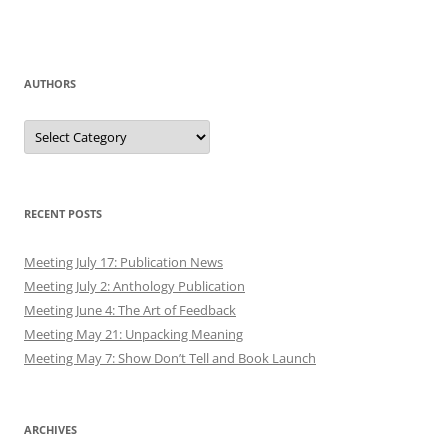
AUTHORS
Authors
RECENT POSTS
Meeting July 17: Publication News
Meeting July 2: Anthology Publication
Meeting June 4: The Art of Feedback
Meeting May 21: Unpacking Meaning
Meeting May 7: Show Don’t Tell and Book Launch
ARCHIVES