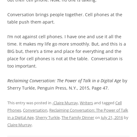
Conversation brings people together. Cell phones at the
table push them apart.
I’m not against cell phones. I have one and use it all the
time. It makes my life go more smoothly. But, and this is a
BIG but, there’s a time and place for everything and the
place for cell phones is not at the table. Conversation is
too important.
Reclaiming Conversation: The Power of Talk in a Digital Age
by
Sherry Turkle, Penguin Press, N.Y., 2015, Page 47.
This entry was posted in
-Claire Murray
,
Writers
and tagged
Cell
Phones
,
Conversation
,
Reclaiming Conversation: The Power of Talk
in a Digital Age
,
Sherry Turkle
,
The Family Dinner
on
July 21, 2016
by
Claire Murray
.