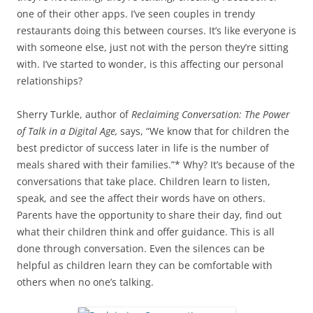
one of their other apps. I’ve seen couples in trendy
restaurants doing this between courses. It’s like everyone is
with someone else, just not with the person they’re sitting
with. I’ve started to wonder, is this affecting our personal
relationships?
Sherry Turkle, author of
Reclaiming Conversation: The Power
of Talk in a Digital Age,
says, “We know that for children the
best predictor of success later in life is the number of
meals shared with their families.”* Why? It’s because of the
conversations that take place. Children learn to listen,
speak, and see the affect their words have on others.
Parents have the opportunity to share their day, find out
what their children think and offer guidance. This is all
done through conversation. Even the silences can be
helpful as children learn they can be comfortable with
others when no one’s talking.