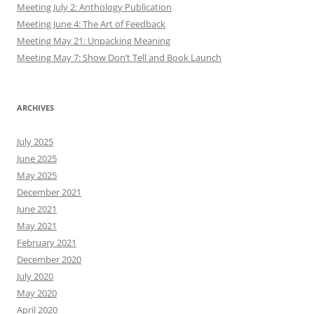
Meeting July 2: Anthology Publication
Meeting June 4: The Art of Feedback
Meeting May 21: Unpacking Meaning
Meeting May 7: Show Don’t Tell and Book Launch
ARCHIVES
July 2025
June 2025
May 2025
December 2021
June 2021
May 2021
February 2021
December 2020
July 2020
May 2020
April 2020