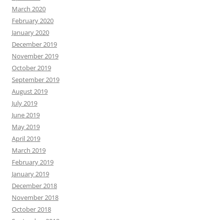
March 2020
February 2020
January 2020
December 2019
November 2019
October 2019
September 2019
August 2019
July 2019
June 2019
May 2019
April 2019
March 2019
February 2019
January 2019
December 2018
November 2018
October 2018