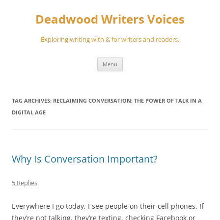
Skip
to
Deadwood Writers Voices
content
Exploring writing with & for writers and readers.
Menu
TAG ARCHIVES:
RECLAIMING CONVERSATION: THE POWER OF TALK IN A
DIGITAL AGE
Why Is Conversation Important?
5 Replies
Everywhere I go today, I see people on their cell phones. If
they’re not talking, they’re texting, checking Facebook or