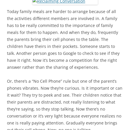
Today family meals are harder to arrange because of all
the activities different members are involved in. A family
has to be really committed to the importance of family
meals for them to happen. And when they do, frequently
the parents bring their cell phones to the table. The
children have theirs in their pockets. Someone starts to
talk. Another person goes to Google to check to see if they
have it right. Now it’s become a competition for the right
answer rather than the sharing of experiences.
Or, there’s a “No Cell Phone” rule but one of the parent’s
phones vibrates. Now they’re curious. Is it important or can
it wait? They try to peek and see. Their children notice that
their parents are distracted, not really listening to what
they’re saying, so they stop talking. Now there’s no
conversation or it’s very light because everyone realizes no
one is really paying attention. Gradually everyone brings
out their cell phone. Now, no one is talking.