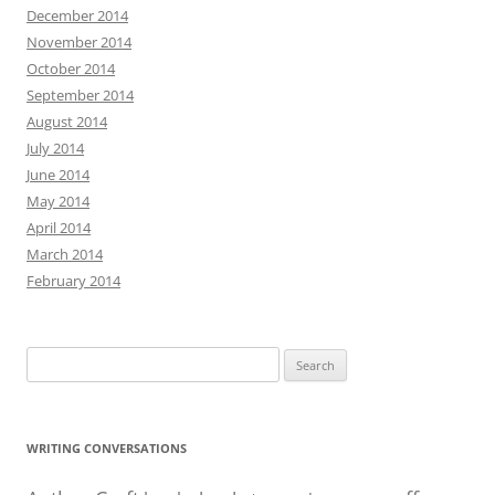
December 2014
November 2014
October 2014
September 2014
August 2014
July 2014
June 2014
May 2014
April 2014
March 2014
February 2014
Search
for:
WRITING CONVERSATIONS