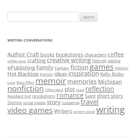
Search
for:
WRITING CONVERSATIONS
Author Craft
coffee
bookstores
books
characters
creative writing
crafting
Detroit
editing
coffee shop
games
fiction
Family
ePublishing
Fantasy
History
inspiration
Hot Blacktop
ideas
Kelly Bixby
Humor
memoir
memories
Michigan
Love
Mass Effect
nonfiction
reflection
plot
read
Office Nerd
romance
short story
Saint
resolutions
Resident Evil
travel
story
Sienna
social media
suspense
writing
video games
Writers
writer’s block