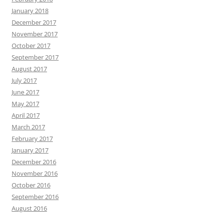
January 2018
December 2017
November 2017
October 2017
September 2017
August 2017
July 2017
June 2017
May 2017
April 2017
March 2017
February 2017
January 2017
December 2016
November 2016
October 2016
September 2016
August 2016