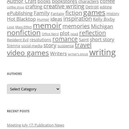
Author Craft
coffee
bookstores
books
characters
creative writing
crafting
Detroit
editing
coffee shop
games
fiction
Family
ePublishing
Fantasy
History
inspiration
Hot Blacktop
ideas
Kelly Bixby
Humor
memoir
memories
Michigan
Love
Mass Effect
nonfiction
reflection
plot
read
Office Nerd
romance
short story
Saint
resolutions
Resident Evil
travel
story
Sienna
social media
suspense
writing
video games
Writers
writer’s block
AUTHORS
Authors
RECENT POSTS
Meeting July 17: Publication News