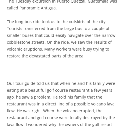
The Tuesday excursion in Puerto Quetzal, Guatemala was
called Panoramic Antigua.
The long bus ride took us to the outskirts of the city.
Tourists transferred from the large bus to a couple of
smaller buses that could easily navigate over the narrow
cobblestone streets. On the ride, we saw the results of
volcanic eruptions. Many workers were busy trying to
restore the devastated parts of the area.
Our tour guide told us that when he and his family were
eating at a beautiful golf course restaurant a few years
ago, he saw a problem. He told his family that the
restaurant was in a direct line of a possible volcano lava
flow. He was right. When the volcano erupted, the
restaurant and golf course were totally destroyed by the
lava flow. I wondered why the owners of the golf resort