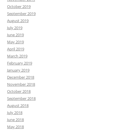
October 2019
September 2019
August 2019
July 2019
June 2019
May 2019
April 2019
March 2019
February 2019
January 2019
December 2018
November 2018
October 2018
September 2018
August 2018
July 2018
June 2018
May 2018