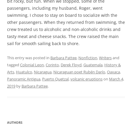
bit rocky, but fun. When we stopped, some of the
passengers, including my husband, Roger, went
swimming. I chose to stay on board to socialize with the
other passengers. When they returned from swimming, the
crew treated us to alcoholic and non-alcoholic drinks and
tasty meat and cheese snacks. The crew raised the main
sail for smooth sailing back to shore.
This entry was posted in
Barbara Pattee
,
Nonfiction
,
Writers
and
tagged
Colonial Leon
,
Corinto
,
Derek Floyd
,
Guatemala
,
History &
Arts
,
Huatulco
,
Nicaragua
,
Nicaraguan poet Rubén Darío
,
Oaxaca
,
Panoramic Antigua
,
Puerto Quetzal
,
volcanic eruptions
on
March 4,
2019
by
Barbara Pattee
.
AUTHORS