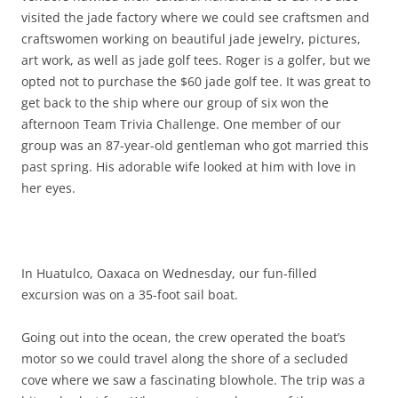
visited the jade factory where we could see craftsmen and
craftswomen working on beautiful jade jewelry, pictures,
art work, as well as jade golf tees. Roger is a golfer, but we
opted not to purchase the $60 jade golf tee. It was great to
get back to the ship where our group of six won the
afternoon Team Trivia Challenge. One member of our
group was an 87-year-old gentleman who got married this
past spring. His adorable wife looked at him with love in
her eyes.
In Huatulco, Oaxaca on Wednesday, our fun-filled
excursion was on a 35-foot sail boat.
Going out into the ocean, the crew operated the boat’s
motor so we could travel along the shore of a secluded
cove where we saw a fascinating blowhole. The trip was a