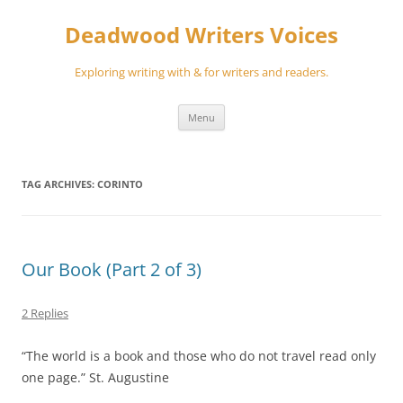
Skip
to
Deadwood Writers Voices
content
Exploring writing with & for writers and readers.
Menu
TAG ARCHIVES:
CORINTO
Our Book (Part 2 of 3)
2 Replies
“The world is a book and those who do not travel read only
one page.” St. Augustine