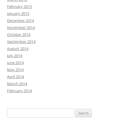
February 2015
January 2015
December 2014
November 2014
October 2014
September 2014
August 2014
July 2014
June 2014
May 2014
April 2014
March 2014
February 2014
Search
for: