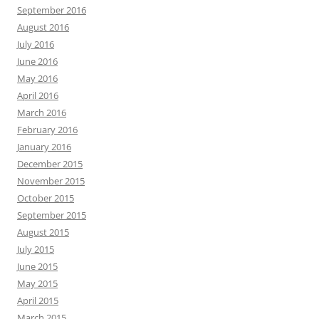
September 2016
August 2016
July 2016
June 2016
May 2016
April 2016
March 2016
February 2016
January 2016
December 2015
November 2015
October 2015
September 2015
August 2015
July 2015
June 2015
May 2015
April 2015
March 2015