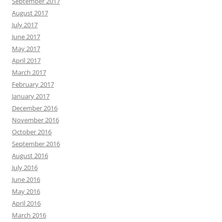
September 2017
August 2017
July 2017
June 2017
May 2017
April 2017
March 2017
February 2017
January 2017
December 2016
November 2016
October 2016
September 2016
August 2016
July 2016
June 2016
May 2016
April 2016
March 2016