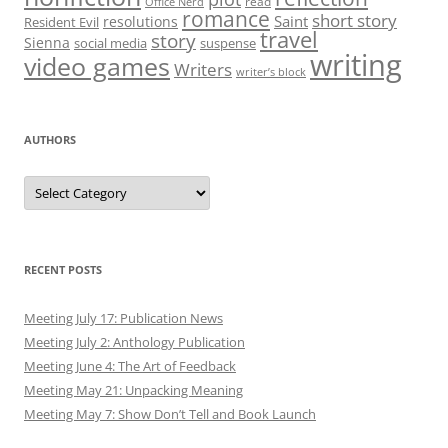
read
Office Nerd
romance
short story
Saint
resolutions
Resident Evil
travel
story
Sienna
social media
suspense
writing
video games
Writers
writer’s block
AUTHORS
Authors
RECENT POSTS
Meeting July 17: Publication News
Meeting July 2: Anthology Publication
Meeting June 4: The Art of Feedback
Meeting May 21: Unpacking Meaning
Meeting May 7: Show Don’t Tell and Book Launch