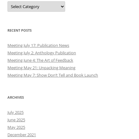
Authors
RECENT POSTS
Meeting July 17: Publication News
Meeting July 2: Anthology Publication
Meeting June 4: The Art of Feedback
Meeting May 21: Unpacking Meaning
Meeting May 7: Show Don’t Tell and Book Launch
ARCHIVES
July 2025
June 2025
May 2025
December 2021