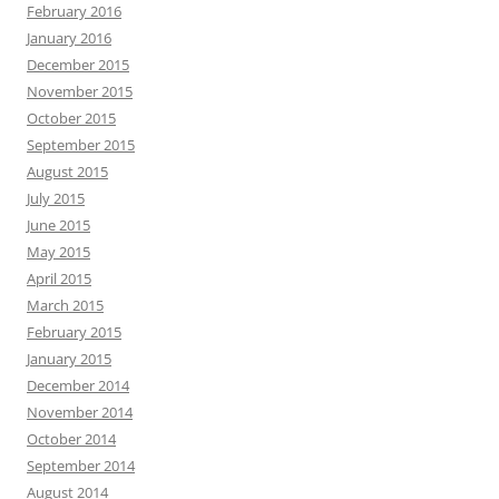
February 2016
January 2016
December 2015
November 2015
October 2015
September 2015
August 2015
July 2015
June 2015
May 2015
April 2015
March 2015
February 2015
January 2015
December 2014
November 2014
October 2014
September 2014
August 2014