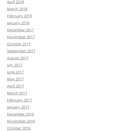
April 2018
March 2018
February 2018
January 2018
December 2017
November 2017
October 2017
September 2017
August 2017
July 2017
June 2017
May 2017
April 2017
March 2017
February 2017
January 2017
December 2016
November 2016
October 2016