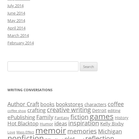
July 2014
June 2014
May 2014
April 2014
March 2014
February 2014
Search
for:
WRITING CONVERSATIONS
Author Craft
coffee
bookstores
books
characters
creative writing
crafting
Detroit
editing
coffee shop
games
fiction
Family
ePublishing
Fantasy
History
inspiration
Hot Blacktop
ideas
Kelly Bixby
Humor
memoir
memories
Michigan
Love
Mass Effect
nonfiction
reflection
plot