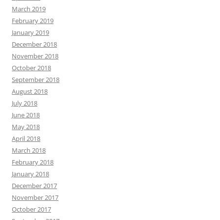
March 2019
February 2019
January 2019
December 2018
November 2018
October 2018
September 2018
August 2018
July 2018
June 2018
May 2018
April 2018
March 2018
February 2018
January 2018
December 2017
November 2017
October 2017