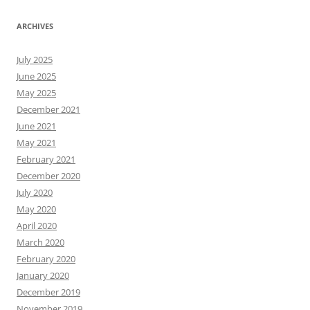
ARCHIVES
July 2025
June 2025
May 2025
December 2021
June 2021
May 2021
February 2021
December 2020
July 2020
May 2020
April 2020
March 2020
February 2020
January 2020
December 2019
November 2019