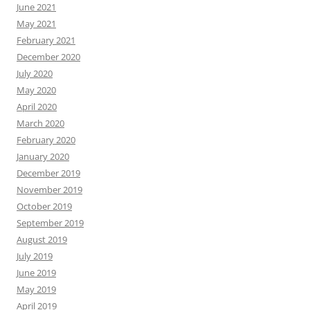
June 2021
May 2021
February 2021
December 2020
July 2020
May 2020
April 2020
March 2020
February 2020
January 2020
December 2019
November 2019
October 2019
September 2019
August 2019
July 2019
June 2019
May 2019
April 2019