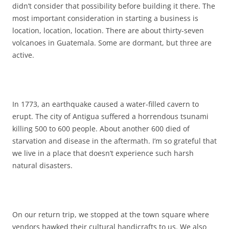
didn’t consider that possibility before building it there. The
most important consideration in starting a business is
location, location, location. There are about thirty-seven
volcanoes in Guatemala. Some are dormant, but three are
active.
In 1773, an earthquake caused a water-filled cavern to
erupt. The city of Antigua suffered a horrendous tsunami
killing 500 to 600 people. About another 600 died of
starvation and disease in the aftermath. I’m so grateful that
we live in a place that doesn’t experience such harsh
natural disasters.
On our return trip, we stopped at the town square where
vendors hawked their cultural handicrafts to us. We also