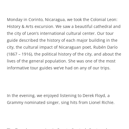
Monday in Corinto, Nicaragua, we took the Colonial Leon:
History & Arts excursion. We saw a beautiful cathedral and
the city of Leon’s international cultural center. Our tour
guide described the history of each major building in the
city, the cultural impact of Nicaraguan poet, Rubén Darío
(1867 – 1916), the political history of the city, and about the
lives of the general population. She was one of the most
informative tour guides we’ve had on any of our trips.
In the evening, we enjoyed listening to Derek Floyd, a
Grammy nominated singer, sing hits from Lionel Richie.