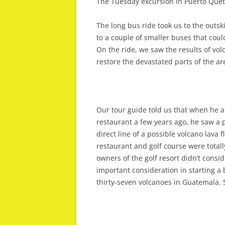
The Tuesday excursion in Puerto Quet
The long bus ride took us to the outski
to a couple of smaller buses that coul
On the ride, we saw the results of vo
restore the devastated parts of the ar
Our tour guide told us that when he an
restaurant a few years ago, he saw a p
direct line of a possible volcano lava
restaurant and golf course were total
owners of the golf resort didn’t consid
important consideration in starting a b
thirty-seven volcanoes in Guatemala. 