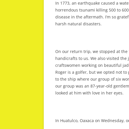
In 1773, an earthquake caused a water-
horrendous tsunami killing 500 to 600
disease in the aftermath. I’m so gratef
harsh natural disasters.
On our return trip, we stopped at th
handicrafts to us. We also visited th
craftswomen working on beautiful jade 
Roger is a golfer, but we opted not to 
to the ship where our group of six w
our group was an 87-year-old gentlem
looked at him with love in her eyes.
In Huatulco, Oaxaca on Wednesday, our