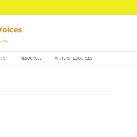
Voices
ders.
RINT
RESOURCES
WRITERS’ RESOURCES