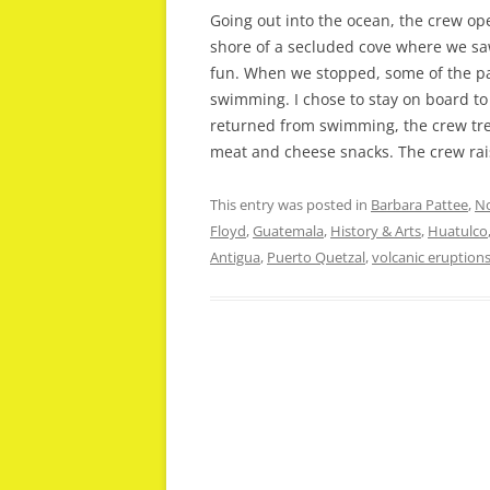
Going out into the ocean, the crew op
shore of a secluded cove where we saw
fun. When we stopped, some of the p
swimming. I chose to stay on board to
returned from swimming, the crew trea
meat and cheese snacks. The crew rais
This entry was posted in
Barbara Pattee
,
No
Floyd
,
Guatemala
,
History & Arts
,
Huatulco
Antigua
,
Puerto Quetzal
,
volcanic eruption