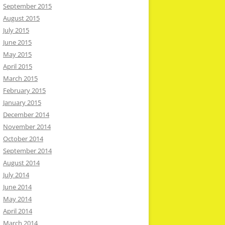
September 2015
August 2015
July 2015
June 2015
May 2015
April 2015
March 2015
February 2015
January 2015
December 2014
November 2014
October 2014
September 2014
August 2014
July 2014
June 2014
May 2014
April 2014
March 2014