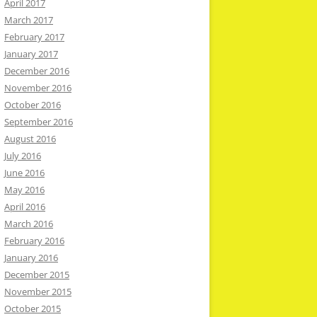
April 2017
March 2017
February 2017
January 2017
December 2016
November 2016
October 2016
September 2016
August 2016
July 2016
June 2016
May 2016
April 2016
March 2016
February 2016
January 2016
December 2015
November 2015
October 2015