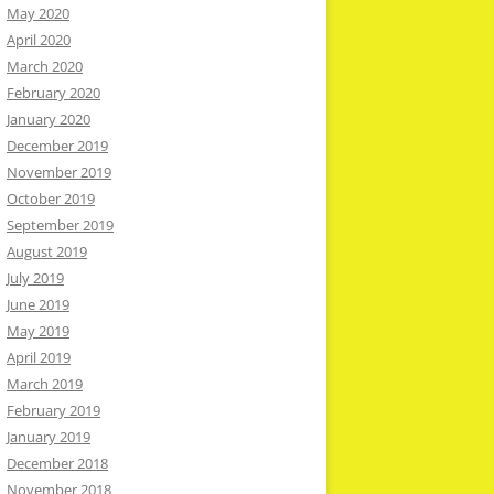
May 2020
April 2020
March 2020
February 2020
January 2020
December 2019
November 2019
October 2019
September 2019
August 2019
July 2019
June 2019
May 2019
April 2019
March 2019
February 2019
January 2019
December 2018
November 2018