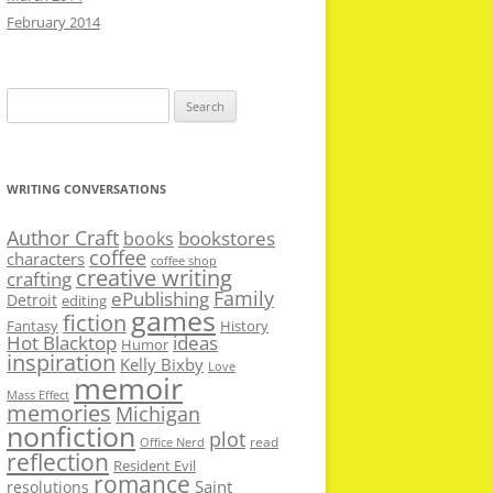
February 2014
Search
for:
WRITING CONVERSATIONS
Author Craft
bookstores
books
coffee
characters
coffee shop
creative writing
crafting
Family
ePublishing
Detroit
editing
games
fiction
Fantasy
History
Hot Blacktop
ideas
Humor
inspiration
Kelly Bixby
Love
memoir
Mass Effect
memories
Michigan
nonfiction
plot
read
Office Nerd
reflection
Resident Evil
romance
Saint
resolutions