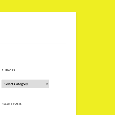
AUTHORS
Authors
RECENT POSTS