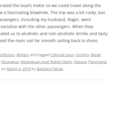
erated the boat’s motor so we could travel along the
 a fascinating blowhole. The trip was a bit rocky, but
assengers, including my husband, Roger, went
 socialize with the other passengers. When they
ted us to alcoholic and non-alcoholic drinks and tasty
ed the main sail for smooth sailing back to shore.
nfiction
,
Writers
and tagged
Colonial Leon
,
Corinto
,
Derek
,
Nicaragua
,
Nicaraguan poet Rubén Darío
,
Oaxaca
,
Panoramic
s
on
March 4, 2019
by
Barbara Pattee
.