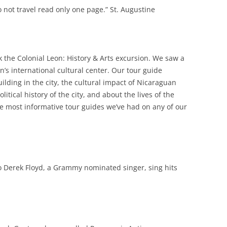
 not travel read only one page.” St. Augustine
 the Colonial Leon: History & Arts excursion. We saw a
n’s international cultural center. Our tour guide
ilding in the city, the cultural impact of Nicaraguan
itical history of the city, and about the lives of the
e most informative tour guides we’ve had on any of our
to Derek Floyd, a Grammy nominated singer, sing hits