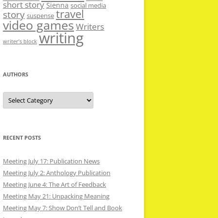
short story
Sienna
social media
travel
story
suspense
video games
Writers
writing
writer’s block
AUTHORS
Authors
RECENT POSTS
Meeting July 17: Publication News
Meeting July 2: Anthology Publication
Meeting June 4: The Art of Feedback
Meeting May 21: Unpacking Meaning
Meeting May 7: Show Don’t Tell and Book