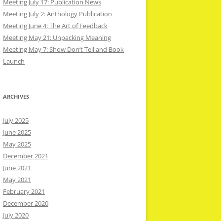
Meeting July 17: Publication News
Meeting July 2: Anthology Publication
Meeting June 4: The Art of Feedback
Meeting May 21: Unpacking Meaning
Meeting May 7: Show Don’t Tell and Book
Launch
ARCHIVES
July 2025
June 2025
May 2025
December 2021
June 2021
May 2021
February 2021
December 2020
July 2020