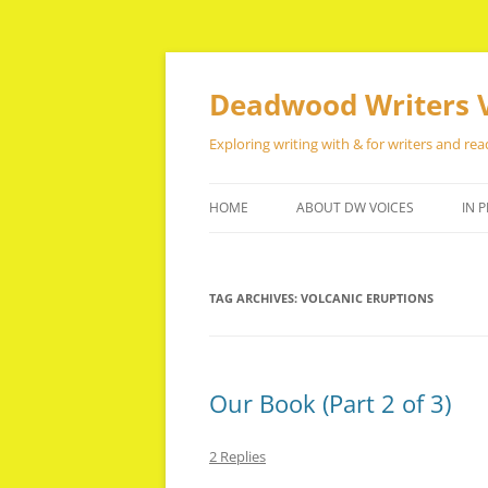
Skip
to
content
Deadwood Writers 
Exploring writing with & for writers and rea
HOME
ABOUT DW VOICES
IN P
TAG ARCHIVES:
VOLCANIC ERUPTIONS
Our Book (Part 2 of 3)
2 Replies