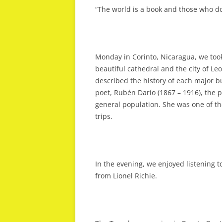
“The world is a book and those who do
Monday in Corinto, Nicaragua, we took
beautiful cathedral and the city of Leo
described the history of each major bu
poet, Rubén Darío (1867 – 1916), the pol
general population. She was one of th
trips.
In the evening, we enjoyed listening 
from Lionel Richie.