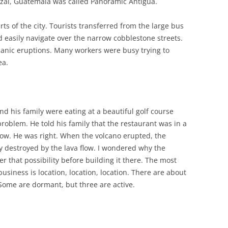
zal, Guatemala was called Panoramic Antigua.
rts of the city. Tourists transferred from the large bus
d easily navigate over the narrow cobblestone streets.
lcanic eruptions. Many workers were busy trying to
ea.
d his family were eating at a beautiful golf course
roblem. He told his family that the restaurant was in a
 flow. He was right. When the volcano erupted, the
ly destroyed by the lava flow. I wondered why the
er that possibility before building it there. The most
usiness is location, location, location. There are about
Some are dormant, but three are active.