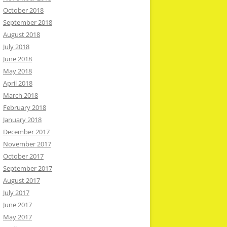
October 2018
September 2018
August 2018
July 2018
June 2018
May 2018
April 2018
March 2018
February 2018
January 2018
December 2017
November 2017
October 2017
September 2017
August 2017
July 2017
June 2017
May 2017