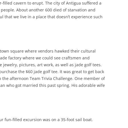
filled cavern to erupt. The city of Antigua suffered a
 people. About another 600 died of starvation and
ul that we live in a place that doesn’t experience such
e town square where vendors hawked their cultural
e jade factory where we could see craftsmen and
jewelry, pictures, art work, as well as jade golf tees.
purchase the $60 jade golf tee. It was great to get back
on the afternoon Team Trivia Challenge. One member of
an who got married this past spring. His adorable wife
 fun-filled excursion was on a 35-foot sail boat.