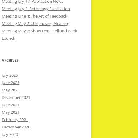
Meeting July 17: Publication News
Meeting July 2: Anthology Publication
Meeting June 4: The Art of Feedback
Meeting May 21: Unpacking Meaning
Meeting May 7: Show Don’t Tell and Book
Launch
ARCHIVES
July 2025
June 2025
May 2025
December 2021
June 2021
May 2021
February 2021
December 2020
July 2020