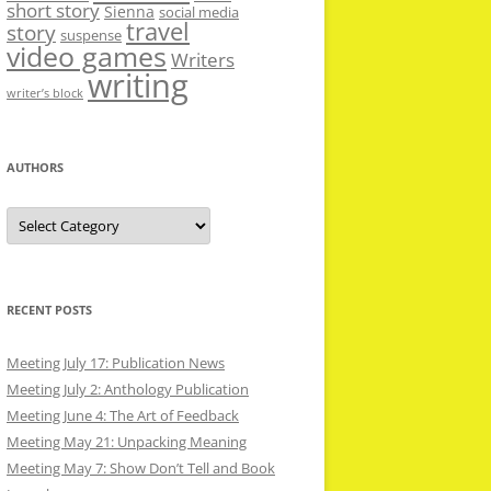
short story
Sienna
social media
travel
story
suspense
video games
Writers
writing
writer’s block
AUTHORS
Authors
RECENT POSTS
Meeting July 17: Publication News
Meeting July 2: Anthology Publication
Meeting June 4: The Art of Feedback
Meeting May 21: Unpacking Meaning
Meeting May 7: Show Don’t Tell and Book