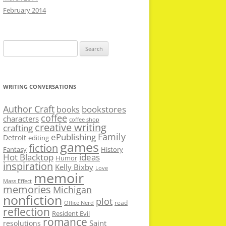
February 2014
Search
for:
WRITING CONVERSATIONS
Author Craft
bookstores
books
coffee
characters
coffee shop
creative writing
crafting
Family
ePublishing
Detroit
editing
games
fiction
Fantasy
History
Hot Blacktop
ideas
Humor
inspiration
Kelly Bixby
Love
memoir
Mass Effect
memories
Michigan
nonfiction
plot
read
Office Nerd
reflection
Resident Evil
romance
Saint
resolutions