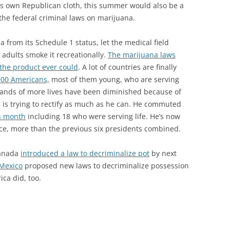
is own Republican cloth, this summer would also be a
the federal criminal laws on marijuana.
a from its Schedule 1 status, let the medical field
 adults smoke it recreationally.
The marijuana laws
the product ever could
. A lot of countries are finally
000 Americans,
most of them young, who are serving
sands of more lives have been diminished because of
 is trying to rectify as much as he can. He commuted
is month
including 18 who were serving life. He’s now
ce, more than the previous six presidents combined.
Canada
introduced a law to decriminalize pot
by next
 Mexico
proposed new laws to decriminalize possession
ica did, too.