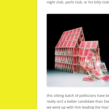
night club, yacht club, or his billy club
this sitting batch of politicians have 
really isn’t a better candidate than Do
we wind up with him leading the Four