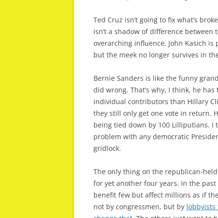
Ted Cruz isn’t going to fix what’s broke
isn’t a shadow of difference between 
overarching influence. John Kasich is
but the meek no longer survives in the
Bernie Sanders is like the funny grand
did wrong. That’s why, I think, he has 
individual contributors than Hillary
they still only get one vote in return.
being tied down by 100 Lilliputians. I 
problem with any democratic President
gridlock.
The only thing on the republican-hel
for yet another four years. In the pas
benefit few but affect millions as if 
not by congressmen, but by
lobbyists