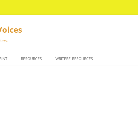
Voices
ders.
RINT
RESOURCES
WRITERS’ RESOURCES