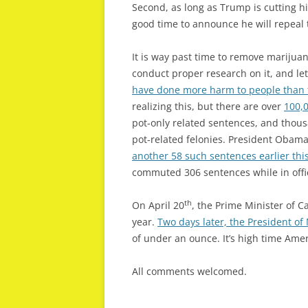
Second, as long as Trump is cutting h
good time to announce he will repeal 
It is way past time to remove marijuan
conduct proper research on it, and let
have done more harm to people than 
realizing this, but there are over
100,
pot-only related sentences, and thou
pot-related felonies. President Obama
another 58 such sentences earlier th
commuted 306 sentences while in offi
th
On April 20
, the Prime Minister of 
year.
Two days later, the President of
of under an ounce. It’s high time Amer
All comments welcomed.