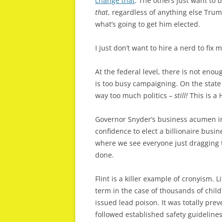
change that
. The others just want to 
that
, regardless of anything else Trump
what’s going to get him elected.
I just don’t want to hire a nerd to fix
At the federal level, there is not enou
is too busy campaigning. On the state
way too much politics
– still!
This is a 
Governor Snyder’s business acumen in
confidence to elect a billionaire bus
where we see everyone just dragging t
done.
Flint is a killer example of cronyism. L
term in the case of thousands of chil
issued lead poison. It was totally pre
followed established safety guideline