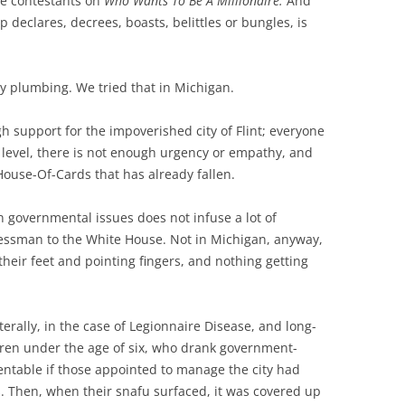
be contestants on
Who Wants To Be A Millionaire.
And
 declares, decrees, boasts, belittles or bungles, is
 my plumbing. We tried that in Michigan.
gh support for the impoverished city of Flint; everyone
 level, there is not enough urgency or empathy, and
House-Of-Cards that has already fallen.
 governmental issues does not infuse a lot of
inessman to the White House. Not in Michigan, anyway,
heir feet and pointing fingers, and nothing getting
iterally, in the case of Legionnaire Disease, and long-
dren under the age of six, who drank government-
ventable if those appointed to manage the city had
s. Then, when their snafu surfaced, it was covered up