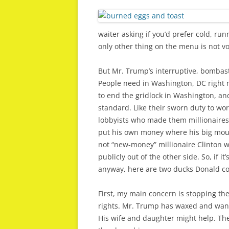
waiter asking if you’d prefer cold, run
only other thing on the menu is not vo
But Mr. Trump’s interruptive, bombas
People need in Washington, DC right
to end the gridlock in Washington, an
standard. Like their sworn duty to wo
lobbyists who made them millionaires
put his own money where his big mouth 
not “new-money” millionaire Clinton w
publicly out of the other side. So, if 
anyway, here are two ducks Donald cou
First, my main concern is stopping t
rights. Mr. Trump has waxed and waned 
His wife and daughter might help. Th