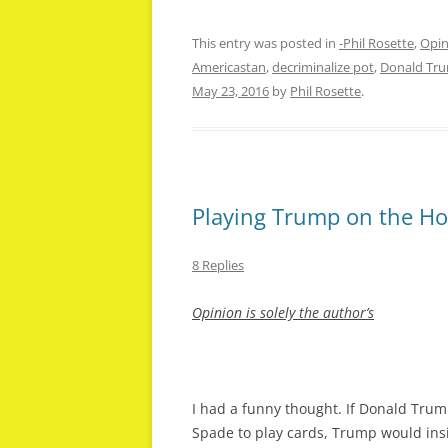
This entry was posted in
-Phil Rosette
,
Opin
Americastan
,
decriminalize pot
,
Donald Tr
May 23, 2016
by
Phil Rosette
.
Playing Trump on the Ho
8 Replies
Opinion is
solely the author’s
I had a funny thought. If Donald Tr
Spade to play cards, Trump would insi