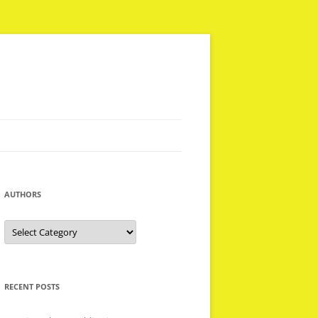
AUTHORS
Authors
RECENT POSTS