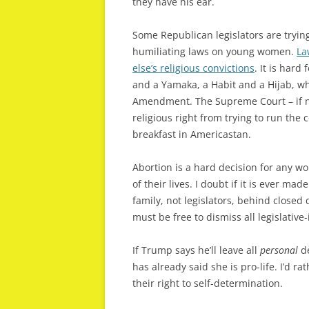
they have his ear.
Some Republican legislators are tryi
humiliating laws on young women.
La
else’s religious convictions
. It is har
and a Yamaka, a Habit and a Hijab, wh
Amendment. The Supreme Court – if no
religious right from trying to run the 
breakfast in Americastan.
Abortion is a hard decision for any wou
of their lives. I doubt if it is ever ma
family, not legislators, behind close
must be free to dismiss all legislativ
If Trump says he’ll leave all
personal
de
has already said she is pro-life. I’d 
their right to self-determination.