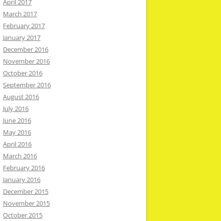
April 2017
March 2017
February 2017
January 2017
December 2016
November 2016
October 2016
September 2016
August 2016
July 2016
June 2016
May 2016
April 2016
March 2016
February 2016
January 2016
December 2015
November 2015
October 2015