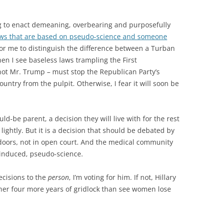
ng to enact demeaning, overbearing and purposefully
ws that are based on pseudo-science and someone
d for me to distinguish the difference between a Turban
en I see baseless laws trampling the First
t Mr. Trump – must stop the Republican Party’s
country from the pulpit. Otherwise, I fear it will soon be
ld-be parent, a decision they will live with for the rest
de lightly. But it is a decision that should be debated by
d doors, not in open court. And the medical community
e-induced, pseudo-science.
cisions to the
person
, I’m voting for him. If not, Hillary
rather four more years of gridlock than see women lose