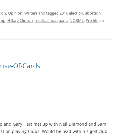
ion
,
Opinion
,
Writers
and tagged
2016 election
,
abortion
,
ump
,
Hillary Clinton
,
medical marijuana
,
NORML
,
Pro-life
on
use-Of-Cards
ump and Gary Hart met up with Neil Diamond and Sam
st on playing Clubs. Would he lead with his golf club,