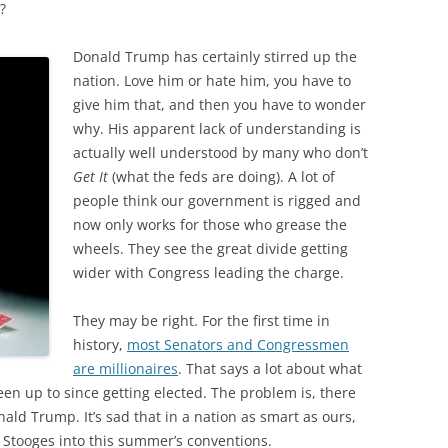
?
Donald Trump has certainly stirred up the
nation. Love him or hate him, you have to
give him that, and then you have to wonder
why. His apparent lack of understanding is
actually well understood by many who don’t
Get It
(what the feds are doing). A lot of
people think our government is rigged and
now only works for those who grease the
wheels. They see the great divide getting
wider with Congress leading the charge.
They may be right. For the first time in
history,
most Senators and Congressmen
are millionaires
. That says a lot about what
been up to since getting elected. The problem is, there
nald Trump. It’s sad that in a nation as smart as ours,
 Stooges into this summer’s conventions.