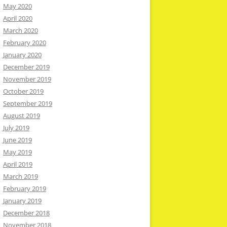
May 2020
April 2020
March 2020
February 2020
January 2020
December 2019
November 2019
October 2019
September 2019
August 2019
July 2019
June 2019
May 2019
April 2019
March 2019
February 2019
January 2019
December 2018
November 2018