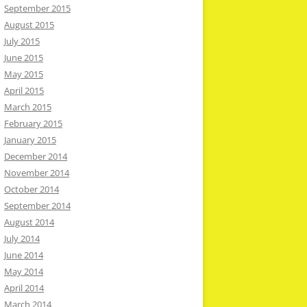
September 2015
August 2015
July 2015
June 2015
May 2015
April 2015
March 2015
February 2015
January 2015
December 2014
November 2014
October 2014
September 2014
August 2014
July 2014
June 2014
May 2014
April 2014
March 2014