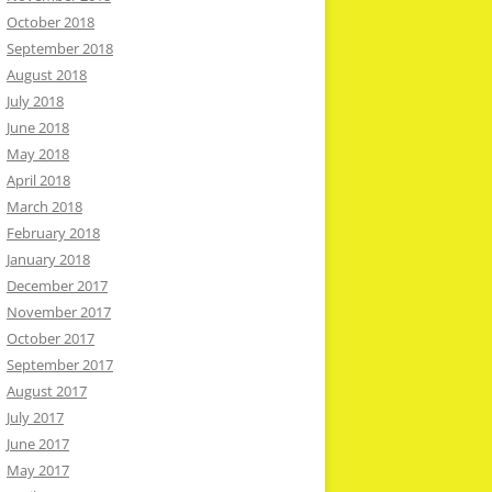
October 2018
September 2018
August 2018
July 2018
June 2018
May 2018
April 2018
March 2018
February 2018
January 2018
December 2017
November 2017
October 2017
September 2017
August 2017
July 2017
June 2017
May 2017