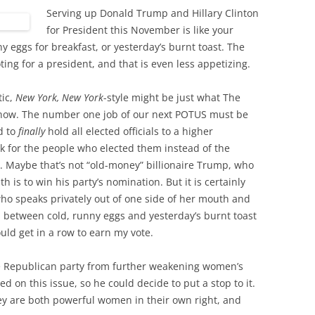
Serving up Donald Trump and Hillary Clinton
for President this November is like your
ny eggs for breakfast, or yesterday’s burnt toast. The
ting for a president, and that is even less appetizing.
tic,
New York, New York
-style might be just what The
 now. The number one job of our next POTUS must be
d to
finally
hold all elected officials to a higher
rk for the people who elected them instead of the
. Maybe that’s not “old-money” billionaire Trump, who
is to win his party’s nomination. But it is certainly
ho speaks privately out of one side of her mouth and
it’s between cold, runny eggs and yesterday’s burnt toast
ld get in a row to earn my vote.
he Republican party from further weakening women’s
on this issue, so he could decide to put a stop to it.
ey are both powerful women in their own right, and