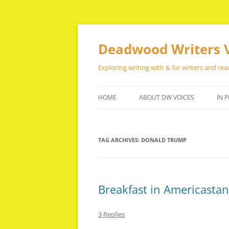
Skip
to
content
Deadwood Writers 
Exploring writing with & for writers and rea
HOME
ABOUT DW VOICES
IN P
TAG ARCHIVES:
DONALD TRUMP
Breakfast in Americastan
3 Replies