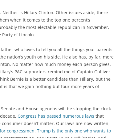
. Neither is Hillary Clinton. Other issues aside, there
them when it comes to the top one percent’s
 probably the most electable republican in November,
 Party of Lincoln.
father who loves to tell you all the things your parents
the nation’s youth on his side. He also has, by far, more
 Clinton. No matter how much money each person gives,
 Hillary’s PAC supporters remind me of Captain Gulliver
think Bernie is a better candidate than Hillary, but the
 is that we gain nothing but four more years of
d Senate and House agendas will be stopping the clock
t decade,
Congress has passed numerous laws
that
the consumer doesn’t matter. Our laws are now written,
 for congressmen
.
Trump is the only one who wants to