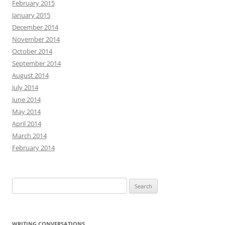
February 2015
January 2015
December 2014
November 2014
October 2014
September 2014
August 2014
July 2014
June 2014
May 2014
April 2014
March 2014
February 2014
Search
for:
WRITING CONVERSATIONS