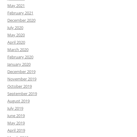
May 2021
February 2021
December 2020
July 2020
May 2020
April 2020
March 2020
February 2020
January 2020
December 2019
November 2019
October 2019
September 2019
August 2019
July 2019
June 2019
May 2019
April 2019