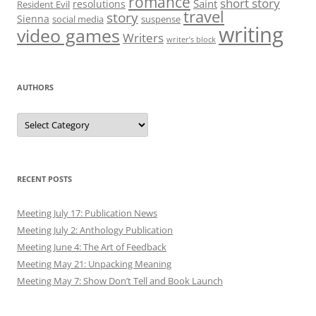
romance
short story
Saint
resolutions
Resident Evil
travel
story
Sienna
social media
suspense
writing
video games
Writers
writer’s block
AUTHORS
Authors
RECENT POSTS
Meeting July 17: Publication News
Meeting July 2: Anthology Publication
Meeting June 4: The Art of Feedback
Meeting May 21: Unpacking Meaning
Meeting May 7: Show Don’t Tell and Book Launch