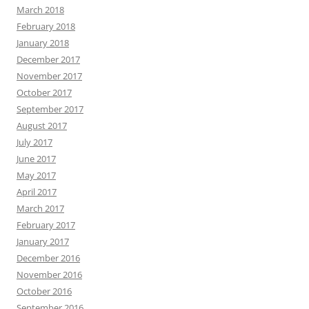
March 2018
February 2018
January 2018
December 2017
November 2017
October 2017
September 2017
August 2017
July 2017
June 2017
May 2017
April 2017
March 2017
February 2017
January 2017
December 2016
November 2016
October 2016
September 2016