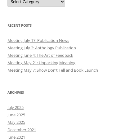
RECENT POSTS
Meeting July 17: Publication News
Meeting July 2: Anthology Publication
Meeting June 4: The Art of Feedback
Meeting May 21: Unpacking Meaning
Meeting May 7: Show Don’t Tell and Book Launch
ARCHIVES
July 2025
June 2025
May 2025
December 2021
June 2021