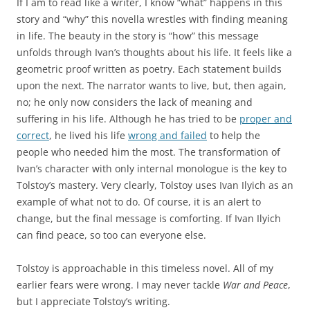
If I am to read like a writer, I know “what” happens in this
story and “why” this novella wrestles with finding meaning
in life. The beauty in the story is “how” this message
unfolds through Ivan’s thoughts about his life. It feels like a
geometric proof written as poetry. Each statement builds
upon the next. The narrator wants to live, but, then again,
no; he only now considers the lack of meaning and
suffering in his life. Although he has tried to be
proper and
correct
, he lived his life
wrong and failed
to help the
people who needed him the most. The transformation of
Ivan’s character with only internal monologue is the key to
Tolstoy’s mastery. Very clearly, Tolstoy uses Ivan Ilyich as an
example of what not to do. Of course, it is an alert to
change, but the final message is comforting. If Ivan Ilyich
can find peace, so too can everyone else.
Tolstoy is approachable in this timeless novel. All of my
earlier fears were wrong. I may never tackle
War and Peace
,
but I appreciate Tolstoy’s writing.