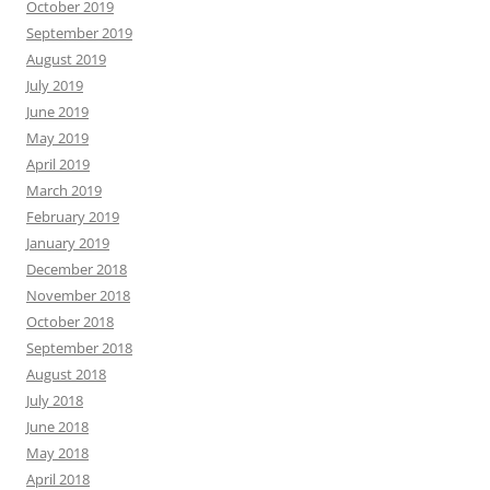
October 2019
September 2019
August 2019
July 2019
June 2019
May 2019
April 2019
March 2019
February 2019
January 2019
December 2018
November 2018
October 2018
September 2018
August 2018
July 2018
June 2018
May 2018
April 2018