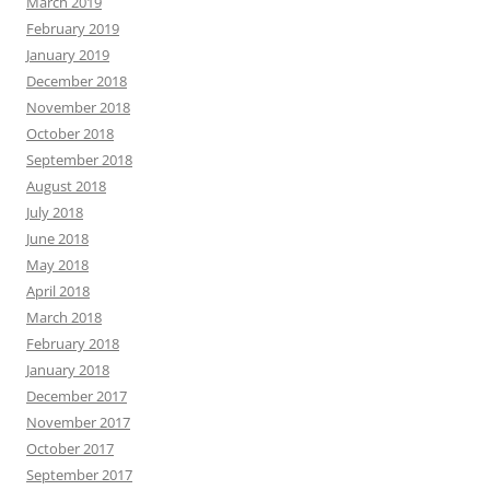
March 2019
February 2019
January 2019
December 2018
November 2018
October 2018
September 2018
August 2018
July 2018
June 2018
May 2018
April 2018
March 2018
February 2018
January 2018
December 2017
November 2017
October 2017
September 2017