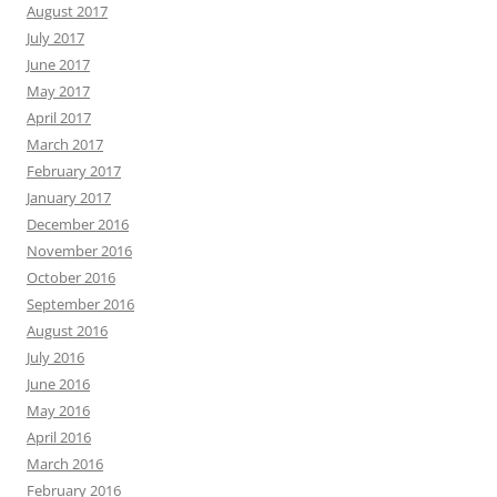
August 2017
July 2017
June 2017
May 2017
April 2017
March 2017
February 2017
January 2017
December 2016
November 2016
October 2016
September 2016
August 2016
July 2016
June 2016
May 2016
April 2016
March 2016
February 2016