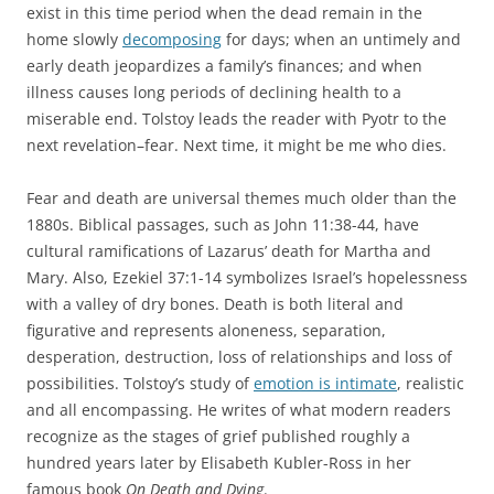
exist in this time period when the dead remain in the
home slowly
decomposing
for days; when an untimely and
early death jeopardizes a family’s finances; and when
illness causes long periods of declining health to a
miserable end. Tolstoy leads the reader with Pyotr to the
next revelation–fear. Next time, it might be me who dies.
Fear and death are universal themes much older than the
1880s. Biblical passages, such as John 11:38-44, have
cultural ramifications of Lazarus’ death for Martha and
Mary. Also, Ezekiel 37:1-14 symbolizes Israel’s hopelessness
with a valley of dry bones. Death is both literal and
figurative and represents aloneness, separation,
desperation, destruction, loss of relationships and loss of
possibilities. Tolstoy’s study of
emotion is intimate
, realistic
and all encompassing. He writes of what modern readers
recognize as the stages of grief published roughly a
hundred years later by Elisabeth Kubler-Ross in her
famous book
On Death and Dying
.