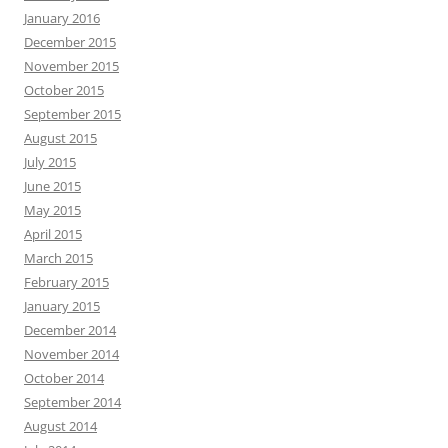
January 2016
December 2015
November 2015
October 2015
September 2015
August 2015
July 2015
June 2015
May 2015
April 2015
March 2015
February 2015
January 2015
December 2014
November 2014
October 2014
September 2014
August 2014