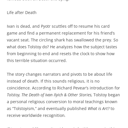
Life after Death
Ivan is dead, and Pyotr scuttles off to resume his card
game and find a permanent replacement for his friend’s
vacant seat. The circling shark has swallowed the prey. So
what does Tolstoy do? He analyzes how the subject tastes
from beginning to end and resets the clock to show how
this terrible situation occurred.
The story changes narrators and pivots to be about life
instead of death. If this sounds religious, it is no
coincidence. According to Richard Pevear’s introduction for
Tolstoy, The Death of Ivan Ilyich & Other Stories,
Tolstoy began
a personal religious conversion to moral teachings known
as “Tolstoyism,” and eventually published
What is Art?
to
receive worldwide recognition
.