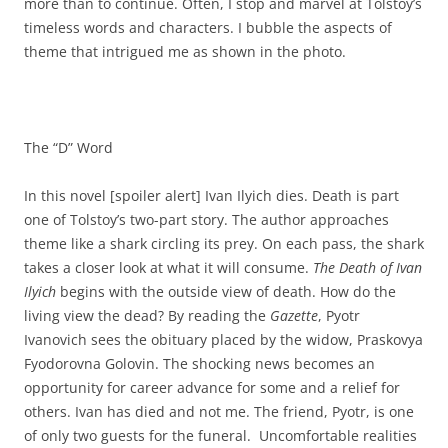
more than to continue. Often, I stop and marvel at Tolstoy’s
timeless words and characters. I bubble the aspects of
theme that intrigued me as shown in the photo.
The “D” Word
In this novel [spoiler alert] Ivan Ilyich dies. Death is part
one of Tolstoy’s two-part story. The author approaches
theme like a shark circling its prey. On each pass, the shark
takes a closer look at what it will consume.
The Death of Ivan
Ilyich
begins with the outside view of death. How do the
living view the dead? By reading the
Gazette
, Pyotr
Ivanovich sees the obituary placed by the widow, Praskovya
Fyodorovna Golovin. The shocking news becomes an
opportunity for career advance for some and a relief for
others. Ivan has died and not me. The friend, Pyotr, is one
of only two guests for the funeral. Uncomfortable realities