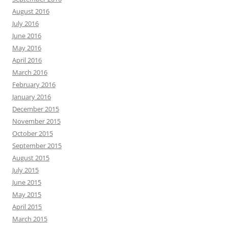
August 2016
July 2016
June 2016
May 2016
April 2016
March 2016
February 2016
January 2016
December 2015
November 2015
October 2015
September 2015
August 2015
July 2015
June 2015
May 2015
April 2015
March 2015