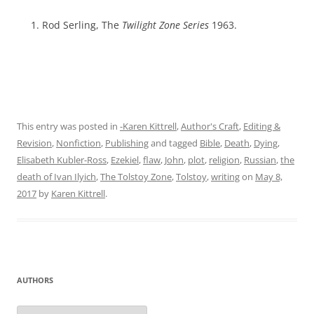
Rod Serling, The
Twilight Zone Series
1963.
This entry was posted in
-Karen Kittrell
,
Author's Craft
,
Editing &
Revision
,
Nonfiction
,
Publishing
and tagged
Bible
,
Death
,
Dying
,
Elisabeth Kubler-Ross
,
Ezekiel
,
flaw
,
John
,
plot
,
religion
,
Russian
,
the
death of Ivan Ilyich
,
The Tolstoy Zone
,
Tolstoy
,
writing
on
May 8,
2017
by
Karen Kittrell
.
AUTHORS
Authors