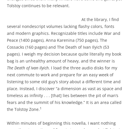
Tolstoy continues to be relevant.
At the library, I find
several nondescript volumes lacking flashy colors, fonts
and modern graphics. Recognizable titles include War and
Peace (1400 pages), Anna Karenina (750 pages), The
Cossacks (160 pages) and The Death of Ivan Ilyich (53
pages). I weigh my decision because quite literally my book
bag is an unhealthy amount of heavy, and the winner is
The Death of Ivan Ilyich
. I load the three audio disks for my
next commute to work and prepare for an easy week of
listening to some old guy’s story about a different time and
place. Instead, I discover “a dimension as vast as space and
timeless as infinity . . . [that] lies between the pit of man’s
fears and the summit of his knowledge.” It is an area called
1
the Tolstoy Zone.
Within minutes of beginning this novella, I want nothing