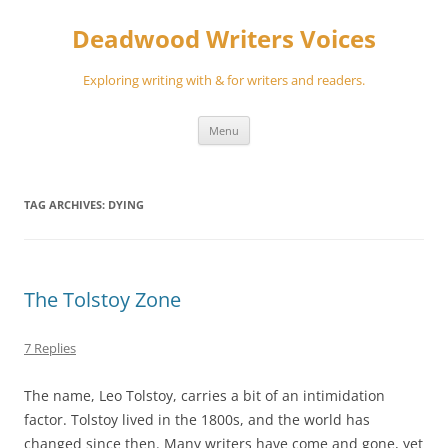
Skip
to
Deadwood Writers Voices
content
Exploring writing with & for writers and readers.
Menu
TAG ARCHIVES:
DYING
The Tolstoy Zone
7 Replies
The name, Leo Tolstoy, carries a bit of an intimidation
factor. Tolstoy lived in the 1800s, and the world has
changed since then. Many writers have come and gone, yet