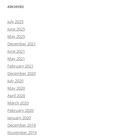
ARCHIVES
July 2025
June 2025
May 2025
December 2021
June 2021
May 2021
February 2021
December 2020
July 2020
May 2020
April 2020
March 2020
February 2020
January 2020
December 2019
November 2019