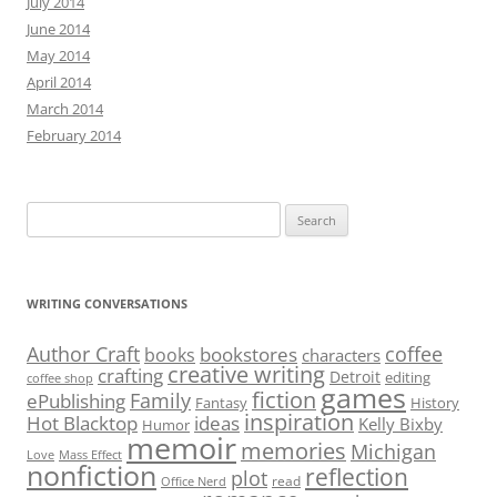
July 2014
June 2014
May 2014
April 2014
March 2014
February 2014
Search
for:
WRITING CONVERSATIONS
Author Craft
coffee
bookstores
books
characters
creative writing
crafting
Detroit
editing
coffee shop
games
fiction
Family
ePublishing
Fantasy
History
inspiration
Hot Blacktop
ideas
Kelly Bixby
Humor
memoir
memories
Michigan
Love
Mass Effect
nonfiction
reflection
plot
read
Office Nerd