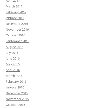
April 2017
March 2017
February 2017
January 2017
December 2016
November 2016
October 2016
September 2016
August 2016
July 2016
June 2016
May 2016
April 2016
March 2016
February 2016
January 2016
December 2015
November 2015
October 2015