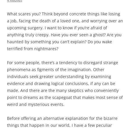
4 Replies
What scares you? Think beyond concrete things like losing
a job, facing the death of a loved one, and worrying over an
upcoming surgery. I want to know if you’re afraid of
anything truly creepy. Have you ever seen a ghost? Are you
haunted by something you can’t explain? Do you wake
terrified from nightmares?
For some people, there’s a tendency to disregard strange
phenomena as figments of the imagination. Other
individuals seek greater understanding by examining
evidence and drawing logical conclusions, if any can be
made. And there are the many skeptics who conveniently
point to dreams as the scapegoat that makes most sense of
weird and mysterious events.
Before offering an alternative explanation for the bizarre
things that happen in our world, I have a few peculiar