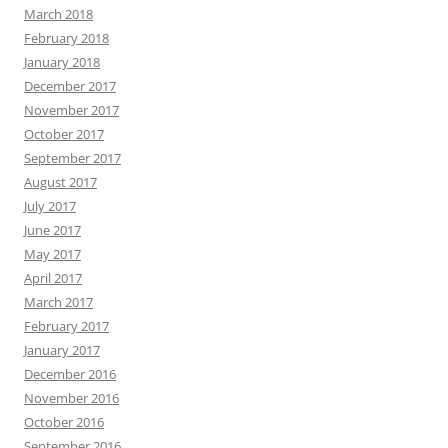
March 2018
February 2018
January 2018
December 2017
November 2017
October 2017
September 2017
August 2017
July 2017
June 2017
May 2017
April 2017
March 2017
February 2017
January 2017
December 2016
November 2016
October 2016
September 2016