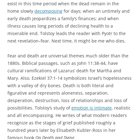
exist in this time period when the dead remain in the
home slowly
decomposing
for days; when an untimely and
early death jeopardizes a family’s finances; and when
illness causes long periods of declining health to a
miserable end. Tolstoy leads the reader with Pyotr to the
next revelation–fear. Next time, it might be me who dies.
Fear and death are universal themes much older than the
1880s. Biblical passages, such as John 11:38-44, have
cultural ramifications of Lazarus’ death for Martha and
Mary. Also, Ezekiel 37:1-14 symbolizes Israel’s hopelessness
with a valley of dry bones. Death is both literal and
figurative and represents aloneness, separation,
desperation, destruction, loss of relationships and loss of
possibilities. Tolstoy’s study of
emotion is intimate
, realistic
and all encompassing. He writes of what modern readers
recognize as the stages of grief published roughly a
hundred years later by Elisabeth Kubler-Ross in her
famous book
On Death and Dying
.