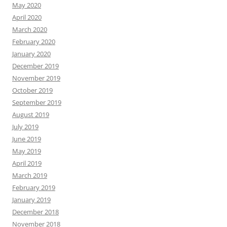
May 2020
April 2020
March 2020
February 2020
January 2020
December 2019
November 2019
October 2019
September 2019
August 2019
July 2019
June 2019
May 2019
April 2019
March 2019
February 2019
January 2019
December 2018
November 2018