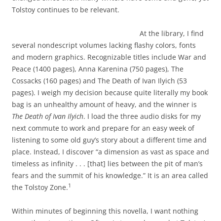
Tolstoy continues to be relevant.
At the library, I find
several nondescript volumes lacking flashy colors, fonts
and modern graphics. Recognizable titles include War and
Peace (1400 pages), Anna Karenina (750 pages), The
Cossacks (160 pages) and The Death of Ivan Ilyich (53
pages). I weigh my decision because quite literally my book
bag is an unhealthy amount of heavy, and the winner is
The Death of Ivan Ilyich
. I load the three audio disks for my
next commute to work and prepare for an easy week of
listening to some old guy’s story about a different time and
place. Instead, I discover “a dimension as vast as space and
timeless as infinity . . . [that] lies between the pit of man’s
fears and the summit of his knowledge.” It is an area called
1
the Tolstoy Zone.
Within minutes of beginning this novella, I want nothing