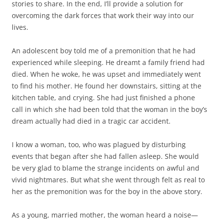
stories to share. In the end, I’ll provide a solution for
overcoming the dark forces that work their way into our
lives.
An adolescent boy told me of a premonition that he had
experienced while sleeping. He dreamt a family friend had
died. When he woke, he was upset and immediately went
to find his mother. He found her downstairs, sitting at the
kitchen table, and crying. She had just finished a phone
call in which she had been told that the woman in the boy’s
dream actually had died in a tragic car accident.
I know a woman, too, who was plagued by disturbing
events that began after she had fallen asleep. She would
be very glad to blame the strange incidents on awful and
vivid nightmares. But what she went through felt as real to
her as the premonition was for the boy in the above story.
As a young, married mother, the woman heard a noise—