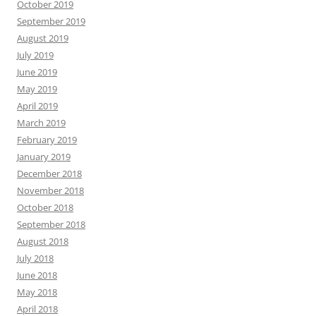
October 2019
September 2019
August 2019
July 2019
June 2019
May 2019
April 2019
March 2019
February 2019
January 2019
December 2018
November 2018
October 2018
September 2018
August 2018
July 2018
June 2018
May 2018
April 2018