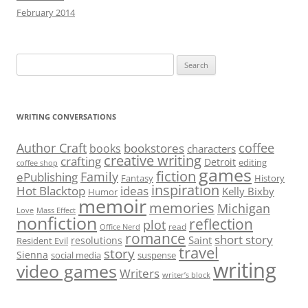
February 2014
Search
for:
WRITING CONVERSATIONS
Author Craft
coffee
bookstores
books
characters
creative writing
crafting
Detroit
editing
coffee shop
games
fiction
Family
ePublishing
Fantasy
History
inspiration
Hot Blacktop
ideas
Kelly Bixby
Humor
memoir
memories
Michigan
Love
Mass Effect
nonfiction
reflection
plot
read
Office Nerd
romance
short story
Saint
resolutions
Resident Evil
travel
story
Sienna
social media
suspense
writing
video games
Writers
writer’s block