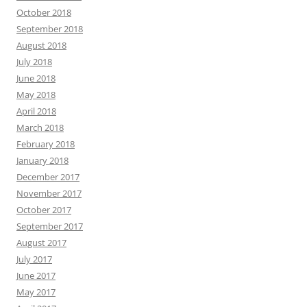
October 2018
September 2018
August 2018
July 2018
June 2018
May 2018
April 2018
March 2018
February 2018
January 2018
December 2017
November 2017
October 2017
September 2017
August 2017
July 2017
June 2017
May 2017