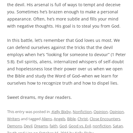
the devil. His arsenal is full of ways to tempt and deceive
you. Sometimes he’s brazen enough to make a personal
appearance. Often, he’s more subtle and fills your mind
with negative thoughts. His goal is to steal you from God.
In this battle, let’s remember that God loves us most. We
can defend ourselves against the tricks that the devil
employs when he’s “looking for someone to devour” (1 Peter
5:8). Evil spirits, aliens, internalized whispers of self-doubt
and hopelessness lose their power over us when we open
the Bible and study the Word of God–when we learn for
ourselves how to recognize truth and how to dispel lies.
Sweet dreams, my dear readers.
This entry was posted in
-Kelly Bixby
,
Nonfiction
,
Opinion
,
Opinion
,
Writers
and tagged
Aliens
,
Angels
,
Bible
,
Christ
,
Close Encounters
,
Demons
,
Devil
,
Dreams
,
faith
,
God
,
Good vs. Evil
,
nonfiction
,
Satan
,