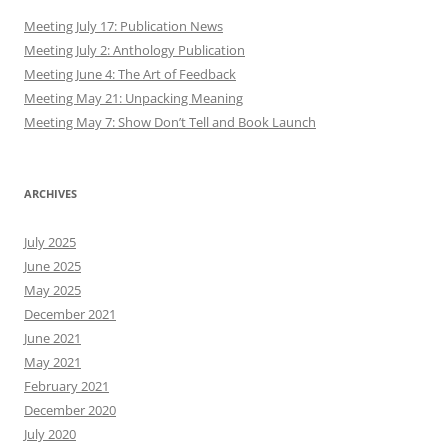
Meeting July 17: Publication News
Meeting July 2: Anthology Publication
Meeting June 4: The Art of Feedback
Meeting May 21: Unpacking Meaning
Meeting May 7: Show Don’t Tell and Book Launch
ARCHIVES
July 2025
June 2025
May 2025
December 2021
June 2021
May 2021
February 2021
December 2020
July 2020