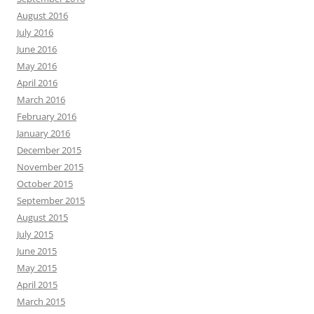
August 2016
July 2016
June 2016
May 2016
April 2016
March 2016
February 2016
January 2016
December 2015
November 2015
October 2015
September 2015
August 2015
July 2015
June 2015
May 2015
April 2015
March 2015