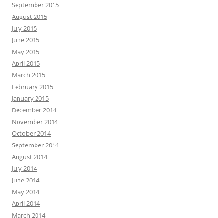
September 2015
August 2015
July 2015
June 2015
May 2015
April 2015
March 2015
February 2015
January 2015
December 2014
November 2014
October 2014
September 2014
August 2014
July 2014
June 2014
May 2014
April 2014
March 2014