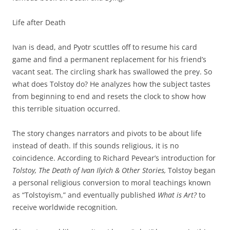
Life after Death
Ivan is dead, and Pyotr scuttles off to resume his card
game and find a permanent replacement for his friend’s
vacant seat. The circling shark has swallowed the prey. So
what does Tolstoy do? He analyzes how the subject tastes
from beginning to end and resets the clock to show how
this terrible situation occurred.
The story changes narrators and pivots to be about life
instead of death. If this sounds religious, it is no
coincidence. According to Richard Pevear’s introduction for
Tolstoy, The Death of Ivan Ilyich & Other Stories,
Tolstoy began
a personal religious conversion to moral teachings known
as “Tolstoyism,” and eventually published
What is Art?
to
receive worldwide recognition
.