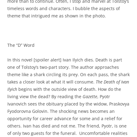
more than to continue. Often, I stop and marvel at Tolstoy’s
timeless words and characters. I bubble the aspects of
theme that intrigued me as shown in the photo.
The “D” Word
In this novel [spoiler alert] Ivan Ilyich dies. Death is part
one of Tolstoy’s two-part story. The author approaches
theme like a shark circling its prey. On each pass, the shark
takes a closer look at what it will consume.
The Death of Ivan
Ilyich
begins with the outside view of death. How do the
living view the dead? By reading the
Gazette
, Pyotr
Ivanovich sees the obituary placed by the widow, Praskovya
Fyodorovna Golovin. The shocking news becomes an
opportunity for career advance for some and a relief for
others. Ivan has died and not me. The friend, Pyotr, is one
of only two guests for the funeral. Uncomfortable realities