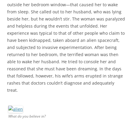
outside her bedroom window—that caused her to wake
from sleep. She called out to her husband, who was lying
beside her, but he wouldn’t stir. The woman was paralyzed
and helpless during the events that unfolded. Her
experience was typical to that of other people who claim to
have been kidnapped, taken aboard an alien spacecraft,
and subjected to invasive experimentation. After being
returned to her bedroom, the terrified woman was then
able to wake her husband. He tried to console her and
reasoned that she must have been dreaming. In the days
that followed, however, his wife’s arms erupted in strange
rashes that doctors couldn’t diagnose and adequately
treat.
What do you believe in?