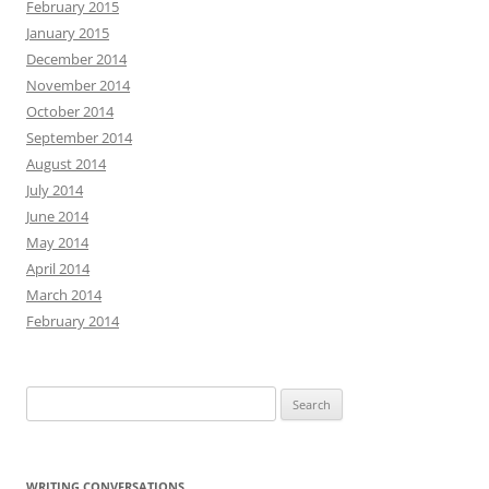
February 2015
January 2015
December 2014
November 2014
October 2014
September 2014
August 2014
July 2014
June 2014
May 2014
April 2014
March 2014
February 2014
Search
for:
WRITING CONVERSATIONS