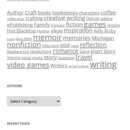
Author Craft
coffee
bookstores
books
characters
creative writing
crafting
Detroit
editing
coffee shop
games
fiction
Family
ePublishing
Fantasy
History
inspiration
Hot Blacktop
ideas
Kelly Bixby
Humor
memoir
memories
Michigan
Love
Mass Effect
nonfiction
reflection
plot
read
Office Nerd
romance
short story
Saint
resolutions
Resident Evil
travel
story
Sienna
social media
suspense
writing
video games
Writers
writer’s block
AUTHORS
Authors
RECENT POSTS