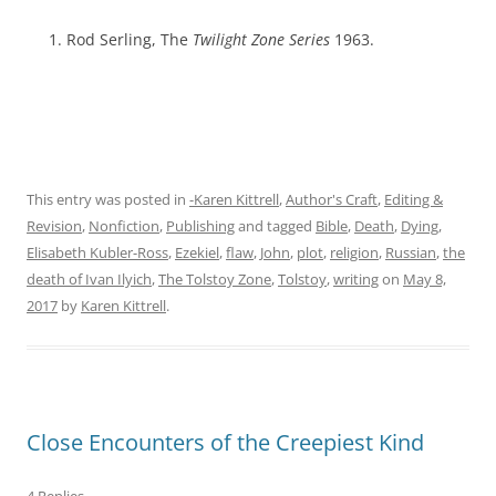
Rod Serling, The
Twilight Zone Series
1963.
This entry was posted in
-Karen Kittrell
,
Author's Craft
,
Editing &
Revision
,
Nonfiction
,
Publishing
and tagged
Bible
,
Death
,
Dying
,
Elisabeth Kubler-Ross
,
Ezekiel
,
flaw
,
John
,
plot
,
religion
,
Russian
,
the
death of Ivan Ilyich
,
The Tolstoy Zone
,
Tolstoy
,
writing
on
May 8,
2017
by
Karen Kittrell
.
Close Encounters of the Creepiest Kind