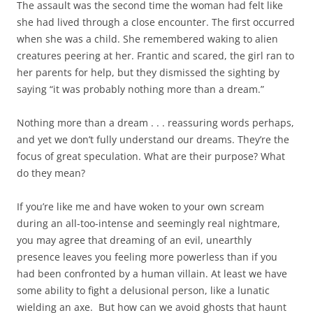
The assault was the second time the woman had felt like
she had lived through a close encounter. The first occurred
when she was a child. She remembered waking to alien
creatures peering at her. Frantic and scared, the girl ran to
her parents for help, but they dismissed the sighting by
saying “it was probably nothing more than a dream.”
Nothing more than a dream . . . reassuring words perhaps,
and yet we don’t fully understand our dreams. They’re the
focus of great speculation. What are their purpose? What
do they mean?
If you’re like me and have woken to your own scream
during an all-too-intense and seemingly real nightmare,
you may agree that dreaming of an evil, unearthly
presence leaves you feeling more powerless than if you
had been confronted by a human villain. At least we have
some ability to fight a delusional person, like a lunatic
wielding an axe. But how can we avoid ghosts that haunt