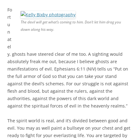
Fo
rt
The devil will get what’s coming to him. Don’t let him drag you
u
down along his way.
n
at
el
y, ghosts have steered clear of me too. A sighting would
absolutely freak me out, because I believe ghosts are
manifestations of evil. Ephesians 6:11 (NIV) tells us “Put on
the full armor of God so that you can take your stand
against the devil’s schemes. For our struggle is not against
flesh and blood, but against the rulers, against the
authorities, against the powers of this dark world and
against the spiritual forces of evil in the heavenly realms.”
The spirit world is real, and it’s divided between good and
evil. You may as well paint a bullseye on your chest and get
ready to fight for your everlasting life. You are targeted by