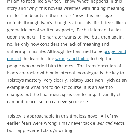
If I am to read like a writer, I know “what” happens in this
story and “why” this novella wrestles with finding meaning
in life. The beauty in the story is “how” this message
unfolds through Ivan’s thoughts about his life. It feels like a
geometric proof written as poetry. Each statement builds
upon the next. The narrator wants to live, but, then again,
no; he only now considers the lack of meaning and
suffering in his life. Although he has tried to be
proper and
correct
, he lived his life
wrong and failed
to help the
people who needed him the most. The transformation of
Ivan’s character with only internal monologue is the key to
Tolstoy’s mastery. Very clearly, Tolstoy uses Ivan Ilyich as an
example of what not to do. Of course, it is an alert to
change, but the final message is comforting. If Ivan Ilyich
can find peace, so too can everyone else.
Tolstoy is approachable in this timeless novel. All of my
earlier fears were wrong. I may never tackle
War and Peace
,
but I appreciate Tolstoy’s writing.