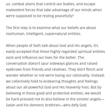
us, combat aliens that control our bodies, and escape
malevolent forces that take advantage of our minds when
we’re supposed to be resting peacefully?
The first step is to examine what our beliefs are about
nonhuman, intelligent, supernatural entities.
When people of faith talk about God and His angels, it’s
easily accepted that these highly regarded spiritual entities
exist and influence our lives for the better. The
conversation doesn’t spur sideways glances and raised
eyebrows from friends and relatives. They don’t flinch and
wonder whether or not we’re losing our rationality. Instead,
we collectively hold to endearing thoughts and feelings
about our all-powerful God and His heavenly host. But by
believing in these good and protective entities, we would
be hard-pressed not to also believe in the sinister angels—
Satan and his demonic brethren—who defy God.