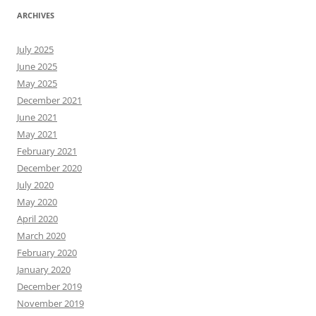
ARCHIVES
July 2025
June 2025
May 2025
December 2021
June 2021
May 2021
February 2021
December 2020
July 2020
May 2020
April 2020
March 2020
February 2020
January 2020
December 2019
November 2019