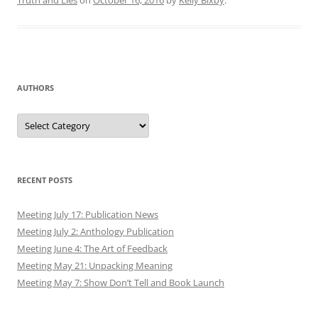
Truth and Lies
on
October 16, 2016
by
Kelly Bixby
.
AUTHORS
Authors
RECENT POSTS
Meeting July 17: Publication News
Meeting July 2: Anthology Publication
Meeting June 4: The Art of Feedback
Meeting May 21: Unpacking Meaning
Meeting May 7: Show Don’t Tell and Book Launch