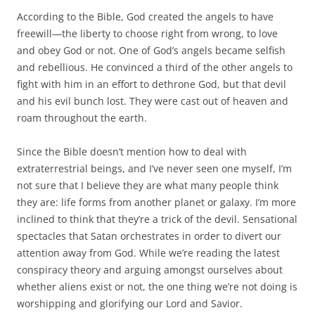
According to the Bible, God created the angels to have
freewill—the liberty to choose right from wrong, to love
and obey God or not. One of God’s angels became selfish
and rebellious. He convinced a third of the other angels to
fight with him in an effort to dethrone God, but that devil
and his evil bunch lost. They were cast out of heaven and
roam throughout the earth.
Since the Bible doesn’t mention how to deal with
extraterrestrial beings, and I’ve never seen one myself, I’m
not sure that I believe they are what many people think
they are: life forms from another planet or galaxy. I’m more
inclined to think that they’re a trick of the devil. Sensational
spectacles that Satan orchestrates in order to divert our
attention away from God. While we’re reading the latest
conspiracy theory and arguing amongst ourselves about
whether aliens exist or not, the one thing we’re not doing is
worshipping and glorifying our Lord and Savior.