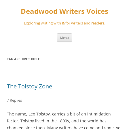
Skip
to
Deadwood Writers Voices
content
Exploring writing with & for writers and readers.
Menu
TAG ARCHIVES:
BIBLE
The Tolstoy Zone
7 Replies
The name, Leo Tolstoy, carries a bit of an intimidation
factor. Tolstoy lived in the 1800s, and the world has
changed since then. Many writers have come and gone, yet