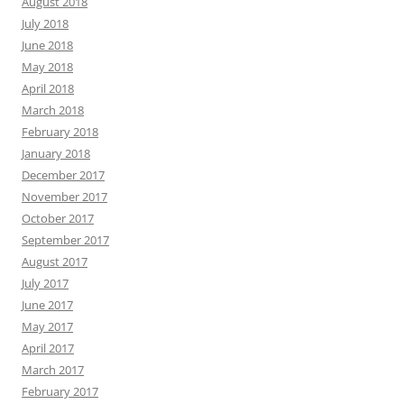
August 2018
July 2018
June 2018
May 2018
April 2018
March 2018
February 2018
January 2018
December 2017
November 2017
October 2017
September 2017
August 2017
July 2017
June 2017
May 2017
April 2017
March 2017
February 2017