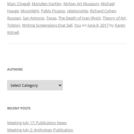
Marc Chagall
,
Marsden Hartley
,
McNay Art Museum
,
Michael
Hauge
,
Moonlight
,
Pablo Picasso
,
relationship
,
Richard Cohen
,
Russian
,
San Antonio
,
Texas
,
The Death of Ivan Illyich
,
Theory of Art
,
Tolstoy
,
Writing Screenplays that Sell
,
You
on
June 8, 2017
by
Karen
Kittrell
.
AUTHORS
Authors
RECENT POSTS
Meeting July 17: Publication News
Meeting July 2: Anthology Publication