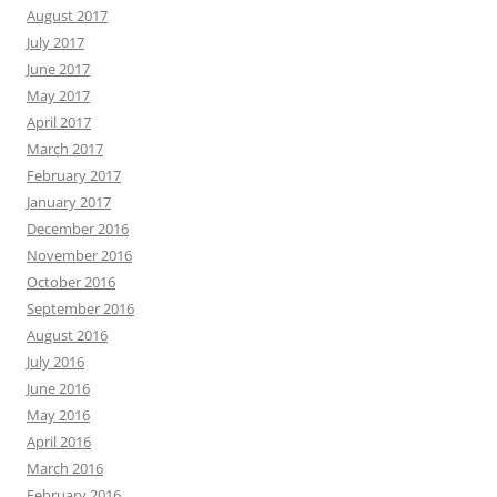
August 2017
July 2017
June 2017
May 2017
April 2017
March 2017
February 2017
January 2017
December 2016
November 2016
October 2016
September 2016
August 2016
July 2016
June 2016
May 2016
April 2016
March 2016
February 2016