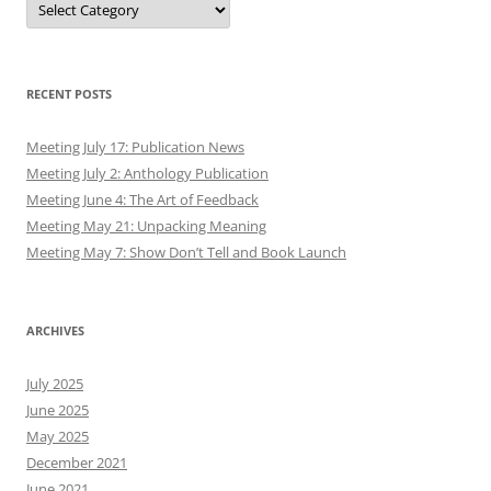
RECENT POSTS
Meeting July 17: Publication News
Meeting July 2: Anthology Publication
Meeting June 4: The Art of Feedback
Meeting May 21: Unpacking Meaning
Meeting May 7: Show Don’t Tell and Book Launch
ARCHIVES
July 2025
June 2025
May 2025
December 2021
June 2021