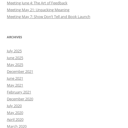
Meeting June 4: The Art of Feedback
Meeting May 21: Unpacking Meaning
Meeting May 7: Show Don’t Tell and Book Launch
ARCHIVES
July 2025
June 2025
May 2025
December 2021
June 2021
May 2021
February 2021
December 2020
July 2020
May 2020
April 2020
March 2020