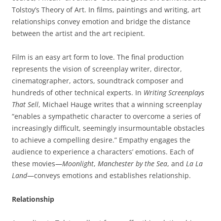
Tolstoy’s Theory of Art. In films, paintings and writing, art
relationships convey emotion and bridge the distance
between the artist and the art recipient.
Film is an easy art form to love. The final production
represents the vision of screenplay writer, director,
cinematographer, actors, soundtrack composer and
hundreds of other technical experts. In
Writing
Screenplays
That
Sell
, Michael Hauge writes that a winning screenplay
“enables a sympathetic character to overcome a series of
increasingly difficult, seemingly insurmountable obstacles
to achieve a compelling desire.” Empathy engages the
audience to experience a characters’ emotions. Each of
these movies—
Moonlight
,
Manchester
by
the
Sea
, and
La
La
Land
—conveys emotions and establishes relationship.
Relationship