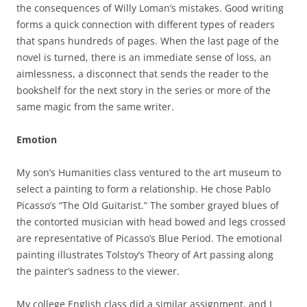
the consequences of Willy Loman’s mistakes. Good writing
forms a quick connection with different types of readers
that spans hundreds of pages. When the last page of the
novel is turned, there is an immediate sense of loss, an
aimlessness, a disconnect that sends the reader to the
bookshelf for the next story in the series or more of the
same magic from the same writer.
Emotion
My son’s Humanities class ventured to the art museum to
select a painting to form a relationship. He chose Pablo
Picasso’s “The Old Guitarist.” The somber grayed blues of
the contorted musician with head bowed and legs crossed
are representative of Picasso’s Blue Period. The emotional
painting illustrates Tolstoy’s Theory of Art passing along
the painter’s sadness to the viewer.
My college English class did a similar assignment, and I