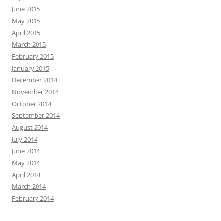
June 2015
May 2015
April 2015
March 2015
February 2015
January 2015
December 2014
November 2014
October 2014
September 2014
August 2014
July 2014
June 2014
May 2014
April 2014
March 2014
February 2014