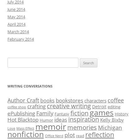
July 2014
June 2014
May 2014
April 2014
March 2014
February 2014
Search
for:
WRITING CONVERSATIONS
Author Craft
coffee
bookstores
books
characters
creative writing
crafting
Detroit
editing
coffee shop
games
fiction
Family
ePublishing
Fantasy
History
inspiration
Hot Blacktop
ideas
Kelly Bixby
Humor
memoir
memories
Michigan
Love
Mass Effect
nonfiction
reflection
plot
read
Office Nerd