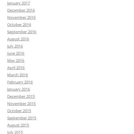
January 2017
December 2016
November 2016
October 2016
September 2016
August 2016
July 2016
June 2016
May 2016
April 2016
March 2016
February 2016
January 2016
December 2015
November 2015
October 2015
September 2015
August 2015
July 2015