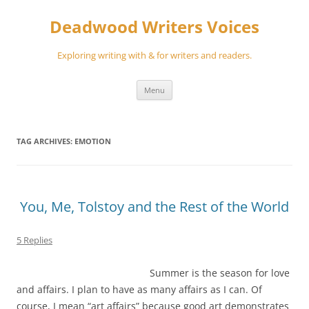
Skip
to
Deadwood Writers Voices
content
Exploring writing with & for writers and readers.
Menu
TAG ARCHIVES:
EMOTION
You, Me, Tolstoy and the Rest of the World
5 Replies
Summer is the season for love
and affairs. I plan to have as many affairs as I can. Of
course, I mean “art affairs” because good art demonstrates