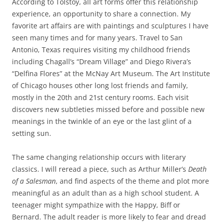
According to Tolstoy, all art forms offer this relationship
experience, an opportunity to share a connection. My
favorite art affairs are with paintings and sculptures I have
seen many times and for many years. Travel to San
Antonio, Texas requires visiting my childhood friends
including Chagall’s “Dream Village” and Diego Rivera’s
“Delfina Flores” at the McNay Art Museum. The Art Institute
of Chicago houses other long lost friends and family,
mostly in the 20th and 21st century rooms. Each visit
discovers new subtleties missed before and possible new
meanings in the twinkle of an eye or the last glint of a
setting sun.
The same changing relationship occurs with literary
classics. I will reread a piece, such as Arthur Miller’s
Death
of
a
Salesman
, and find aspects of the theme and plot more
meaningful as an adult than as a high school student. A
teenager might sympathize with the Happy, Biff or
Bernard. The adult reader is more likely to fear and dread