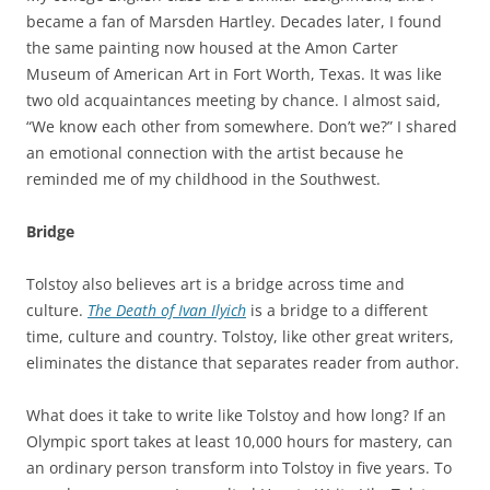
became a fan of Marsden Hartley. Decades later, I found
the same painting now housed at the Amon Carter
Museum of American Art in Fort Worth, Texas. It was like
two old acquaintances meeting by chance. I almost said,
“We know each other from somewhere. Don’t we?” I shared
an emotional connection with the artist because he
reminded me of my childhood in the Southwest.
Bridge
Tolstoy also believes art is a bridge across time and
culture.
The
Death
of
Ivan
Ilyich
is a bridge to a different
time, culture and country. Tolstoy, like other great writers,
eliminates the distance that separates reader from author.
What does it take to write like Tolstoy and how long? If an
Olympic sport takes at least 10,000 hours for mastery, can
an ordinary person transform into Tolstoy in five years. To