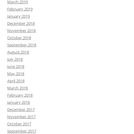
March 2019
February 2019
January 2019
December 2018
November 2018
October 2018
September 2018
August 2018
July 2018
June 2018
May 2018
April 2018
March 2018
February 2018
January 2018
December 2017
November 2017
October 2017
September 2017