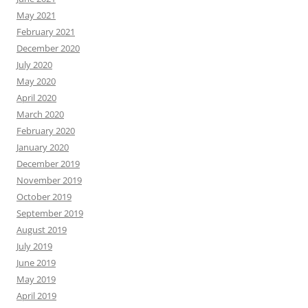
May 2021
February 2021
December 2020
July 2020
May 2020
April 2020
March 2020
February 2020
January 2020
December 2019
November 2019
October 2019
September 2019
August 2019
July 2019
June 2019
May 2019
April 2019