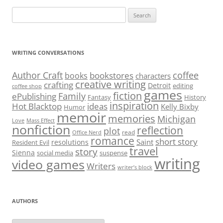
Search
for:
WRITING CONVERSATIONS
Author Craft
coffee
bookstores
books
characters
creative writing
crafting
Detroit
editing
coffee shop
games
fiction
Family
ePublishing
Fantasy
History
inspiration
Hot Blacktop
ideas
Kelly Bixby
Humor
memoir
memories
Michigan
Love
Mass Effect
nonfiction
reflection
plot
read
Office Nerd
romance
short story
Saint
resolutions
Resident Evil
travel
story
Sienna
social media
suspense
writing
video games
Writers
writer’s block
AUTHORS
Authors