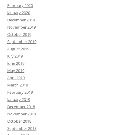
February 2020
January 2020
December 2019
November 2019
October 2019
September 2019
August 2019
July 2019
June 2019
May 2019
April 2019
March 2019
February 2019
January 2019
December 2018
November 2018
October 2018
September 2018