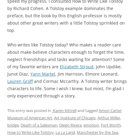
speed my progress, I consulted How to Write Like Tolstoy
by Richard Cohen. A Tolstoy example dominates the
preface, but the book by this English professor is mostly
about other great writers with a little Tolstoy sprinkled on
top.
Who writes like Tolstoy today? Who makes a reader care
about make-believe characters enough to forget the time,
neglect friendships and tasks waiting for attention? Some
of my favorite writers are
Elizabeth Stroud
, John Updike,
Junot Diaz,
Yann Martel
, Jim Harrison, Elmore Leonard,
Lauren Groff
and Cormac Mccarthy. A Tolstoy writer brings
characters to life. Some I wish I knew, but most, I’m glad I
only experienced through a story.
This entry was posted in
-Karen Kittrell
and tagged
Amon Carter
Museum of American Art
,
Art Institute of Chicago
,
Arthur Miller
,
bridge
,
Death of a Salesman
,
Diego Rivera
,
emotion
,
Fort Worth
,
How to Write Like Tolstoy
,
La La Land
,
Manchester by the Sea
,