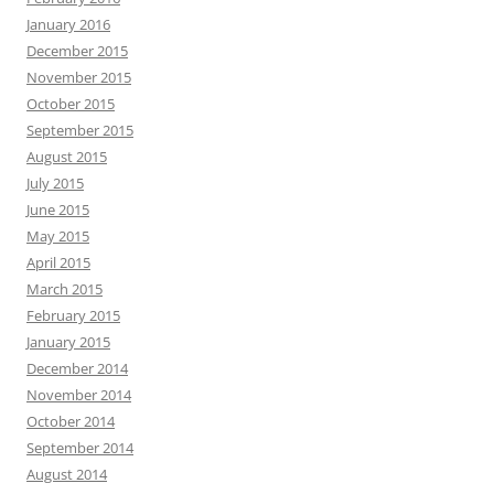
January 2016
December 2015
November 2015
October 2015
September 2015
August 2015
July 2015
June 2015
May 2015
April 2015
March 2015
February 2015
January 2015
December 2014
November 2014
October 2014
September 2014
August 2014